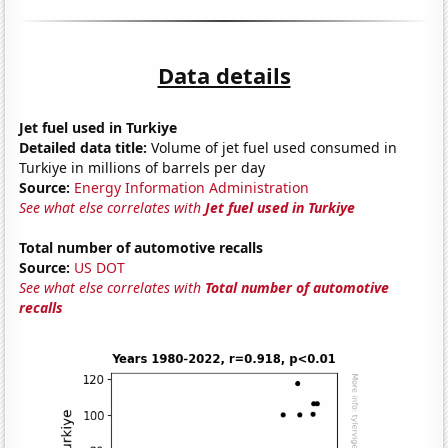
Data details
Jet fuel used in Turkiye
Detailed data title:
Volume of jet fuel used consumed in
Turkiye in millions of barrels per day
Source:
Energy Information Administration
See what else correlates with
Jet fuel used in Turkiye
Total number of automotive recalls
Source:
US DOT
See what else correlates with
Total number of automotive
recalls