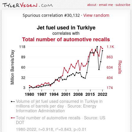
about
·
email me
·
subscribe
Spurious correlation #30,132 ·
View random