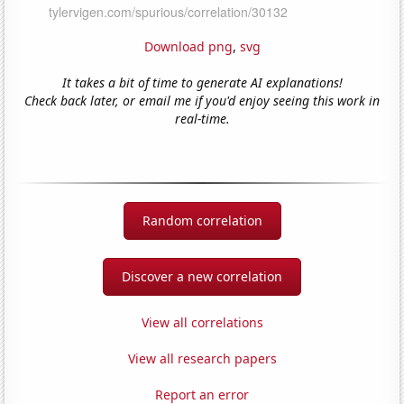
Download png
,
svg
It takes a bit of time to generate AI explanations!
Check back later, or email me if you'd enjoy seeing this work in
real-time.
Random correlation
Discover a new correlation
View all correlations
View all research papers
Report an error