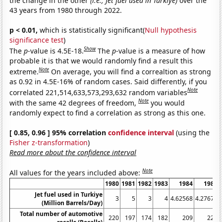
the change in the other
(i.e., Jet fuel used in Turkiye)
over the
43 years from 1980 through 2022.
p < 0.01,
which is statistically significant(
Null hypothesis
significance test
)
Show
The
p
-value is 4.5E-18.
The
p
-value is a measure of how
probable it is that we would randomly find a result this
Note
extreme.
On average, you will find a correaltion as strong
as 0.92 in 4.5E-16% of random cases. Said differently, if you
Note
correlated 221,514,633,573,293,632 random variables
Note
with the same 42 degrees of freedom,
you would
randomly expect to find a correlation as strong as this one.
[ 0.85, 0.96 ] 95% correlation
confidence interval
(using the
Fisher z-transformation
)
Read more about the confidence interval
Note
All values for the years included above:
1980
1981
1982
1983
1984
1985
Jet fuel used in Turkiye
3
5
3
4
4.62568
4.27671
(Million Barrels/Day)
Total number of automotive
220
197
174
182
209
227