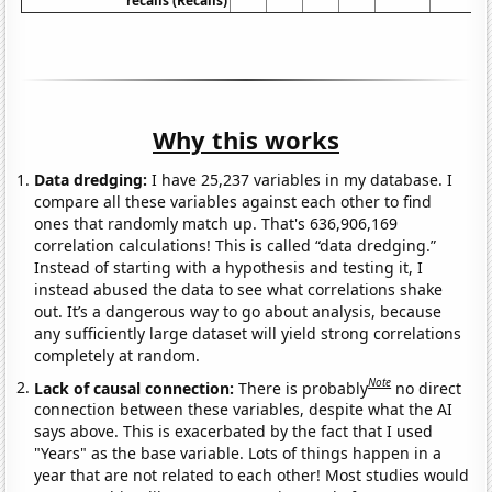
recalls (Recalls)
Why this works
Data dredging:
I have 25,237 variables in my database. I
compare all these variables against each other to find
ones that randomly match up. That's 636,906,169
correlation calculations! This is called “data dredging.”
Instead of starting with a hypothesis and testing it, I
instead abused the data to see what correlations shake
out. It’s a dangerous way to go about analysis, because
any sufficiently large dataset will yield strong correlations
completely at random.
Note
Lack of causal connection:
There is probably
no direct
connection between these variables, despite what the AI
says above. This is exacerbated by the fact that I used
"Years" as the base variable. Lots of things happen in a
year that are not related to each other! Most studies would