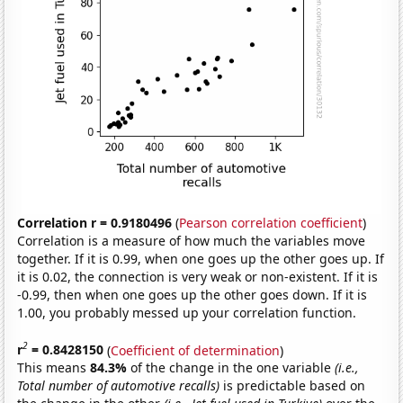
Correlation r = 0.9180496
(
Pearson correlation coefficient
)
Correlation is a measure of how much the variables move
together. If it is 0.99, when one goes up the other goes up. If
it is 0.02, the connection is very weak or non-existent. If it is
-0.99, then when one goes up the other goes down. If it is
1.00, you probably messed up your correlation function.
2
r
= 0.8428150
(
Coefficient of determination
)
This means
84.3%
of the change in the one variable
(i.e.,
Total number of automotive recalls)
is predictable based on