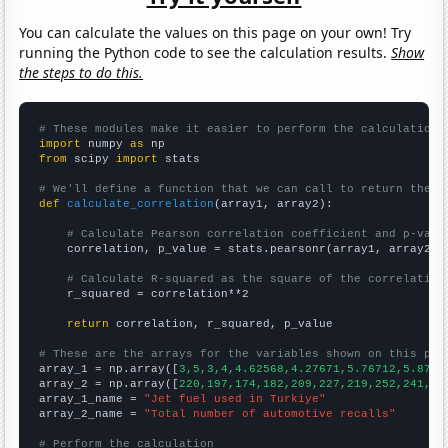
You can calculate the values on this page on your own! Try
running the Python code to see the calculation results.
Show
the steps to do this.
# These modules make it easier to perform the calculation
import
 numpy 
as
from
 scipy 
import
 stats

# We'll define a function that we can call to return the c
def
calculate_correlation
(array1, array2):

# Calculate Pearson correlation coefficient and p-valu
    correlation, p_value = stats.pearsonr(array1, array2)

# Calculate R-squared as the square of the correlation
    r_squared = correlation**2

return
 correlation, r_squared, p_value

# These are the arrays for the variables shown on this pag

array_1 = np.array([
3,5,3,4,4.62568,4.27671,5.76712,5.8739
array_2 = np.array([
220,197,174,182,209,227,219,252,241,28
array_1_name = 
"Jet fuel used in Turkiye"
array_2_name = 
"Total number of automotive recalls"
# Perform the calculation