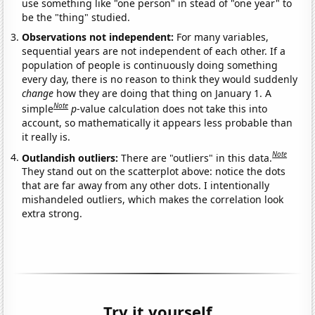
use something like "one person" in stead of "one year" to
be the "thing" studied.
Observations not independent:
For many variables,
sequential years are not independent of each other. If a
population of people is continuously doing something
every day, there is no reason to think they would suddenly
change
how they are doing that thing on January 1. A
Note
simple
p
-value calculation does not take this into
account, so mathematically it appears less probable than
it really is.
Note
Outlandish outliers:
There are "outliers" in this data.
They stand out on the scatterplot above: notice the dots
that are far away from any other dots. I intentionally
mishandeled outliers, which makes the correlation look
extra strong.
Try it yourself