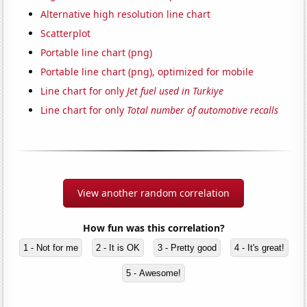
Alternative high resolution line chart
Scatterplot
Portable line chart (png)
Portable line chart (png), optimized for mobile
Line chart for only
Jet fuel used in Turkiye
Line chart for only
Total number of automotive recalls
View another random correlation
How fun was this correlation?
1 - Not for me
2 - It is OK
3 - Pretty good
4 - It's great!
5 - Awesome!