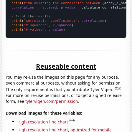
print
(
f"Calculating the correlation between {
array_1_name
}
correlation, r_squared, p_value
 = calculate_correlation(
ar
# Print the results
print
(
"Correlation Coefficient:"
, 
correlation
print
(
"R-squared:"
, 
r_squared
print
(
"P-value:"
, 
p_value
)
Reuseable content
You may re-use the images on this page for any purpose,
even commercial purposes, without asking for permission.
Note
The only requirement is that you attribute Tyler Vigen.
For more on re-use permissions, or to get a signed release
form, see
tylervigen.com/permission
.
Download images for these variables:
Note
High resolution line chart
High resolution line chart, optimized for mobile