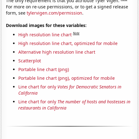
The only requirement is that you attribute Tyler Vigen.
For more on re-use permissions, or to get a signed release
form, see
tylervigen.com/permission
.
Download images for these variables:
Note
High resolution line chart
High resolution line chart, optimized for mobile
Alternative high resolution line chart
Scatterplot
Portable line chart (png)
Portable line chart (png), optimized for mobile
Line chart for only
Votes for Democratic Senators in
California
Line chart for only
The number of hosts and hostesses in
restaurants in California