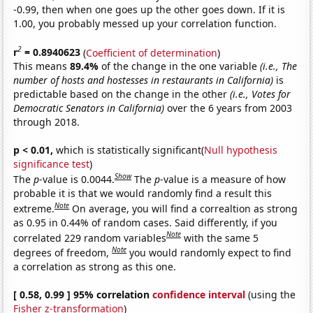
-0.99, then when one goes up the other goes down. If it is
1.00, you probably messed up your correlation function.
2
r
= 0.8940623
(
Coefficient of determination
)
This means
89.4%
of the change in the one variable
(i.e., The
number of hosts and hostesses in restaurants in California)
is
predictable based on the change in the other
(i.e., Votes for
Democratic Senators in California)
over the 6 years from 2003
through 2018.
p < 0.01,
which is statistically significant(
Null hypothesis
significance test
)
Show
The
p
-value is 0.0044.
The
p
-value is a measure of how
probable it is that we would randomly find a result this
Note
extreme.
On average, you will find a correaltion as strong
as 0.95 in 0.44% of random cases. Said differently, if you
Note
correlated 229 random variables
with the same 5
Note
degrees of freedom,
you would randomly expect to find
a correlation as strong as this one.
[ 0.58, 0.99 ] 95% correlation
confidence interval
(using the
Fisher z-transformation
)