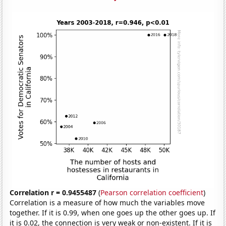
Correlation r = 0.9455487
(
Pearson correlation coefficient
)
Correlation is a measure of how much the variables move
together. If it is 0.99, when one goes up the other goes up. If
it is 0.02, the connection is very weak or non-existent. If it is