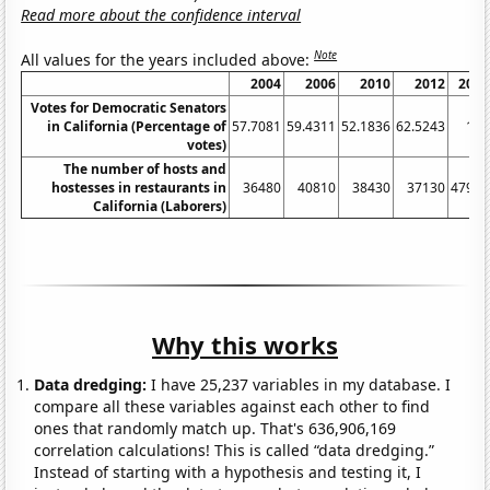
Read more about the confidence interval
Note
All values for the years included above:
2004
2006
2010
2012
2016
Votes for Democratic Senators
in California (Percentage of
57.7081
59.4311
52.1836
62.5243
100
votes)
The number of hosts and
hostesses in restaurants in
36480
40810
38430
37130
47940
California (Laborers)
Why this works
Data dredging:
I have 25,237 variables in my database. I
compare all these variables against each other to find
ones that randomly match up. That's 636,906,169
correlation calculations! This is called “data dredging.”
Instead of starting with a hypothesis and testing it, I