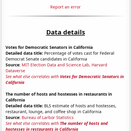
Report an error
Data details
Votes for Democratic Senators in California
Detailed data title:
Percentage of votes cast for Federal
Democrat Senate candidates in California
Source:
MIT Election Data and Science Lab, Harvard
Dataverse
See what else correlates with
Votes for Democratic Senators in
California
The number of hosts and hostesses in restaurants in
California
Detailed data title:
BLS estimate of hosts and hostesses,
restaurant, lounge, and coffee shop in California
Source:
Bureau of Larbor Statistics
See what else correlates with
The number of hosts and
hostesses in restaurants in California