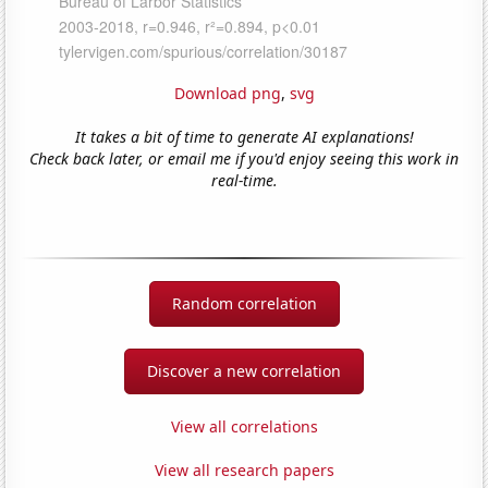
Download png
,
svg
It takes a bit of time to generate AI explanations!
Check back later, or email me if you'd enjoy seeing this work in
real-time.
Random correlation
Discover a new correlation
View all correlations
View all research papers