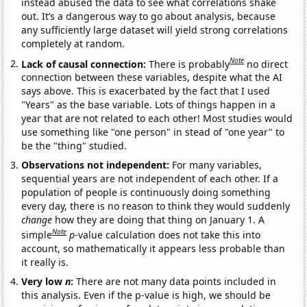
instead abused the data to see what correlations shake
out. It’s a dangerous way to go about analysis, because
any sufficiently large dataset will yield strong correlations
completely at random.
Note
Lack of causal connection:
There is probably
no direct
connection between these variables, despite what the AI
says above. This is exacerbated by the fact that I used
"Years" as the base variable. Lots of things happen in a
year that are not related to each other! Most studies would
use something like "one person" in stead of "one year" to
be the "thing" studied.
Observations not independent:
For many variables,
sequential years are not independent of each other. If a
population of people is continuously doing something
every day, there is no reason to think they would suddenly
change
how they are doing that thing on January 1. A
Note
simple
p
-value calculation does not take this into
account, so mathematically it appears less probable than
it really is.
Very low
n
:
There are not many data points included in
this analysis. Even if the p-value is high, we should be