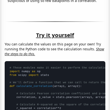
suspicious of using so few datapoints in a correlation.
Try it yourself
You can calculate the values on this page on your own! Try
running the Python code to see the calculation results.
Show
the steps to do this.
# These modules make it easier to perform the calculation
import
 numpy 
as
from
 scipy 
import
 stats

# We'll define a function that we can call to return the c
def
calculate_correlation
(array1, array2):

# Calculate Pearson correlation coefficient and p-valu
    correlation, p_value = stats.pearsonr(array1, array2)

# Calculate R-squared as the square of the correlation
    r_squared = correlation**2
