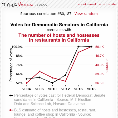
about
·
email me
·
subscribe
Spurious correlation #30,187 ·
View random