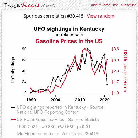
about
·
email me
·
subscribe
Spurious correlation #30,415 ·
View random