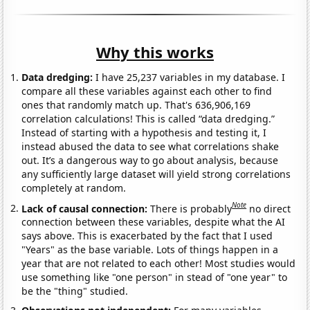
Why this works
Data dredging:
I have 25,237 variables in my database. I
compare all these variables against each other to find
ones that randomly match up. That's 636,906,169
correlation calculations! This is called “data dredging.”
Instead of starting with a hypothesis and testing it, I
instead abused the data to see what correlations shake
out. It’s a dangerous way to go about analysis, because
any sufficiently large dataset will yield strong correlations
completely at random.
Note
Lack of causal connection:
There is probably
no direct
connection between these variables, despite what the AI
says above. This is exacerbated by the fact that I used
"Years" as the base variable. Lots of things happen in a
year that are not related to each other! Most studies would
use something like "one person" in stead of "one year" to
be the "thing" studied.