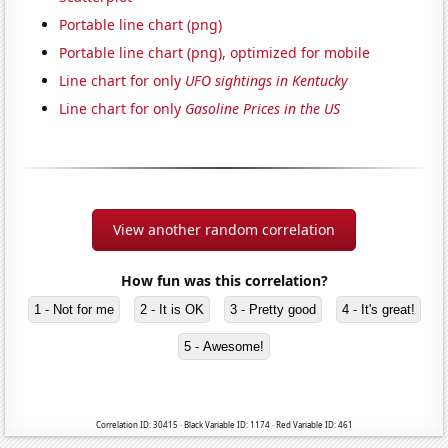
Portable line chart (png)
Portable line chart (png), optimized for mobile
Line chart for only
UFO sightings in Kentucky
Line chart for only
Gasoline Prices in the US
View another random correlation
How fun was this correlation?
1 - Not for me
2 - It is OK
3 - Pretty good
4 - It's great!
5 - Awesome!
Correlation ID: 30415 · Black Variable ID: 1174 · Red Variable ID: 461