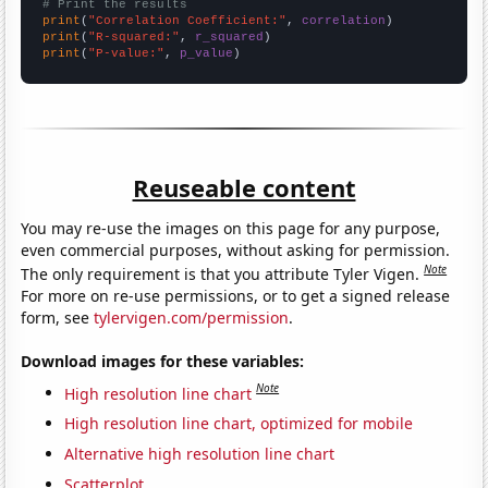
# Print the results
print
(
"Correlation Coefficient:"
, 
correlation
print
(
"R-squared:"
, 
r_squared
print
(
"P-value:"
, 
p_value
)
Reuseable content
You may re-use the images on this page for any purpose,
even commercial purposes, without asking for permission.
Note
The only requirement is that you attribute Tyler Vigen.
For more on re-use permissions, or to get a signed release
form, see
tylervigen.com/permission
.
Download images for these variables:
Note
High resolution line chart
High resolution line chart, optimized for mobile
Alternative high resolution line chart
Scatterplot