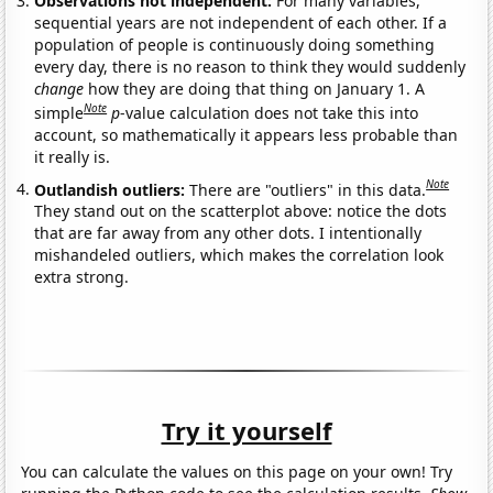
Observations not independent:
For many variables,
sequential years are not independent of each other. If a
population of people is continuously doing something
every day, there is no reason to think they would suddenly
change
how they are doing that thing on January 1. A
Note
simple
p
-value calculation does not take this into
account, so mathematically it appears less probable than
it really is.
Note
Outlandish outliers:
There are "outliers" in this data.
They stand out on the scatterplot above: notice the dots
that are far away from any other dots. I intentionally
mishandeled outliers, which makes the correlation look
extra strong.
Try it yourself
You can calculate the values on this page on your own! Try