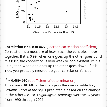
Correlation r = 0.8303427
(
Pearson correlation coefficient
)
Correlation is a measure of how much the variables move
together. If it is 0.99, when one goes up the other goes up. If
it is 0.02, the connection is very weak or non-existent. If it is
-0.99, then when one goes up the other goes down. If it is
1.00, you probably messed up your correlation function.
2
r
= 0.6894690
(
Coefficient of determination
)
This means
68.9%
of the change in the one variable
(i.e.,
Gasoline Prices in the US)
is predictable based on the change
in the other
(i.e., UFO sightings in Kentucky)
over the 32 years
from 1990 through 2021.