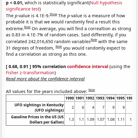
p < 0.01,
which is statistically significant(
Null hypothesis
significance test
)
Show
The
p
-value is 4.1E-9.
The
p
-value is a measure of how
probable it is that we would randomly find a result this
Note
extreme.
On average, you will find a correaltion as strong
as 0.83 in 4.1E-7% of random cases. Said differently, if you
Note
correlated 242,016,650 random variables
with the same
Note
31 degrees of freedom,
you would randomly expect to
find a correlation as strong as this one.
[ 0.68, 0.91 ] 95% correlation
confidence interval
(using the
Fisher z-transformation
)
Read more about the confidence interval
Note
All values for the years included above:
1990
1991
1992
1993
1994
1995
1996
UFO sightings in Kentucky
2
6
4
7
9
9
6
(UFO sightings)
Gasoline Prices in the US (US
1.3
1.1
1.09
1.07
1.08
1.11
1.2
Dollars per Gallon)