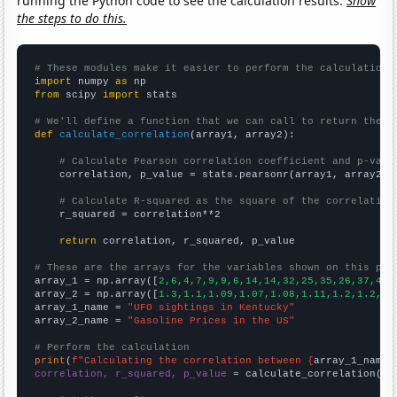
running the Python code to see the calculation results.
Show
the steps to do this.
# These modules make it easier to perform the calculation
import
 numpy 
as
from
 scipy 
import
 stats

# We'll define a function that we can call to return the c
def
calculate_correlation
(array1, array2):

# Calculate Pearson correlation coefficient and p-valu
    correlation, p_value = stats.pearsonr(array1, array2)

# Calculate R-squared as the square of the correlation
    r_squared = correlation**2

return
 correlation, r_squared, p_value

# These are the arrays for the variables shown on this pag

array_1 = np.array([
2,6,4,7,9,9,6,14,14,32,25,35,26,37,41,
array_2 = np.array([
1.3,1.1,1.09,1.07,1.08,1.11,1.2,1.2,1.
array_1_name = 
"UFO sightings in Kentucky"
array_2_name = 
"Gasoline Prices in the US"
# Perform the calculation
print
(
f"Calculating the correlation between {
array_1_name
}
correlation, r_squared, p_value
 = calculate_correlation(
ar