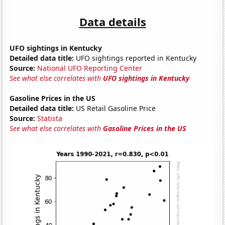
Data details
UFO sightings in Kentucky
Detailed data title:
UFO sightings reported in Kentucky
Source:
National UFO Reporting Center
See what else correlates with
UFO sightings in Kentucky
Gasoline Prices in the US
Detailed data title:
US Retail Gasoline Price
Source:
Statista
See what else correlates with
Gasoline Prices in the US