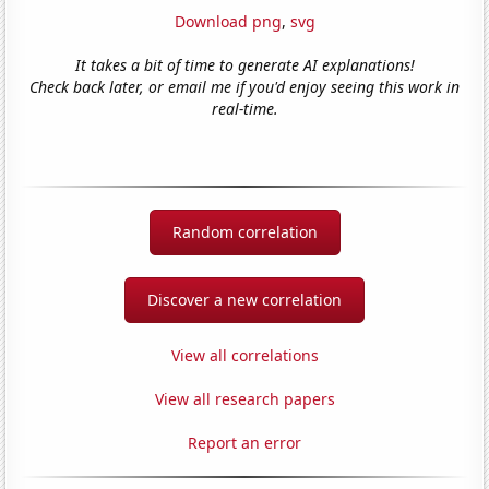
Download png
,
svg
It takes a bit of time to generate AI explanations!
Check back later, or email me if you'd enjoy seeing this work in
real-time.
Random correlation
Discover a new correlation
View all correlations
View all research papers
Report an error