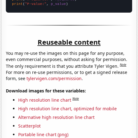
print
(
"P-value:"
, 
p_value
)
Reuseable content
You may re-use the images on this page for any purpose,
even commercial purposes, without asking for permission.
Note
The only requirement is that you attribute Tyler Vigen.
For more on re-use permissions, or to get a signed release
form, see
tylervigen.com/permission
.
Download images for these variables:
Note
High resolution line chart
High resolution line chart, optimized for mobile
Alternative high resolution line chart
Scatterplot
Portable line chart (png)