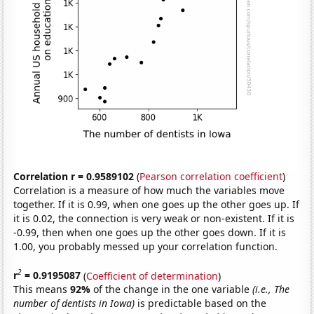
Correlation r = 0.9589102
(
Pearson correlation coefficient
)
Correlation is a measure of how much the variables move
together. If it is 0.99, when one goes up the other goes up. If
it is 0.02, the connection is very weak or non-existent. If it is
-0.99, then when one goes up the other goes down. If it is
1.00, you probably messed up your correlation function.
2
r
= 0.9195087
(
Coefficient of determination
)
This means
92%
of the change in the one variable
(i.e., The
number of dentists in Iowa)
is predictable based on the