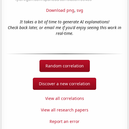
Download png
,
svg
It takes a bit of time to generate AI explanations!
Check back later, or email me if you'd enjoy seeing this work in
real-time.
Random correlation
Discover a new correlation
View all correlations
View all research papers
Report an error