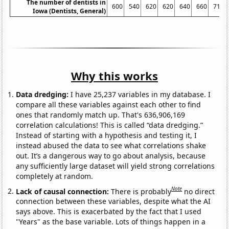
The number of dentists in
600
540
620
620
640
660
710
Iowa (Dentists, General)
Why this works
Data dredging:
I have 25,237 variables in my database. I
compare all these variables against each other to find
ones that randomly match up. That's 636,906,169
correlation calculations! This is called “data dredging.”
Instead of starting with a hypothesis and testing it, I
instead abused the data to see what correlations shake
out. It’s a dangerous way to go about analysis, because
any sufficiently large dataset will yield strong correlations
completely at random.
Note
Lack of causal connection:
There is probably
no direct
connection between these variables, despite what the AI
says above. This is exacerbated by the fact that I used
"Years" as the base variable. Lots of things happen in a