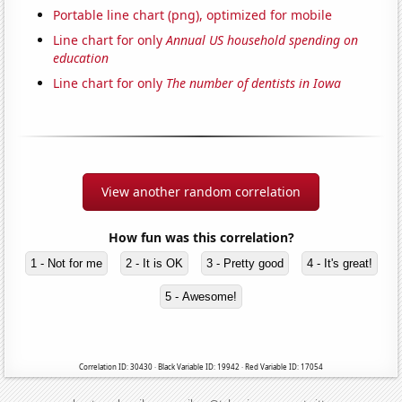
Portable line chart (png), optimized for mobile
Line chart for only
Annual US household spending on
education
Line chart for only
The number of dentists in Iowa
View another random correlation
How fun was this correlation?
1 - Not for me
2 - It is OK
3 - Pretty good
4 - It's great!
5 - Awesome!
Correlation ID: 30430 · Black Variable ID: 19942 · Red Variable ID: 17054