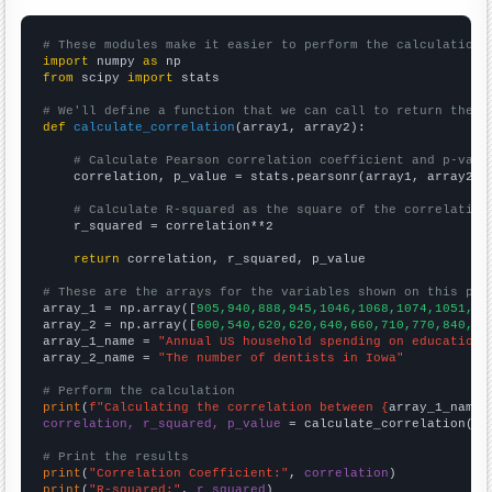
# These modules make it easier to perform the calculation
import
 numpy 
as
from
 scipy 
import
 stats

# We'll define a function that we can call to return the c
def
calculate_correlation
(array1, array2):

# Calculate Pearson correlation coefficient and p-valu
    correlation, p_value = stats.pearsonr(array1, array2)

# Calculate R-squared as the square of the correlation
    r_squared = correlation**2

return
 correlation, r_squared, p_value

# These are the arrays for the variables shown on this pag

array_1 = np.array([
905,940,888,945,1046,1068,1074,1051,12
array_2 = np.array([
600,540,620,620,640,660,710,770,840,82
array_1_name = 
"Annual US household spending on education"
array_2_name = 
"The number of dentists in Iowa"
# Perform the calculation
print
(
f"Calculating the correlation between {
array_1_name
}
correlation, r_squared, p_value
 = calculate_correlation(
ar
# Print the results
print
(
"Correlation Coefficient:"
, 
correlation
print
(
"R-squared:"
, 
r_squared