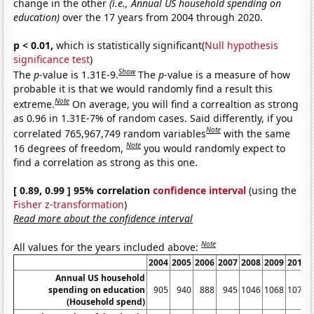
change in the other
(i.e., Annual US household spending on
education)
over the 17 years from 2004 through 2020.
p < 0.01,
which is statistically significant(
Null hypothesis
significance test
)
Show
The
p
-value is 1.31E-9.
The
p
-value is a measure of how
probable it is that we would randomly find a result this
Note
extreme.
On average, you will find a correaltion as strong
as 0.96 in 1.31E-7% of random cases. Said differently, if you
Note
correlated 765,967,749 random variables
with the same
Note
16 degrees of freedom,
you would randomly expect to
find a correlation as strong as this one.
[ 0.89, 0.99 ] 95% correlation
confidence interval
(using the
Fisher z-transformation
)
Read more about the confidence interval
Note
All values for the years included above:
2004
2005
2006
2007
2008
2009
2010
Annual US household
spending on education
905
940
888
945
1046
1068
1074
(Household spend)