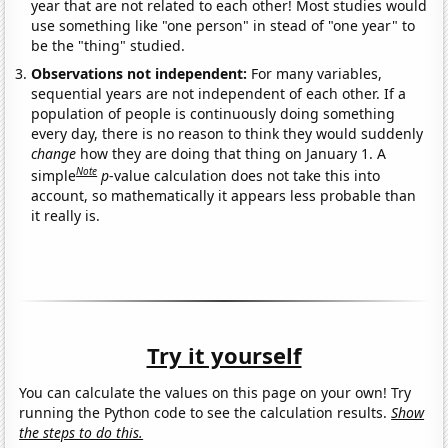
year that are not related to each other! Most studies would
use something like "one person" in stead of "one year" to
be the "thing" studied.
Observations not independent:
For many variables,
sequential years are not independent of each other. If a
population of people is continuously doing something
every day, there is no reason to think they would suddenly
change
how they are doing that thing on January 1. A
Note
simple
p
-value calculation does not take this into
account, so mathematically it appears less probable than
it really is.
Try it yourself
You can calculate the values on this page on your own! Try
running the Python code to see the calculation results.
Show
the steps to do this.