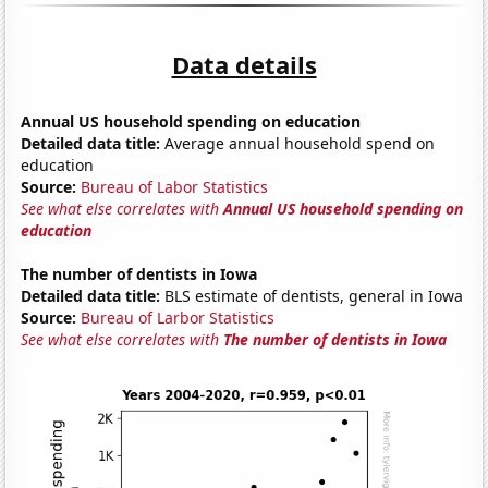
Data details
Annual US household spending on education
Detailed data title:
Average annual household spend on
education
Source:
Bureau of Labor Statistics
See what else correlates with
Annual US household spending on
education
The number of dentists in Iowa
Detailed data title:
BLS estimate of dentists, general in Iowa
Source:
Bureau of Larbor Statistics
See what else correlates with
The number of dentists in Iowa