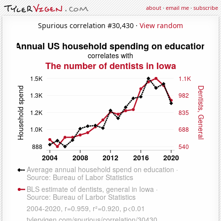
about
·
email me
·
subscribe
Spurious correlation #30,430 ·
View random