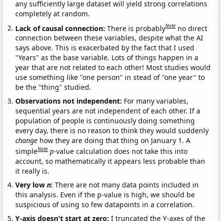
any sufficiently large dataset will yield strong correlations
completely at random.
Note
Lack of causal connection:
There is probably
no direct
connection between these variables, despite what the AI
says above. This is exacerbated by the fact that I used
"Years" as the base variable. Lots of things happen in a
year that are not related to each other! Most studies would
use something like "one person" in stead of "one year" to
be the "thing" studied.
Observations not independent:
For many variables,
sequential years are not independent of each other. If a
population of people is continuously doing something
every day, there is no reason to think they would suddenly
change
how they are doing that thing on January 1. A
Note
simple
p
-value calculation does not take this into
account, so mathematically it appears less probable than
it really is.
Very low
n
:
There are not many data points included in
this analysis. Even if the p-value is high, we should be
suspicious of using so few datapoints in a correlation.
Y-axis doesn't start at zero:
I truncated the Y-axes of the