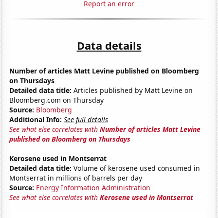
Report an error
Data details
Number of articles Matt Levine published on Bloomberg
on Thursdays
Detailed data title:
Articles published by Matt Levine on
Bloomberg.com on Thursday
Source:
Bloomberg
Additional Info:
See full details
See what else correlates with
Number of articles Matt Levine
published on Bloomberg on Thursdays
Kerosene used in Montserrat
Detailed data title:
Volume of kerosene used consumed in
Montserrat in millions of barrels per day
Source:
Energy Information Administration
See what else correlates with
Kerosene used in Montserrat