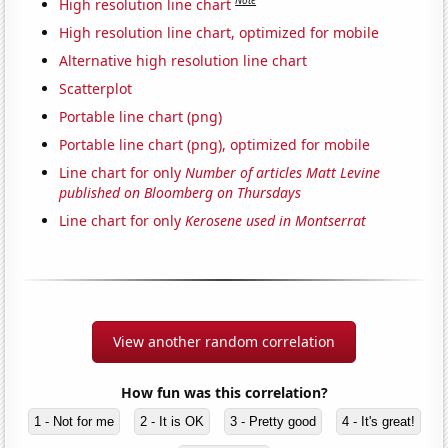
Note
High resolution line chart
High resolution line chart, optimized for mobile
Alternative high resolution line chart
Scatterplot
Portable line chart (png)
Portable line chart (png), optimized for mobile
Line chart for only
Number of articles Matt Levine
published on Bloomberg on Thursdays
Line chart for only
Kerosene used in Montserrat
View another random correlation
How fun was this correlation?
1 - Not for me
2 - It is OK
3 - Pretty good
4 - It's great!