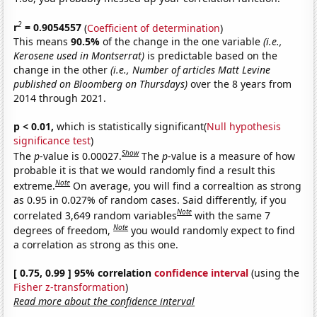
2
r
= 0.9054557
(
Coefficient of determination
)
This means
90.5%
of the change in the one variable
(i.e.,
Kerosene used in Montserrat)
is predictable based on the
change in the other
(i.e., Number of articles Matt Levine
published on Bloomberg on Thursdays)
over the 8 years from
2014 through 2021.
p < 0.01,
which is statistically significant(
Null hypothesis
significance test
)
Show
The
p
-value is 0.00027.
The
p
-value is a measure of how
probable it is that we would randomly find a result this
Note
extreme.
On average, you will find a correaltion as strong
as 0.95 in 0.027% of random cases. Said differently, if you
Note
correlated 3,649 random variables
with the same 7
Note
degrees of freedom,
you would randomly expect to find
a correlation as strong as this one.
[ 0.75, 0.99 ] 95% correlation
confidence interval
(using the
Fisher z-transformation
)
Read more about the confidence interval