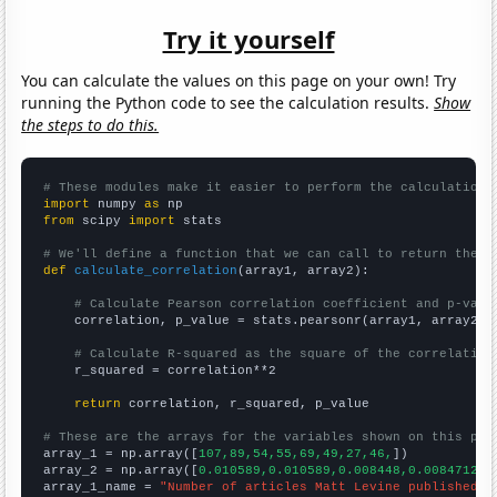
Try it yourself
You can calculate the values on this page on your own! Try
running the Python code to see the calculation results.
Show
the steps to do this.
# These modules make it easier to perform the calculation
import
 numpy 
as
from
 scipy 
import
 stats

# We'll define a function that we can call to return the c
def
calculate_correlation
(array1, array2):

# Calculate Pearson correlation coefficient and p-valu
    correlation, p_value = stats.pearsonr(array1, array2)

# Calculate R-squared as the square of the correlation
    r_squared = correlation**2

return
 correlation, r_squared, p_value

# These are the arrays for the variables shown on this pag

array_1 = np.array([
107,89,54,55,69,49,27,46,
])

array_2 = np.array([
0.010589,0.010589,0.008448,0.00847123,
array_1_name = 
"Number of articles Matt Levine published o