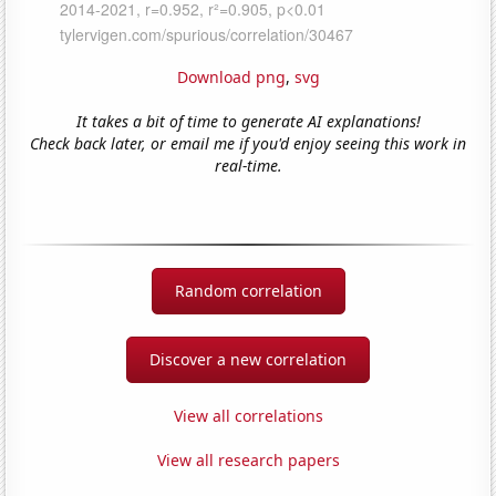
Download png
,
svg
It takes a bit of time to generate AI explanations!
Check back later, or email me if you'd enjoy seeing this work in
real-time.
Random correlation
Discover a new correlation
View all correlations
View all research papers