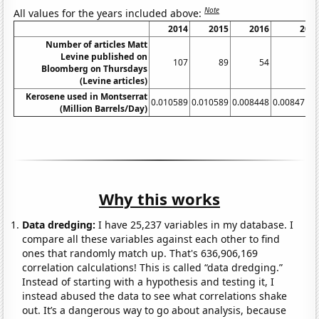
Note
All values for the years included above:
2014
2015
2016
201
Number of articles Matt
Levine published on
107
89
54
5
Bloomberg on Thursdays
(Levine articles)
Kerosene used in Montserrat
0.010589
0.010589
0.008448
0.0084712
(Million Barrels/Day)
Why this works
Data dredging:
I have 25,237 variables in my database. I
compare all these variables against each other to find
ones that randomly match up. That's 636,906,169
correlation calculations! This is called “data dredging.”
Instead of starting with a hypothesis and testing it, I
instead abused the data to see what correlations shake
out. It’s a dangerous way to go about analysis, because