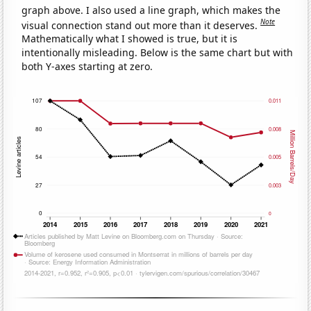
graph above. I also used a line graph, which makes the
Note
visual connection stand out more than it deserves.
Mathematically what I showed is true, but it is
intentionally misleading. Below is the same chart but with
both Y-axes starting at zero.