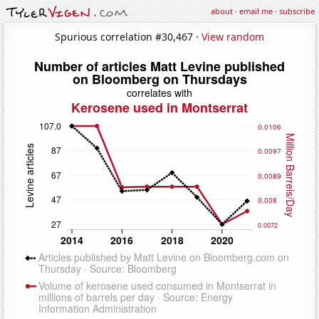
about
·
email me
·
subscribe
Spurious correlation #30,467 ·
View random