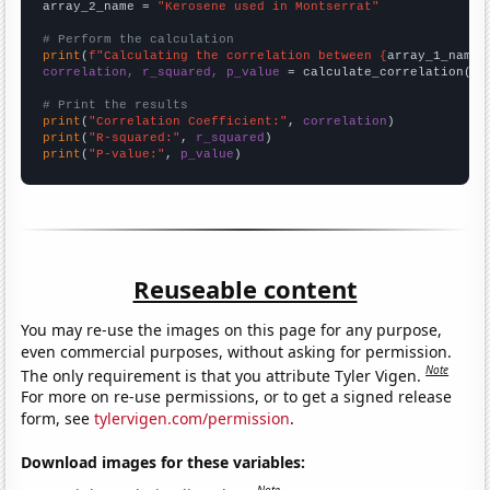
array_2_name = 
"Kerosene used in Montserrat"
# Perform the calculation
print
(
f"Calculating the correlation between {
array_1_name
}
correlation, r_squared, p_value
 = calculate_correlation(
ar
# Print the results
print
(
"Correlation Coefficient:"
, 
correlation
print
(
"R-squared:"
, 
r_squared
print
(
"P-value:"
, 
p_value
)
Reuseable content
You may re-use the images on this page for any purpose,
even commercial purposes, without asking for permission.
Note
The only requirement is that you attribute Tyler Vigen.
For more on re-use permissions, or to get a signed release
form, see
tylervigen.com/permission
.
Download images for these variables: