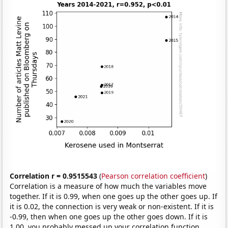
Correlation r = 0.9515543
(
Pearson correlation coefficient
)
Correlation is a measure of how much the variables move
together. If it is 0.99, when one goes up the other goes up. If
it is 0.02, the connection is very weak or non-existent. If it is
-0.99, then when one goes up the other goes down. If it is
1.00, you probably messed up your correlation function.