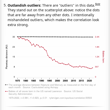
Note
Outlandish outliers:
There are "outliers" in this data.
They stand out on the scatterplot above: notice the dots
that are far away from any other dots. I intentionally
mishandeled outliers, which makes the correlation look
extra strong.