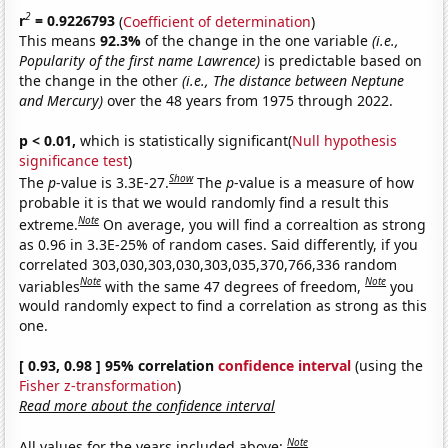
2
r
= 0.9226793
(
Coefficient of determination
)
This means
92.3%
of the change in the one variable
(i.e.,
Popularity of the first name Lawrence)
is predictable based on
the change in the other
(i.e., The distance between Neptune
and Mercury)
over the 48 years from 1975 through 2022.
p < 0.01,
which is statistically significant(
Null hypothesis
significance test
)
Show
The
p
-value is 3.3E-27.
The
p
-value is a measure of how
probable it is that we would randomly find a result this
Note
extreme.
On average, you will find a correaltion as strong
as 0.96 in 3.3E-25% of random cases. Said differently, if you
correlated 303,030,303,030,303,035,370,766,336 random
Note
Note
variables
with the same 47 degrees of freedom,
you
would randomly expect to find a correlation as strong as this
one.
[ 0.93, 0.98 ] 95% correlation
confidence interval
(using the
Fisher z-transformation
)
Read more about the confidence interval
Note
All values for the years included above: