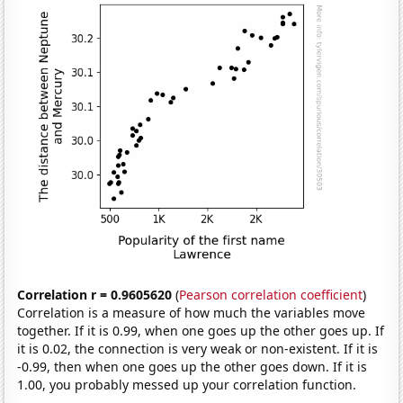
Correlation r = 0.9605620
(
Pearson correlation coefficient
)
Correlation is a measure of how much the variables move
together. If it is 0.99, when one goes up the other goes up. If
it is 0.02, the connection is very weak or non-existent. If it is
-0.99, then when one goes up the other goes down. If it is
1.00, you probably messed up your correlation function.