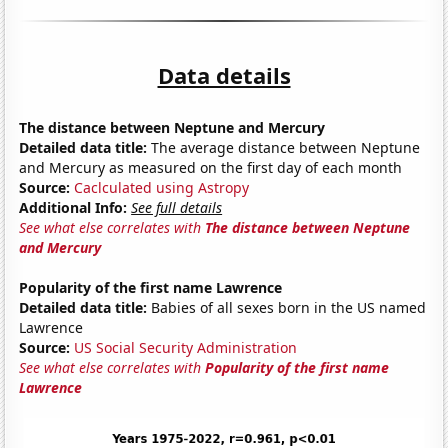
Data details
The distance between Neptune and Mercury
Detailed data title:
The average distance between Neptune
and Mercury as measured on the first day of each month
Source:
Caclculated using Astropy
Additional Info:
See full details
See what else correlates with
The distance between Neptune
and Mercury
Popularity of the first name Lawrence
Detailed data title:
Babies of all sexes born in the US named
Lawrence
Source:
US Social Security Administration
See what else correlates with
Popularity of the first name
Lawrence