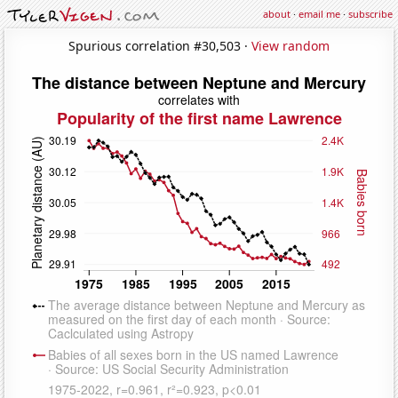
about
·
email me
·
subscribe
Spurious correlation #30,503 ·
View random