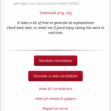
Download png
,
svg
It takes a bit of time to generate AI explanations!
Check back later, or email me if you'd enjoy seeing this work in
real-time.
Random correlation
Discover a new correlation
View all correlations
View all research papers
Report an error