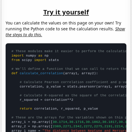
Try it yourself
You can calculate the values on this page on your own! Try
running the Python code to see the calculation results.
Show
the steps to do this.
# These modules make it easier to perform the calculation
import
 numpy 
as
from
 scipy 
import
 stats

# We'll define a function that we can call to return the c
def
calculate_correlation
(array1, array2):

# Calculate Pearson correlation coefficient and p-valu
    correlation, p_value = stats.pearsonr(array1, array2)

# Calculate R-squared as the square of the correlation
    r_squared = correlation**2

return
 correlation, r_squared, p_value

# These are the arrays for the variables shown on this pag

array_1 = np.array([
30.1714,30.1716,30.1862,30.1817,30.173
array_2 = np.array([
2389,2271,2342,2272,2275,2191,2214,215
array_1_name = 
"The distance between Neptune and Mercury"