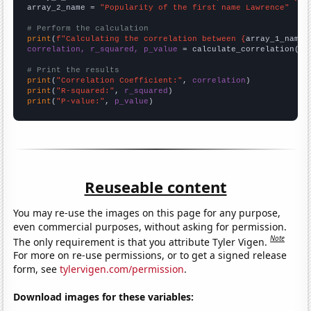
array_2_name = 
"Popularity of the first name Lawrence"
# Perform the calculation
print
(
f"Calculating the correlation between {
array_1_name
}
correlation, r_squared, p_value
 = calculate_correlation(
ar
# Print the results
print
(
"Correlation Coefficient:"
, 
correlation
print
(
"R-squared:"
, 
r_squared
print
(
"P-value:"
, 
p_value
)
Reuseable content
You may re-use the images on this page for any purpose,
even commercial purposes, without asking for permission.
Note
The only requirement is that you attribute Tyler Vigen.
For more on re-use permissions, or to get a signed release
form, see
tylervigen.com/permission
.
Download images for these variables: