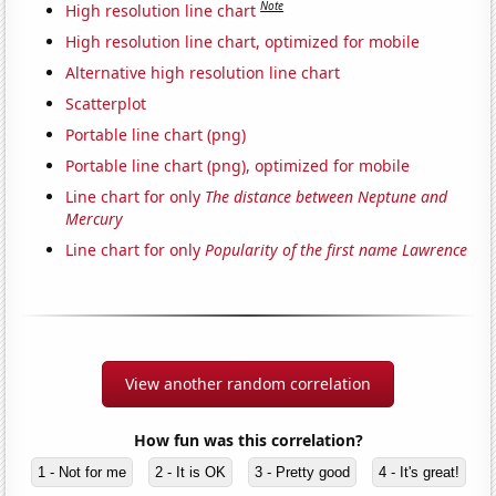
Note
High resolution line chart
High resolution line chart, optimized for mobile
Alternative high resolution line chart
Scatterplot
Portable line chart (png)
Portable line chart (png), optimized for mobile
Line chart for only
The distance between Neptune and
Mercury
Line chart for only
Popularity of the first name Lawrence
View another random correlation
How fun was this correlation?
1 - Not for me
2 - It is OK
3 - Pretty good
4 - It's great!