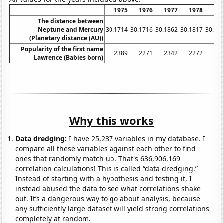
1975
1976
1977
1978
19
The distance between
Neptune and Mercury
30.1714
30.1716
30.1862
30.1817
30.17
(Planetary distance (AU))
Popularity of the first name
2389
2271
2342
2272
22
Lawrence (Babies born)
Why this works
Data dredging:
I have 25,237 variables in my database. I
compare all these variables against each other to find
ones that randomly match up. That's 636,906,169
correlation calculations! This is called “data dredging.”
Instead of starting with a hypothesis and testing it, I
instead abused the data to see what correlations shake
out. It’s a dangerous way to go about analysis, because
any sufficiently large dataset will yield strong correlations
completely at random.