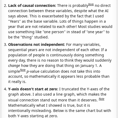
Note
Lack of causal connection:
There is probably
no direct
connection between these variables, despite what the AI
says above. This is exacerbated by the fact that I used
"Years" as the base variable. Lots of things happen in a
year that are not related to each other! Most studies would
use something like "one person" in stead of "one year" to
be the "thing" studied.
Observations not independent:
For many variables,
sequential years are not independent of each other. If a
population of people is continuously doing something
every day, there is no reason to think they would suddenly
change
how they are doing that thing on January 1. A
Note
simple
p
-value calculation does not take this into
account, so mathematically it appears less probable than
it really is.
Y-axis doesn't start at zero:
I truncated the Y-axes of the
graph above. I also used a line graph, which makes the
Note
visual connection stand out more than it deserves.
Mathematically what I showed is true, but it is
intentionally misleading. Below is the same chart but with
both Y-axes starting at zero.