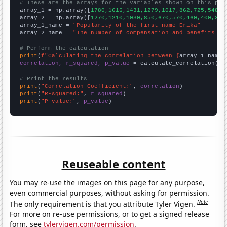
# These are the arrays for the variables shown on this pag

array_1 = np.array([
1780,1616,1431,1279,1017,862,725,548,5
array_2 = np.array([
1270,1210,1030,850,670,570,460,400,350
array_1_name = 
"Popularity of the first name Erika"
array_2_name = 
"The number of compensation and benefits ma
# Perform the calculation
print
(
f"Calculating the correlation between {
array_1_name
}
correlation, r_squared, p_value
 = calculate_correlation(
ar
# Print the results
print
(
"Correlation Coefficient:"
, 
correlation
print
(
"R-squared:"
, 
r_squared
print
(
"P-value:"
, 
p_value
)
Reuseable content
You may re-use the images on this page for any purpose,
even commercial purposes, without asking for permission.
Note
The only requirement is that you attribute Tyler Vigen.
For more on re-use permissions, or to get a signed release
form, see
tylervigen.com/permission
.