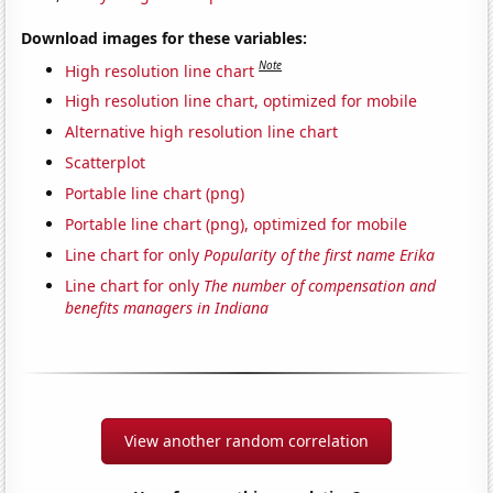
Download images for these variables:
Note
High resolution line chart
High resolution line chart, optimized for mobile
Alternative high resolution line chart
Scatterplot
Portable line chart (png)
Portable line chart (png), optimized for mobile
Line chart for only
Popularity of the first name Erika
Line chart for only
The number of compensation and
benefits managers in Indiana
View another random correlation