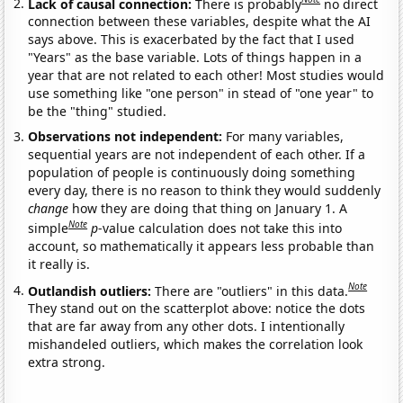
Lack of causal connection:
There is probably
no direct
connection between these variables, despite what the AI
says above. This is exacerbated by the fact that I used
"Years" as the base variable. Lots of things happen in a
year that are not related to each other! Most studies would
use something like "one person" in stead of "one year" to
be the "thing" studied.
Observations not independent:
For many variables,
sequential years are not independent of each other. If a
population of people is continuously doing something
every day, there is no reason to think they would suddenly
change
how they are doing that thing on January 1. A
Note
simple
p
-value calculation does not take this into
account, so mathematically it appears less probable than
it really is.
Note
Outlandish outliers:
There are "outliers" in this data.
They stand out on the scatterplot above: notice the dots
that are far away from any other dots. I intentionally
mishandeled outliers, which makes the correlation look
extra strong.