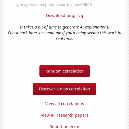
Download png
,
svg
It takes a bit of time to generate AI explanations!
Check back later, or email me if you'd enjoy seeing this work in
real-time.
Random correlation
Discover a new correlation
View all correlations
View all research papers
Report an error