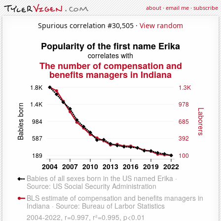
about
·
email me
·
subscribe
Spurious correlation #30,505 ·
View random