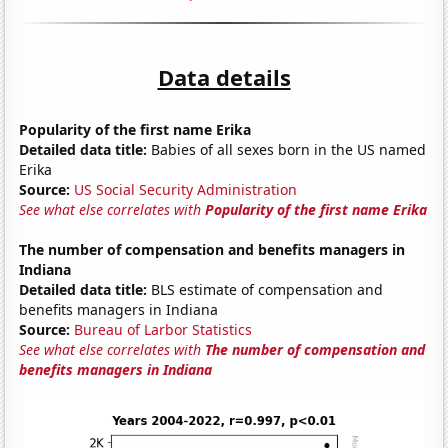
Data details
Popularity of the first name Erika
Detailed data title:
Babies of all sexes born in the US named
Erika
Source:
US Social Security Administration
See what else correlates with
Popularity of the first name Erika
The number of compensation and benefits managers in
Indiana
Detailed data title:
BLS estimate of compensation and
benefits managers in Indiana
Source:
Bureau of Larbor Statistics
See what else correlates with
The number of compensation and
benefits managers in Indiana