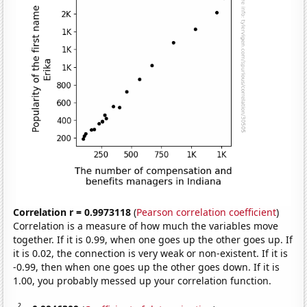
Correlation r = 0.9973118
(
Pearson correlation coefficient
)
Correlation is a measure of how much the variables move
together. If it is 0.99, when one goes up the other goes up. If
it is 0.02, the connection is very weak or non-existent. If it is
-0.99, then when one goes up the other goes down. If it is
1.00, you probably messed up your correlation function.
2