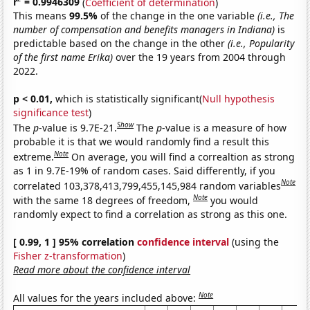
r
= 0.9946309
(
Coefficient of determination
)
This means
99.5%
of the change in the one variable
(i.e., The
number of compensation and benefits managers in Indiana)
is
predictable based on the change in the other
(i.e., Popularity
of the first name Erika)
over the 19 years from 2004 through
2022.
p < 0.01,
which is statistically significant(
Null hypothesis
significance test
)
Show
The
p
-value is 9.7E-21.
The
p
-value is a measure of how
probable it is that we would randomly find a result this
Note
extreme.
On average, you will find a correaltion as strong
as 1 in 9.7E-19% of random cases. Said differently, if you
Note
correlated 103,378,413,799,455,145,984 random variables
Note
with the same 18 degrees of freedom,
you would
randomly expect to find a correlation as strong as this one.
[ 0.99, 1 ] 95% correlation
confidence interval
(using the
Fisher z-transformation
)
Read more about the confidence interval
Note
All values for the years included above: