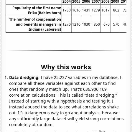
2004
2005
2006
2007
2008
2009
2010
Popularity of the first name
1780
1616
1431
1279
1017
862
725
Erika (Babies born)
The number of compensation
and benefits managers in
1270
1210
1030
850
670
570
460
Indiana (Laborers)
Why this works
Data dredging:
I have 25,237 variables in my database. I
compare all these variables against each other to find
ones that randomly match up. That's 636,906,169
correlation calculations! This is called “data dredging.”
Instead of starting with a hypothesis and testing it, I
instead abused the data to see what correlations shake
out. It’s a dangerous way to go about analysis, because
any sufficiently large dataset will yield strong correlations
completely at random.
Note