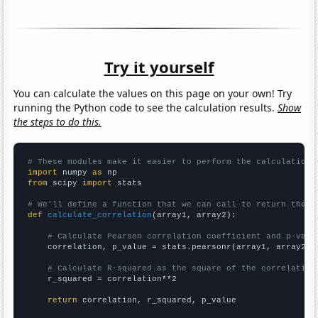
Try it yourself
You can calculate the values on this page on your own! Try
running the Python code to see the calculation results.
Show
the steps to do this.
# These modules make it easier to perform the calculation
import
 numpy 
as
from
 scipy 
import
 stats

# We'll define a function that we can call to return the c
def
calculate_correlation
(array1, array2):

# Calculate Pearson correlation coefficient and p-valu
    correlation, p_value = stats.pearsonr(array1, array2)

# Calculate R-squared as the square of the correlation
    r_squared = correlation**2

return
 correlation, r_squared, p_value
