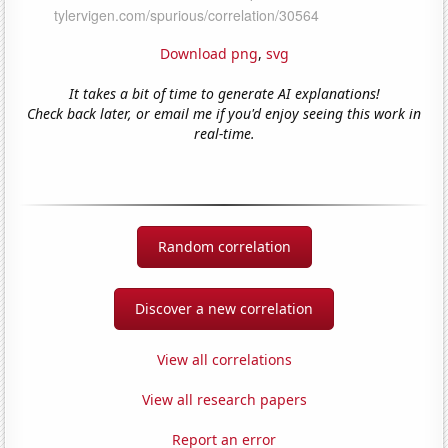
Download png
,
svg
It takes a bit of time to generate AI explanations!
Check back later, or email me if you'd enjoy seeing this work in
real-time.
Random correlation
Discover a new correlation
View all correlations
View all research papers
Report an error