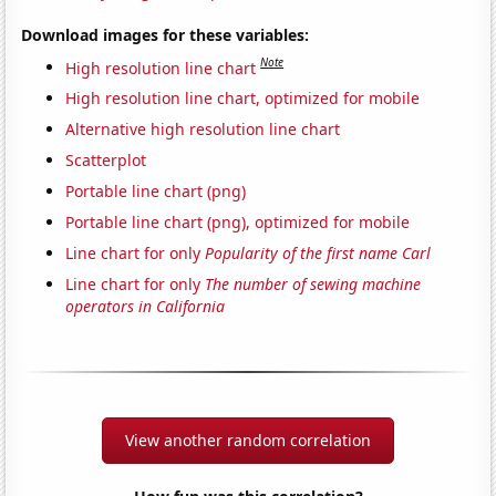
Download images for these variables:
Note
High resolution line chart
High resolution line chart, optimized for mobile
Alternative high resolution line chart
Scatterplot
Portable line chart (png)
Portable line chart (png), optimized for mobile
Line chart for only
Popularity of the first name Carl
Line chart for only
The number of sewing machine
operators in California
View another random correlation