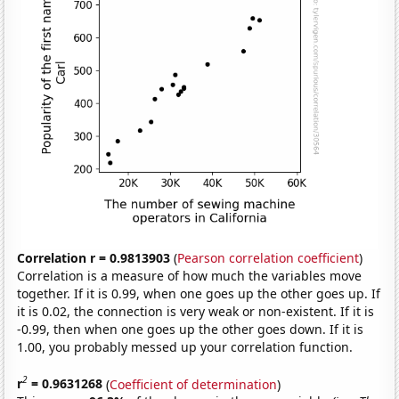
Correlation r = 0.9813903
(
Pearson correlation coefficient
)
Correlation is a measure of how much the variables move
together. If it is 0.99, when one goes up the other goes up. If
it is 0.02, the connection is very weak or non-existent. If it is
-0.99, then when one goes up the other goes down. If it is
1.00, you probably messed up your correlation function.
2
r
= 0.9631268
(
Coefficient of determination
)