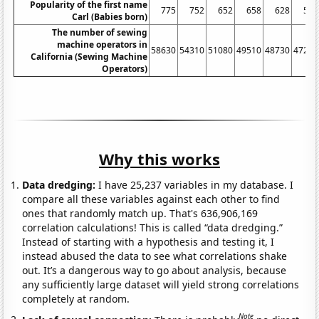
Popularity of the first name
775
752
652
658
628
558
Carl (Babies born)
The number of sewing
machine operators in
58630
54310
51080
49510
48730
47250
California (Sewing Machine
Operators)
Why this works
Data dredging:
I have 25,237 variables in my database. I
compare all these variables against each other to find
ones that randomly match up. That's 636,906,169
correlation calculations! This is called “data dredging.”
Instead of starting with a hypothesis and testing it, I
instead abused the data to see what correlations shake
out. It’s a dangerous way to go about analysis, because
any sufficiently large dataset will yield strong correlations
completely at random.
Note