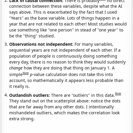
Lack of causal connection:
There is probably
no direct
connection between these variables, despite what the AI
says above. This is exacerbated by the fact that I used
"Years" as the base variable. Lots of things happen in a
year that are not related to each other! Most studies would
use something like "one person" in stead of "one year" to
be the "thing" studied.
Observations not independent:
For many variables,
sequential years are not independent of each other. If a
population of people is continuously doing something
every day, there is no reason to think they would suddenly
change
how they are doing that thing on January 1. A
Note
simple
p
-value calculation does not take this into
account, so mathematically it appears less probable than
it really is.
Note
Outlandish outliers:
There are "outliers" in this data.
They stand out on the scatterplot above: notice the dots
that are far away from any other dots. I intentionally
mishandeled outliers, which makes the correlation look
extra strong.