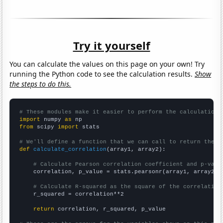
Try it yourself
You can calculate the values on this page on your own! Try
running the Python code to see the calculation results.
Show
the steps to do this.
# These modules make it easier to perform the calculation
import
 numpy 
as
from
 scipy 
import
 stats

# We'll define a function that we can call to return the c
def
calculate_correlation
(array1, array2):

# Calculate Pearson correlation coefficient and p-valu
    correlation, p_value = stats.pearsonr(array1, array2)

# Calculate R-squared as the square of the correlation
    r_squared = correlation**2

return
 correlation, r_squared, p_value
