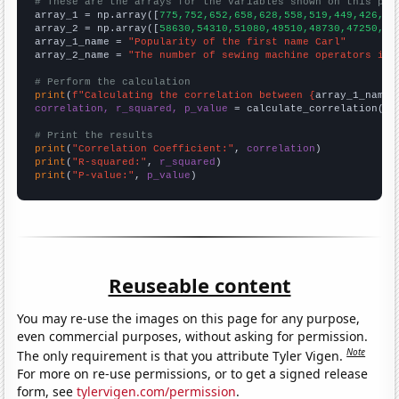
# These are the arrays for the variables shown on this pag

array_1 = np.array([
775,752,652,658,628,558,519,449,426,48
array_2 = np.array([
58630,54310,51080,49510,48730,47250,38
array_1_name = 
"Popularity of the first name Carl"
array_2_name = 
"The number of sewing machine operators in 
# Perform the calculation
print
(
f"Calculating the correlation between {
array_1_name
}
correlation, r_squared, p_value
 = calculate_correlation(
ar
# Print the results
print
(
"Correlation Coefficient:"
, 
correlation
print
(
"R-squared:"
, 
r_squared
print
(
"P-value:"
, 
p_value
)
Reuseable content
You may re-use the images on this page for any purpose,
even commercial purposes, without asking for permission.
Note
The only requirement is that you attribute Tyler Vigen.
For more on re-use permissions, or to get a signed release
form, see
tylervigen.com/permission
.