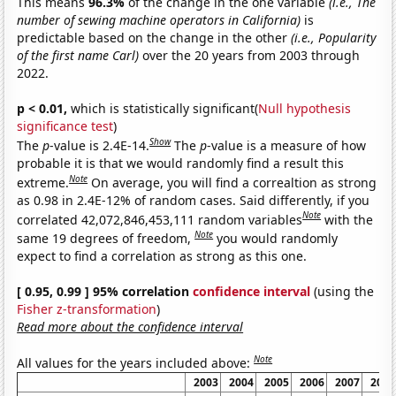
This means
96.3%
of the change in the one variable
(i.e., The
number of sewing machine operators in California)
is
predictable based on the change in the other
(i.e., Popularity
of the first name Carl)
over the 20 years from 2003 through
2022.
p < 0.01,
which is statistically significant(
Null hypothesis
significance test
)
Show
The
p
-value is 2.4E-14.
The
p
-value is a measure of how
probable it is that we would randomly find a result this
Note
extreme.
On average, you will find a correaltion as strong
as 0.98 in 2.4E-12% of random cases. Said differently, if you
Note
correlated 42,072,846,453,111 random variables
with the
Note
same 19 degrees of freedom,
you would randomly
expect to find a correlation as strong as this one.
[ 0.95, 0.99 ] 95% correlation
confidence interval
(using the
Fisher z-transformation
)
Read more about the confidence interval
Note
All values for the years included above:
2003
2004
2005
2006
2007
2008