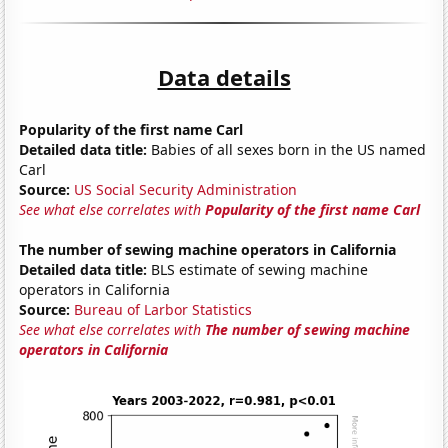
Data details
Popularity of the first name Carl
Detailed data title:
Babies of all sexes born in the US named
Carl
Source:
US Social Security Administration
See what else correlates with
Popularity of the first name Carl
The number of sewing machine operators in California
Detailed data title:
BLS estimate of sewing machine
operators in California
Source:
Bureau of Larbor Statistics
See what else correlates with
The number of sewing machine
operators in California