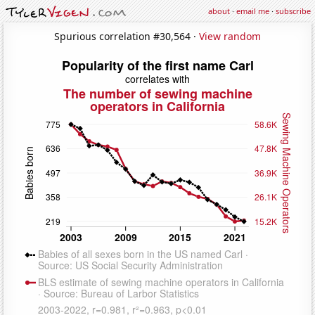
about
·
email me
·
subscribe
Spurious correlation #30,564 ·
View random