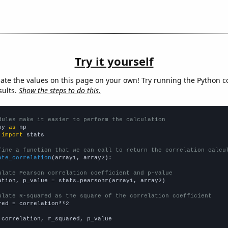
Try it yourself
late the values on this page on your own! Try running the Python c
sults.
Show the steps to do this.
dules make it easier to perform the calculation
py 
as
 
import
 stats

fine a function that we can call to return the correlation calcu
ate_correlation
(array1, array2):

ulate Pearson correlation coefficient and p-value
ation, p_value = stats.pearsonr(array1, array2)

ulate R-squared as the square of the correlation coefficient
red = correlation**2

 correlation, r_squared, p_value
