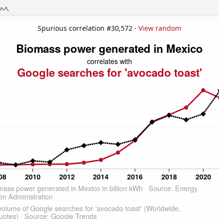
Spurious correlation #30,572 ·
View random