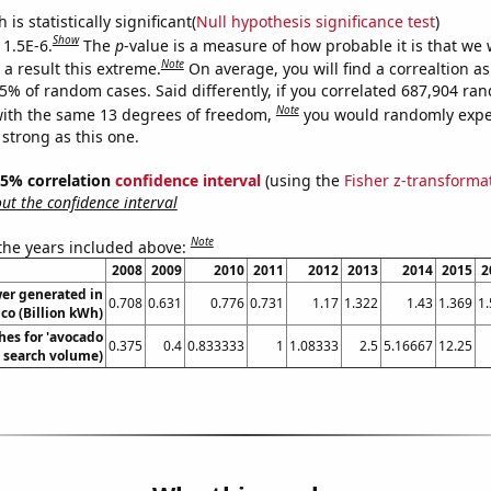
is statistically significant(
Null hypothesis significance test
)
Show
 1.5E-6.
The
p
-value is a measure of how probable it is that we
Note
a result this extreme.
On average, you will find a correaltion a
15% of random cases. Said differently, if you correlated 687,904 ra
Note
ith the same 13 degrees of freedom,
you would randomly expec
 strong as this one.
 95% correlation
confidence interval
(using the
Fisher z-transforma
t the confidence interval
Note
 the years included above:
2008
2009
2010
2011
2012
2013
2014
2015
2
er generated in
0.708
0.631
0.776
0.731
1.17
1.322
1.43
1.369
1
co (Billion kWh)
hes for 'avocado
0.375
0.4
0.833333
1
1.08333
2.5
5.16667
12.25
l. search volume)