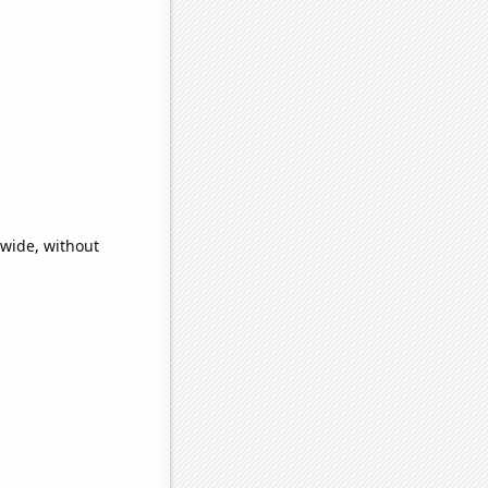
dwide, without