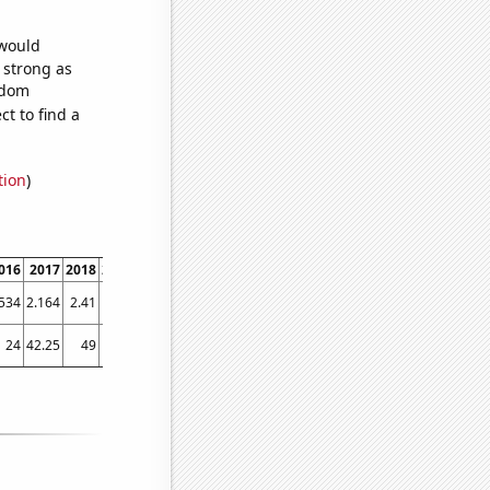
 would
s strong as
ndom
t to find a
tion
)
016
2017
2018
2019
2020
2021
.534
2.164
2.41
2.25
2.458
3.3067
24
42.25
49
56
72.75
65.25