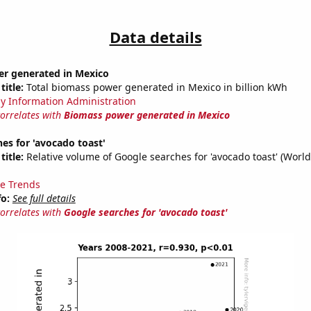
Data details
r generated in Mexico
title:
Total biomass power generated in Mexico in billion kWh
y Information Administration
correlates with
Biomass power generated in Mexico
es for 'avocado toast'
title:
Relative volume of Google searches for 'avocado toast' (Worl
e Trends
fo:
See full details
correlates with
Google searches for 'avocado toast'