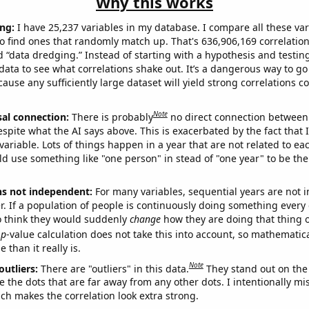
Why this works
ng:
I have 25,237 variables in my database. I compare all these var
o find ones that randomly match up. That's 636,906,169 correlation
ed “data dredging.” Instead of starting with a hypothesis and testing 
ata to see what correlations shake out. It’s a dangerous way to g
cause any sufficiently large dataset will yield strong correlations c
Note
sal connection:
There is probably
no direct connection between
espite what the AI says above. This is exacerbated by the fact that 
variable. Lots of things happen in a year that are not related to ea
d use something like "one person" in stead of "one year" to be the
ns not independent:
For many variables, sequential years are not
r. If a population of people is continuously doing something every 
o think they would suddenly
change
how they are doing that thing o
p
-value calculation does not take this into account, so mathematica
 than it really is.
Note
outliers:
There are "outliers" in this data.
They stand out on the 
e the dots that are far away from any other dots. I intentionally m
ich makes the correlation look extra strong.