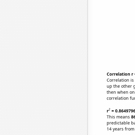
Correlation r
Correlation i
up the other go
then when one
correlation fu
2
r
= 0.864979
This means
8
predictable b
14 years from