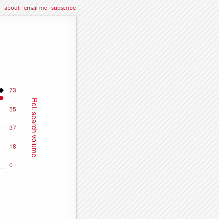
about
·
email me
·
subscribe