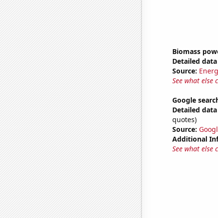
Biomass powe
Detailed data 
Source:
Energ
See what else 
Google search
Detailed data 
quotes)
Source:
Googl
Additional In
See what else 