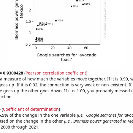
 = 0.9300428
(
Pearson correlation coefficient
)
s a measure of how much the variables move together. If it is 0.99,
es up. If it is 0.02, the connection is very weak or non-existent. If i
 goes up the other goes down. If it is 1.00, you probably messed 
nction.
6
(
Coefficient of determination
)
6.5%
of the change in the one variable
(i.e., Google searches for 'avo
ased on the change in the other
(i.e., Biomass power generated in Me
 2008 through 2021.