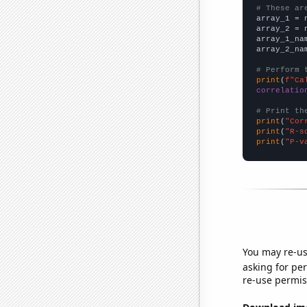
# These ar

array_1 = 
array_2 = 
array_1_na
array_2_na
# Perform 
print
(
f"Ca
correlatio
# Print th
print
(
"Cor
print
(
"R-s
print
(
"P-v
You may re-us
asking for per
re-use permis