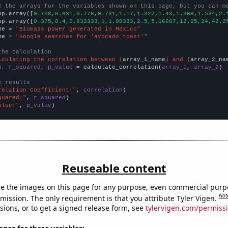
e the arrays for the variables shown on this page, but you can m
np.array([
0.708,0.631,0.776,0.731,1.17,1.322,1.43,1.369,1.534,2.
np.array([
0.375,0.4,0.833333,1,1.08333,2.5,5.16667,12.25,24,42.2
me = 
"Biomass power generated in Mexico"
me = 
"Google searches for 'avocado toast'"
the calculation
lculating the correlation between {
array_1_name
} and {
array_2_na
n, r_squared, p_value
 = calculate_correlation(
array_1
, 
array_2
)

e results
relation Coefficient:"
, 
correlation
quared:"
, 
r_squared
alue:"
, 
p_value
)
Reuseable content
e the images on this page for any purpose, even commercial purp
Not
mission. The only requirement is that you attribute Tyler Vigen.
sions, or to get a signed release form, see
tylervigen.com/permiss