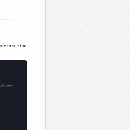
ode to see the
lations