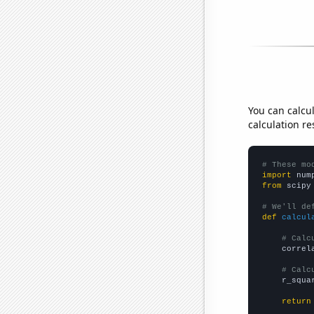
You can calcu
calculation re
# These mo
import
 num
from
 scipy
# We'll de
def
calcul
# Calc
    correl
# Calc
    r_squa
return