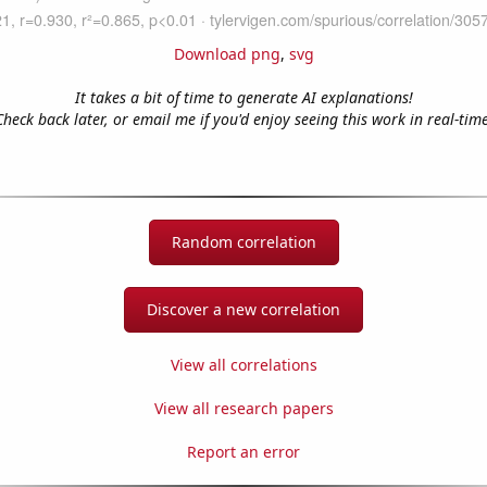
Download png
,
svg
It takes a bit of time to generate AI explanations!
Check back later, or email me if you'd enjoy seeing this work in real-time
Random correlation
Discover a new correlation
View all correlations
View all research papers
Report an error