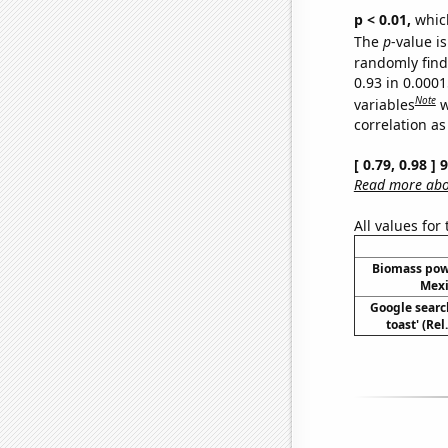
p < 0.01,
which 
The
p
-value is
randomly find 
0.93 in 0.000
Note
variables
w
correlation as
[ 0.79, 0.98 ]
Read more abou
All values for
Biomass pow
Mexi
Google searc
toast' (Re