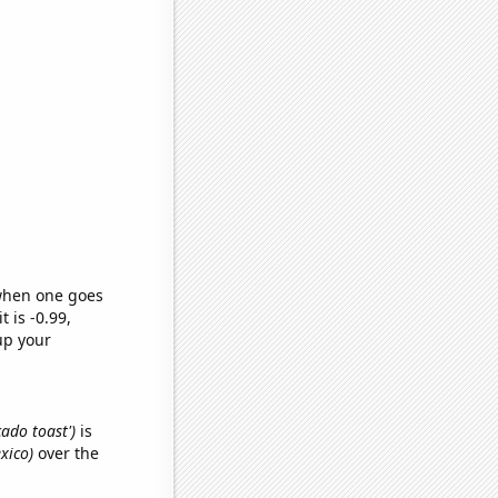
 when one goes
t is -0.99,
up your
cado toast')
is
xico)
over the