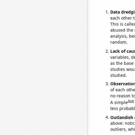
Data dredgi
each other t
This is call
abused the d
analysis, be
random.
Lack of cau
variables, d
as the base 
studies woul
studied.
Observatio
of each othe
no reason t
Note
A simple
less probable
Outlandish 
above: notic
outliers, wh