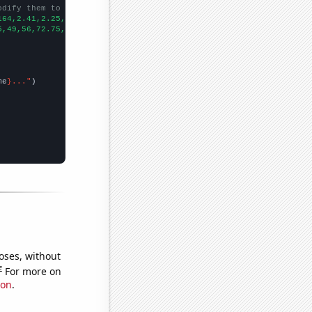
odify them to be any two sets of numbers
164,2.41,2.25,2.458,3.3067,
])

5,49,56,72.75,65.25,
])

me
}..."
oses, without
e
For more on
ion
.