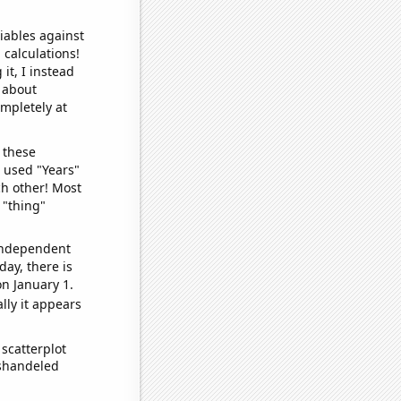
iables against
 calculations!
it, I instead
o about
ompletely at
 these
I used "Years"
ch other! Most
 "thing"
 independent
day, there is
n January 1.
lly it appears
scatterplot
ishandeled