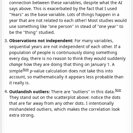
connection between these variables, despite what the AI
says above. This is exacerbated by the fact that I used
"Years" as the base variable. Lots of things happen in a
year that are not related to each other! Most studies would
use something like "one person" in stead of "one year" to
be the "thing" studied.
Observations not independent:
For many variables,
sequential years are not independent of each other. If a
population of people is continuously doing something
every day, there is no reason to think they would suddenly
change
how they are doing that thing on January 1. A
Note
simple
p
-value calculation does not take this into
account, so mathematically it appears less probable than
it really is.
Note
Outlandish outliers:
There are "outliers" in this data.
They stand out on the scatterplot above: notice the dots
that are far away from any other dots. I intentionally
mishandeled outliers, which makes the correlation look
extra strong.