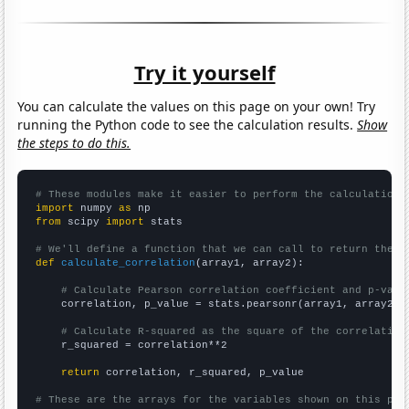
Try it yourself
You can calculate the values on this page on your own! Try
running the Python code to see the calculation results.
Show
the steps to do this.
# These modules make it easier to perform the calculation
import
 numpy 
as
from
 scipy 
import
 stats

# We'll define a function that we can call to return the c
def
calculate_correlation
(array1, array2):

# Calculate Pearson correlation coefficient and p-valu
    correlation, p_value = stats.pearsonr(array1, array2)

# Calculate R-squared as the square of the correlation
    r_squared = correlation**2

return
 correlation, r_squared, p_value

# These are the arrays for the variables shown on this pag