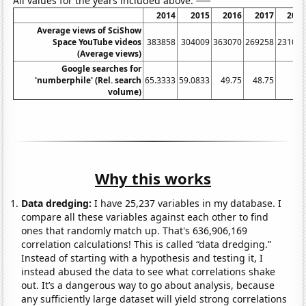
All values for the years included above:
2014
2015
2016
2017
201
Average views of SciShow
Space YouTube videos
383858
304009
363070
269258
23101
(Average views)
Google searches for
'numberphile' (Rel. search
65.3333
59.0833
49.75
48.75
3
volume)
Why this works
Data dredging:
I have 25,237 variables in my database. I
compare all these variables against each other to find
ones that randomly match up. That's 636,906,169
correlation calculations! This is called “data dredging.”
Instead of starting with a hypothesis and testing it, I
instead abused the data to see what correlations shake
out. It’s a dangerous way to go about analysis, because
any sufficiently large dataset will yield strong correlations