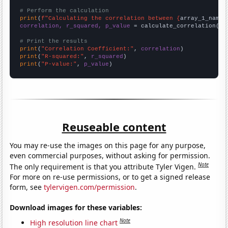
# Perform the calculation
print
(
f"Calculating the correlation between {
array_1_name
}
correlation, r_squared, p_value
 = calculate_correlation(
ar
# Print the results
print
(
"Correlation Coefficient:"
, 
correlation
print
(
"R-squared:"
, 
r_squared
print
(
"P-value:"
, 
p_value
)
Reuseable content
You may re-use the images on this page for any purpose,
even commercial purposes, without asking for permission.
Note
The only requirement is that you attribute Tyler Vigen.
For more on re-use permissions, or to get a signed release
form, see
tylervigen.com/permission
.
Download images for these variables:
Note
High resolution line chart