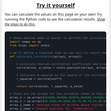
Try it yourself
You can calculate the values on this page on your own! Try
running the Python code to see the calculation results.
Show
the steps to do this.
# These modules make it easier to perform the calculation
import
 numpy 
as
from
 scipy 
import
 stats

# We'll define a function that we can call to return the c
def
calculate_correlation
(array1, array2):

# Calculate Pearson correlation coefficient and p-valu
    correlation, p_value = stats.pearsonr(array1, array2)

# Calculate R-squared as the square of the correlation
    r_squared = correlation**2

return
 correlation, r_squared, p_value

# These are the arrays for the variables shown on this pag

array_1 = np.array([
383858,304009,363070,269258,231013,214
array_2 = np.array([
65.3333,59.0833,49.75,48.75,37,38.9167
array_1_name = 
"Average views of SciShow Space YouTube vid
array_2_name = 
"Google searches for 'numberphile'"