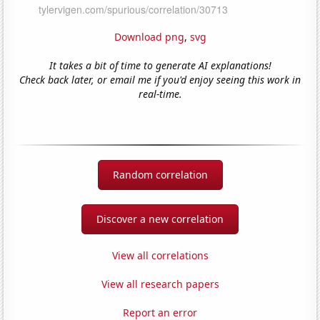
Download png
,
svg
It takes a bit of time to generate AI explanations!
Check back later, or email me if you'd enjoy seeing this work in
real-time.
Random correlation
Discover a new correlation
View all correlations
View all research papers
Report an error