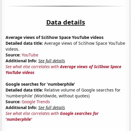
Data details
Average views of SciShow Space YouTube videos
Detailed data title:
Average views of SciShow Space YouTube
videos.
Source:
YouTube
Additional Info:
See full details
See what else correlates with
Average views of SciShow Space
YouTube videos
Google searches for 'numberphile'
Detailed data title:
Relative volume of Google searches for
'numberphile' (Worldwide, without quotes)
Source:
Google Trends
Additional Info:
See full details
See what else correlates with
Google searches for
'numberphile'