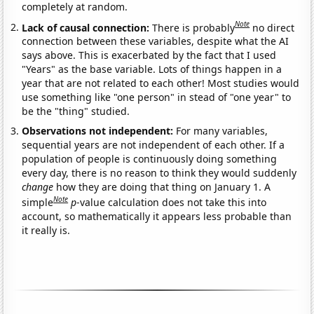
completely at random.
Note
Lack of causal connection:
There is probably
no direct
connection between these variables, despite what the AI
says above. This is exacerbated by the fact that I used
"Years" as the base variable. Lots of things happen in a
year that are not related to each other! Most studies would
use something like "one person" in stead of "one year" to
be the "thing" studied.
Observations not independent:
For many variables,
sequential years are not independent of each other. If a
population of people is continuously doing something
every day, there is no reason to think they would suddenly
change
how they are doing that thing on January 1. A
Note
simple
p
-value calculation does not take this into
account, so mathematically it appears less probable than
it really is.