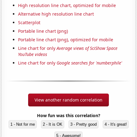
High resolution line chart, optimized for mobile
Alternative high resolution line chart
Scatterplot
Portable line chart (png)
Portable line chart (png), optimized for mobile
Line chart for only
Average views of SciShow Space
YouTube videos
Line chart for only
Google searches for 'numberphile'
View another random correlation
How fun was this correlation?
1 - Not for me
2 - It is OK
3 - Pretty good
4 - It's great!
5 - Awesome!