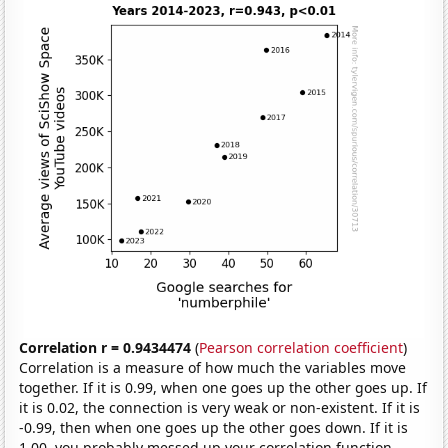
Correlation r = 0.9434474
(
Pearson correlation coefficient
)
Correlation is a measure of how much the variables move
together. If it is 0.99, when one goes up the other goes up. If
it is 0.02, the connection is very weak or non-existent. If it is
-0.99, then when one goes up the other goes down. If it is
1.00, you probably messed up your correlation function.