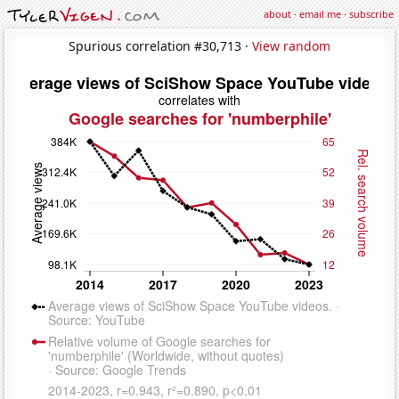
about
·
email me
·
subscribe
Spurious correlation #30,713 ·
View random