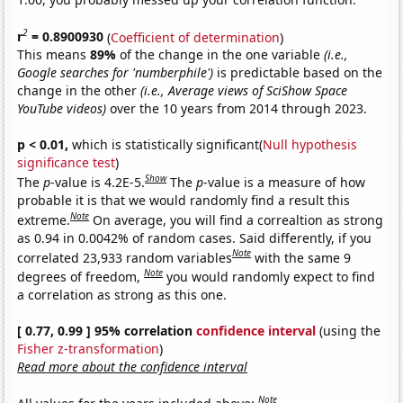
2
r
= 0.8900930
(
Coefficient of determination
)
This means
89%
of the change in the one variable
(i.e.,
Google searches for 'numberphile')
is predictable based on the
change in the other
(i.e., Average views of SciShow Space
YouTube videos)
over the 10 years from 2014 through 2023.
p < 0.01,
which is statistically significant(
Null hypothesis
significance test
)
Show
The
p
-value is 4.2E-5.
The
p
-value is a measure of how
probable it is that we would randomly find a result this
Note
extreme.
On average, you will find a correaltion as strong
as 0.94 in 0.0042% of random cases. Said differently, if you
Note
correlated 23,933 random variables
with the same 9
Note
degrees of freedom,
you would randomly expect to find
a correlation as strong as this one.
[ 0.77, 0.99 ] 95% correlation
confidence interval
(using the
Fisher z-transformation
)
Read more about the confidence interval
Note