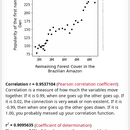
Correlation r = 0.9537104
(
Pearson correlation coefficient
)
Correlation is a measure of how much the variables move
together. If it is 0.99, when one goes up the other goes up. If
it is 0.02, the connection is very weak or non-existent. If it is
-0.99, then when one goes up the other goes down. If it is
1.00, you probably messed up your correlation function.
2
r
= 0.9095635
(
Coefficient of determination
)