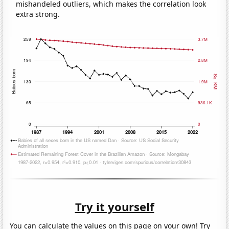
mishandeled outliers, which makes the correlation look
extra strong.
Try it yourself
You can calculate the values on this page on your own! Try