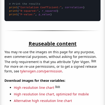
# Print the results
print
(
"Correlation Coefficient:"
, 
correlation
print
(
"R-squared:"
, 
r_squared
print
(
"P-value:"
, 
p_value
)
Reuseable content
You may re-use the images on this page for any purpose,
even commercial purposes, without asking for permission.
Note
The only requirement is that you attribute Tyler Vigen.
For more on re-use permissions, or to get a signed release
form, see
tylervigen.com/permission
.
Download images for these variables:
Note
High resolution line chart
High resolution line chart, optimized for mobile
Alternative high resolution line chart