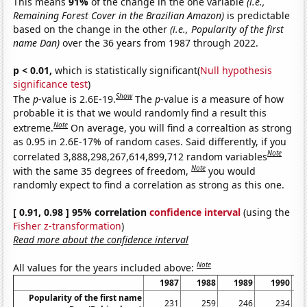
This means
91%
of the change in the one variable
(i.e.,
Remaining Forest Cover in the Brazilian Amazon)
is predictable
based on the change in the other
(i.e., Popularity of the first
name Dan)
over the 36 years from 1987 through 2022.
p < 0.01,
which is statistically significant(
Null hypothesis
significance test
)
Show
The
p
-value is 2.6E-19.
The
p
-value is a measure of how
probable it is that we would randomly find a result this
Note
extreme.
On average, you will find a correaltion as strong
as 0.95 in 2.6E-17% of random cases. Said differently, if you
Note
correlated 3,888,298,267,614,899,712 random variables
Note
with the same 35 degrees of freedom,
you would
randomly expect to find a correlation as strong as this one.
[ 0.91, 0.98 ] 95% correlation
confidence interval
(using the
Fisher z-transformation
)
Read more about the confidence interval
Note
All values for the years included above:
1987
1988
1989
1990
Popularity of the first name
231
259
246
234