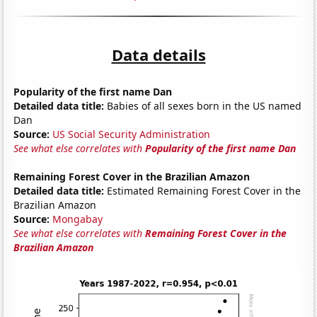
Data details
Popularity of the first name Dan
Detailed data title:
Babies of all sexes born in the US named
Dan
Source:
US Social Security Administration
See what else correlates with
Popularity of the first name Dan
Remaining Forest Cover in the Brazilian Amazon
Detailed data title:
Estimated Remaining Forest Cover in the
Brazilian Amazon
Source:
Mongabay
See what else correlates with
Remaining Forest Cover in the
Brazilian Amazon