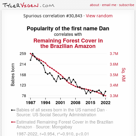
about
·
email me
·
subscribe
Spurious correlation #30,843 ·
View random