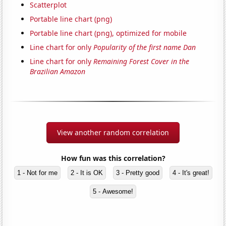
Scatterplot
Portable line chart (png)
Portable line chart (png), optimized for mobile
Line chart for only
Popularity of the first name Dan
Line chart for only
Remaining Forest Cover in the
Brazilian Amazon
View another random correlation
How fun was this correlation?
1 - Not for me
2 - It is OK
3 - Pretty good
4 - It's great!
5 - Awesome!