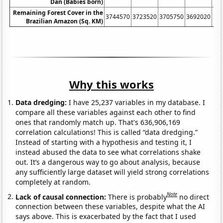
Dan (Babies born)
Remaining Forest Cover in the
3744570
3723520
3705750
3692020
36
Brazilian Amazon (Sq. KM)
Why this works
Data dredging:
I have 25,237 variables in my database. I
compare all these variables against each other to find
ones that randomly match up. That's 636,906,169
correlation calculations! This is called “data dredging.”
Instead of starting with a hypothesis and testing it, I
instead abused the data to see what correlations shake
out. It’s a dangerous way to go about analysis, because
any sufficiently large dataset will yield strong correlations
completely at random.
Note
Lack of causal connection:
There is probably
no direct
connection between these variables, despite what the AI
says above. This is exacerbated by the fact that I used