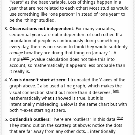
"Years" as the base variable. Lots of things happen in a
year that are not related to each other! Most studies would
use something like "one person" in stead of "one year" to
be the "thing" studied.
Observations not independent:
For many variables,
sequential years are not independent of each other. If a
population of people is continuously doing something
every day, there is no reason to think they would suddenly
change
how they are doing that thing on January 1. A
Note
simple
p
-value calculation does not take this into
account, so mathematically it appears less probable than
it really is.
Y-axis doesn't start at zero:
I truncated the Y-axes of the
graph above. I also used a line graph, which makes the
Note
visual connection stand out more than it deserves.
Mathematically what I showed is true, but it is
intentionally misleading. Below is the same chart but with
both Y-axes starting at zero.
Note
Outlandish outliers:
There are "outliers" in this data.
They stand out on the scatterplot above: notice the dots
that are far away from any other dots. I intentionally