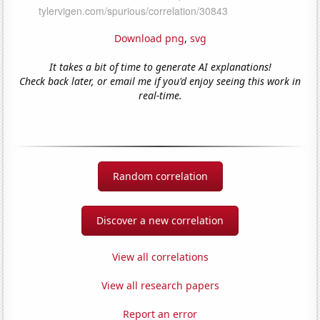
Download png
,
svg
It takes a bit of time to generate AI explanations!
Check back later, or email me if you'd enjoy seeing this work in
real-time.
Random correlation
Discover a new correlation
View all correlations
View all research papers
Report an error