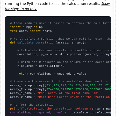
running the Python code to see the calculation results.
Show
the steps to do this.
# These modules make it easier to perform the calculation
import
 numpy 
as
from
 scipy 
import
 stats

# We'll define a function that we can call to return the c
def
calculate_correlation
(array1, array2):

# Calculate Pearson correlation coefficient and p-valu
    correlation, p_value = stats.pearsonr(array1, array2)

# Calculate R-squared as the square of the correlation
    r_squared = correlation**2

return
 correlation, r_squared, p_value

# These are the arrays for the variables shown on this pag

array_1 = np.array([
231,259,246,234,229,218,208,178,171,17
array_2 = np.array([
3744570,3723520,3705750,3692020,368099
array_1_name = 
"Popularity of the first name Dan"
array_2_name = 
"Remaining Forest Cover in the Brazilian Am
# Perform the calculation
print
(
f"Calculating the correlation between {
array_1_name
}
correlation, r_squared, p_value
 = calculate_correlation(
ar