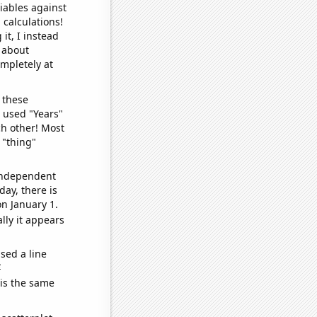
iables against
 calculations!
it, I instead
o about
ompletely at
 these
I used "Years"
ch other! Most
 "thing"
 independent
day, there is
n January 1.
lly it appears
sed a line
e
 is the same