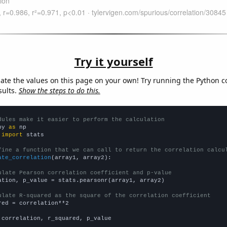
Try it yourself
late the values on this page on your own! Try running the Python c
sults.
Show the steps to do this.
dules make it easier to perform the calculation
py 
as
 
import
 stats

fine a function that we can call to return the correlation calcu
ate_correlation
(array1, array2):

ulate Pearson correlation coefficient and p-value
ation, p_value = stats.pearsonr(array1, array2)

ulate R-squared as the square of the correlation coefficient
red = correlation**2

 correlation, r_squared, p_value
