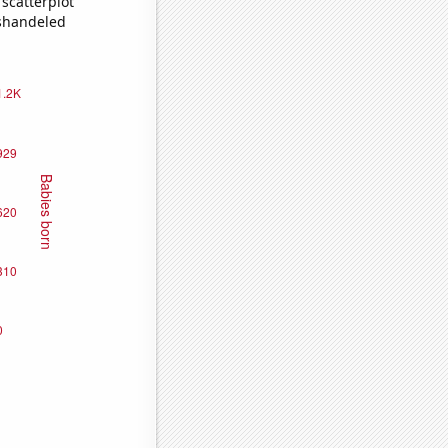
scatterplot
ishandeled