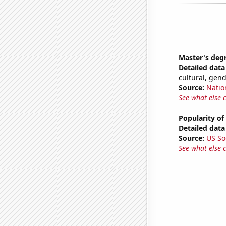
Master's deg
Detailed data 
cultural, gen
Source:
Natio
See what else 
Popularity of
Detailed data 
Source:
US So
See what else 