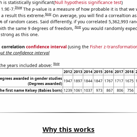
is statistically significant(
Null hypothesis significance test
)
Show
 1.9E-7.
The
p
-value is a measure of how probable it is that we
Note
a result this extreme.
On average, you will find a correaltion a
% of random cases. Said differently, if you correlated 5,362,993 r
Note
ith the same 9 degrees of freedom,
you would randomly expect
 strong as this one.
% correlation
confidence interval
(using the
Fisher z-transformatio
t the confidence interval
Note
 the years included above:
2012
2013
2014
2015
2016
2017
2018
degrees awarded in gender studies
1947
1897
1844
1847
1767
1717
1675
(Degrees awarded)
the first name Kelsey (Babies born)
1239
1061
1037
973
867
806
756
Why this works