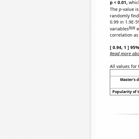
p < 0.01,
which 
The
p
-value is
randomly find 
0.99 in 1.9E-5
Note
variables
w
correlation as
[ 0.94, 1 ] 95
Read more abou
All values for
Master's 
Popularity of 