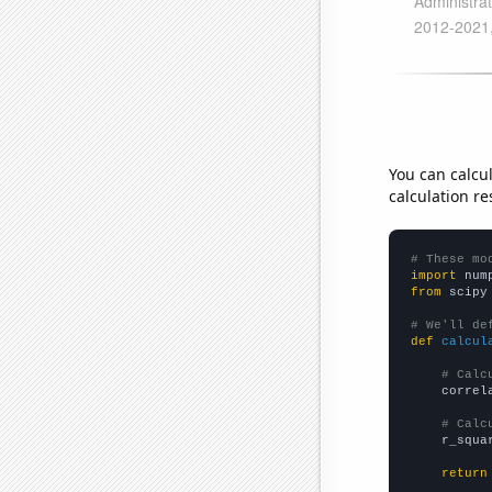
You can calcu
calculation re
# These mo
import
 num
from
 scipy
# We'll de
def
calcul
# Calc
    correl
# Calc
    r_squa
return