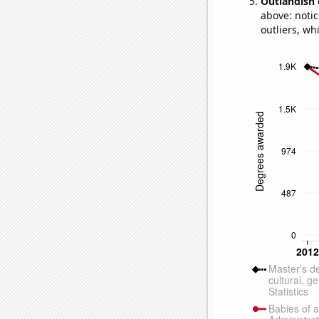
Outlandish 
above: notic
outliers, wh