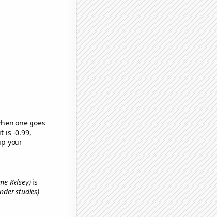
 when one goes
t is -0.99,
up your
ame Kelsey)
is
nder studies)