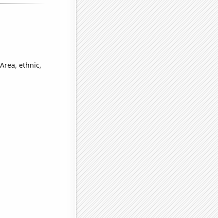
Area, ethnic,