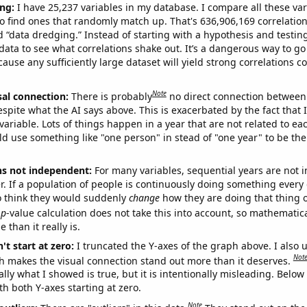
ng:
I have 25,237 variables in my database. I compare all these var
o find ones that randomly match up. That's 636,906,169 correlation
ed “data dredging.” Instead of starting with a hypothesis and testing 
ata to see what correlations shake out. It’s a dangerous way to g
cause any sufficiently large dataset will yield strong correlations c
Note
sal connection:
There is probably
no direct connection between
espite what the AI says above. This is exacerbated by the fact that 
variable. Lots of things happen in a year that are not related to ea
d use something like "one person" in stead of "one year" to be the
ns not independent:
For many variables, sequential years are not
r. If a population of people is continuously doing something every 
o think they would suddenly
change
how they are doing that thing o
p
-value calculation does not take this into account, so mathematica
 than it really is.
't start at zero:
I truncated the Y-axes of the graph above. I also u
Not
h makes the visual connection stand out more than it deserves.
ly what I showed is true, but it is intentionally misleading. Below
th both Y-axes starting at zero.
Note