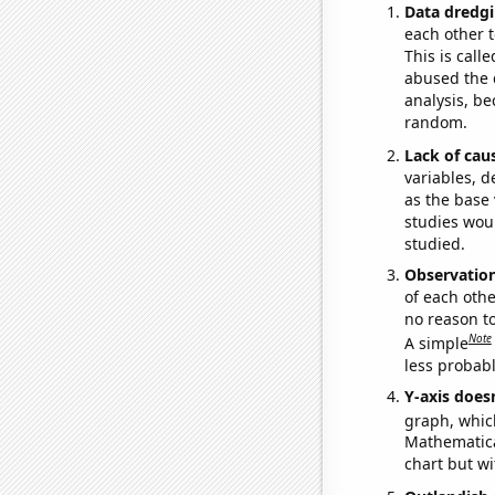
Data dredgi
each other t
This is call
abused the d
analysis, be
random.
Lack of cau
variables, d
as the base 
studies woul
studied.
Observatio
of each othe
no reason t
Note
A simple
less probable
Y-axis doesn
graph, whic
Mathematical
chart but wi