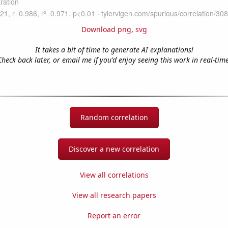
Download png
,
svg
It takes a bit of time to generate AI explanations!
Check back later, or email me if you'd enjoy seeing this work in real-time
Random correlation
Discover a new correlation
View all correlations
View all research papers
Report an error