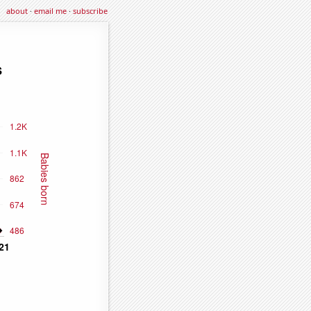
about
·
email me
·
subscribe