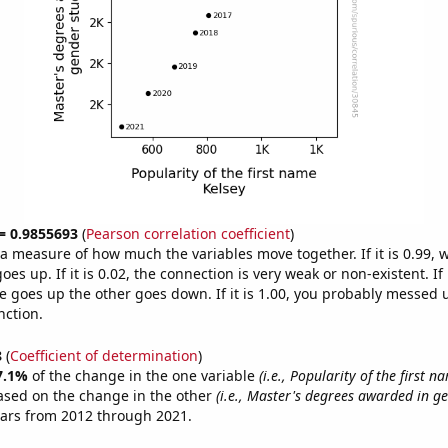
 = 0.9855693
(
Pearson correlation coefficient
)
s a measure of how much the variables move together. If it is 0.99,
es up. If it is 0.02, the connection is very weak or non-existent. If i
 goes up the other goes down. If it is 1.00, you probably messed 
nction.
8
(
Coefficient of determination
)
7.1%
of the change in the one variable
(i.e., Popularity of the first n
ased on the change in the other
(i.e., Master's degrees awarded in ge
ears from 2012 through 2021.