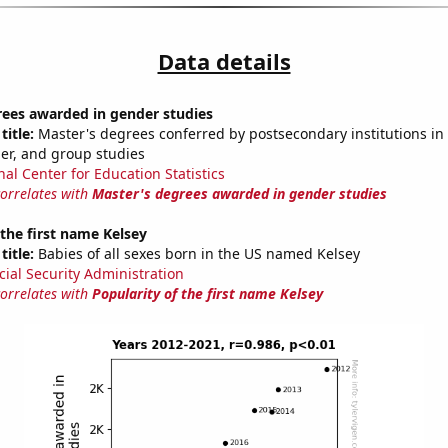
Data details
rees awarded in gender studies
title:
Master's degrees conferred by postsecondary institutions in 
der, and group studies
nal Center for Education Statistics
correlates with
Master's degrees awarded in gender studies
 the first name Kelsey
title:
Babies of all sexes born in the US named Kelsey
cial Security Administration
correlates with
Popularity of the first name Kelsey