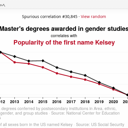
Spurious correlation #30,845 ·
View random