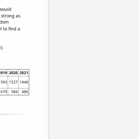
 would
s strong as
andom
 to find a
n
)
2019
2020
2021
1593
1527
1446
679
584
486