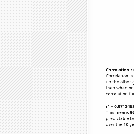
Correlation r
Correlation i
up the other go
then when one
correlation fu
2
r
= 0.971346
This means
9
predictable b
over the 10 y