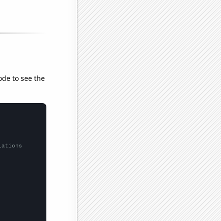
ode to see the
lations