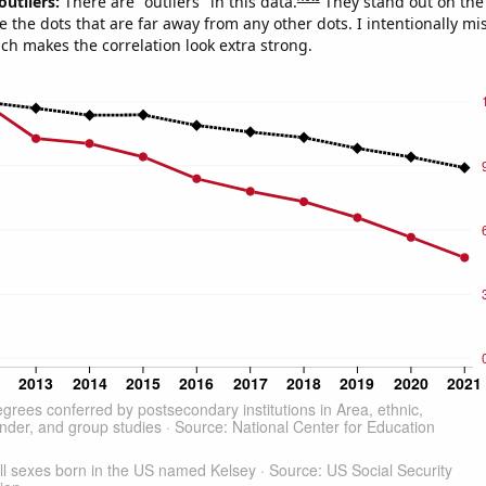
outliers:
There are "outliers" in this data.
They stand out on the 
e the dots that are far away from any other dots. I intentionally m
ich makes the correlation look extra strong.