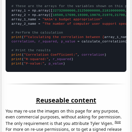
# These are the arrays for the variables shown on this pag

array_1 = np.array([
22732000000,21250000000,21810000000,21
array_2 = np.array([
18500,17690,19300,19870,21970,21700,22
array_1_name = 
"NASA's budget appropriation"
array_2_name = 
"The number of computer user support specia
# Perform the calculation
print
(
f"Calculating the correlation between {
array_1_name
}
correlation, r_squared, p_value
 = calculate_correlation(
ar
# Print the results
print
(
"Correlation Coefficient:"
, 
correlation
print
(
"R-squared:"
, 
r_squared
print
(
"P-value:"
, 
p_value
)
Reuseable content
You may re-use the images on this page for any purpose,
even commercial purposes, without asking for permission.
Note
The only requirement is that you attribute Tyler Vigen.
For more on re-use permissions, or to get a signed release