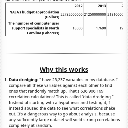
2012
2013
201
NASA's budget appropriation
22732000000
21250000000
2181000000
(Dollars)
The number of computer user
support specialists in North
18500
17690
1930
Carolina (Laborers)
Why this works
Data dredging:
I have 25,237 variables in my database. I
compare all these variables against each other to find
ones that randomly match up. That's 636,906,169
correlation calculations! This is called “data dredging.”
Instead of starting with a hypothesis and testing it, I
instead abused the data to see what correlations shake
out. It’s a dangerous way to go about analysis, because
any sufficiently large dataset will yield strong correlations
completely at random.