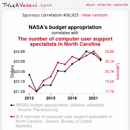
about
·
email me
·
subscribe
Spurious correlation #30,925 ·
View random