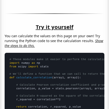
Try it yourself
You can calculate the values on this page on your own! Try
running the Python code to see the calculation results.
Show
the steps to do this.
# These modules make it easier to perform the calculation
import
 numpy 
as
from
 scipy 
import
 stats

# We'll define a function that we can call to return the c
def
calculate_correlation
(array1, array2):

# Calculate Pearson correlation coefficient and p-valu
    correlation, p_value = stats.pearsonr(array1, array2)

# Calculate R-squared as the square of the correlation
    r_squared = correlation**2

return
 correlation, r_squared, p_value
