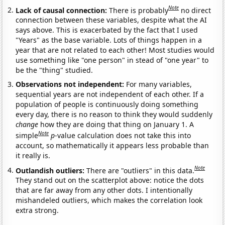
Note
Lack of causal connection:
There is probably
no direct
connection between these variables, despite what the AI
says above. This is exacerbated by the fact that I used
"Years" as the base variable. Lots of things happen in a
year that are not related to each other! Most studies would
use something like "one person" in stead of "one year" to
be the "thing" studied.
Observations not independent:
For many variables,
sequential years are not independent of each other. If a
population of people is continuously doing something
every day, there is no reason to think they would suddenly
change
how they are doing that thing on January 1. A
Note
simple
p
-value calculation does not take this into
account, so mathematically it appears less probable than
it really is.
Note
Outlandish outliers:
There are "outliers" in this data.
They stand out on the scatterplot above: notice the dots
that are far away from any other dots. I intentionally
mishandeled outliers, which makes the correlation look
extra strong.