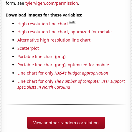
form, see
tylervigen.com/permission
.
Download images for these variables:
Note
High resolution line chart
High resolution line chart, optimized for mobile
Alternative high resolution line chart
Scatterplot
Portable line chart (png)
Portable line chart (png), optimized for mobile
Line chart for only
NASA's budget appropriation
Line chart for only
The number of computer user support
specialists in North Carolina
View another random correlation