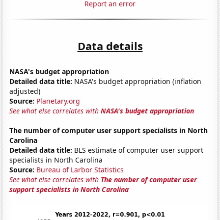
Report an error
Data details
NASA's budget appropriation
Detailed data title:
NASA's budget appropriation (inflation
adjusted)
Source:
Planetary.org
See what else correlates with
NASA's budget appropriation
The number of computer user support specialists in North
Carolina
Detailed data title:
BLS estimate of computer user support
specialists in North Carolina
Source:
Bureau of Larbor Statistics
See what else correlates with
The number of computer user
support specialists in North Carolina