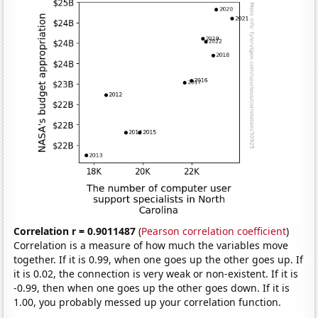
Correlation r = 0.9011487
(
Pearson correlation coefficient
)
Correlation is a measure of how much the variables move
together. If it is 0.99, when one goes up the other goes up. If
it is 0.02, the connection is very weak or non-existent. If it is
-0.99, then when one goes up the other goes down. If it is
1.00, you probably messed up your correlation function.