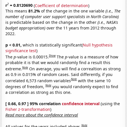
2
r
= 0.8120690
(
Coefficient of determination
)
This means
81.2%
of the change in the one variable
(i.e., The
number of computer user support specialists in North Carolina)
is predictable based on the change in the other
(i.e., NASA's
budget appropriation)
over the 11 years from 2012 through
2022.
p < 0.01,
which is statistically significant(
Null hypothesis
significance test
)
Show
The
p
-value is 0.00015.
The
p
-value is a measure of how
probable it is that we would randomly find a result this
Note
extreme.
On average, you will find a correaltion as strong
as 0.9 in 0.015% of random cases. Said differently, if you
Note
correlated 6,573 random variables
with the same 10
Note
degrees of freedom,
you would randomly expect to find
a correlation as strong as this one.
[ 0.66, 0.97 ] 95% correlation
confidence interval
(using the
Fisher z-transformation
)
Read more about the confidence interval
Note
All values for the years included above: