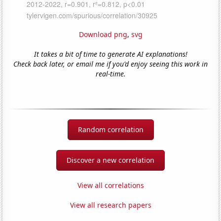
Download png
,
svg
It takes a bit of time to generate AI explanations!
Check back later, or email me if you'd enjoy seeing this work in
real-time.
Random correlation
Discover a new correlation
View all correlations
View all research papers