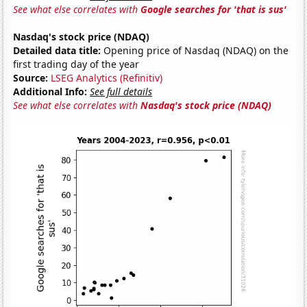
See what else correlates with
Google searches for 'that is sus'
Nasdaq's stock price (NDAQ)
Detailed data title:
Opening price of Nasdaq (NDAQ) on the
first trading day of the year
Source:
LSEG Analytics (Refinitiv)
Additional Info:
See full details
See what else correlates with
Nasdaq's stock price (NDAQ)