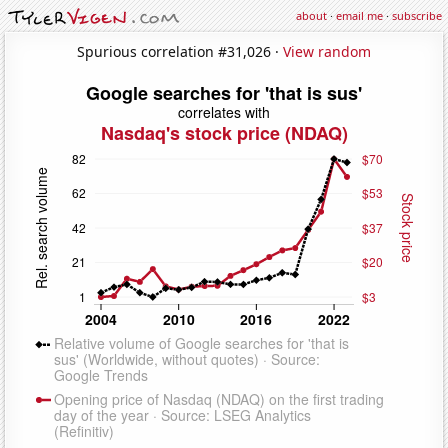
about
·
email me
·
subscribe
Spurious correlation #31,026 ·
View random