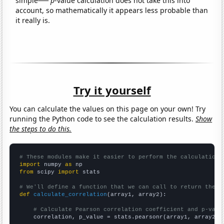
simple
p
-value calculation does not take this into
account, so mathematically it appears less probable than
it really is.
Try it yourself
You can calculate the values on this page on your own! Try
running the Python code to see the calculation results.
Show
the steps to do this.
# These modules make it easier to perform the calculation
import
 numpy 
as
from
 scipy 
import
 stats

# We'll define a function that we can call to return the c
def
calculate_correlation
(array1, array2):

# Calculate Pearson correlation coefficient and p-valu
    correlation, p_value = stats.pearsonr(array1, array2)
