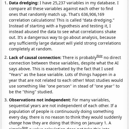
Data dredging:
I have 25,237 variables in my database. I
compare all these variables against each other to find
ones that randomly match up. That's 636,906,169
correlation calculations! This is called “data dredging.”
Instead of starting with a hypothesis and testing it, I
instead abused the data to see what correlations shake
out. It’s a dangerous way to go about analysis, because
any sufficiently large dataset will yield strong correlations
completely at random.
Note
Lack of causal connection:
There is probably
no direct
connection between these variables, despite what the AI
says above. This is exacerbated by the fact that I used
"Years" as the base variable. Lots of things happen in a
year that are not related to each other! Most studies would
use something like "one person" in stead of "one year" to
be the "thing" studied.
Observations not independent:
For many variables,
sequential years are not independent of each other. If a
population of people is continuously doing something
every day, there is no reason to think they would suddenly
change
how they are doing that thing on January 1. A
Note