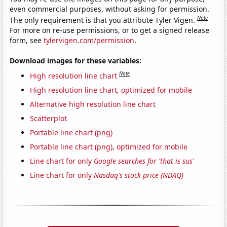
even commercial purposes, without asking for permission.
Note
The only requirement is that you attribute Tyler Vigen.
For more on re-use permissions, or to get a signed release
form, see
tylervigen.com/permission
.
Download images for these variables:
Note
High resolution line chart
High resolution line chart, optimized for mobile
Alternative high resolution line chart
Scatterplot
Portable line chart (png)
Portable line chart (png), optimized for mobile
Line chart for only
Google searches for 'that is sus'
Line chart for only
Nasdaq's stock price (NDAQ)