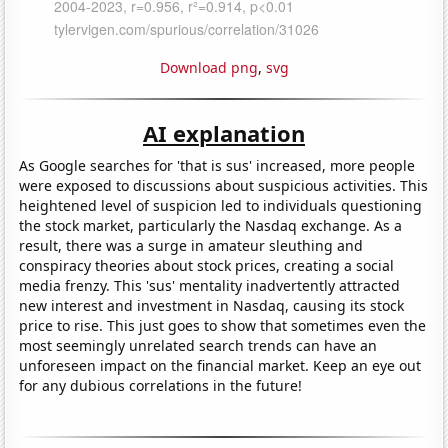
Download png
,
svg
AI explanation
As Google searches for 'that is sus' increased, more people
were exposed to discussions about suspicious activities. This
heightened level of suspicion led to individuals questioning
the stock market, particularly the Nasdaq exchange. As a
result, there was a surge in amateur sleuthing and
conspiracy theories about stock prices, creating a social
media frenzy. This 'sus' mentality inadvertently attracted
new interest and investment in Nasdaq, causing its stock
price to rise. This just goes to show that sometimes even the
most seemingly unrelated search trends can have an
unforeseen impact on the financial market. Keep an eye out
for any dubious correlations in the future!