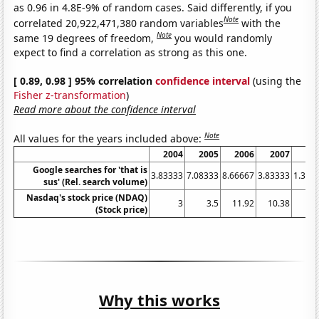
as 0.96 in 4.8E-9% of random cases. Said differently, if you
Note
correlated 20,922,471,380 random variables
with the
Note
same 19 degrees of freedom,
you would randomly
expect to find a correlation as strong as this one.
[ 0.89, 0.98 ] 95% correlation
confidence interval
(using the
Fisher z-transformation
)
Read more about the confidence interval
Note
All values for the years included above:
2004
2005
2006
2007
20
Google searches for 'that is
3.83333
7.08333
8.66667
3.83333
1.333
sus' (Rel. search volume)
Nasdaq's stock price (NDAQ)
3
3.5
11.92
10.38
16
(Stock price)
Why this works