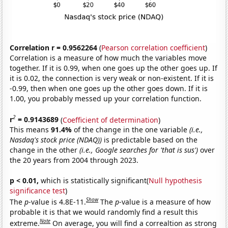
Correlation r = 0.9562264
(
Pearson correlation coefficient
)
Correlation is a measure of how much the variables move
together. If it is 0.99, when one goes up the other goes up. If
it is 0.02, the connection is very weak or non-existent. If it is
-0.99, then when one goes up the other goes down. If it is
1.00, you probably messed up your correlation function.
2
r
= 0.9143689
(
Coefficient of determination
)
This means
91.4%
of the change in the one variable
(i.e.,
Nasdaq's stock price (NDAQ))
is predictable based on the
change in the other
(i.e., Google searches for 'that is sus')
over
the 20 years from 2004 through 2023.
p < 0.01,
which is statistically significant(
Null hypothesis
significance test
)
Show
The
p
-value is 4.8E-11.
The
p
-value is a measure of how
probable it is that we would randomly find a result this
Note
extreme.
On average, you will find a correaltion as strong