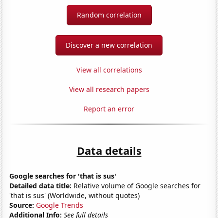
Random correlation
Discover a new correlation
View all correlations
View all research papers
Report an error
Data details
Google searches for 'that is sus'
Detailed data title:
Relative volume of Google searches for
'that is sus' (Worldwide, without quotes)
Source:
Google Trends
Additional Info:
See full details