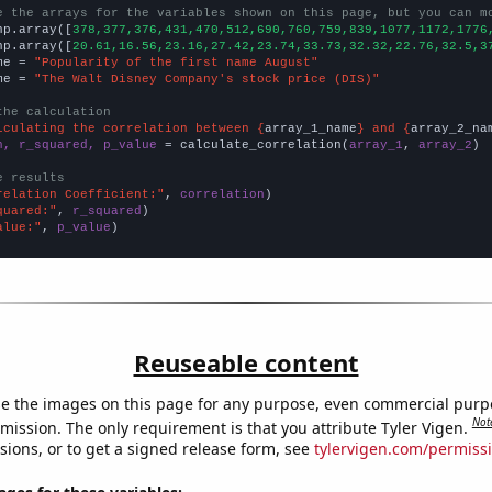
e the arrays for the variables shown on this page, but you can m
np.array([
378,377,376,431,470,512,690,760,759,839,1077,1172,1776
np.array([
20.61,16.56,23.16,27.42,23.74,33.73,32.32,22.76,32.5,3
me = 
"Popularity of the first name August"
me = 
"The Walt Disney Company's stock price (DIS)"
the calculation
lculating the correlation between {
array_1_name
} and {
array_2_na
n, r_squared, p_value
 = calculate_correlation(
array_1
, 
array_2
)

e results
relation Coefficient:"
, 
correlation
quared:"
, 
r_squared
alue:"
, 
p_value
)
Reuseable content
e the images on this page for any purpose, even commercial purp
Not
mission. The only requirement is that you attribute Tyler Vigen.
sions, or to get a signed release form, see
tylervigen.com/permiss