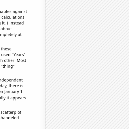
iables against
 calculations!
it, I instead
o about
ompletely at
 these
I used "Years"
ch other! Most
 "thing"
 independent
day, there is
n January 1.
lly it appears
scatterplot
ishandeled