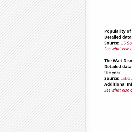
Popularity of
Detailed data 
Source:
US So
See what else 
The Walt Disn
Detailed data 
the year
Source:
LSEG A
Additional In
See what else 