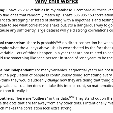
Why this works
ng:
I have 25,237 variables in my database. I compare all these var
o find ones that randomly match up. That's 636,906,169 correlation
ed “data dredging.” Instead of starting with a hypothesis and testing 
ata to see what correlations shake out. It’s a dangerous way to g
cause any sufficiently large dataset will yield strong correlations c
Note
sal connection:
There is probably
no direct connection between
espite what the AI says above. This is exacerbated by the fact that 
variable. Lots of things happen in a year that are not related to ea
d use something like "one person" in stead of "one year" to be the
ns not independent:
For many variables, sequential years are not
r. If a population of people is continuously doing something every 
o think they would suddenly
change
how they are doing that thing o
p
-value calculation does not take this into account, so mathematica
 than it really is.
Note
outliers:
There are "outliers" in this data.
They stand out on the 
e the dots that are far away from any other dots. I intentionally m
ich makes the correlation look extra strong.