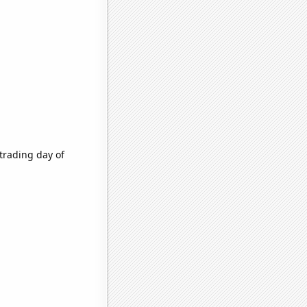
trading day of