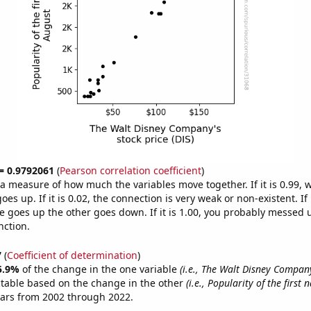
 = 0.9792061
(
Pearson correlation coefficient
)
s a measure of how much the variables move together. If it is 0.99,
es up. If it is 0.02, the connection is very weak or non-existent. If i
 goes up the other goes down. If it is 1.00, you probably messed 
nction.
7
(
Coefficient of determination
)
5.9%
of the change in the one variable
(i.e., The Walt Disney Company
ctable based on the change in the other
(i.e., Popularity of the first
ears from 2002 through 2022.