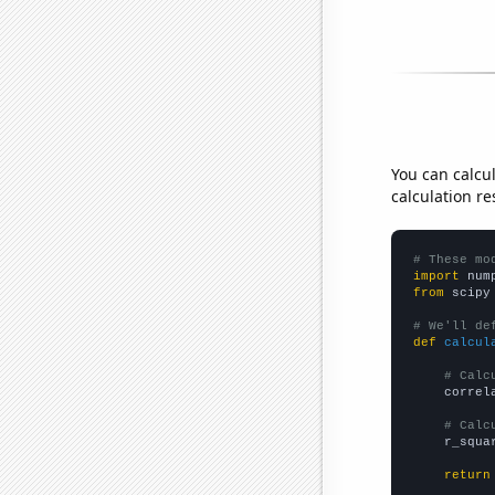
You can calcu
calculation re
# These mo
import
 num
from
 scipy
# We'll de
def
calcul
# Calc
    correl
# Calc
    r_squa
return