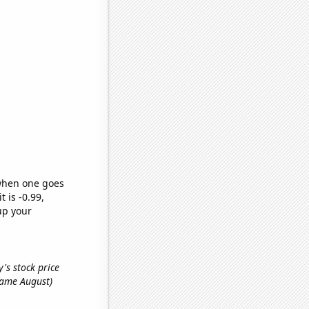
 when one goes
t is -0.99,
up your
's stock price
 name August)