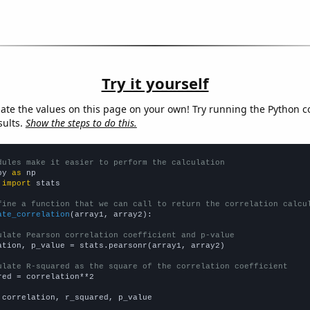
Try it yourself
late the values on this page on your own! Try running the Python c
sults.
Show the steps to do this.
dules make it easier to perform the calculation
py 
as
 
import
 stats

fine a function that we can call to return the correlation calcu
ate_correlation
(array1, array2):

ulate Pearson correlation coefficient and p-value
ation, p_value = stats.pearsonr(array1, array2)

ulate R-squared as the square of the correlation coefficient
red = correlation**2

 correlation, r_squared, p_value
