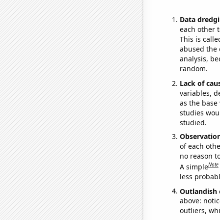
Data dredgi
each other t
This is call
abused the d
analysis, be
random.
Lack of cau
variables, d
as the base 
studies woul
studied.
Observatio
of each othe
no reason t
Note
A simple
less probable
Outlandish 
above: notic
outliers, wh