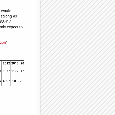
e would
s strong as
683,417
mly expect to
tion
)
1
2012
2013
2014
2015
2016
2017
2018
2019
2020
2021
2022
9
1077
1172
1776
2340
2319
2317
2589
2700
2743
3474
3722
4
37.97
50.8
76.04
94.91
103.12
105.3
108.95
108.1
145.29
182.26
155.83