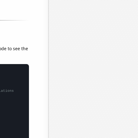
ode to see the
lations