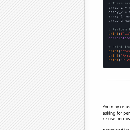
# These ar

array_1 = 
array_2 = 
array_1_na
array_2_na
# Perform 
print
(
f"Ca
correlatio
# Print th
print
(
"Cor
print
(
"R-s
print
(
"P-v
You may re-us
asking for per
re-use permis