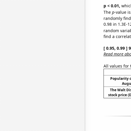
p < 0.01,
which 
The
p
-value is
randomly find 
0.98 in 1.3E-1
random varia
find a correla
[ 0.95, 0.99 ]
Read more abou
All values for
Popularity o
Augu
The Walt D
stock price (D