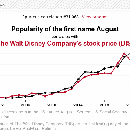
Spurious correlation #31,068 ·
View random