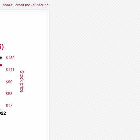
about
·
email me
·
subscribe