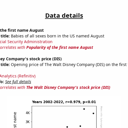
Data details
 the first name August
title:
Babies of all sexes born in the US named August
cial Security Administration
correlates with
Popularity of the first name August
ey Company's stock price (DIS)
title:
Opening price of The Walt Disney Company (DIS) on the first 
nalytics (Refinitiv)
fo:
See full details
correlates with
The Walt Disney Company's stock price (DIS)