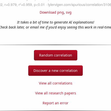
Download png
,
svg
It takes a bit of time to generate AI explanations!
Check back later, or email me if you'd enjoy seeing this work in real-time
Random correlation
Discover a new correlation
View all correlations
View all research papers
Report an error