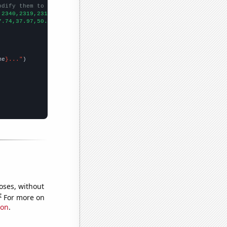
odify them to be any two sets of numbers
,2340,2319,2317,2589,2700,2743,3474,3722,
])

7.74,37.97,50.8,76.04,94.91,103.12,105.3,108.95,108.1,145.29,182
me
}..."
oses, without
e
For more on
ion
.