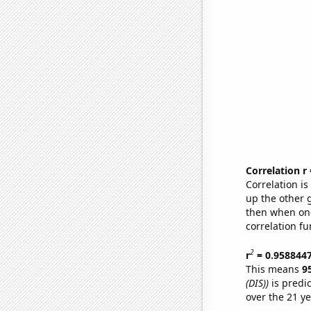
Correlation r
Correlation i
up the other go
then when one
correlation fu
2
r
= 0.958844
This means
9
(DIS))
is predi
over the 21 y