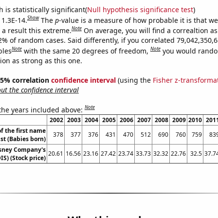
is statistically significant(
Null hypothesis significance test
)
Show
 1.3E-14.
The
p
-value is a measure of how probable it is that w
Note
a result this extreme.
On average, you will find a correaltion a
2% of random cases. Said differently, if you correlated 79,042,350,
Note
Note
bles
with the same 20 degrees of freedom,
you would rando
tion as strong as this one.
 95% correlation
confidence interval
(using the
Fisher z-transforma
t the confidence interval
Note
 the years included above:
2002
2003
2004
2005
2006
2007
2008
2009
2010
201
f the first name
378
377
376
431
470
512
690
760
759
83
st (Babies born)
isney Company's
20.61
16.56
23.16
27.42
23.74
33.73
32.32
22.76
32.5
37.7
IS) (Stock price)