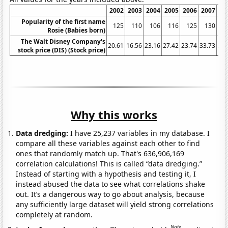
2002
2003
2004
2005
2006
2007
20
Popularity of the first name
125
110
106
116
125
130
1
Rosie (Babies born)
The Walt Disney Company's
20.61
16.56
23.16
27.42
23.74
33.73
32.
stock price (DIS) (Stock price)
Why this works
Data dredging:
I have 25,237 variables in my database. I
compare all these variables against each other to find
ones that randomly match up. That's 636,906,169
correlation calculations! This is called “data dredging.”
Instead of starting with a hypothesis and testing it, I
instead abused the data to see what correlations shake
out. It’s a dangerous way to go about analysis, because
any sufficiently large dataset will yield strong correlations
completely at random.
Note