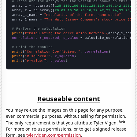
# These are the arrays for the variables shown on this pag

array_1 = np.array([
125,110,106,116,125,130,140,142,129,13
array_2 = np.array([
20.61,16.56,23.16,27.42,23.74,33.73,32
array_1_name = 
"Popularity of the first name Rosie"
array_2_name = 
"The Walt Disney Company's stock price (DIS
# Perform the calculation
print
(
f"Calculating the correlation between {
array_1_name
}
correlation, r_squared, p_value
 = calculate_correlation(
ar
# Print the results
print
(
"Correlation Coefficient:"
, 
correlation
print
(
"R-squared:"
, 
r_squared
print
(
"P-value:"
, 
p_value
)
Reuseable content
You may re-use the images on this page for any purpose,
even commercial purposes, without asking for permission.
Note
The only requirement is that you attribute Tyler Vigen.
For more on re-use permissions, or to get a signed release
form, see
tylervigen.com/permission
.