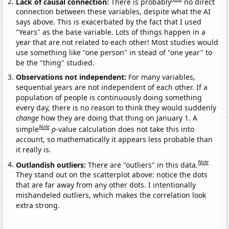
Lack of causal connection:
There is probably
no direct
connection between these variables, despite what the AI
says above. This is exacerbated by the fact that I used
"Years" as the base variable. Lots of things happen in a
year that are not related to each other! Most studies would
use something like "one person" in stead of "one year" to
be the "thing" studied.
Observations not independent:
For many variables,
sequential years are not independent of each other. If a
population of people is continuously doing something
every day, there is no reason to think they would suddenly
change
how they are doing that thing on January 1. A
Note
simple
p
-value calculation does not take this into
account, so mathematically it appears less probable than
it really is.
Note
Outlandish outliers:
There are "outliers" in this data.
They stand out on the scatterplot above: notice the dots
that are far away from any other dots. I intentionally
mishandeled outliers, which makes the correlation look
extra strong.