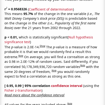
2
r
= 0.9568326
(
Coefficient of determination
)
This means
95.7%
of the change in the one variable
(i.e., The
Walt Disney Company's stock price (DIS))
is predictable based
on the change in the other
(i.e., Popularity of the first name
Rosie)
over the 21 years from 2002 through 2022.
p < 0.01,
which is statistically significant(
Null hypothesis
significance test
)
Show
The
p
-value is 2.0E-14.
The
p
-value is a measure of how
probable it is that we would randomly find a result this
Note
extreme.
On average, you will find a correaltion as strong
as 0.98 in 2.0E-12% of random cases. Said differently, if you
Note
correlated 50,178,349,936,720 random variables
with the
Note
same 20 degrees of freedom,
you would randomly
expect to find a correlation as strong as this one.
[ 0.95, 0.99 ] 95% correlation
confidence interval
(using the
Fisher z-transformation
)
Read more about the confidence interval
Note
All values for the years included above: