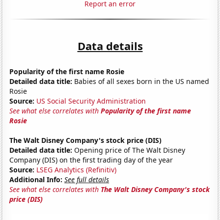
Report an error
Data details
Popularity of the first name Rosie
Detailed data title:
Babies of all sexes born in the US named
Rosie
Source:
US Social Security Administration
See what else correlates with
Popularity of the first name
Rosie
The Walt Disney Company's stock price (DIS)
Detailed data title:
Opening price of The Walt Disney
Company (DIS) on the first trading day of the year
Source:
LSEG Analytics (Refinitiv)
Additional Info:
See full details
See what else correlates with
The Walt Disney Company's stock
price (DIS)