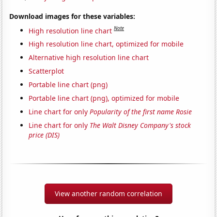
Download images for these variables:
Note
High resolution line chart
High resolution line chart, optimized for mobile
Alternative high resolution line chart
Scatterplot
Portable line chart (png)
Portable line chart (png), optimized for mobile
Line chart for only
Popularity of the first name Rosie
Line chart for only
The Walt Disney Company's stock
price (DIS)
View another random correlation