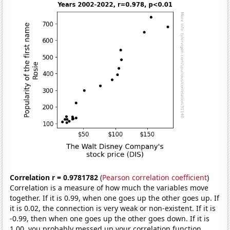
Correlation r = 0.9781782
(
Pearson correlation coefficient
)
Correlation is a measure of how much the variables move
together. If it is 0.99, when one goes up the other goes up. If
it is 0.02, the connection is very weak or non-existent. If it is
-0.99, then when one goes up the other goes down. If it is
1.00, you probably messed up your correlation function.