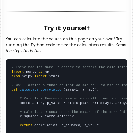
Try it yourself
You can calculate the values on this page on your own! Try
running the Python code to see the calculation results.
Show
the steps to do this.
# These modules make it easier to perform the calculation
import
 numpy 
as
from
 scipy 
import
 stats

# We'll define a function that we can call to return the c
def
calculate_correlation
(array1, array2):

# Calculate Pearson correlation coefficient and p-valu
    correlation, p_value = stats.pearsonr(array1, array2)

# Calculate R-squared as the square of the correlation
    r_squared = correlation**2

return
 correlation, r_squared, p_value
