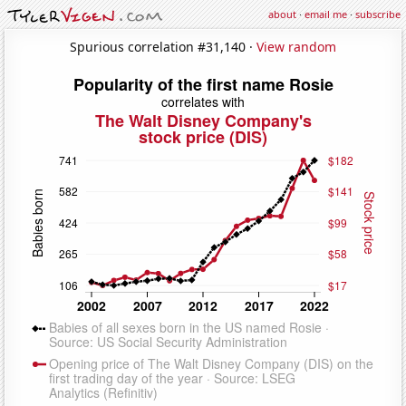
about
·
email me
·
subscribe
Spurious correlation #31,140 ·
View random