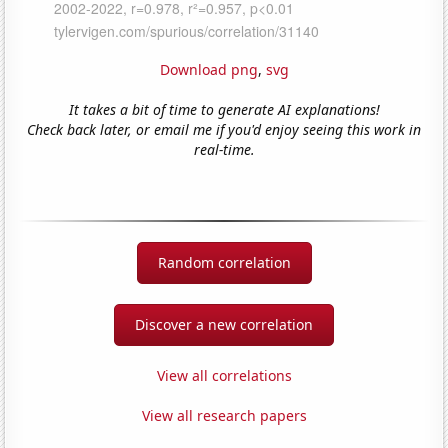
Download png
,
svg
It takes a bit of time to generate AI explanations!
Check back later, or email me if you'd enjoy seeing this work in
real-time.
Random correlation
Discover a new correlation
View all correlations
View all research papers