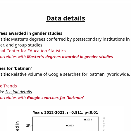
Data details
rees awarded in gender studies
title:
Master's degrees conferred by postsecondary institutions in 
der, and group studies
nal Center for Education Statistics
correlates with
Master's degrees awarded in gender studies
hes for 'batman'
title:
Relative volume of Google searches for 'batman' (Worldwide,
e Trends
fo:
See full details
correlates with
Google searches for 'batman'