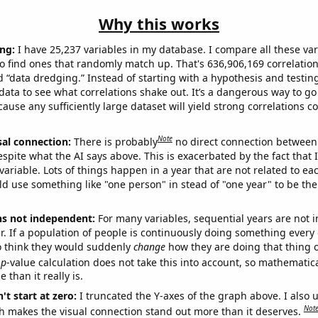
Why this works
ng:
I have 25,237 variables in my database. I compare all these var
o find ones that randomly match up. That's 636,906,169 correlation
ed “data dredging.” Instead of starting with a hypothesis and testing 
ata to see what correlations shake out. It’s a dangerous way to g
cause any sufficiently large dataset will yield strong correlations c
Note
sal connection:
There is probably
no direct connection between
espite what the AI says above. This is exacerbated by the fact that 
variable. Lots of things happen in a year that are not related to ea
d use something like "one person" in stead of "one year" to be the
ns not independent:
For many variables, sequential years are not
r. If a population of people is continuously doing something every 
o think they would suddenly
change
how they are doing that thing o
p
-value calculation does not take this into account, so mathematica
 than it really is.
't start at zero:
I truncated the Y-axes of the graph above. I also u
Not
h makes the visual connection stand out more than it deserves.