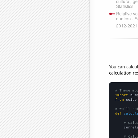
You can calcu
calculation re
# These mo
import
 num
from
 scipy
# We'll de
def
calcul
# Calc
    correl
# Calc