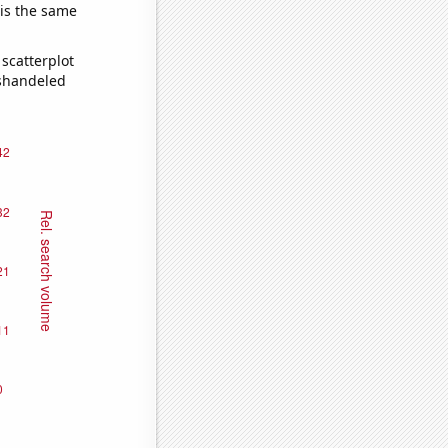
 is the same
scatterplot
ishandeled