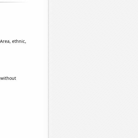
Area, ethnic,
 without