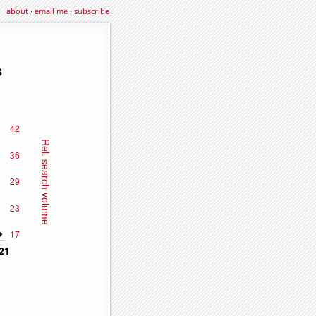
about
·
email me
·
subscribe