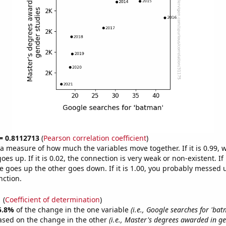
 = 0.8112713
(
Pearson correlation coefficient
)
s a measure of how much the variables move together. If it is 0.99,
es up. If it is 0.02, the connection is very weak or non-existent. If i
 goes up the other goes down. If it is 1.00, you probably messed 
nction.
1
(
Coefficient of determination
)
5.8%
of the change in the one variable
(i.e., Google searches for 'bat
ased on the change in the other
(i.e., Master's degrees awarded in ge