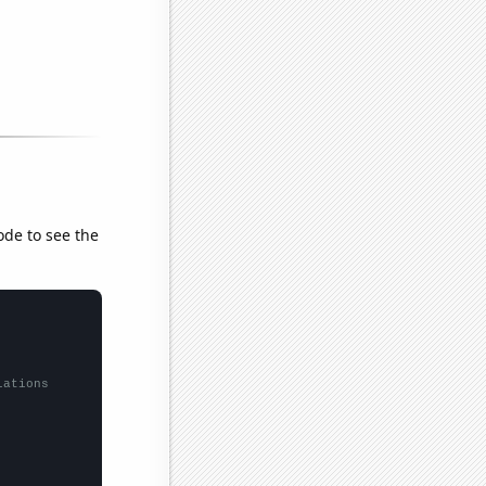
ode to see the
lations