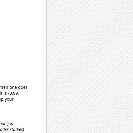
 when one goes
t is -0.99,
up your
man')
is
nder studies)