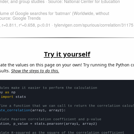
Try it yourself
late the values on this page on your own! Try running the Python c
sults.
Show the steps to do this.
dules make it easier to perform the calculation
py 
as
 
import
 stats

fine a function that we can call to return the correlation calcu
ate_correlation
(array1, array2):

ulate Pearson correlation coefficient and p-value
ation, p_value = stats.pearsonr(array1, array2)

ulate R-squared as the square of the correlation coefficient