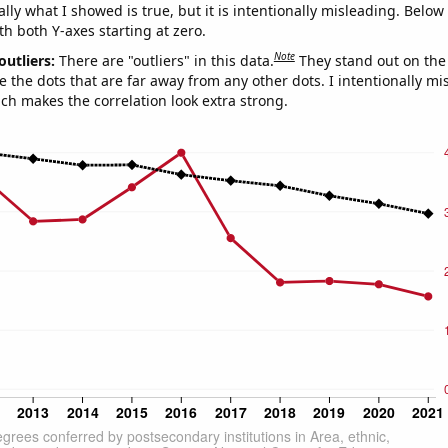
ly what I showed is true, but it is intentionally misleading. Below
th both Y-axes starting at zero.
Note
outliers:
There are "outliers" in this data.
They stand out on the 
e the dots that are far away from any other dots. I intentionally m
ich makes the correlation look extra strong.