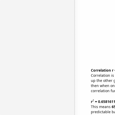
Correlation r
Correlation i
up the other go
then when one
correlation fu
2
r
= 0.658161
This means
6
predictable b