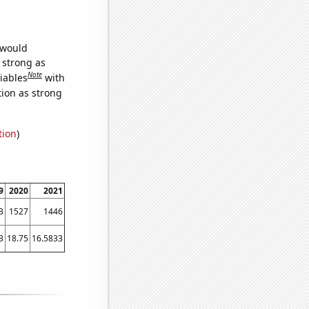
 would
s strong as
Note
iables
with
tion as strong
tion
)
9
2020
2021
3
1527
1446
3
18.75
16.5833