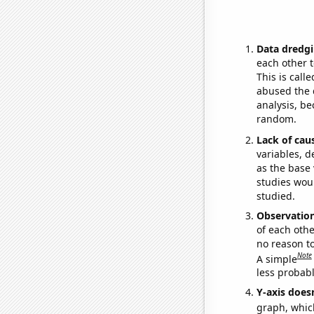
Data dredgi
each other t
This is call
abused the d
analysis, be
random.
Lack of cau
variables, d
as the base 
studies woul
studied.
Observatio
of each othe
no reason t
Note
A simple
less probable
Y-axis doesn
graph, whic