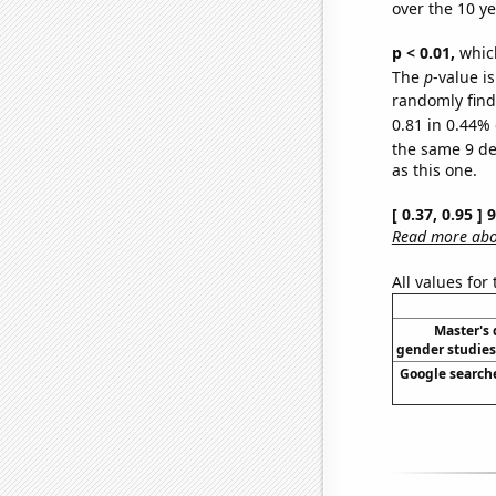
over the 10 y
p < 0.01,
which 
The
p
-value is
randomly find 
0.81 in 0.44% 
the same 9 d
as this one.
[ 0.37, 0.95 ]
Read more abou
All values for
Master's
gender studies
Google searche