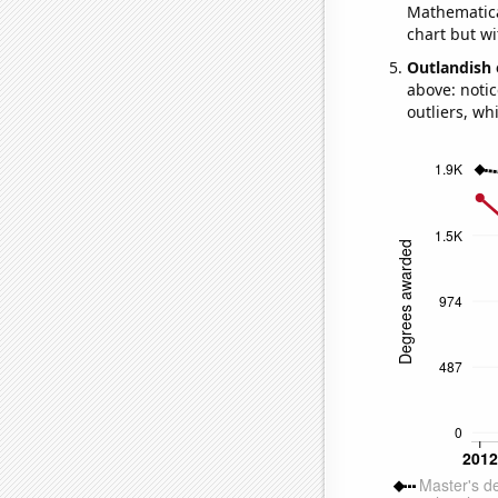
Mathematical
chart but wi
Outlandish 
above: notic
outliers, wh