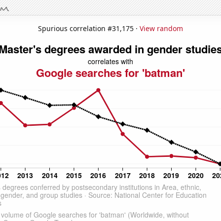
Spurious correlation #31,175 ·
View random