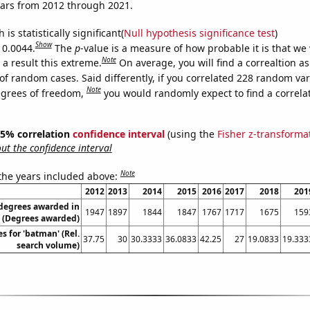
ears from 2012 through 2021.
is statistically significant(
Null hypothesis significance test
)
Show
 0.0044.
The
p
-value is a measure of how probable it is that we
Note
a result this extreme.
On average, you will find a correaltion a
of random cases. Said differently, if you correlated 228 random var
Note
egrees of freedom,
you would randomly expect to find a correla
 95% correlation
confidence interval
(using the
Fisher z-transforma
t the confidence interval
Note
 the years included above:
2012
2013
2014
2015
2016
2017
2018
201
 degrees awarded in
1947
1897
1844
1847
1767
1717
1675
159
 (Degrees awarded)
s for 'batman' (Rel.
37.75
30
30.3333
36.0833
42.25
27
19.0833
19.333
search volume)