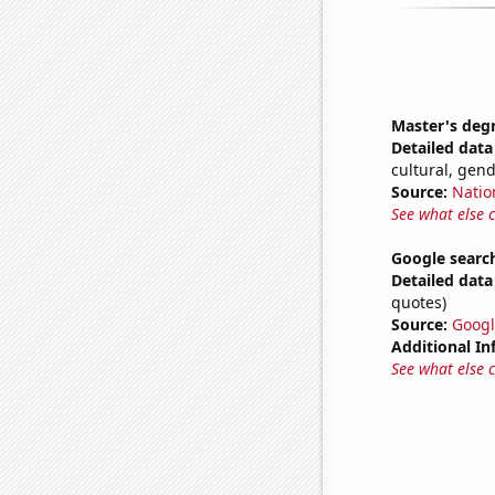
Master's deg
Detailed data 
cultural, gen
Source:
Natio
See what else 
Google searc
Detailed data 
quotes)
Source:
Googl
Additional In
See what else 