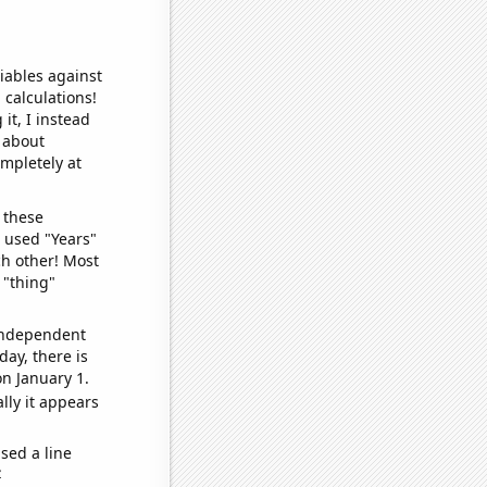
iables against
 calculations!
it, I instead
o about
ompletely at
 these
I used "Years"
ch other! Most
 "thing"
 independent
day, there is
n January 1.
lly it appears
sed a line
e