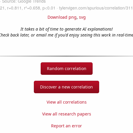
Download png
,
svg
It takes a bit of time to generate AI explanations!
Check back later, or email me if you'd enjoy seeing this work in real-time
Random correlation
Discover a new correlation
View all correlations
View all research papers
Report an error