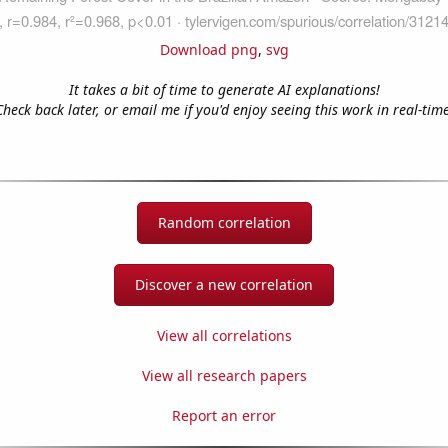
Download png
,
svg
It takes a bit of time to generate AI explanations!
Check back later, or email me if you'd enjoy seeing this work in real-time
Random correlation
Discover a new correlation
View all correlations
View all research papers
Report an error