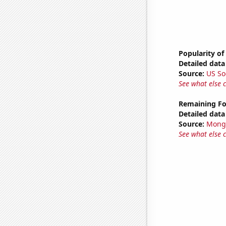
Popularity of
Detailed data 
Source:
US So
See what else 
Remaining Fo
Detailed data 
Source:
Mong
See what else 