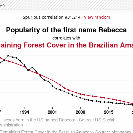
Spurious correlation #31,214 ·
View random