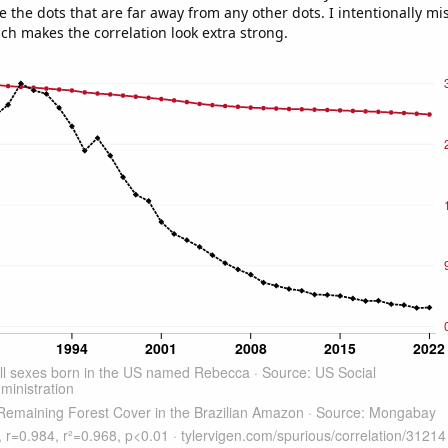
e the dots that are far away from any other dots. I intentionally m
ich makes the correlation look extra strong.