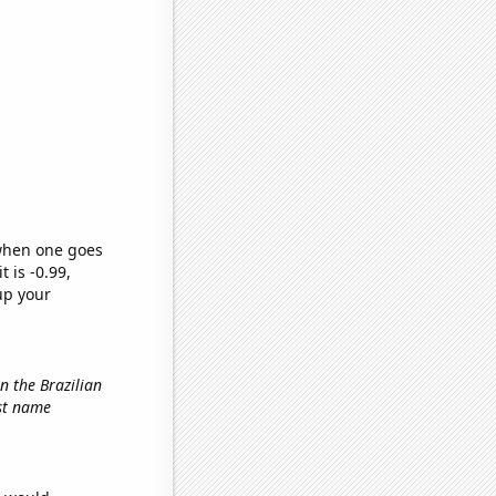
 when one goes
t is -0.99,
up your
in the Brazilian
rst name