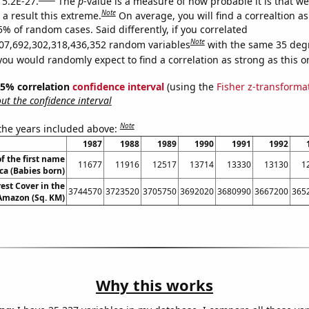
 5.2E-27.
The
p
-value is a measure of how probable it is that w
Note
a result this extreme.
On average, you will find a correaltion a
5% of random cases. Said differently, if you correlated
Note
07,692,302,318,436,352 random variables
with the same 35 deg
you would randomly expect to find a correlation as strong as this o
 95% correlation
confidence interval
(using the
Fisher z-transforma
t the confidence interval
Note
 the years included above:
1987
1988
1989
1990
1991
1992
f the first name
11677
11916
12517
13714
13330
13130
1
ca (Babies born)
est Cover in the
3744570
3723520
3705750
3692020
3680990
3667200
365
 Amazon (Sq. KM)
Why this works