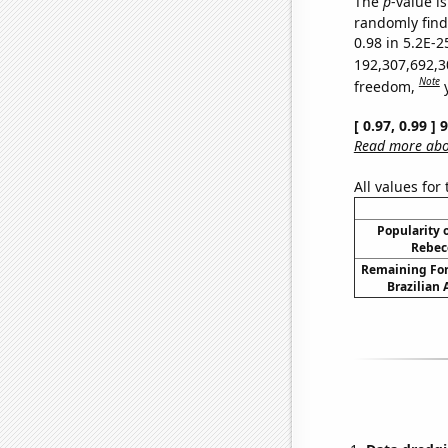
The
p
-value is
randomly find 
0.98 in 5.2E-2
192,307,692,3
Note
freedom,
[ 0.97, 0.99 ]
Read more abou
All values for
Popularity o
Rebec
Remaining For
Brazilian