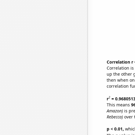
Correlation r
Correlation i
up the other go
then when one
correlation fu
2
r
= 0.968051
This means
9
Amazon)
is pr
Rebecca)
over 
p < 0.01,
which 