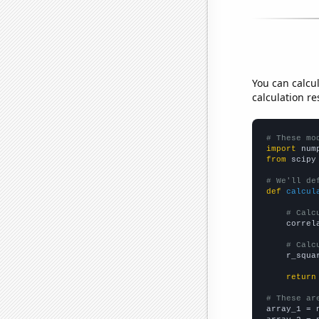
You can calcu
calculation re
# These mo
import
 num
from
 scipy
# We'll de
def
calcul
# Calc
    correl
# Calc
    r_squa
return
# These ar

array_1 = 