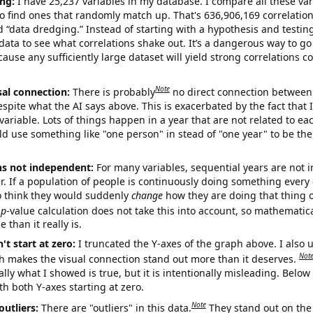
ng:
I have 25,237 variables in my database. I compare all these var
o find ones that randomly match up. That's 636,906,169 correlation
ed “data dredging.” Instead of starting with a hypothesis and testing 
ata to see what correlations shake out. It’s a dangerous way to g
cause any sufficiently large dataset will yield strong correlations c
Note
sal connection:
There is probably
no direct connection between
espite what the AI says above. This is exacerbated by the fact that 
variable. Lots of things happen in a year that are not related to ea
d use something like "one person" in stead of "one year" to be the
ns not independent:
For many variables, sequential years are not
r. If a population of people is continuously doing something every 
o think they would suddenly
change
how they are doing that thing o
p
-value calculation does not take this into account, so mathematica
 than it really is.
't start at zero:
I truncated the Y-axes of the graph above. I also u
Not
h makes the visual connection stand out more than it deserves.
ly what I showed is true, but it is intentionally misleading. Below
th both Y-axes starting at zero.
Note
outliers:
There are "outliers" in this data.
They stand out on the 