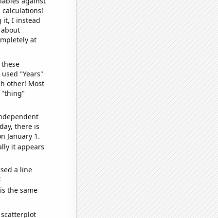
iables against
 calculations!
it, I instead
o about
ompletely at
 these
I used "Years"
ch other! Most
 "thing"
 independent
day, there is
n January 1.
lly it appears
sed a line
e
 is the same
scatterplot