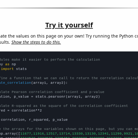
Try it yourself
late the values on this page on your own! Try running the Python c
sults.
Show the steps to do this.
dules make it easier to perform the calculation
py 
as
 
import
 stats

fine a function that we can call to return the correlation calcu
ate_correlation
(array1, array2):

ulate Pearson correlation coefficient and p-value
ation, p_value = stats.pearsonr(array1, array2)

ulate R-squared as the square of the correlation coefficient
red = correlation**2

 correlation, r_squared, p_value

e the arrays for the variables shown on this page, but you can m
np.array([
11677,11916,12517,13714,13330,13130,12341,11299,9921,1