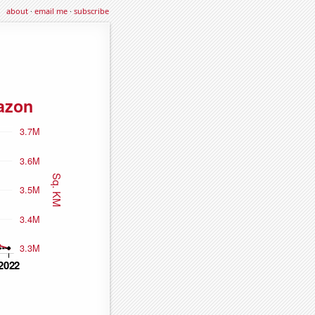
about
·
email me
·
subscribe