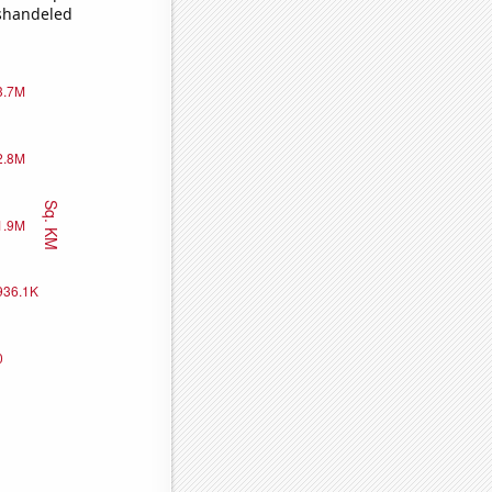
ishandeled