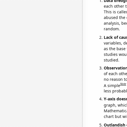
Data dredgi
each other t
This is call
abused the d
analysis, be
random.
Lack of cau
variables, d
as the base 
studies woul
studied.
Observatio
of each othe
no reason t
Note
A simple
less probable
Y-axis doesn
graph, whic
Mathematical
chart but wi
Outlandish 