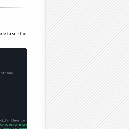
ode to see the
lations
odify them to be any two sets of numbers
0640,9642,8434,7446,7083,5899,5225,4874,4490,4024,3575,3220,2925