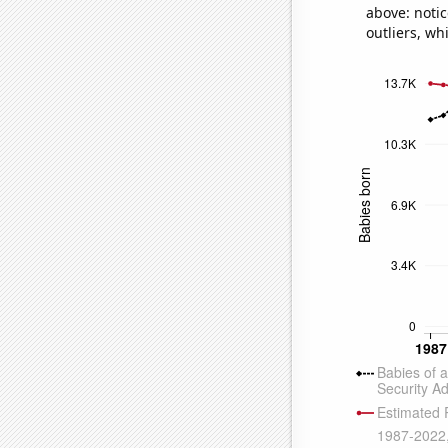
above: notic
outliers, wh