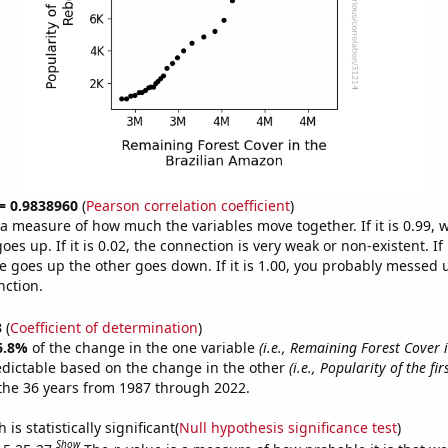
 = 0.9838960
(
Pearson correlation coefficient
)
s a measure of how much the variables move together. If it is 0.99,
es up. If it is 0.02, the connection is very weak or non-existent. If i
 goes up the other goes down. If it is 1.00, you probably messed 
nction.
3
(
Coefficient of determination
)
6.8%
of the change in the one variable
(i.e., Remaining Forest Cover 
edictable based on the change in the other
(i.e., Popularity of the fi
the 36 years from 1987 through 2022.
is statistically significant(
Null hypothesis significance test
)
Show