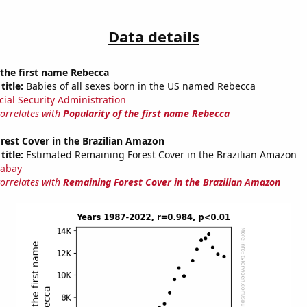
Data details
 the first name Rebecca
title:
Babies of all sexes born in the US named Rebecca
cial Security Administration
correlates with
Popularity of the first name Rebecca
rest Cover in the Brazilian Amazon
title:
Estimated Remaining Forest Cover in the Brazilian Amazon
abay
correlates with
Remaining Forest Cover in the Brazilian Amazon