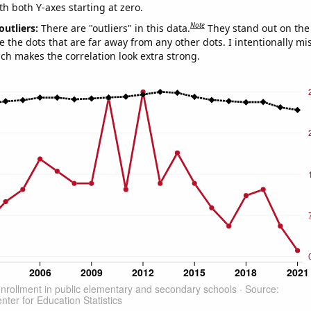
th both Y-axes starting at zero.
Note
outliers:
There are "outliers" in this data.
They stand out on the 
e the dots that are far away from any other dots. I intentionally m
ich makes the correlation look extra strong.