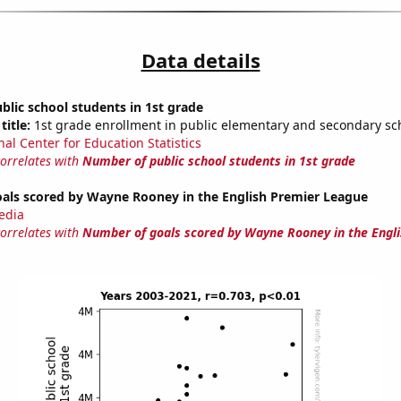
Data details
lic school students in 1st grade
title:
1st grade enrollment in public elementary and secondary sc
nal Center for Education Statistics
correlates with
Number of public school students in 1st grade
als scored by Wayne Rooney in the English Premier League
edia
correlates with
Number of goals scored by Wayne Rooney in the Engl