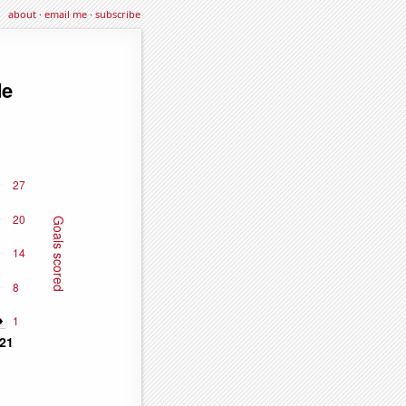
about
·
email me
·
subscribe