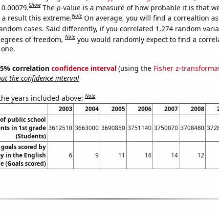
Show
s 0.00079.
The
p
-value is a measure of how probable it is that 
Note
a result this extreme.
On average, you will find a correaltion as
andom cases. Said differently, if you correlated 1,274 random vari
Note
degrees of freedom,
you would randomly expect to find a correl
 one.
 95% correlation
confidence interval
(using the
Fisher z-transforma
t the confidence interval
Note
 the years included above:
2003
2004
2005
2006
2007
2008
f public school
nts in 1st grade
3612510
3663000
3690850
3751140
3750070
3708480
372
(Students)
goals scored by
 in the English
6
9
11
16
14
12
e (Goals scored)