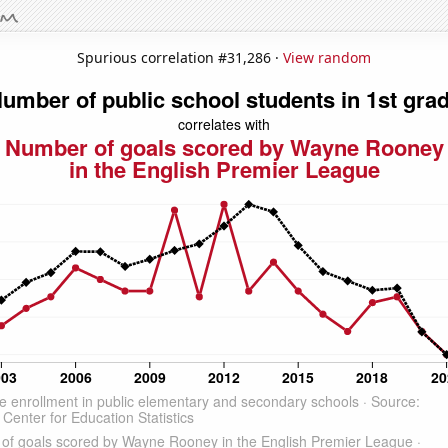
Spurious correlation #31,286 ·
View random