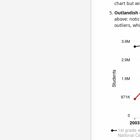
chart but wi
Outlandish 
above: notic
outliers, wh