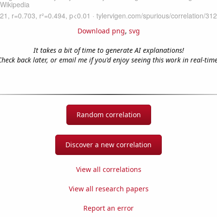
Download png
,
svg
It takes a bit of time to generate AI explanations!
Check back later, or email me if you'd enjoy seeing this work in real-time
Random correlation
Discover a new correlation
View all correlations
View all research papers
Report an error