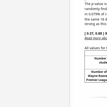
The
p
-value i
randomly find 
in 0.079% of r
the same 18 
strong as this
[ 0.37, 0.88 ]
Read more abou
All values for
Number o
stude
Number of 
Wayne Rooney
Premier Leagu