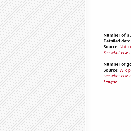
Number of pub
Detailed data 
Source:
Natio
See what else 
Number of go
Source:
Wikip
See what else 
League