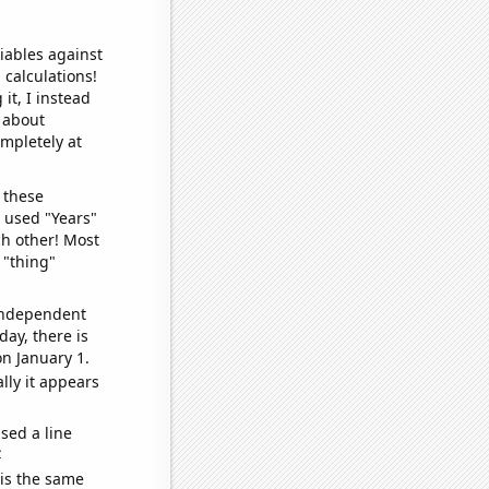
iables against
 calculations!
it, I instead
o about
ompletely at
 these
I used "Years"
ch other! Most
 "thing"
 independent
day, there is
n January 1.
lly it appears
sed a line
e
 is the same