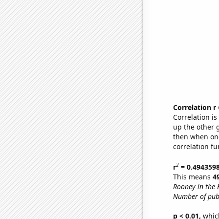
Correlation r
Correlation i
up the other go
then when one
correlation fu
2
r
= 0.494359
This means
4
Rooney in the 
Number of publ
p < 0.01,
which 