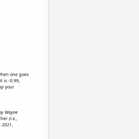
 when one goes
t is -0.99,
up your
 by Wayne
other
(i.e.,
 2021.