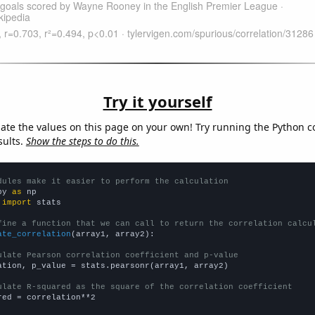
Try it yourself
late the values on this page on your own! Try running the Python c
sults.
Show the steps to do this.
dules make it easier to perform the calculation
py 
as
 
import
 stats

fine a function that we can call to return the correlation calcu
ate_correlation
(array1, array2):

ulate Pearson correlation coefficient and p-value
ation, p_value = stats.pearsonr(array1, array2)

ulate R-squared as the square of the correlation coefficient
red = correlation**2
