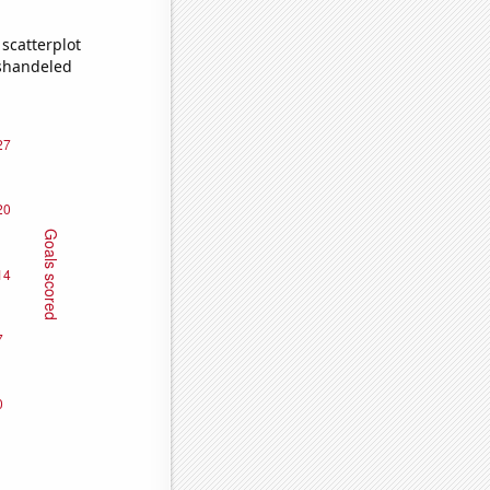
scatterplot
ishandeled