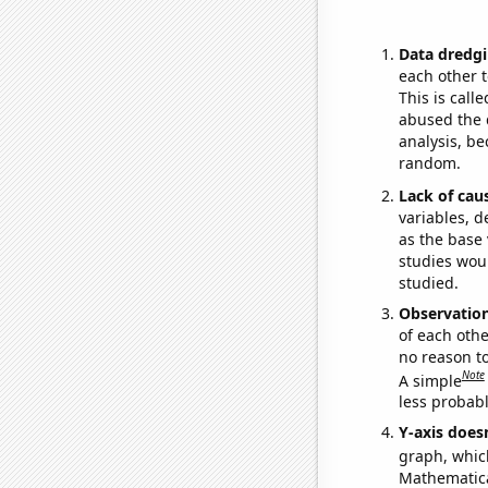
Data dredgi
each other t
This is call
abused the d
analysis, be
random.
Lack of cau
variables, d
as the base 
studies woul
studied.
Observatio
of each othe
no reason t
Note
A simple
less probable
Y-axis doesn
graph, whic
Mathematical