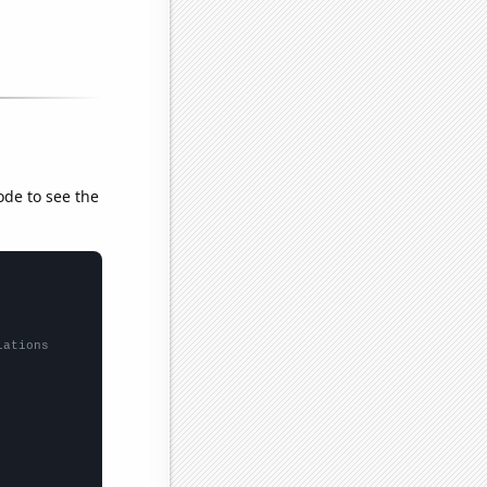
ode to see the
lations