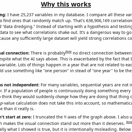
Why this works
ng:
I have 25,237 variables in my database. I compare all these var
o find ones that randomly match up. That's 636,906,169 correlation
ed “data dredging.” Instead of starting with a hypothesis and testing 
ata to see what correlations shake out. It’s a dangerous way to g
cause any sufficiently large dataset will yield strong correlations c
Note
sal connection:
There is probably
no direct connection between
espite what the AI says above. This is exacerbated by the fact that 
variable. Lots of things happen in a year that are not related to ea
d use something like "one person" in stead of "one year" to be the
ns not independent:
For many variables, sequential years are not
r. If a population of people is continuously doing something every 
o think they would suddenly
change
how they are doing that thing o
p
-value calculation does not take this into account, so mathematica
 than it really is.
't start at zero:
I truncated the Y-axes of the graph above. I also u
Not
h makes the visual connection stand out more than it deserves.
ly what I showed is true, but it is intentionally misleading. Below