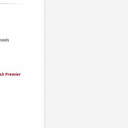
hools
ish Premier