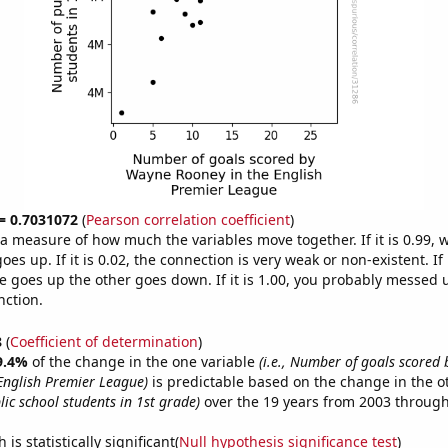
 = 0.7031072
(
Pearson correlation coefficient
)
s a measure of how much the variables move together. If it is 0.99,
es up. If it is 0.02, the connection is very weak or non-existent. If i
 goes up the other goes down. If it is 1.00, you probably messed 
nction.
8
(
Coefficient of determination
)
9.4%
of the change in the one variable
(i.e., Number of goals scored
English Premier League)
is predictable based on the change in the 
ic school students in 1st grade)
over the 19 years from 2003 through
is statistically significant(
Null hypothesis significance test
)