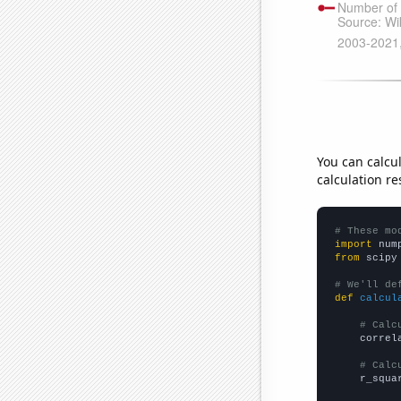
You can calcu
calculation re
# These mo
import
 num
from
 scipy
# We'll de
def
calcul
# Calc
    correl
# Calc
    r_squa