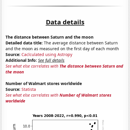
Data details
The distance between Saturn and the moon
Detailed data title:
The average distance between Saturn
and the moon as measured on the first day of each month
Source:
Caclculated using Astropy
Additional Info:
See full details
See what else correlates with
The distance between Saturn and
the moon
Number of Walmart stores worldwide
Source:
Statista
See what else correlates with
Number of Walmart stores
worldwide