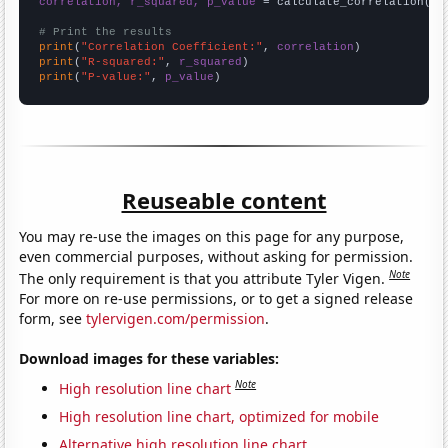
correlation, r_squared, p_value
 = calculate_correlation(
ar
# Print the results
print
(
"Correlation Coefficient:"
, 
correlation
print
(
"R-squared:"
, 
r_squared
print
(
"P-value:"
, 
p_value
)
Reuseable content
You may re-use the images on this page for any purpose,
even commercial purposes, without asking for permission.
Note
The only requirement is that you attribute Tyler Vigen.
For more on re-use permissions, or to get a signed release
form, see
tylervigen.com/permission
.
Download images for these variables:
Note
High resolution line chart
High resolution line chart, optimized for mobile
Alternative high resolution line chart