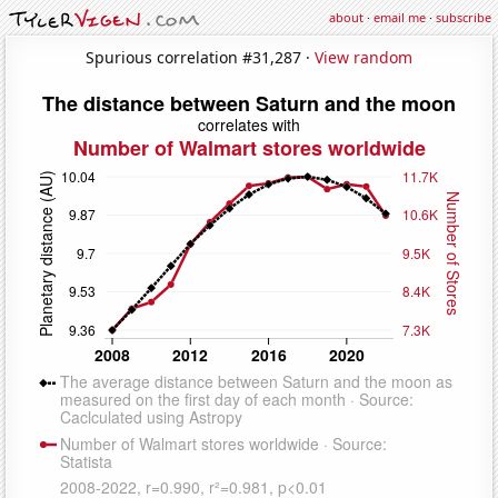
about
·
email me
·
subscribe
Spurious correlation #31,287 ·
View random