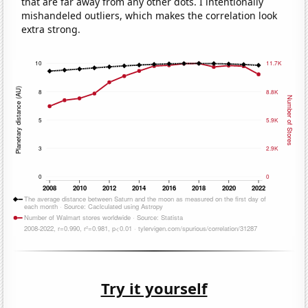
that are far away from any other dots. I intentionally
mishandeled outliers, which makes the correlation look
extra strong.
Try it yourself