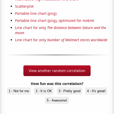
Scatterplot
Portable line chart (png)
Portable line chart (png), optimized for mobile
Line chart for only
The distance between Saturn and the
moon
Line chart for only
Number of Walmart stores worldwide
View another random correlation
How fun was this correlation?
1 - Not for me
2 - It is OK
3 - Pretty good
4 - It's great!
5 - Awesome!