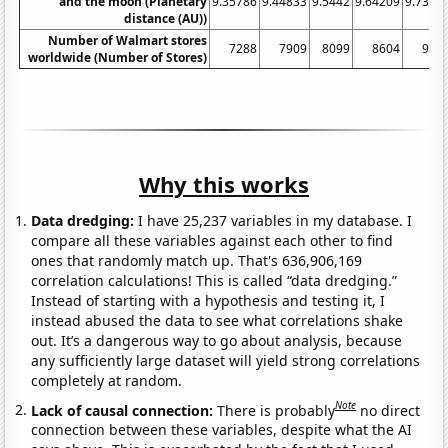
and the moon (Planetary
9.35786
9.44833
9.5442
9.64209
9.7397
distance (AU))
Number of Walmart stores
7288
7909
8099
8604
976
worldwide (Number of Stores)
Why this works
Data dredging:
I have 25,237 variables in my database. I
compare all these variables against each other to find
ones that randomly match up. That's 636,906,169
correlation calculations! This is called “data dredging.”
Instead of starting with a hypothesis and testing it, I
instead abused the data to see what correlations shake
out. It’s a dangerous way to go about analysis, because
any sufficiently large dataset will yield strong correlations
completely at random.
Note
Lack of causal connection:
There is probably
no direct
connection between these variables, despite what the AI