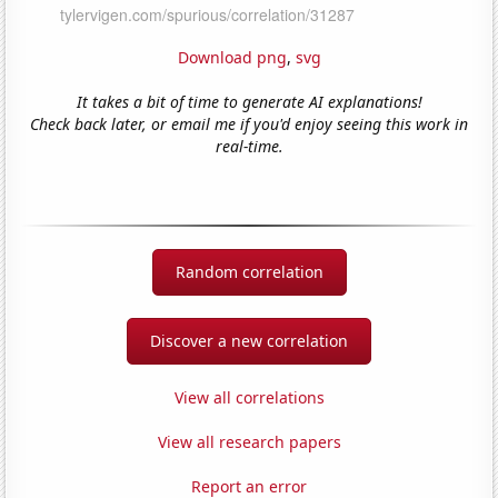
Download png
,
svg
It takes a bit of time to generate AI explanations!
Check back later, or email me if you'd enjoy seeing this work in
real-time.
Random correlation
Discover a new correlation
View all correlations
View all research papers
Report an error