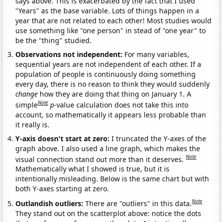
says above. This is exacerbated by the fact that I used
"Years" as the base variable. Lots of things happen in a
year that are not related to each other! Most studies would
use something like "one person" in stead of "one year" to
be the "thing" studied.
Observations not independent:
For many variables,
sequential years are not independent of each other. If a
population of people is continuously doing something
every day, there is no reason to think they would suddenly
change
how they are doing that thing on January 1. A
Note
simple
p
-value calculation does not take this into
account, so mathematically it appears less probable than
it really is.
Y-axis doesn't start at zero:
I truncated the Y-axes of the
graph above. I also used a line graph, which makes the
Note
visual connection stand out more than it deserves.
Mathematically what I showed is true, but it is
intentionally misleading. Below is the same chart but with
both Y-axes starting at zero.
Note
Outlandish outliers:
There are "outliers" in this data.
They stand out on the scatterplot above: notice the dots