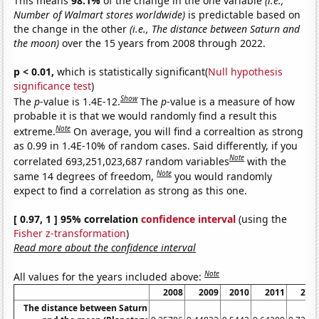
This means
98.1%
of the change in the one variable
(i.e.,
Number of Walmart stores worldwide)
is predictable based on
the change in the other
(i.e., The distance between Saturn and
the moon)
over the 15 years from 2008 through 2022.
p < 0.01,
which is statistically significant(
Null hypothesis
significance test
)
Show
The
p
-value is 1.4E-12.
The
p
-value is a measure of how
probable it is that we would randomly find a result this
Note
extreme.
On average, you will find a correaltion as strong
as 0.99 in 1.4E-10% of random cases. Said differently, if you
Note
correlated 693,251,023,687 random variables
with the
Note
same 14 degrees of freedom,
you would randomly
expect to find a correlation as strong as this one.
[ 0.97, 1 ] 95% correlation
confidence interval
(using the
Fisher z-transformation
)
Read more about the confidence interval
Note
All values for the years included above:
2008
2009
2010
2011
201
The distance between Saturn