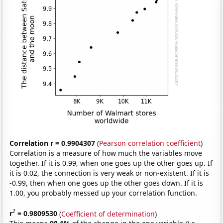
Correlation r = 0.9904307
(
Pearson correlation coefficient
)
Correlation is a measure of how much the variables move
together. If it is 0.99, when one goes up the other goes up. If
it is 0.02, the connection is very weak or non-existent. If it is
-0.99, then when one goes up the other goes down. If it is
1.00, you probably messed up your correlation function.
2
r
= 0.9809530
(
Coefficient of determination
)