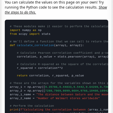
You can calculate the values on this page on your own! Try
running the Python code to see the calculation results.
Show
the steps to do this.
# These modules make it easier to perform the calculation
import
 numpy 
as
from
 scipy 
import
 stats

# We'll define a function that we can call to return the c
def
calculate_correlation
(array1, array2):

# Calculate Pearson correlation coefficient and p-valu
    correlation, p_value = stats.pearsonr(array1, array2)

# Calculate R-squared as the square of the correlation
    r_squared = correlation**2

return
 correlation, r_squared, p_value

# These are the arrays for the variables shown on this pag

array_1 = np.array([
9.35786,9.44833,9.5442,9.64209,9.73974
array_2 = np.array([
7288,7909,8099,8604,9766,10408,10942,1
array_1_name = 
"The distance between Saturn and the moon"
array_2_name = 
"Number of Walmart stores worldwide"
# Perform the calculation
print
(
f"Calculating the correlation between {
array_1_name
}