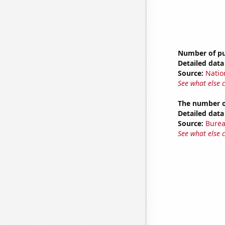
Number of pub
Detailed data 
Source:
Natio
See what else 
The number o
Detailed data 
Source:
Burea
See what else 