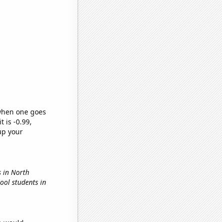
 when one goes
t is -0.99,
up your
s in North
hool students in