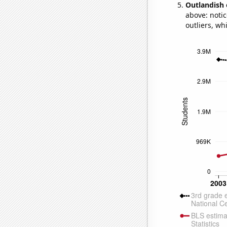
Outlandish 
above: notic
outliers, wh