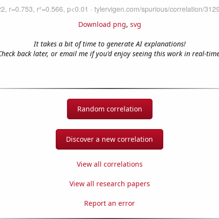
Download png
,
svg
It takes a bit of time to generate AI explanations!
Check back later, or email me if you'd enjoy seeing this work in real-time
Random correlation
Discover a new correlation
View all correlations
View all research papers
Report an error