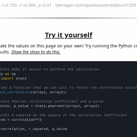
Try it yourself
late the values on this page on your own! Try running the Python c
sults.
Show the steps to do this.
dules make it easier to perform the calculation
py 
as
 
import
 stats

fine a function that we can call to return the correlation calcu
ate_correlation
(array1, array2):

ulate Pearson correlation coefficient and p-value
ation, p_value = stats.pearsonr(array1, array2)

ulate R-squared as the square of the correlation coefficient
red = correlation**2

 correlation, r_squared, p_value
