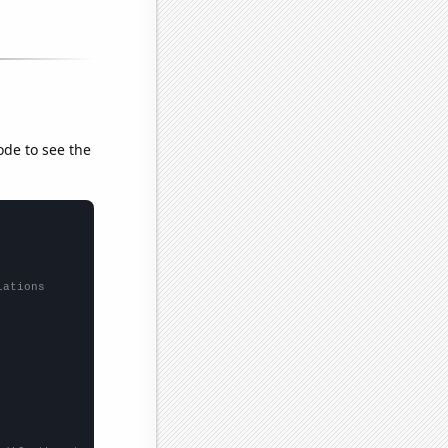
ode to see the
lations