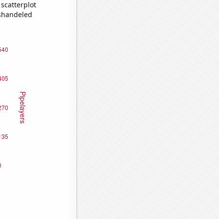
scatterplot
ishandeled