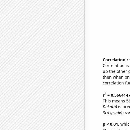
Correlation r
Correlation i
up the other go
then when one
correlation fu
2
r
= 0.566414
This means
5
Dakota)
is pre
3rd grade)
ove
p < 0.01,
which 