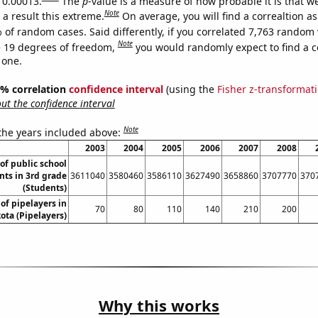
s 0.00013.
The
p
-value is a measure of how probable it is that 
Note
a result this extreme.
On average, you will find a correaltion a
 of random cases. Said differently, if you correlated 7,763 random 
Note
 19 degrees of freedom,
you would randomly expect to find a c
 one.
95% correlation
confidence interval
(using the
Fisher z-transformat
t the confidence interval
Note
 the years included above:
2003
2004
2005
2006
2007
2008
f public school
nts in 3rd grade
3611040
3580460
3586110
3627490
3658860
3707770
370
(Students)
f pipelayers in
70
80
110
140
210
200
ota (Pipelayers)
Why this works