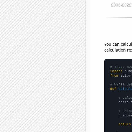
You can calcu
calculation re
# These mo
import
 num
from
 scipy
# We'll de
def
calcul
# Calc
    correl
# Calc
    r_squa
return