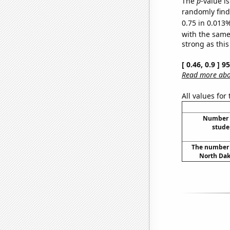
The
p
-value i
randomly find 
0.75 in 0.013%
with the same
strong as this
[ 0.46, 0.9 ] 
Read more abou
All values for
Number o
stude
The number o
North Dak