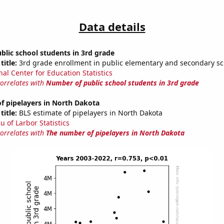
Data details
lic school students in 3rd grade
title:
3rd grade enrollment in public elementary and secondary sc
nal Center for Education Statistics
correlates with
Number of public school students in 3rd grade
f pipelayers in North Dakota
title:
BLS estimate of pipelayers in North Dakota
u of Larbor Statistics
correlates with
The number of pipelayers in North Dakota