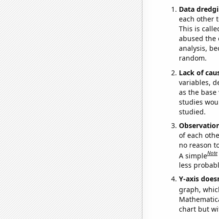
Data dredgi
each other t
This is call
abused the d
analysis, be
random.
Lack of cau
variables, d
as the base 
studies woul
studied.
Observatio
of each othe
no reason t
Note
A simple
less probable
Y-axis doesn
graph, whic
Mathematical
chart but wi