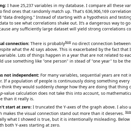
ng:
I have 25,237 variables in my database. I compare all these var
o find ones that randomly match up. That's 636,906,169 correlation
ed “data dredging.” Instead of starting with a hypothesis and testing 
ata to see what correlations shake out. It’s a dangerous way to g
cause any sufficiently large dataset will yield strong correlations c
Note
sal connection:
There is probably
no direct connection between
espite what the AI says above. This is exacerbated by the fact that 
variable. Lots of things happen in a year that are not related to ea
d use something like "one person" in stead of "one year" to be the
ns not independent:
For many variables, sequential years are not
r. If a population of people is continuously doing something every 
o think they would suddenly
change
how they are doing that thing o
p
-value calculation does not take this into account, so mathematica
 than it really is.
't start at zero:
I truncated the Y-axes of the graph above. I also u
Not
h makes the visual connection stand out more than it deserves.
ly what I showed is true, but it is intentionally misleading. Below
th both Y-axes starting at zero.