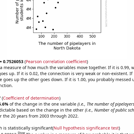
 = 0.7526053
(
Pearson correlation coefficient
)
s a measure of how much the variables move together. If it is 0.99,
es up. If it is 0.02, the connection is very weak or non-existent. If i
 goes up the other goes down. If it is 1.00, you probably messed 
nction.
7
(
Coefficient of determination
)
6.6%
of the change in the one variable
(i.e., The number of pipelayer
dictable based on the change in the other
(i.e., Number of public sc
r the 20 years from 2003 through 2022.
is statistically significant(
Null hypothesis significance test
)
Show