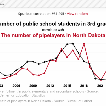
Spurious correlation #31,295 ·
View random