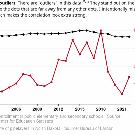
Note
outliers:
There are "outliers" in this data.
They stand out on the 
e the dots that are far away from any other dots. I intentionally m
ich makes the correlation look extra strong.