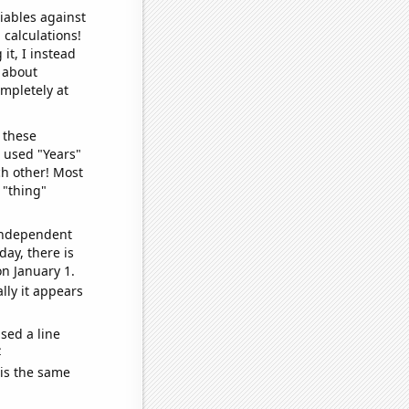
iables against
 calculations!
it, I instead
o about
ompletely at
 these
I used "Years"
ch other! Most
 "thing"
 independent
day, there is
n January 1.
lly it appears
sed a line
e
 is the same