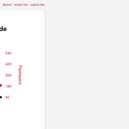
about
·
email me
·
subscribe