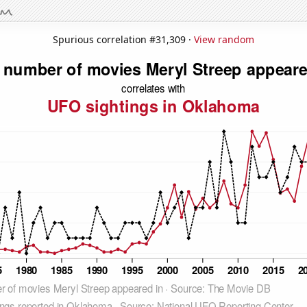
Spurious correlation #31,309 ·
View random