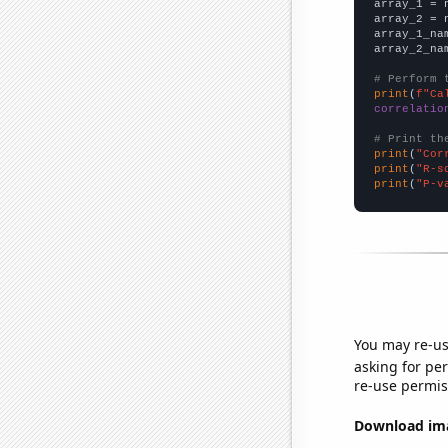

array_1 = 
array_2 = 
array_1_na
array_2_na
# Perform 
print
(
f"Ca
correlatio
# Print th
print
(
"Cor
print
(
"R-s
print
(
"P-v
You may re-us
asking for per
re-use permis
Download imag