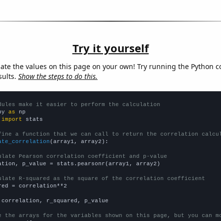
Try it yourself
late the values on this page on your own! Try running the Python c
sults.
Show the steps to do this.
dules make it easier to perform the calculation
py 
as
 
import
 stats

fine a function that we can call to return the correlation calcu
ate_correlation
(array1, array2):

ulate Pearson correlation coefficient and p-value
ation, p_value = stats.pearsonr(array1, array2)

ulate R-squared as the square of the correlation coefficient
red = correlation**2

 correlation, r_squared, p_value

e the arrays for the variables shown on this page, but you can m