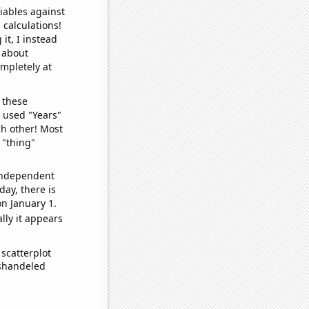
iables against
 calculations!
it, I instead
o about
ompletely at
 these
I used "Years"
ch other! Most
 "thing"
 independent
day, there is
n January 1.
lly it appears
scatterplot
ishandeled