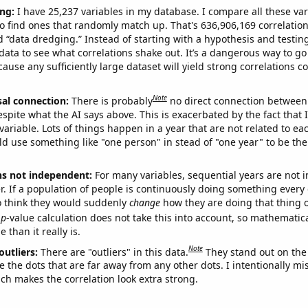
ng:
I have 25,237 variables in my database. I compare all these var
o find ones that randomly match up. That's 636,906,169 correlation
ed “data dredging.” Instead of starting with a hypothesis and testing 
ata to see what correlations shake out. It’s a dangerous way to g
cause any sufficiently large dataset will yield strong correlations c
Note
sal connection:
There is probably
no direct connection between
espite what the AI says above. This is exacerbated by the fact that 
variable. Lots of things happen in a year that are not related to ea
d use something like "one person" in stead of "one year" to be the
ns not independent:
For many variables, sequential years are not
r. If a population of people is continuously doing something every 
o think they would suddenly
change
how they are doing that thing o
p
-value calculation does not take this into account, so mathematica
 than it really is.
Note
outliers:
There are "outliers" in this data.
They stand out on the 
e the dots that are far away from any other dots. I intentionally m
ich makes the correlation look extra strong.