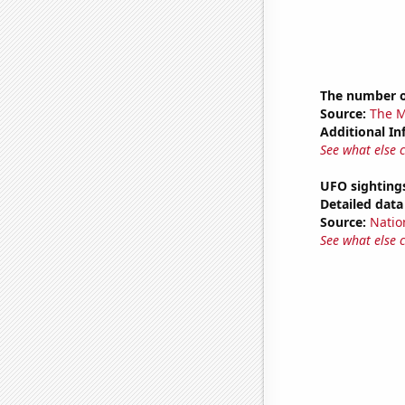
The number o
Source:
The M
Additional In
See what else 
UFO sighting
Detailed data 
Source:
Natio
See what else 