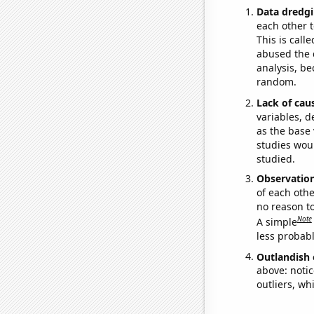
Data dredgi
each other t
This is call
abused the d
analysis, be
random.
Lack of cau
variables, d
as the base 
studies woul
studied.
Observatio
of each othe
no reason t
Note
A simple
less probable
Outlandish 
above: notic
outliers, wh