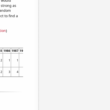
e would
s strong as
 random
t to find a
tion
)
85
1986
1987
1988
1989
1990
1991
1992
1993
1994
1995
1996
1997
1998
2
1
1
1
1
3
2
1
1
2
2
2
1
2
2
3
4
7
6
4
1
1
3
1
7
8
7
16