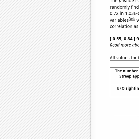
The
p
-value is
randomly find 
0.72 in 1.03E
Note
variables
w
correlation as
[ 0.55, 0.84 ]
Read more abou
All values for
The number 
Streep app
UFO sighti