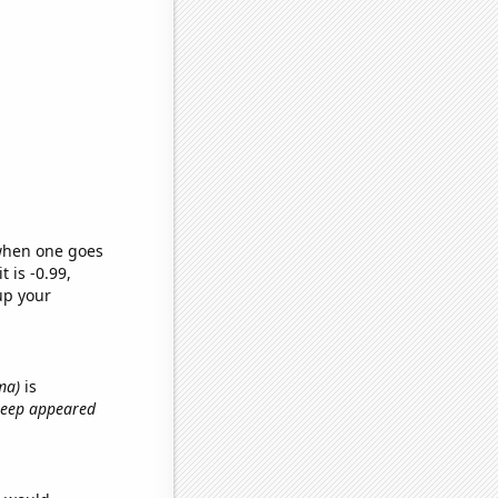
 when one goes
t is -0.99,
up your
ma)
is
treep appeared