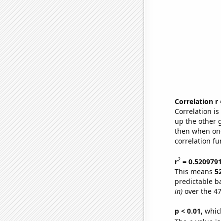
Correlation r
Correlation i
up the other go
then when one
correlation fu
2
r
= 0.520979
This means
5
predictable b
in)
over the 47
p < 0.01,
which 