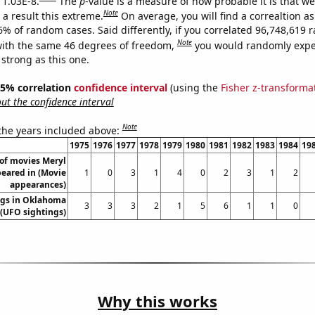
 1.03E-8.
The
p
-value is a measure of how probable it is that w
Note
a result this extreme.
On average, you will find a correaltion a
-6% of random cases. Said differently, if you correlated 96,748,619
Note
ith the same 46 degrees of freedom,
you would randomly expec
 strong as this one.
 95% correlation
confidence interval
(using the
Fisher z-transforma
t the confidence interval
Note
 the years included above:
1975
1976
1977
1978
1979
1980
1981
1982
1983
1984
19
of movies Meryl
eared in (Movie
1
0
3
1
4
0
2
3
1
2
appearances)
ngs in Oklahoma
3
3
3
2
1
5
6
1
1
0
(UFO sightings)
Why this works