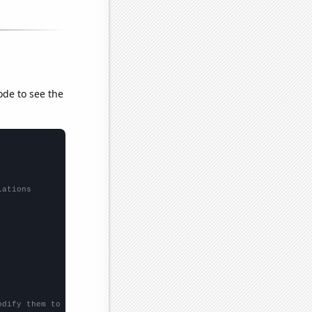
ode to see the
lations
odify them to be any two sets of numbers