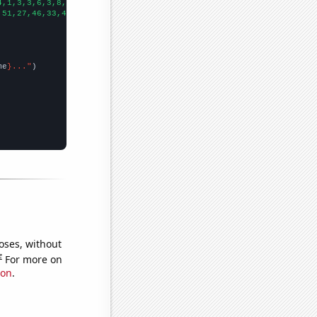
4,1,3,3,6,3,8,6,2,2,7,5,5,6,4,5,7,6,6,5,
])

,51,27,46,33,41,34,39,54,37,34,51,91,80,90,70,45,48,39,65,86,25,
me
}..."
oses, without
e
For more on
ion
.