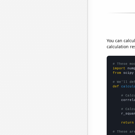
You can calcu
calculation re
# These mo
import
 num
from
 scipy
# We'll de
def
calcul
# Calc
    correl
# Calc
    r_squa
return
# These ar