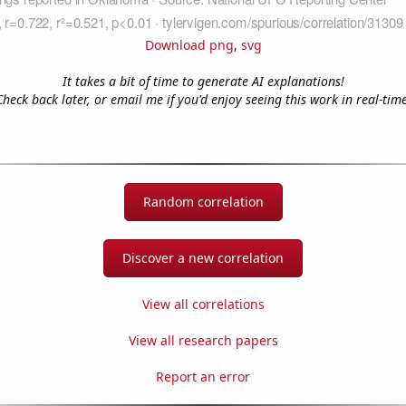
Download png
,
svg
It takes a bit of time to generate AI explanations!
Check back later, or email me if you'd enjoy seeing this work in real-time
Random correlation
Discover a new correlation
View all correlations
View all research papers
Report an error