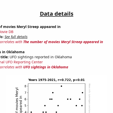
Data details
f movies Meryl Streep appeared in
ovie DB
fo:
See full details
correlates with
The number of movies Meryl Streep appeared in
s in Oklahoma
title:
UFO sightings reported in Oklahoma
nal UFO Reporting Center
correlates with
UFO sightings in Oklahoma