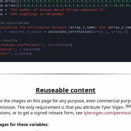
np.array([
1,0,3,1,4,0,2,3,1,2,2,1,1,1,1,3,2,1,1,2,2,2,1,2,4,2,3,
np.array([
3,3,3,2,1,5,6,1,1,0,2,3,4,7,6,4,1,1,3,1,7,8,7,16,22,34
me = 
"The number of movies Meryl Streep appeared in"
me = 
"UFO sightings in Oklahoma"
the calculation
lculating the correlation between {
array_1_name
} and {
array_2_na
n, r_squared, p_value
 = calculate_correlation(
array_1
, 
array_2
)

e results
relation Coefficient:"
, 
correlation
quared:"
, 
r_squared
alue:"
, 
p_value
)
Reuseable content
e the images on this page for any purpose, even commercial purp
Not
mission. The only requirement is that you attribute Tyler Vigen.
sions, or to get a signed release form, see
tylervigen.com/permiss
es for these variables: