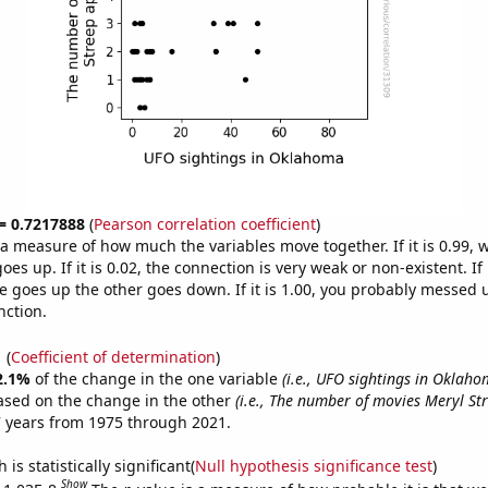
 = 0.7217888
(
Pearson correlation coefficient
)
s a measure of how much the variables move together. If it is 0.99,
es up. If it is 0.02, the connection is very weak or non-existent. If i
 goes up the other goes down. If it is 1.00, you probably messed 
nction.
1
(
Coefficient of determination
)
2.1%
of the change in the one variable
(i.e., UFO sightings in Oklaho
ased on the change in the other
(i.e., The number of movies Meryl S
 years from 1975 through 2021.
is statistically significant(
Null hypothesis significance test
)
Show