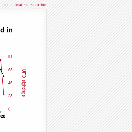
about
·
email me
·
subscribe