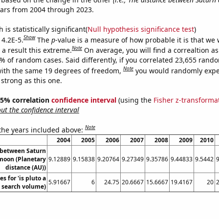
ears from 2004 through 2023.
is statistically significant(
Null hypothesis significance test
)
Show
 4.2E-5.
The
p
-value is a measure of how probable it is that we
Note
a result this extreme.
On average, you will find a correaltion a
2% of random cases. Said differently, if you correlated 23,655 rand
Note
ith the same 19 degrees of freedom,
you would randomly expec
 strong as this one.
 95% correlation
confidence interval
(using the
Fisher z-transforma
t the confidence interval
Note
 the years included above:
2004
2005
2006
2007
2008
2009
2010
 between Saturn
moon (Planetary
9.12889
9.15838
9.20764
9.27349
9.35786
9.44833
9.5442
distance (AU))
s for 'is pluto a
5.91667
6
24.75
20.6667
15.6667
19.4167
20
. search volume)