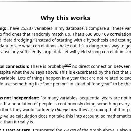
Why this works
ng:
I have 25,237 variables in my database. I compare all these var
o find ones that randomly match up. That's 636,906,169 correlation
ed “data dredging.” Instead of starting with a hypothesis and testing 
ata to see what correlations shake out. It’s a dangerous way to g
cause any sufficiently large dataset will yield strong correlations c
Note
sal connection:
There is probably
no direct connection between
espite what the AI says above. This is exacerbated by the fact that 
variable. Lots of things happen in a year that are not related to ea
d use something like "one person" in stead of "one year" to be the
ns not independent:
For many variables, sequential years are not
r. If a population of people is continuously doing something every 
o think they would suddenly
change
how they are doing that thing o
p
-value calculation does not take this into account, so mathematica
 than it really is.
't start at zero:
I truncated the Y-axes of the graph above. I also u