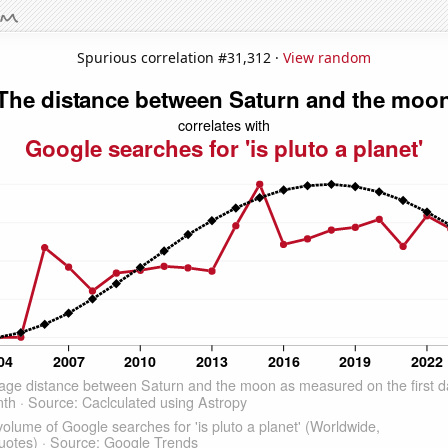
Spurious correlation #31,312 ·
View random