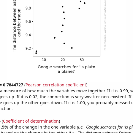
 = 0.7844727
(
Pearson correlation coefficient
)
s a measure of how much the variables move together. If it is 0.99,
es up. If it is 0.02, the connection is very weak or non-existent. If i
 goes up the other goes down. If it is 1.00, you probably messed 
nction.
4
(
Coefficient of determination
)
1.5%
of the change in the one variable
(i.e., Google searches for 'is p
e based on the change in the other
(i.e., The distance between Satur