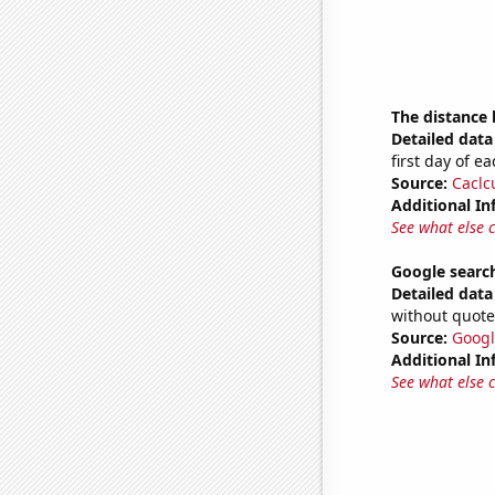
The distance
Detailed data 
first day of 
Source:
Caclc
Additional In
See what else 
Google searche
Detailed data 
without quote
Source:
Googl
Additional In
See what else 