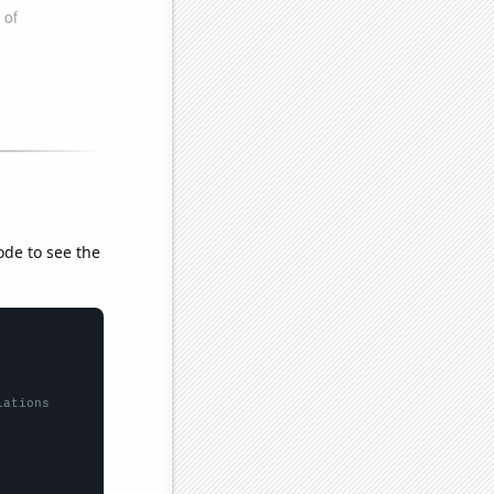
ode to see the
lations