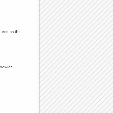
ured on the
orldwide,