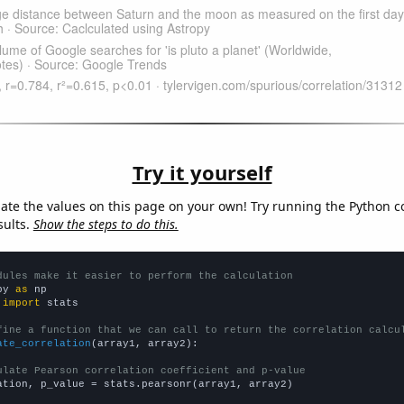
Try it yourself
late the values on this page on your own! Try running the Python c
sults.
Show the steps to do this.
dules make it easier to perform the calculation
py 
as
 
import
 stats

fine a function that we can call to return the correlation calcu
ate_correlation
(array1, array2):

ulate Pearson correlation coefficient and p-value
ation, p_value = stats.pearsonr(array1, array2)
