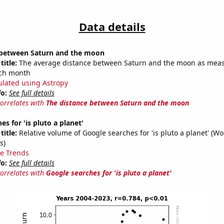
Data details
 between Saturn and the moon
title:
The average distance between Saturn and the moon as meas
each month
ulated using Astropy
fo:
See full details
correlates with
The distance between Saturn and the moon
s for 'is pluto a planet'
title:
Relative volume of Google searches for 'is pluto a planet' (W
s)
e Trends
fo:
See full details
correlates with
Google searches for 'is pluto a planet'