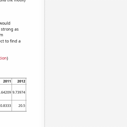
 would
s strong as
om
t to find a
tion
)
2011
2012
2013
2014
2015
2016
2017
2018
2019
9.64209
9.73974
9.8216
9.89683
9.95831
10.0037
10.0293
10.0374
10.0238
20.8333
20.5
19.8333
29.3333
38
25.4167
26.5833
28.4167
29