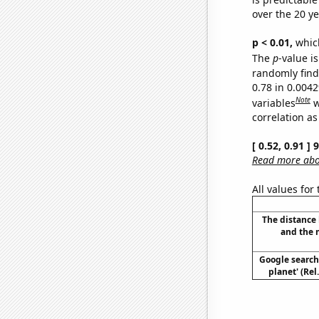
over the 20 y
p < 0.01,
which 
The
p
-value is
randomly find 
0.78 in 0.004
Note
variables
w
correlation as
[ 0.52, 0.91 ]
Read more abou
All values for
The distance
and the 
Google searche
planet' (Rel