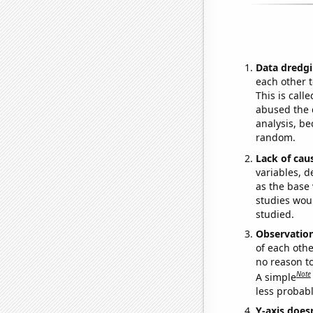
Data dredgi
each other t
This is call
abused the d
analysis, be
random.
Lack of cau
variables, d
as the base 
studies woul
studied.
Observatio
of each othe
no reason t
Note
A simple
less probable
Y-axis doesn