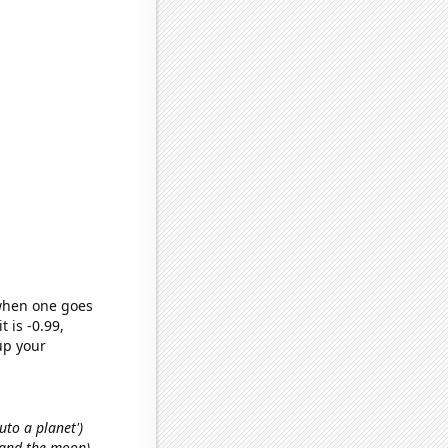
 when one goes
t is -0.99,
up your
luto a planet')
n and the moon)