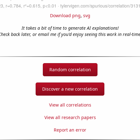
Download png
,
svg
It takes a bit of time to generate AI explanations!
Check back later, or email me if you'd enjoy seeing this work in real-time
Random correlation
Discover a new correlation
View all correlations
View all research papers
Report an error