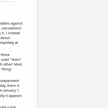
iables against
 calculations!
it, I instead
o about
ompletely at
 these
I used "Years"
ch other! Most
 "thing"
 independent
day, there is
n January 1.
lly it appears
sed a line