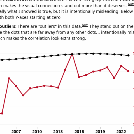
Not
h makes the visual connection stand out more than it deserves.
ly what I showed is true, but it is intentionally misleading. Below
th both Y-axes starting at zero.
Note
outliers:
There are "outliers" in this data.
They stand out on the 
e the dots that are far away from any other dots. I intentionally m
ich makes the correlation look extra strong.