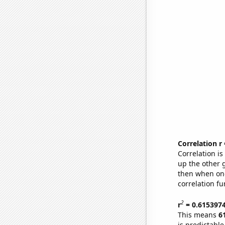
Correlation r
Correlation i
up the other go
then when one
correlation fu
2
r
= 0.615397
This means
6
is predictabl