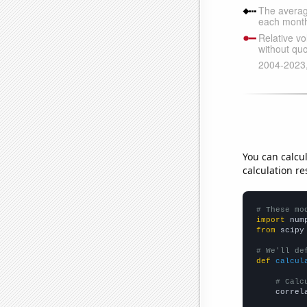
You can calcu
calculation re
# These mo
import
 num
from
 scipy
# We'll de
def
calcul
# Calc
    correl