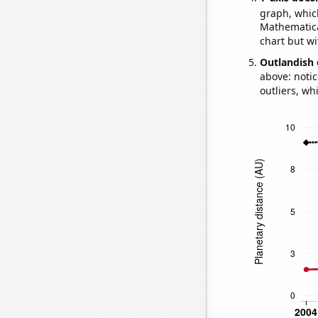
graph, whic
Mathematical
chart but wi
Outlandish 
above: notic
outliers, wh