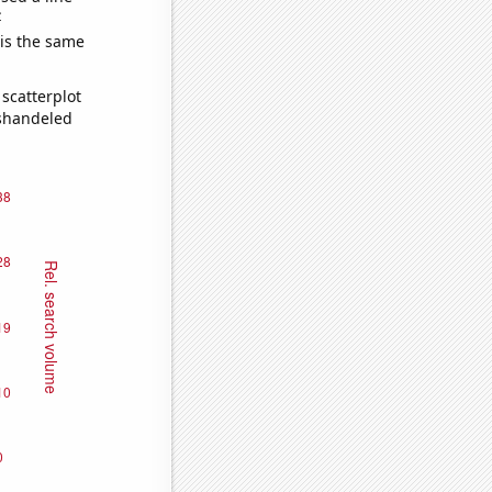
e
 is the same
scatterplot
ishandeled