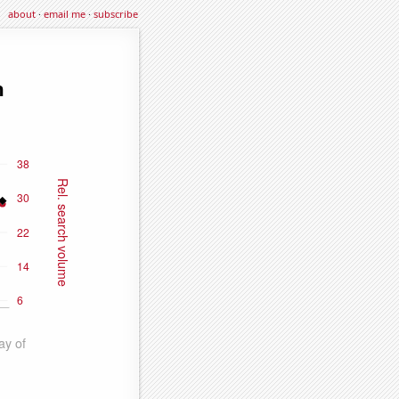
about
·
email me
·
subscribe