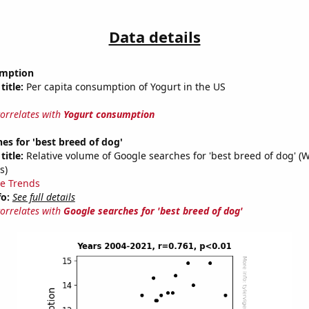
Data details
umption
title:
Per capita consumption of Yogurt in the US
correlates with
Yogurt consumption
es for 'best breed of dog'
title:
Relative volume of Google searches for 'best breed of dog' (
s)
e Trends
fo:
See full details
correlates with
Google searches for 'best breed of dog'