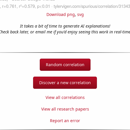
Download png
,
svg
It takes a bit of time to generate AI explanations!
Check back later, or email me if you'd enjoy seeing this work in real-time
Random correlation
Discover a new correlation
View all correlations
View all research papers
Report an error