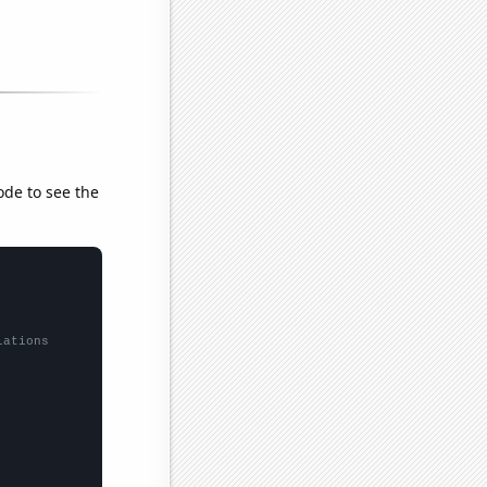
ode to see the
lations