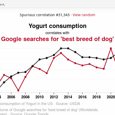
Spurious correlation #31,343 ·
View random