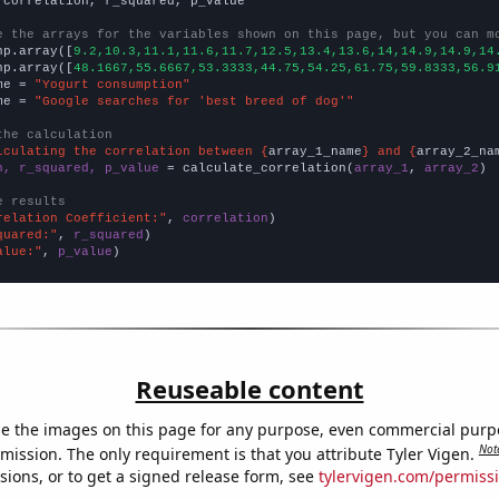
 correlation, r_squared, p_value

e the arrays for the variables shown on this page, but you can m
np.array([
9.2,10.3,11.1,11.6,11.7,12.5,13.4,13.6,14,14.9,14.9,14
np.array([
48.1667,55.6667,53.3333,44.75,54.25,61.75,59.8333,56.9
me = 
"Yogurt consumption"
me = 
"Google searches for 'best breed of dog'"
the calculation
lculating the correlation between {
array_1_name
} and {
array_2_na
n, r_squared, p_value
 = calculate_correlation(
array_1
, 
array_2
)

e results
relation Coefficient:"
, 
correlation
quared:"
, 
r_squared
alue:"
, 
p_value
)
Reuseable content
e the images on this page for any purpose, even commercial purp
Not
mission. The only requirement is that you attribute Tyler Vigen.
sions, or to get a signed release form, see
tylervigen.com/permiss