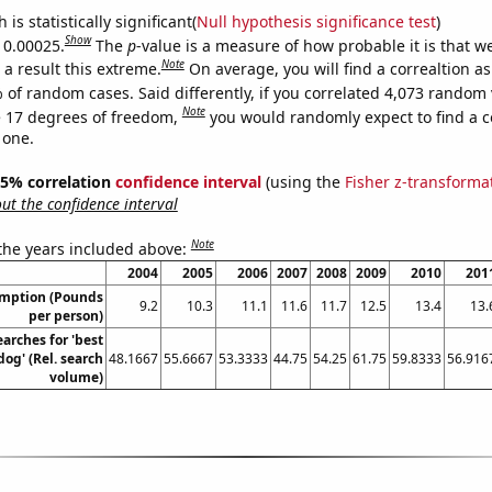
is statistically significant(
Null hypothesis significance test
)
Show
s 0.00025.
The
p
-value is a measure of how probable it is that 
Note
a result this extreme.
On average, you will find a correaltion a
 of random cases. Said differently, if you correlated 4,073 random 
Note
 17 degrees of freedom,
you would randomly expect to find a c
 one.
 95% correlation
confidence interval
(using the
Fisher z-transforma
t the confidence interval
Note
 the years included above:
2004
2005
2006
2007
2008
2009
2010
201
umption (Pounds
9.2
10.3
11.1
11.6
11.7
12.5
13.4
13.
per person)
arches for 'best
dog' (Rel. search
48.1667
55.6667
53.3333
44.75
54.25
61.75
59.8333
56.916
volume)