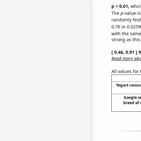
p < 0.01,
which 
The
p
-value i
randomly find 
0.76 in 0.025%
with the same
strong as this
[ 0.46, 0.91 ]
Read more abou
All values for
Yogurt cons
Google se
breed of 