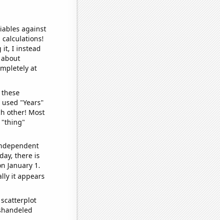
iables against
 calculations!
it, I instead
o about
ompletely at
 these
I used "Years"
ch other! Most
 "thing"
 independent
day, there is
n January 1.
lly it appears
scatterplot
ishandeled