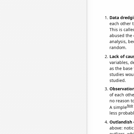
Data dredgi
each other t
This is call
abused the d
analysis, be
random.
Lack of cau
variables, d
as the base 
studies woul
studied.
Observatio
of each othe
no reason t
Note
A simple
less probable
Outlandish 
above: notic
outliers, wh