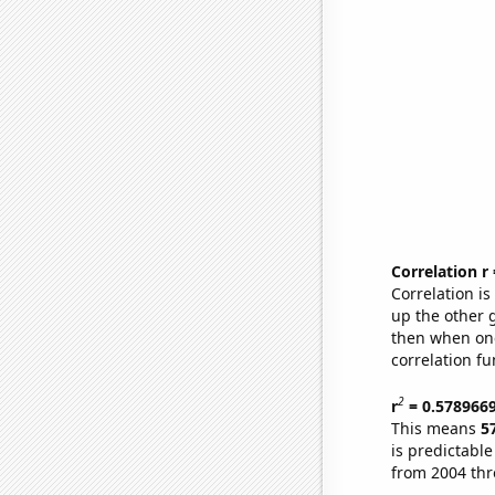
Correlation r
Correlation i
up the other go
then when one
correlation fu
2
r
= 0.578966
This means
5
is predictabl
from 2004 th