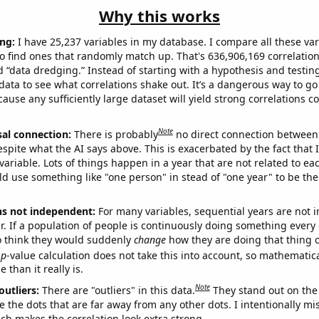
Why this works
ng:
I have 25,237 variables in my database. I compare all these var
o find ones that randomly match up. That's 636,906,169 correlation
ed “data dredging.” Instead of starting with a hypothesis and testing 
ata to see what correlations shake out. It’s a dangerous way to g
cause any sufficiently large dataset will yield strong correlations c
Note
sal connection:
There is probably
no direct connection between
espite what the AI says above. This is exacerbated by the fact that 
variable. Lots of things happen in a year that are not related to ea
d use something like "one person" in stead of "one year" to be the
ns not independent:
For many variables, sequential years are not
r. If a population of people is continuously doing something every 
o think they would suddenly
change
how they are doing that thing o
p
-value calculation does not take this into account, so mathematica
 than it really is.
Note
outliers:
There are "outliers" in this data.
They stand out on the 
e the dots that are far away from any other dots. I intentionally m
ich makes the correlation look extra strong.