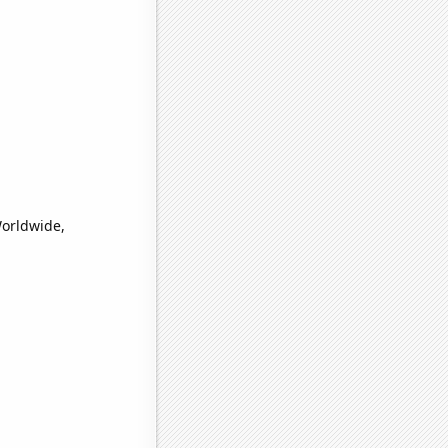
Worldwide,