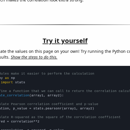
Try it yourself
late the values on this page on your own! Try running the Python c
sults.
Show the steps to do this.
dules make it easier to perform the calculation
py 
as
 
import
 stats

fine a function that we can call to return the correlation calcu
ate_correlation
(array1, array2):

ulate Pearson correlation coefficient and p-value
ation, p_value = stats.pearsonr(array1, array2)

ulate R-squared as the square of the correlation coefficient
red = correlation**2
