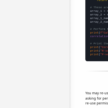
return
# These ar

array_1 = 
array_2 = 
array_1_na
array_2_na
# Perform 
print
(
f"Ca
correlatio
# Print th
print
(
"Cor
print
(
"R-s
print
(
"P-v
You may re-us
asking for per
re-use permis