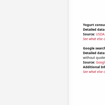
Yogurt cons
Detailed data 
Source:
USDA
See what else 
Google search
Detailed data 
without quote
Source:
Googl
Additional In
See what else 