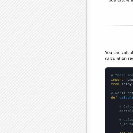
You can calcu
calculation re
# These mo
import
 num
from
 scipy
# We'll de
def
calcul
# Calc
    correl
# Calc
    r_squa