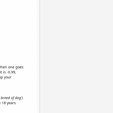
 when one goes
t is -0.99,
up your
t breed of dog')
 18 years