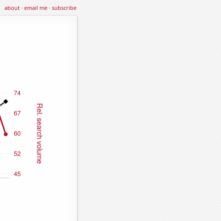
about
·
email me
·
subscribe