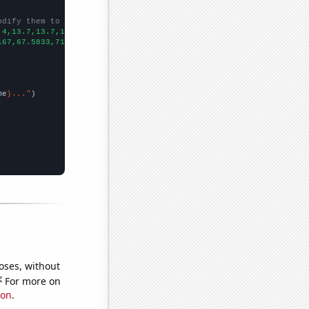
odify them to be any two sets of numbers
.4,13.7,13.7,13.6,13.4,13.6,14.3,
])

167,67.5833,71.0833,66.5,63.9167,62.3333,63.3333,60.9167,60,74.3
me
}..."
oses, without
e
For more on
ion
.