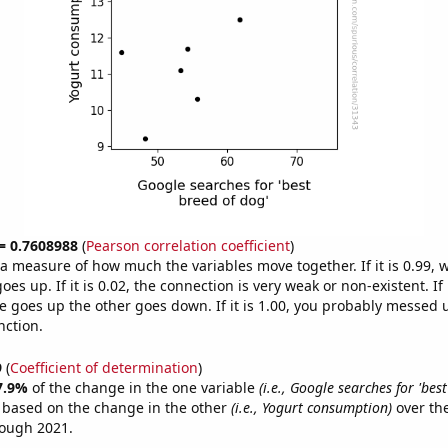
 = 0.7608988
(
Pearson correlation coefficient
)
s a measure of how much the variables move together. If it is 0.99,
es up. If it is 0.02, the connection is very weak or non-existent. If i
 goes up the other goes down. If it is 1.00, you probably messed 
nction.
9
(
Coefficient of determination
)
7.9%
of the change in the one variable
(i.e., Google searches for 'bes
e based on the change in the other
(i.e., Yogurt consumption)
over the
rough 2021.