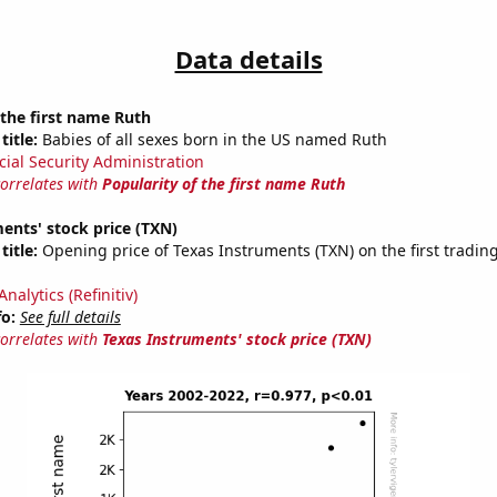
Data details
 the first name Ruth
title:
Babies of all sexes born in the US named Ruth
cial Security Administration
correlates with
Popularity of the first name Ruth
ents' stock price (TXN)
title:
Opening price of Texas Instruments (TXN) on the first trading
nalytics (Refinitiv)
fo:
See full details
correlates with
Texas Instruments' stock price (TXN)