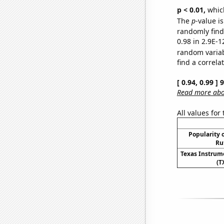
p < 0.01,
which 
The
p
-value is
randomly find 
0.98 in 2.9E-1
random varia
find a correla
[ 0.94, 0.99 ]
Read more abou
All values for
Popularity o
Ru
Texas Instrume
(T