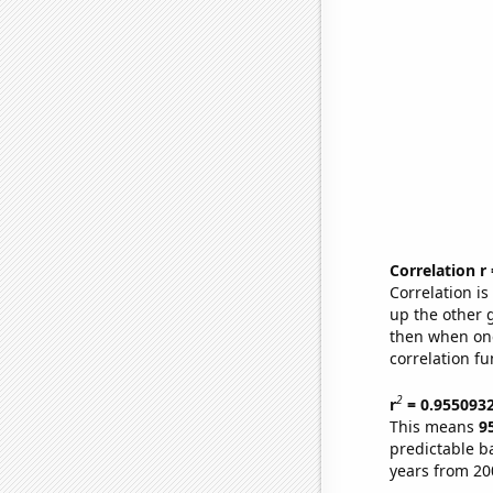
Correlation r
Correlation i
up the other go
then when one
correlation fu
2
r
= 0.955093
This means
9
predictable b
years from 20