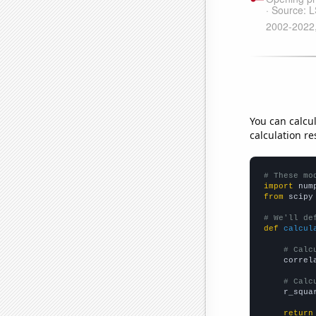
You can calcu
calculation re
# These mo
import
 num
from
 scipy
# We'll de
def
calcul
# Calc
    correl
# Calc
    r_squa
return