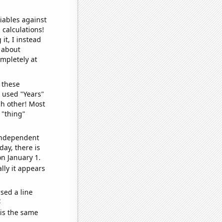
iables against
 calculations!
it, I instead
o about
ompletely at
 these
I used "Years"
ch other! Most
 "thing"
 independent
day, there is
n January 1.
lly it appears
sed a line
e
 is the same