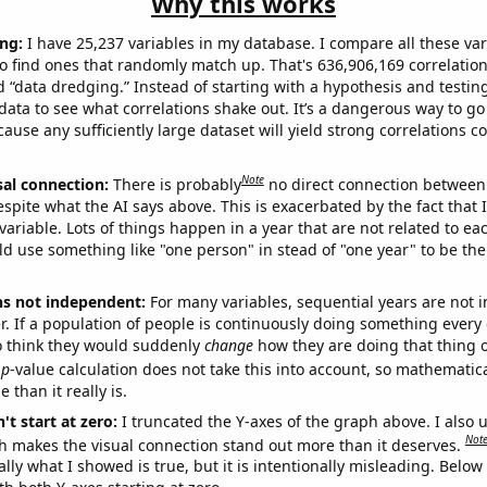
Why this works
ng:
I have 25,237 variables in my database. I compare all these var
o find ones that randomly match up. That's 636,906,169 correlation
ed “data dredging.” Instead of starting with a hypothesis and testing 
ata to see what correlations shake out. It’s a dangerous way to g
cause any sufficiently large dataset will yield strong correlations c
Note
sal connection:
There is probably
no direct connection between
espite what the AI says above. This is exacerbated by the fact that 
variable. Lots of things happen in a year that are not related to ea
d use something like "one person" in stead of "one year" to be the
ns not independent:
For many variables, sequential years are not
r. If a population of people is continuously doing something every 
o think they would suddenly
change
how they are doing that thing o
p
-value calculation does not take this into account, so mathematica
 than it really is.
't start at zero:
I truncated the Y-axes of the graph above. I also u
Not
h makes the visual connection stand out more than it deserves.
ly what I showed is true, but it is intentionally misleading. Below