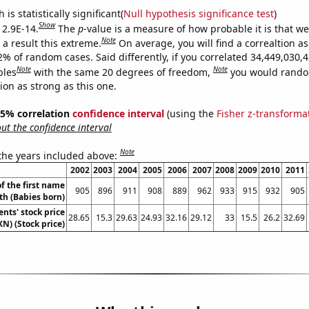
is statistically significant(
Null hypothesis significance test
)
Show
 2.9E-14.
The
p
-value is a measure of how probable it is that w
Note
a result this extreme.
On average, you will find a correaltion a
2% of random cases. Said differently, if you correlated 34,449,030,
Note
Note
bles
with the same 20 degrees of freedom,
you would rando
tion as strong as this one.
 95% correlation
confidence interval
(using the
Fisher z-transforma
t the confidence interval
Note
 the years included above:
2002
2003
2004
2005
2006
2007
2008
2009
2010
2011
f the first name
905
896
911
908
889
962
933
915
932
905
th (Babies born)
nts' stock price
28.65
15.3
29.63
24.93
32.16
29.12
33
15.5
26.2
32.69
XN) (Stock price)