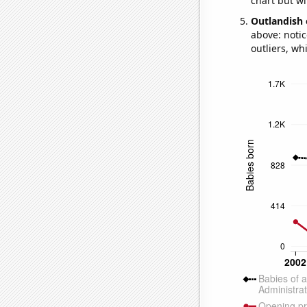
chart but wi
Outlandish 
above: notic
outliers, wh