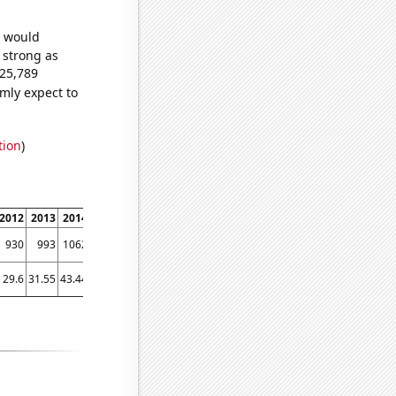
e would
s strong as
425,789
mly expect to
tion
)
2012
2013
2014
2015
2016
2017
2018
2019
2020
2021
2022
930
993
1062
1106
1102
1210
1247
1349
1324
1573
1656
29.6
31.55
43.44
53.56
53.55
73.53
105.11
92.76
129.13
164.6
188.82