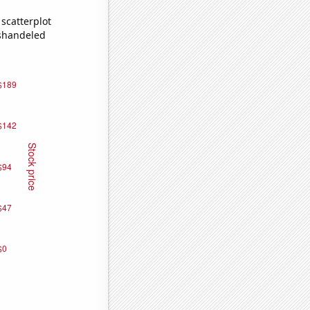
scatterplot
ishandeled