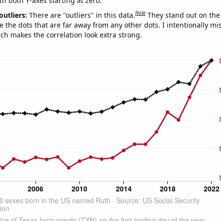
th both Y-axes starting at zero.
Note
outliers:
There are "outliers" in this data.
They stand out on the 
e the dots that are far away from any other dots. I intentionally m
ich makes the correlation look extra strong.