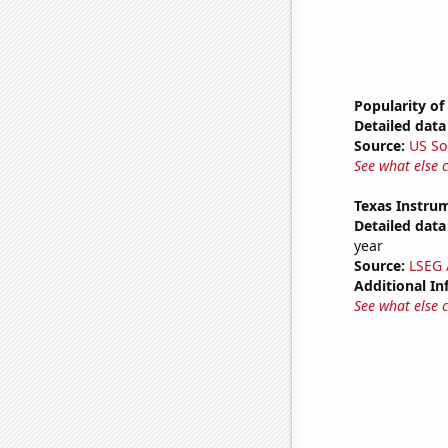
Popularity of
Detailed data 
Source:
US So
See what else 
Texas Instrum
Detailed data 
year
Source:
LSEG A
Additional In
See what else 