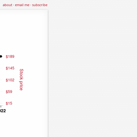
about
·
email me
·
subscribe