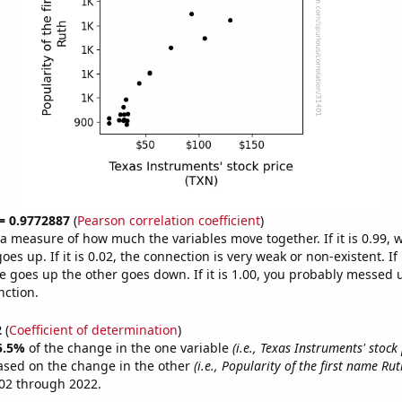
 = 0.9772887
(
Pearson correlation coefficient
)
s a measure of how much the variables move together. If it is 0.99,
es up. If it is 0.02, the connection is very weak or non-existent. If i
 goes up the other goes down. If it is 1.00, you probably messed 
nction.
2
(
Coefficient of determination
)
5.5%
of the change in the one variable
(i.e., Texas Instruments' stock 
ased on the change in the other
(i.e., Popularity of the first name Rut
02 through 2022.