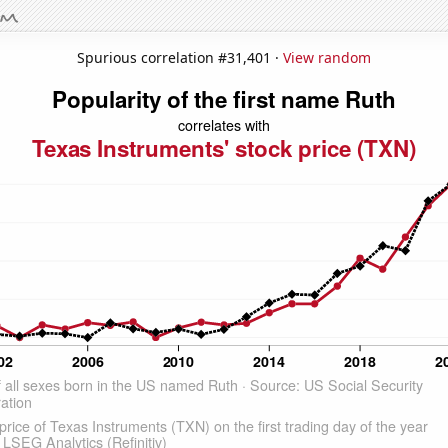
Spurious correlation #31,401 ·
View random