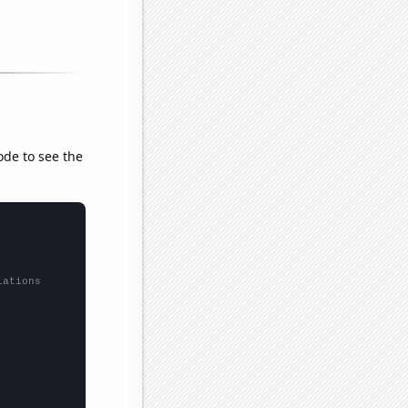
ode to see the
lations