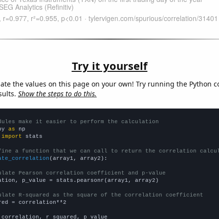
Try it yourself
late the values on this page on your own! Try running the Python c
sults.
Show the steps to do this.
dules make it easier to perform the calculation
py 
as
 
import
 stats

fine a function that we can call to return the correlation calcu
ate_correlation
(array1, array2):

ulate Pearson correlation coefficient and p-value
ation, p_value = stats.pearsonr(array1, array2)

ulate R-squared as the square of the correlation coefficient
red = correlation**2

 correlation, r_squared, p_value
