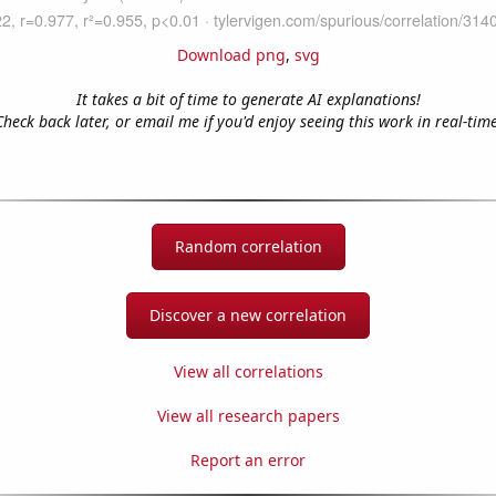
Download png
,
svg
It takes a bit of time to generate AI explanations!
Check back later, or email me if you'd enjoy seeing this work in real-time
Random correlation
Discover a new correlation
View all correlations
View all research papers
Report an error