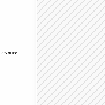
 day of the