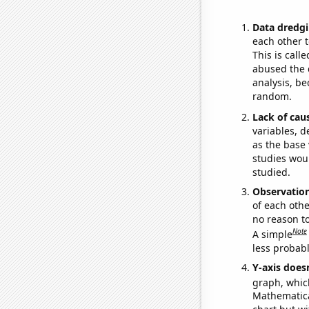
Data dredgi
each other t
This is call
abused the d
analysis, be
random.
Lack of cau
variables, d
as the base 
studies woul
studied.
Observatio
of each othe
no reason t
Note
A simple
less probable
Y-axis doesn
graph, whic
Mathematical