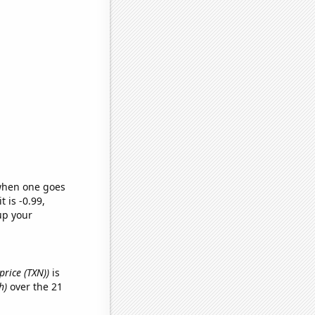
 when one goes
t is -0.99,
up your
price (TXN))
is
h)
over the 21