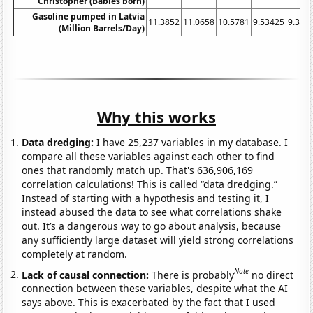
Christopher (Babies born)
Gasoline pumped in Latvia
11.3852
11.0658
10.5781
9.53425
9.396
(Million Barrels/Day)
Why this works
Data dredging:
I have 25,237 variables in my database. I
compare all these variables against each other to find
ones that randomly match up. That's 636,906,169
correlation calculations! This is called “data dredging.”
Instead of starting with a hypothesis and testing it, I
instead abused the data to see what correlations shake
out. It’s a dangerous way to go about analysis, because
any sufficiently large dataset will yield strong correlations
completely at random.
Note
Lack of causal connection:
There is probably
no direct
connection between these variables, despite what the AI
says above. This is exacerbated by the fact that I used