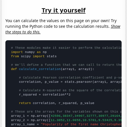
Try it yourself
You can calculate the values on this page on your own! Try
running the Python code to see the calculation results.
Show
the steps to do this.
# These modules make it easier to perform the calculation
import
 numpy 
as
from
 scipy 
import
 stats

# We'll define a function that we can call to return the c
def
calculate_correlation
(array1, array2):

# Calculate Pearson correlation coefficient and p-valu
    correlation, p_value = stats.pearsonr(array1, array2)

# Calculate R-squared as the square of the correlation
    r_squared = correlation**2

return
 correlation, r_squared, p_value

# These are the arrays for the variables shown on this pag

array_1 = np.array([
42596,38347,34907,32777,30977,29164,27
array_2 = np.array([
11.3852,11.0658,10.5781,9.53425,9.3961
array_1_name = 
"Popularity of the first name Christopher"