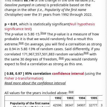
This means
88.1%
of the change in the one variable
(i.e.,
Gasoline pumped in Latvia)
is predictable based on the
change in the other
(i.e., Popularity of the first name
Christopher)
over the 31 years from 1992 through 2022.
p < 0.01,
which is statistically significant(
Null hypothesis
significance test
)
Show
The
p
-value is 5.8E-15.
The
p
-value is a measure of how
probable it is that we would randomly find a result this
Note
extreme.
On average, you will find a correaltion as strong
as 0.94 in 5.8E-13% of random cases. Said differently, if you
Note
correlated 171,967,557,501,883 random variables
with
Note
the same 30 degrees of freedom,
you would randomly
expect to find a correlation as strong as this one.
[ 0.88, 0.97 ] 95% correlation
confidence interval
(using the
Fisher z-transformation
)
Read more about the confidence interval
Note
All values for the years included above:
1992
1993
1994
1995
19
Popularity of the first name
42596
38347
34907
32777
309