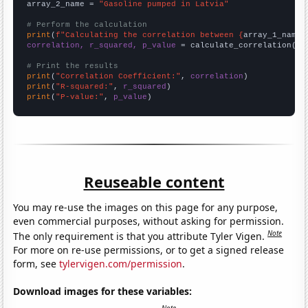
array_2_name = 
"Gasoline pumped in Latvia"
# Perform the calculation
print
(
f"Calculating the correlation between {
array_1_name
}
correlation, r_squared, p_value
 = calculate_correlation(
ar
# Print the results
print
(
"Correlation Coefficient:"
, 
correlation
print
(
"R-squared:"
, 
r_squared
print
(
"P-value:"
, 
p_value
)
Reuseable content
You may re-use the images on this page for any purpose,
even commercial purposes, without asking for permission.
Note
The only requirement is that you attribute Tyler Vigen.
For more on re-use permissions, or to get a signed release
form, see
tylervigen.com/permission
.
Download images for these variables: