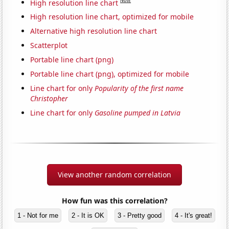
Note
High resolution line chart
High resolution line chart, optimized for mobile
Alternative high resolution line chart
Scatterplot
Portable line chart (png)
Portable line chart (png), optimized for mobile
Line chart for only
Popularity of the first name
Christopher
Line chart for only
Gasoline pumped in Latvia
View another random correlation
How fun was this correlation?
1 - Not for me
2 - It is OK
3 - Pretty good
4 - It's great!