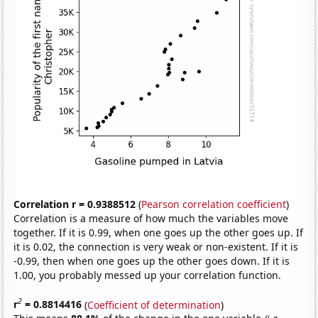
Correlation r = 0.9388512
(
Pearson correlation coefficient
)
Correlation is a measure of how much the variables move
together. If it is 0.99, when one goes up the other goes up. If
it is 0.02, the connection is very weak or non-existent. If it is
-0.99, then when one goes up the other goes down. If it is
1.00, you probably messed up your correlation function.
2
r
= 0.8814416
(
Coefficient of determination
)