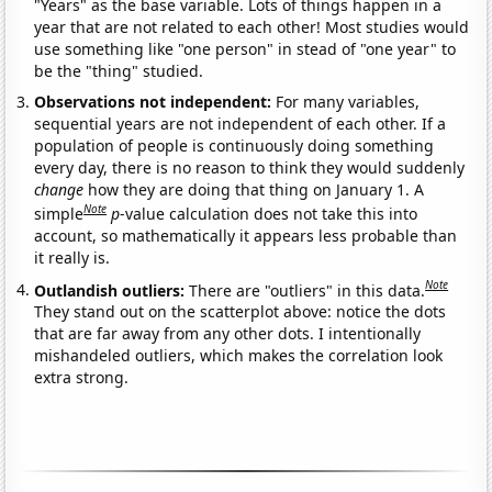
"Years" as the base variable. Lots of things happen in a
year that are not related to each other! Most studies would
use something like "one person" in stead of "one year" to
be the "thing" studied.
Observations not independent:
For many variables,
sequential years are not independent of each other. If a
population of people is continuously doing something
every day, there is no reason to think they would suddenly
change
how they are doing that thing on January 1. A
Note
simple
p
-value calculation does not take this into
account, so mathematically it appears less probable than
it really is.
Note
Outlandish outliers:
There are "outliers" in this data.
They stand out on the scatterplot above: notice the dots
that are far away from any other dots. I intentionally
mishandeled outliers, which makes the correlation look
extra strong.