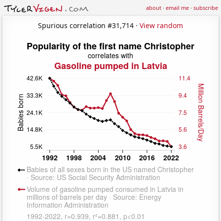
about
·
email me
·
subscribe
Spurious correlation #31,714 ·
View random