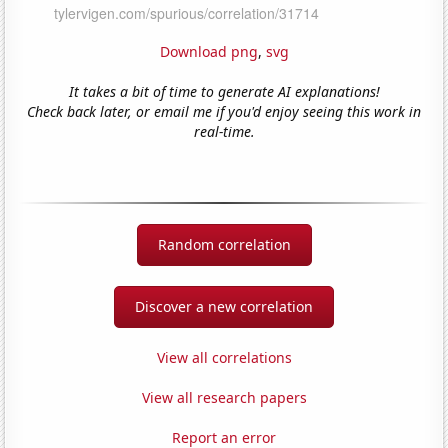
Download png
,
svg
It takes a bit of time to generate AI explanations!
Check back later, or email me if you'd enjoy seeing this work in
real-time.
Random correlation
Discover a new correlation
View all correlations
View all research papers
Report an error