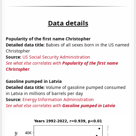
Data details
Popularity of the first name Christopher
Detailed data title:
Babies of all sexes born in the US named
Christopher
Source:
US Social Security Administration
See what else correlates with
Popularity of the first name
Christopher
Gasoline pumped in Latvia
Detailed data title:
Volume of gasoline pumped consumed
in Latvia in millions of barrels per day
Source:
Energy Information Administration
See what else correlates with
Gasoline pumped in Latvia