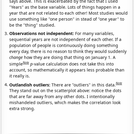
says above. This is exacerbated by the fact that I used
"Years" as the base variable. Lots of things happen in a
year that are not related to each other! Most studies would
use something like "one person" in stead of "one year" to
be the "thing" studied.
Observations not independent:
For many variables,
sequential years are not independent of each other. If a
population of people is continuously doing something
every day, there is no reason to think they would suddenly
change
how they are doing that thing on January 1. A
Note
simple
p
-value calculation does not take this into
account, so mathematically it appears less probable than
it really is.
Note
Outlandish outliers:
There are "outliers" in this data.
They stand out on the scatterplot above: notice the dots
that are far away from any other dots. I intentionally
mishandeled outliers, which makes the correlation look
extra strong.