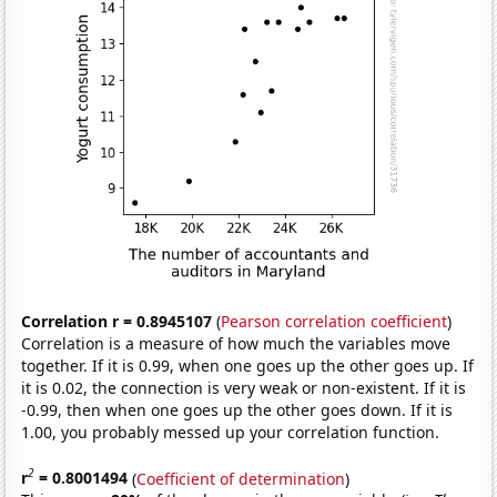
Correlation r = 0.8945107
(
Pearson correlation coefficient
)
Correlation is a measure of how much the variables move
together. If it is 0.99, when one goes up the other goes up. If
it is 0.02, the connection is very weak or non-existent. If it is
-0.99, then when one goes up the other goes down. If it is
1.00, you probably messed up your correlation function.
2
r
= 0.8001494
(
Coefficient of determination
)