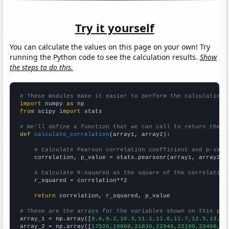
Try it yourself
You can calculate the values on this page on your own! Try
running the Python code to see the calculation results.
Show
the steps to do this.
# These modules make it easier to perform the calculation
import
 numpy 
as
from
 scipy 
import
 stats

# We'll define a function that we can call to return the c
def
calculate_correlation
(array1, array2):

# Calculate Pearson correlation coefficient and p-valu
    correlation, p_value = stats.pearsonr(array1, array2)

# Calculate R-squared as the square of the correlation
    r_squared = correlation**2

return
 correlation, r_squared, p_value

# These are the arrays for the variables shown on this pag

array_1 = np.array([
8.6,9.2,10.3,11.1,11.6,11.7,12.5,13.4,
array_2 = np.array([
17520,19860,21830,22940,22180,23400,22