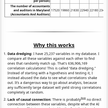
per person)
The number of accountants
and auditors in Maryland
17520
19860
21830
22940
22180
23400
(Accountants And Auditors)
Why this works
Data dredging:
I have 25,237 variables in my database. I
compare all these variables against each other to find
ones that randomly match up. That's 636,906,169
correlation calculations! This is called “data dredging.”
Instead of starting with a hypothesis and testing it, I
instead abused the data to see what correlations shake
out. It’s a dangerous way to go about analysis, because
any sufficiently large dataset will yield strong correlations
completely at random.
Note
Lack of causal connection:
There is probably
no direct
connection between these variables, despite what the AI