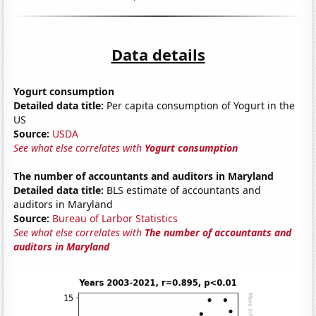
Data details
Yogurt consumption
Detailed data title:
Per capita consumption of Yogurt in the
US
Source:
USDA
See what else correlates with
Yogurt consumption
The number of accountants and auditors in Maryland
Detailed data title:
BLS estimate of accountants and
auditors in Maryland
Source:
Bureau of Larbor Statistics
See what else correlates with
The number of accountants and
auditors in Maryland