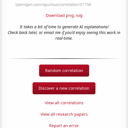
Download png
,
svg
It takes a bit of time to generate AI explanations!
Check back later, or email me if you'd enjoy seeing this work in
real-time.
Random correlation
Discover a new correlation
View all correlations
View all research papers
Report an error