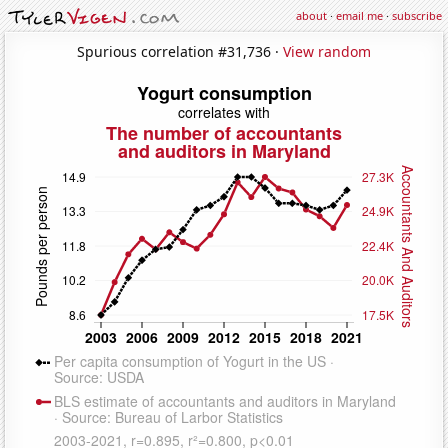
about
·
email me
·
subscribe
Spurious correlation #31,736 ·
View random