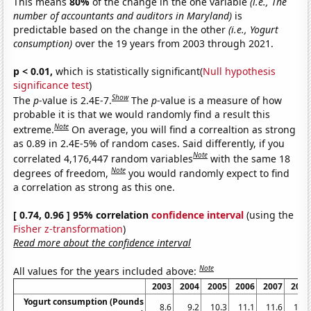
This means
80%
of the change in the one variable
(i.e., The
number of accountants and auditors in Maryland)
is
predictable based on the change in the other
(i.e., Yogurt
consumption)
over the 19 years from 2003 through 2021.
p < 0.01,
which is statistically significant(
Null hypothesis
significance test
)
Show
The
p
-value is 2.4E-7.
The
p
-value is a measure of how
probable it is that we would randomly find a result this
Note
extreme.
On average, you will find a correaltion as strong
as 0.89 in 2.4E-5% of random cases. Said differently, if you
Note
correlated 4,176,447 random variables
with the same 18
Note
degrees of freedom,
you would randomly expect to find
a correlation as strong as this one.
[ 0.74, 0.96 ] 95% correlation
confidence interval
(using the
Fisher z-transformation
)
Read more about the confidence interval
Note
All values for the years included above:
2003
2004
2005
2006
2007
2008
Yogurt consumption (Pounds
8.6
9.2
10.3
11.1
11.6
11.7