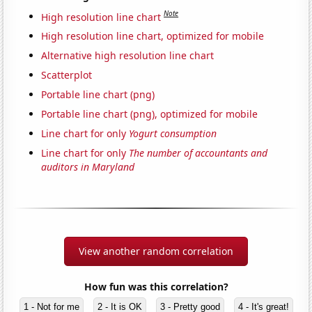
Note
High resolution line chart
High resolution line chart, optimized for mobile
Alternative high resolution line chart
Scatterplot
Portable line chart (png)
Portable line chart (png), optimized for mobile
Line chart for only
Yogurt consumption
Line chart for only
The number of accountants and
auditors in Maryland
View another random correlation
How fun was this correlation?
1 - Not for me
2 - It is OK
3 - Pretty good
4 - It's great!