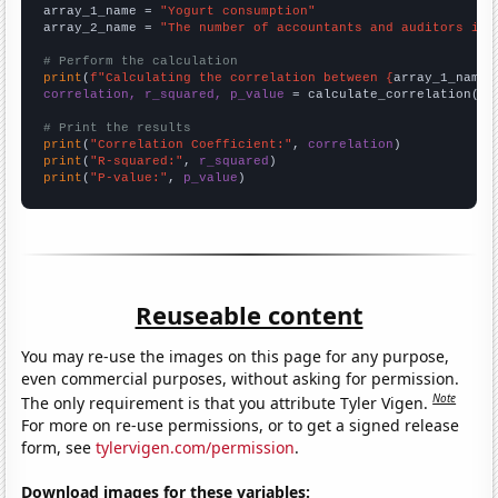
array_1_name = 
"Yogurt consumption"
array_2_name = 
"The number of accountants and auditors in 
# Perform the calculation
print
(
f"Calculating the correlation between {
array_1_name
}
correlation, r_squared, p_value
 = calculate_correlation(
ar
# Print the results
print
(
"Correlation Coefficient:"
, 
correlation
print
(
"R-squared:"
, 
r_squared
print
(
"P-value:"
, 
p_value
)
Reuseable content
You may re-use the images on this page for any purpose,
even commercial purposes, without asking for permission.
Note
The only requirement is that you attribute Tyler Vigen.
For more on re-use permissions, or to get a signed release
form, see
tylervigen.com/permission
.
Download images for these variables: