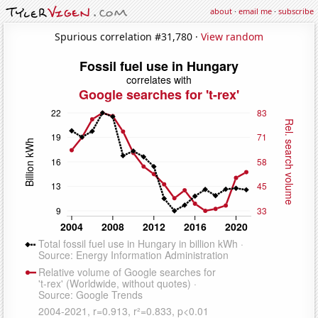
about
·
email me
·
subscribe
Spurious correlation #31,780 ·
View random