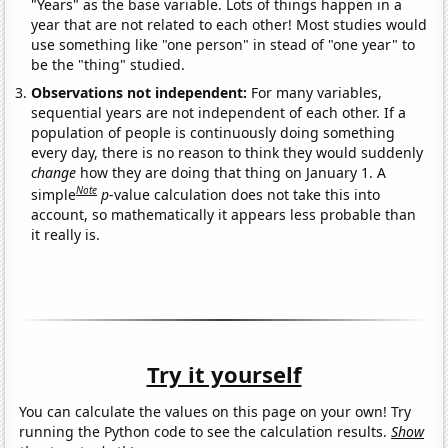
"Years" as the base variable. Lots of things happen in a
year that are not related to each other! Most studies would
use something like "one person" in stead of "one year" to
be the "thing" studied.
Observations not independent:
For many variables,
sequential years are not independent of each other. If a
population of people is continuously doing something
every day, there is no reason to think they would suddenly
change
how they are doing that thing on January 1. A
Note
simple
p
-value calculation does not take this into
account, so mathematically it appears less probable than
it really is.
Try it yourself
You can calculate the values on this page on your own! Try
running the Python code to see the calculation results.
Show