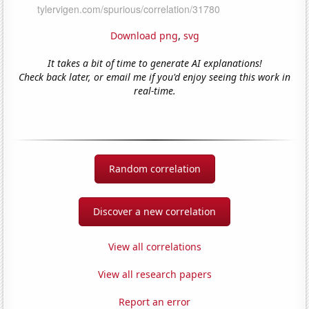
Download png
,
svg
It takes a bit of time to generate AI explanations!
Check back later, or email me if you'd enjoy seeing this work in
real-time.
Random correlation
Discover a new correlation
View all correlations
View all research papers
Report an error