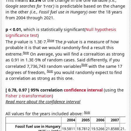
This means
83.3%
of the change in the one variable
(i.e.,
Google searches for 't-rex')
is predictable based on the change
in the other
(i.e., Fossil fuel use in Hungary)
over the 18 years
from 2004 through 2021.
p < 0.01,
which is statistically significant(
Null hypothesis
significance test
)
Show
The
p
-value is 1.3E-7.
The
p
-value is a measure of how
probable it is that we would randomly find a result this
Note
extreme.
On average, you will find a correaltion as strong
as 0.91 in 1.3E-5% of random cases. Said differently, if you
Note
correlated 7,736,743 random variables
with the same 17
Note
degrees of freedom,
you would randomly expect to find
a correlation as strong as this one.
[ 0.78, 0.97 ] 95% correlation
confidence interval
(using the
Fisher z-transformation
)
Read more about the confidence interval
Note
All values for the years included above:
2004
2005
2006
2007
20
Fossil fuel use in Hungary
19.5811
18.7812
19.5266
21.8588
21.37