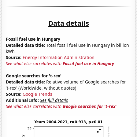
Data details
Fossil fuel use in Hungary
Detailed data title:
Total fossil fuel use in Hungary in billion
kWh
Source:
Energy Information Administration
See what else correlates with
Fossil fuel use in Hungary
Google searches for 't-rex'
Detailed data title:
Relative volume of Google searches for
't-rex' (Worldwide, without quotes)
Source:
Google Trends
Additional Info:
See full details
See what else correlates with
Google searches for 't-rex'