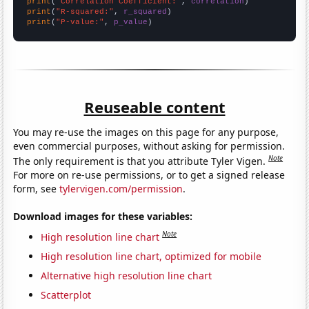
print
(
"Correlation Coefficient:"
, 
correlation
print
(
"R-squared:"
, 
r_squared
print
(
"P-value:"
, 
p_value
)
Reuseable content
You may re-use the images on this page for any purpose,
even commercial purposes, without asking for permission.
Note
The only requirement is that you attribute Tyler Vigen.
For more on re-use permissions, or to get a signed release
form, see
tylervigen.com/permission
.
Download images for these variables:
Note
High resolution line chart
High resolution line chart, optimized for mobile
Alternative high resolution line chart
Scatterplot