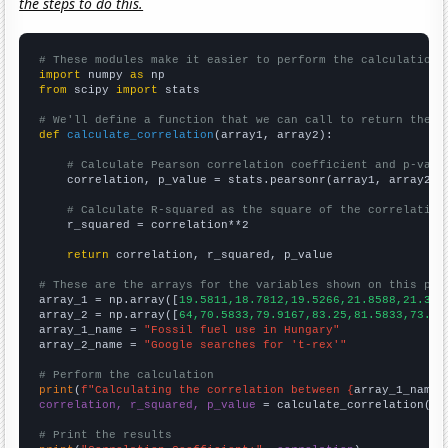
the steps to do this.
# These modules make it easier to perform the calculation
import
 numpy 
as
from
 scipy 
import
 stats

# We'll define a function that we can call to return the c
def
calculate_correlation
(array1, array2):

# Calculate Pearson correlation coefficient and p-valu
    correlation, p_value = stats.pearsonr(array1, array2)

# Calculate R-squared as the square of the correlation
    r_squared = correlation**2

return
 correlation, r_squared, p_value

# These are the arrays for the variables shown on this pag

array_1 = np.array([
19.5811,18.7812,19.5266,21.8588,21.371
array_2 = np.array([
64,70.5833,79.9167,83.25,81.5833,73.58
array_1_name = 
"Fossil fuel use in Hungary"
array_2_name = 
"Google searches for 't-rex'"
# Perform the calculation
print
(
f"Calculating the correlation between {
array_1_name
}
correlation, r_squared, p_value
 = calculate_correlation(
ar
# Print the results