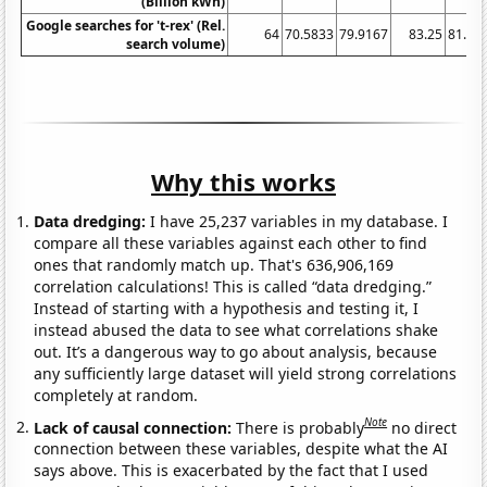
(Billion kWh)
Google searches for 't-rex' (Rel.
64
70.5833
79.9167
83.25
81.58
search volume)
Why this works
Data dredging:
I have 25,237 variables in my database. I
compare all these variables against each other to find
ones that randomly match up. That's 636,906,169
correlation calculations! This is called “data dredging.”
Instead of starting with a hypothesis and testing it, I
instead abused the data to see what correlations shake
out. It’s a dangerous way to go about analysis, because
any sufficiently large dataset will yield strong correlations
completely at random.
Note
Lack of causal connection:
There is probably
no direct
connection between these variables, despite what the AI
says above. This is exacerbated by the fact that I used