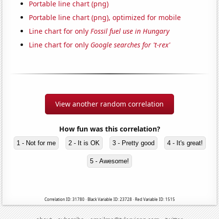
Portable line chart (png)
Portable line chart (png), optimized for mobile
Line chart for only
Fossil fuel use in Hungary
Line chart for only
Google searches for 't-rex'
View another random correlation
How fun was this correlation?
1 - Not for me
2 - It is OK
3 - Pretty good
4 - It's great!
5 - Awesome!
Correlation ID: 31780 · Black Variable ID: 23728 · Red Variable ID: 1515