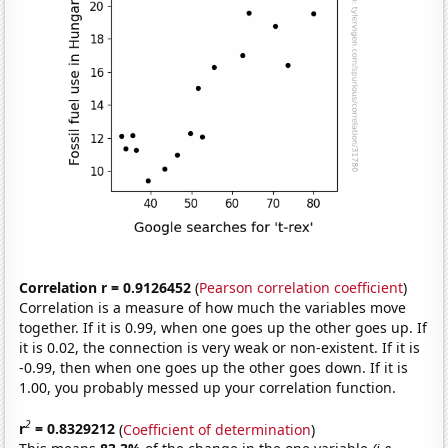
Correlation r = 0.9126452
(
Pearson correlation coefficient
)
Correlation is a measure of how much the variables move
together. If it is 0.99, when one goes up the other goes up. If
it is 0.02, the connection is very weak or non-existent. If it is
-0.99, then when one goes up the other goes down. If it is
1.00, you probably messed up your correlation function.
2
r
= 0.8329212
(
Coefficient of determination
)