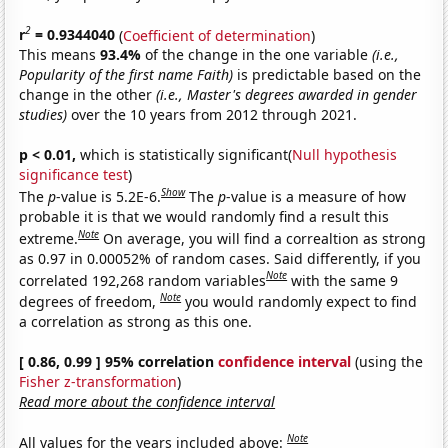
2
r
= 0.9344040
(
Coefficient of determination
)
This means
93.4%
of the change in the one variable
(i.e.,
Popularity of the first name Faith)
is predictable based on the
change in the other
(i.e., Master's degrees awarded in gender
studies)
over the 10 years from 2012 through 2021.
p < 0.01,
which is statistically significant(
Null hypothesis
significance test
)
Show
The
p
-value is 5.2E-6.
The
p
-value is a measure of how
probable it is that we would randomly find a result this
Note
extreme.
On average, you will find a correaltion as strong
as 0.97 in 0.00052% of random cases. Said differently, if you
Note
correlated 192,268 random variables
with the same 9
Note
degrees of freedom,
you would randomly expect to find
a correlation as strong as this one.
[ 0.86, 0.99 ] 95% correlation
confidence interval
(using the
Fisher z-transformation
)
Read more about the confidence interval
Note
All values for the years included above: