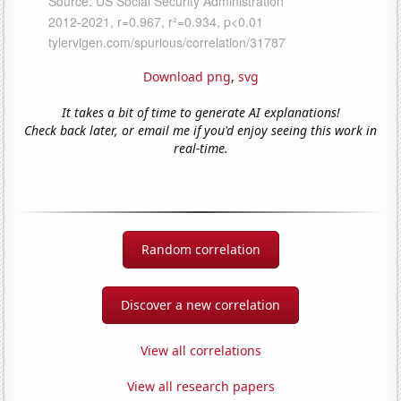
Download png
,
svg
It takes a bit of time to generate AI explanations!
Check back later, or email me if you'd enjoy seeing this work in
real-time.
Random correlation
Discover a new correlation
View all correlations
View all research papers