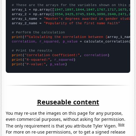
# These are the arrays for the variables shown on this pag

array_1 = np.array([
1947,1897,1844,1847,1767,1717,1675,159
array_2 = np.array([
3554,3425,3745,3343,3090,2640,2471,227
array_1_name = 
"Master's degrees awarded in gender studies
array_2_name = 
"Popularity of the first name Faith"
# Perform the calculation
print
(
f"Calculating the correlation between {
array_1_name
}
correlation, r_squared, p_value
 = calculate_correlation(
ar
# Print the results
print
(
"Correlation Coefficient:"
, 
correlation
print
(
"R-squared:"
, 
r_squared
print
(
"P-value:"
, 
p_value
)
Reuseable content
You may re-use the images on this page for any purpose,
even commercial purposes, without asking for permission.
Note
The only requirement is that you attribute Tyler Vigen.
For more on re-use permissions, or to get a signed release