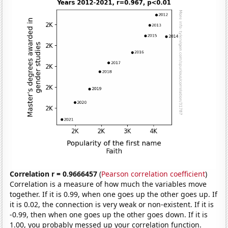
Correlation r = 0.9666457
(
Pearson correlation coefficient
)
Correlation is a measure of how much the variables move
together. If it is 0.99, when one goes up the other goes up. If
it is 0.02, the connection is very weak or non-existent. If it is
-0.99, then when one goes up the other goes down. If it is
1.00, you probably messed up your correlation function.