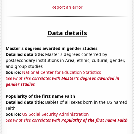
Report an error
Data details
Master's degrees awarded in gender studies
Detailed data title:
Master's degrees conferred by
postsecondary institutions in Area, ethnic, cultural, gender,
and group studies
Source:
National Center for Education Statistics
See what else correlates with
Master's degrees awarded in
gender studies
Popularity of the first name Faith
Detailed data title:
Babies of all sexes born in the US named
Faith
Source:
US Social Security Administration
See what else correlates with
Popularity of the first name Faith