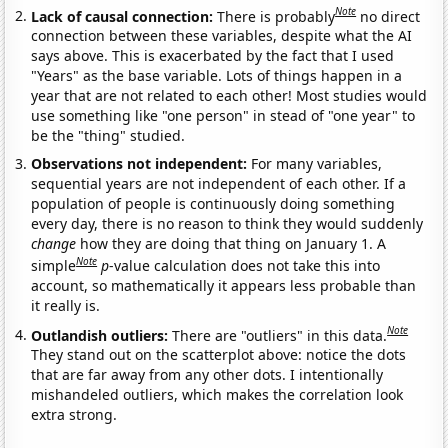
Note
Lack of causal connection:
There is probably
no direct
connection between these variables, despite what the AI
says above. This is exacerbated by the fact that I used
"Years" as the base variable. Lots of things happen in a
year that are not related to each other! Most studies would
use something like "one person" in stead of "one year" to
be the "thing" studied.
Observations not independent:
For many variables,
sequential years are not independent of each other. If a
population of people is continuously doing something
every day, there is no reason to think they would suddenly
change
how they are doing that thing on January 1. A
Note
simple
p
-value calculation does not take this into
account, so mathematically it appears less probable than
it really is.
Note
Outlandish outliers:
There are "outliers" in this data.
They stand out on the scatterplot above: notice the dots
that are far away from any other dots. I intentionally
mishandeled outliers, which makes the correlation look
extra strong.