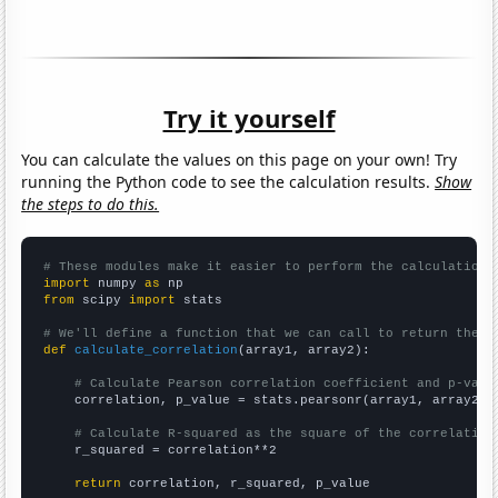
Try it yourself
You can calculate the values on this page on your own! Try
running the Python code to see the calculation results.
Show
the steps to do this.
# These modules make it easier to perform the calculation
import
 numpy 
as
from
 scipy 
import
 stats

# We'll define a function that we can call to return the c
def
calculate_correlation
(array1, array2):

# Calculate Pearson correlation coefficient and p-valu
    correlation, p_value = stats.pearsonr(array1, array2)

# Calculate R-squared as the square of the correlation
    r_squared = correlation**2

return
 correlation, r_squared, p_value
