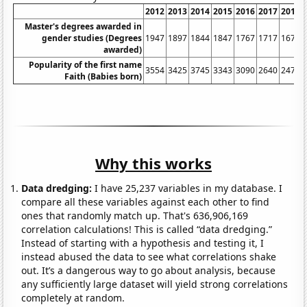
2012
2013
2014
2015
2016
2017
2018
Master's degrees awarded in
gender studies (Degrees
1947
1897
1844
1847
1767
1717
1675
awarded)
Popularity of the first name
3554
3425
3745
3343
3090
2640
2471
Faith (Babies born)
Why this works
Data dredging:
I have 25,237 variables in my database. I
compare all these variables against each other to find
ones that randomly match up. That's 636,906,169
correlation calculations! This is called “data dredging.”
Instead of starting with a hypothesis and testing it, I
instead abused the data to see what correlations shake
out. It’s a dangerous way to go about analysis, because
any sufficiently large dataset will yield strong correlations
completely at random.