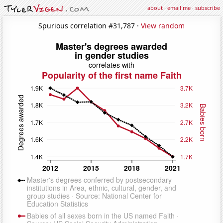
about
·
email me
·
subscribe
Spurious correlation #31,787 ·
View random