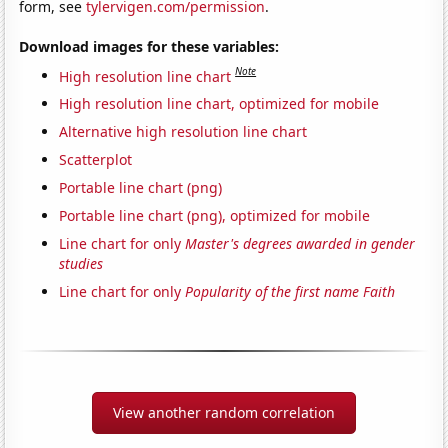
form, see
tylervigen.com/permission
.
Download images for these variables:
Note
High resolution line chart
High resolution line chart, optimized for mobile
Alternative high resolution line chart
Scatterplot
Portable line chart (png)
Portable line chart (png), optimized for mobile
Line chart for only
Master's degrees awarded in gender
studies
Line chart for only
Popularity of the first name Faith
View another random correlation