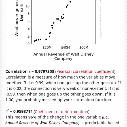
Correlation r = 0.9797303
(
Pearson correlation coefficient
)
Correlation is a measure of how much the variables move
together. If it is 0.99, when one goes up the other goes up. If
it is 0.02, the connection is very weak or non-existent. If it is
-0.99, then when one goes up the other goes down. If it is
1.00, you probably messed up your correlation function.
2
r
= 0.9598714
(
Coefficient of determination
)
This means
96%
of the change in the one variable
(i.e.,
Annual Revenue of Walt Disney Company)
is predictable based