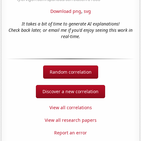
Download png
,
svg
It takes a bit of time to generate AI explanations!
Check back later, or email me if you'd enjoy seeing this work in
real-time.
Random correlation
Discover a new correlation
View all correlations
View all research papers
Report an error