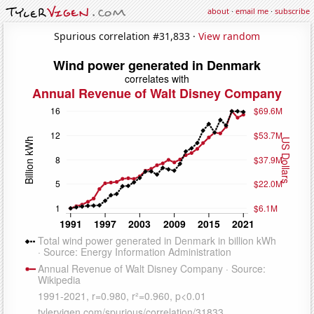
about
·
email me
·
subscribe
Spurious correlation #31,833 ·
View random