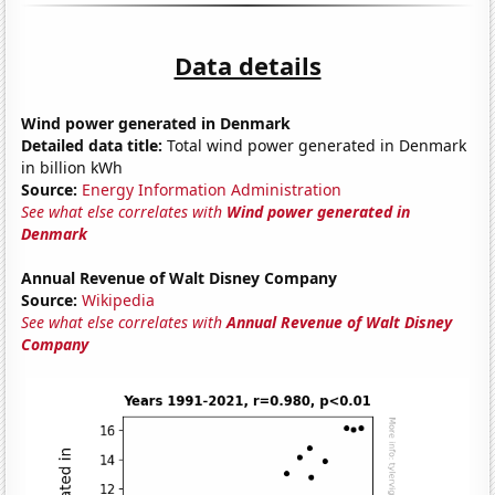
Data details
Wind power generated in Denmark
Detailed data title:
Total wind power generated in Denmark
in billion kWh
Source:
Energy Information Administration
See what else correlates with
Wind power generated in
Denmark
Annual Revenue of Walt Disney Company
Source:
Wikipedia
See what else correlates with
Annual Revenue of Walt Disney
Company