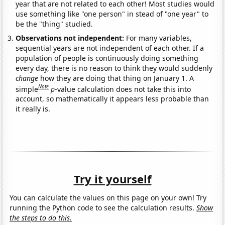
year that are not related to each other! Most studies would
use something like "one person" in stead of "one year" to
be the "thing" studied.
Observations not independent:
For many variables,
sequential years are not independent of each other. If a
population of people is continuously doing something
every day, there is no reason to think they would suddenly
change
how they are doing that thing on January 1. A
Note
simple
p
-value calculation does not take this into
account, so mathematically it appears less probable than
it really is.
Try it yourself
You can calculate the values on this page on your own! Try
running the Python code to see the calculation results.
Show
the steps to do this.