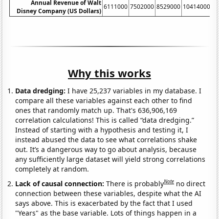
Annual Revenue of Walt
6111000
7502000
8529000
10414000
1
Disney Company (US Dollars)
Why this works
Data dredging:
I have 25,237 variables in my database. I
compare all these variables against each other to find
ones that randomly match up. That's 636,906,169
correlation calculations! This is called “data dredging.”
Instead of starting with a hypothesis and testing it, I
instead abused the data to see what correlations shake
out. It’s a dangerous way to go about analysis, because
any sufficiently large dataset will yield strong correlations
completely at random.
Note
Lack of causal connection:
There is probably
no direct
connection between these variables, despite what the AI
says above. This is exacerbated by the fact that I used
"Years" as the base variable. Lots of things happen in a