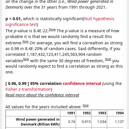
on the change in the other
(i.e., Wind power generated in
Denmark)
over the 31 years from 1991 through 2021.
p < 0.01,
which is statistically significant(
Null hypothesis
significance test
)
Show
The
p
-value is 8.4E-22.
The
p
-value is a measure of how
probable it is that we would randomly find a result this
Note
extreme.
On average, you will find a correaltion as strong
as 0.98 in 8.4E-20% of random cases. Said differently, if you
correlated 1,187,432,123,411,245,563,904 random
Note
Note
variables
with the same 30 degrees of freedom,
you
would randomly expect to find a correlation as strong as this
one.
[ 0.96, 0.99 ] 95% correlation
confidence interval
(using the
Fisher z-transformation
)
Read more about the confidence interval
Note
All values for the years included above:
1991
1992
1993
1994
Wind power generated in
0.74
0.915
1.034
1.137
Denmark (Billion kWh)