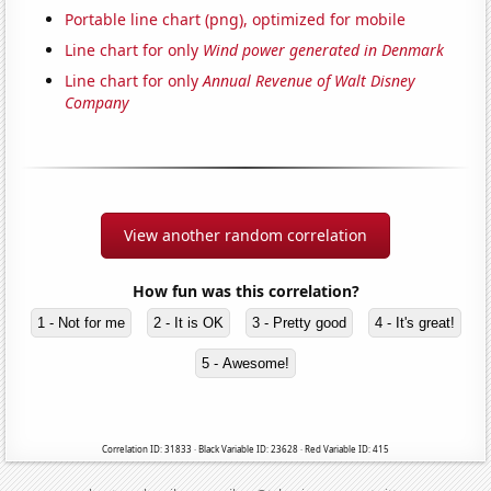
Portable line chart (png), optimized for mobile
Line chart for only
Wind power generated in Denmark
Line chart for only
Annual Revenue of Walt Disney
Company
View another random correlation
How fun was this correlation?
1 - Not for me
2 - It is OK
3 - Pretty good
4 - It's great!
5 - Awesome!
Correlation ID: 31833 · Black Variable ID: 23628 · Red Variable ID: 415