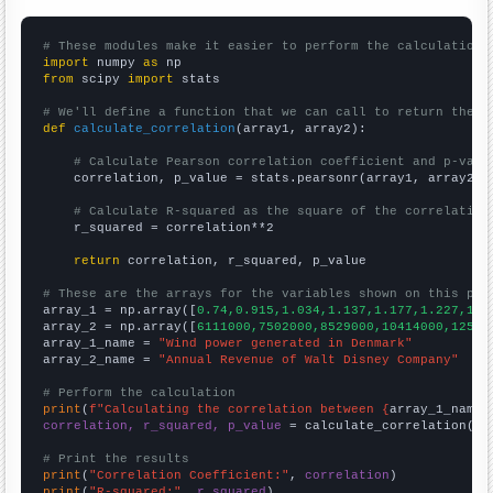
# These modules make it easier to perform the calculation
import
 numpy 
as
from
 scipy 
import
 stats

# We'll define a function that we can call to return the c
def
calculate_correlation
(array1, array2):

# Calculate Pearson correlation coefficient and p-valu
    correlation, p_value = stats.pearsonr(array1, array2)

# Calculate R-squared as the square of the correlation
    r_squared = correlation**2

return
 correlation, r_squared, p_value

# These are the arrays for the variables shown on this pag

array_1 = np.array([
0.74,0.915,1.034,1.137,1.177,1.227,1.9
array_2 = np.array([
6111000,7502000,8529000,10414000,12525
array_1_name = 
"Wind power generated in Denmark"
array_2_name = 
"Annual Revenue of Walt Disney Company"
# Perform the calculation
print
(
f"Calculating the correlation between {
array_1_name
}
correlation, r_squared, p_value
 = calculate_correlation(
ar
# Print the results
print
(
"Correlation Coefficient:"
, 
correlation
print
(
"R-squared:"
, 
r_squared