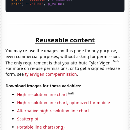
print
(
"P-value:"
, 
p_value
)
Reuseable content
You may re-use the images on this page for any purpose,
even commercial purposes, without asking for permission.
Note
The only requirement is that you attribute Tyler Vigen.
For more on re-use permissions, or to get a signed release
form, see
tylervigen.com/permission
.
Download images for these variables:
Note
High resolution line chart
High resolution line chart, optimized for mobile
Alternative high resolution line chart
Scatterplot
Portable line chart (png)