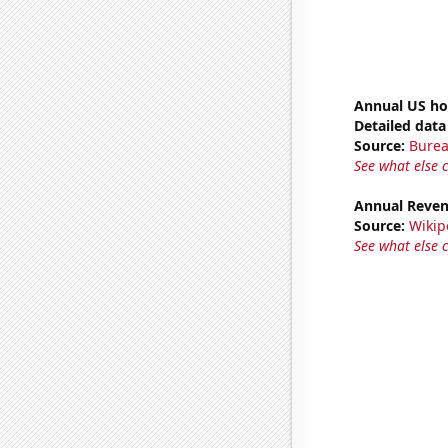
Annual US ho
Detailed data 
Source:
Burea
See what else 
Annual Reven
Source:
Wikip
See what else 