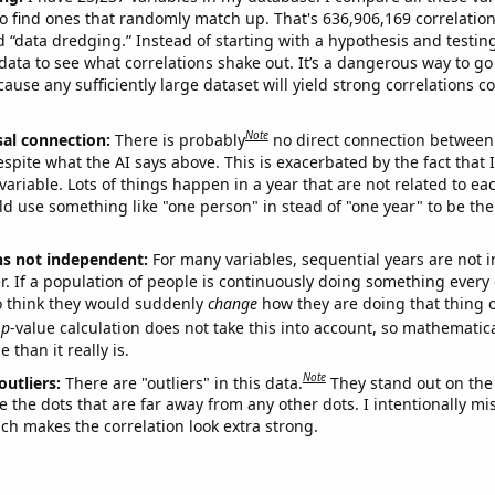
o find ones that randomly match up. That's 636,906,169 correlation
ed “data dredging.” Instead of starting with a hypothesis and testing 
ata to see what correlations shake out. It’s a dangerous way to g
cause any sufficiently large dataset will yield strong correlations c
Note
sal connection:
There is probably
no direct connection between
espite what the AI says above. This is exacerbated by the fact that 
variable. Lots of things happen in a year that are not related to ea
d use something like "one person" in stead of "one year" to be the
ns not independent:
For many variables, sequential years are not
r. If a population of people is continuously doing something every 
o think they would suddenly
change
how they are doing that thing o
p
-value calculation does not take this into account, so mathematica
 than it really is.
Note
outliers:
There are "outliers" in this data.
They stand out on the 
e the dots that are far away from any other dots. I intentionally m
ich makes the correlation look extra strong.