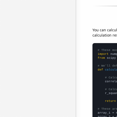
You can calcu
calculation re
# These mo
import
 num
from
 scipy
# We'll de
def
calcul
# Calc
    correl
# Calc
    r_squa
return
# These ar

array_1 = 
array_2 = 