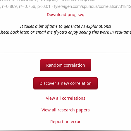
Download png
,
svg
It takes a bit of time to generate AI explanations!
Check back later, or email me if you'd enjoy seeing this work in real-time
Random correlation
Discover a new correlation
View all correlations
View all research papers
Report an error