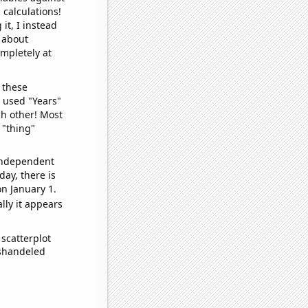
 calculations!
it, I instead
o about
ompletely at
 these
I used "Years"
ch other! Most
 "thing"
 independent
day, there is
n January 1.
lly it appears
scatterplot
ishandeled