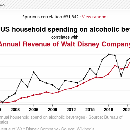
Spurious correlation #31,842 ·
View random