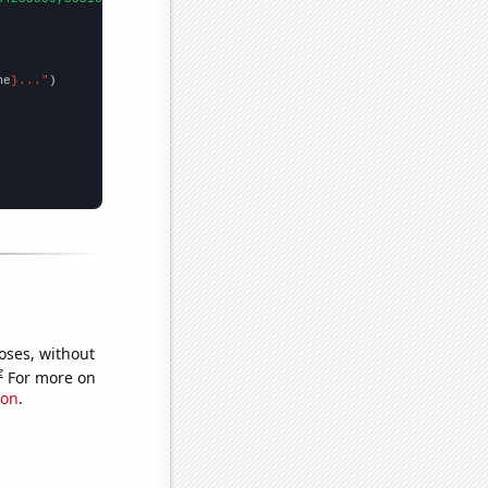
me
}..."
oses, without
e
For more on
ion
.