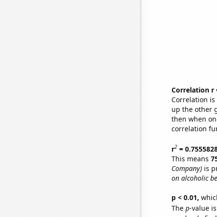
Correlation r
Correlation i
up the other go
then when one
correlation fu
2
r
= 0.755582
This means
7
Company)
is p
on alcoholic b
p < 0.01,
which 
The
p
-value is