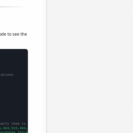
ode to see the
lations
odify them to be any two sets of numbers
5,463,515,484,558,583,579,478,554,583,
])

34285000,35510000,37843000,36149000,38063000,40893000,42278000,4