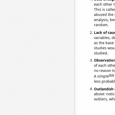
each other t
This is call
abused the d
analysis, be
random.
Lack of cau
variables, d
as the base 
studies woul
studied.
Observatio
of each othe
no reason t
Note
A simple
less probable
Outlandish 
above: notic
outliers, wh