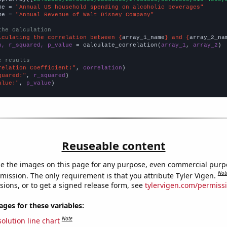
me = 
"Annual US household spending on alcoholic beverages"
me = 
"Annual Revenue of Walt Disney Company"
the calculation
lculating the correlation between {
array_1_name
} and {
array_2_na
n, r_squared, p_value
 = calculate_correlation(
array_1
, 
array_2
)

e results
relation Coefficient:"
, 
correlation
quared:"
, 
r_squared
alue:"
, 
p_value
)
Reuseable content
e the images on this page for any purpose, even commercial purp
Not
mission. The only requirement is that you attribute Tyler Vigen.
sions, or to get a signed release form, see
tylervigen.com/permiss
es for these variables:
Note
olution line chart