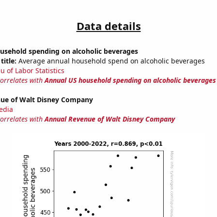
Data details
usehold spending on alcoholic beverages
title:
Average annual household spend on alcoholic beverages
u of Labor Statistics
correlates with
Annual US household spending on alcoholic beverages
ue of Walt Disney Company
edia
correlates with
Annual Revenue of Walt Disney Company