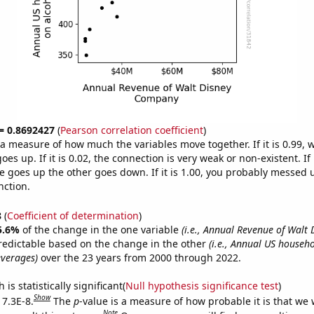
 = 0.8692427
(
Pearson correlation coefficient
)
s a measure of how much the variables move together. If it is 0.99,
es up. If it is 0.02, the connection is very weak or non-existent. If i
 goes up the other goes down. If it is 1.00, you probably messed 
nction.
8
(
Coefficient of determination
)
5.6%
of the change in the one variable
(i.e., Annual Revenue of Walt 
redictable based on the change in the other
(i.e., Annual US househ
everages)
over the 23 years from 2000 through 2022.
is statistically significant(
Null hypothesis significance test
)
Show
 7.3E-8.
The
p
-value is a measure of how probable it is that we
Note