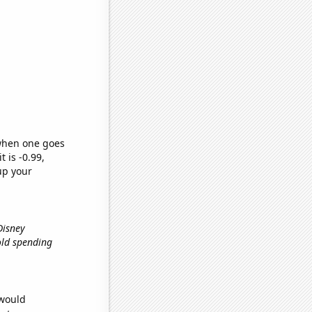
 when one goes
t is -0.99,
up your
Disney
old spending
 would