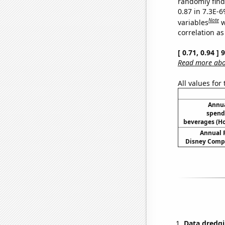
randomly find 
0.87 in 7.3E-6
Note
variables
w
correlation as
[ 0.71, 0.94 ]
Read more abou
All values for
Annua
spend
beverages (H
Annual 
Disney Compa
Data dredgi