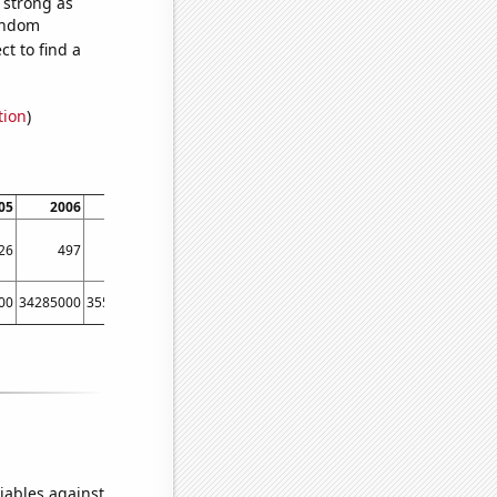
s strong as
random
t to find a
tion
)
05
2006
2007
2008
2009
2010
2011
2012
26
497
457
444
435
412
456
451
00
34285000
35510000
37843000
36149000
38063000
40893000
42278000
iables against