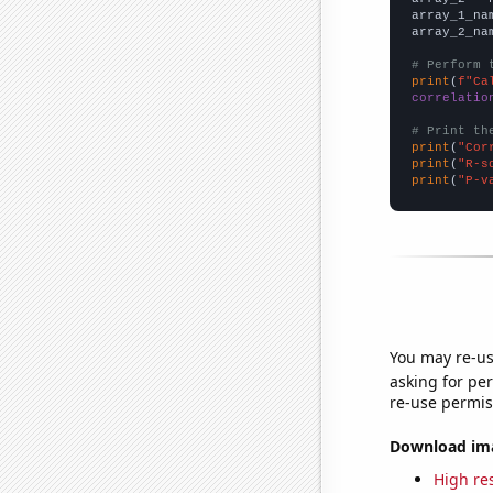
array_1_na
array_2_na
# Perform 
print
(
f"Ca
correlatio
# Print th
print
(
"Cor
print
(
"R-s
print
(
"P-v
You may re-us
asking for per
re-use permis
Download imag
High res