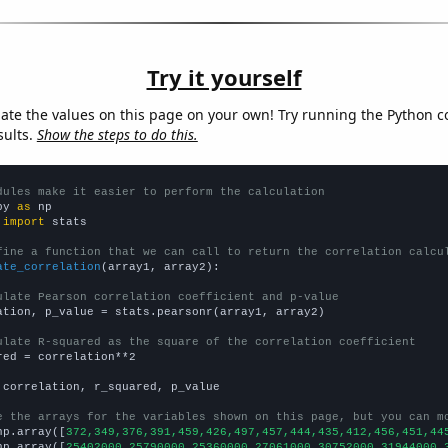
Try it yourself
late the values on this page on your own! Try running the Python c
sults.
Show the steps to do this.
dules make it easier to perform the calculation
py 
as
 
import
 stats

fine a function that we can call to return the correlation calcu
ate_correlation
(array1, array2):

ulate Pearson correlation coefficient and p-value
ation, p_value = stats.pearsonr(array1, array2)

ulate R-squared as the square of the correlation coefficient
red = correlation**2

 correlation, r_squared, p_value

e the arrays for the variables shown on this page, but you can m
np.array([
372,349,376,391,459,426,497,457,444,435,412,456,451,44
np.array([
25402000,25790000,25360000,27061000,30752000,31944000,