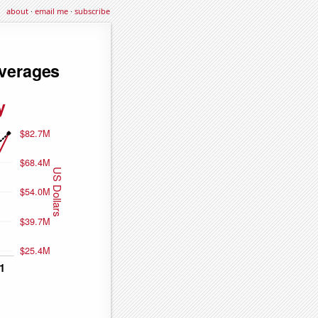
about
·
email me
·
subscribe