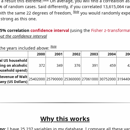
a result this extreme.
On average, you will find a correaltion a
% of random cases. Said differently, if you correlated 13,615,064 
Note
ith the same 22 degrees of freedom,
you would randomly expec
 strong as this one.
 95% correlation
confidence interval
(using the
Fisher z-transforma
t the confidence interval
Note
 the years included above:
2000
2001
2002
2003
2004
20
l US household
ing on alcoholic
372
349
376
391
459
4
ousehold spend)
Revenue of Walt
25402000
25790000
25360000
27061000
30752000
319440
ny (US Dollars)
Why this works
ng:
I have 25,237 variables in my database. I compare all these var