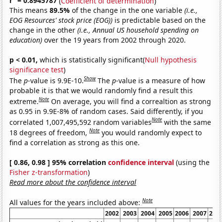
r
= 0.8945787
(
Coefficient of determination
)
This means
89.5%
of the change in the one variable
(i.e.,
EOG Resources' stock price (EOG))
is predictable based on the
change in the other
(i.e., Annual US household spending on
education)
over the 19 years from 2002 through 2020.
p < 0.01,
which is statistically significant(
Null hypothesis
significance test
)
Show
The
p
-value is 9.9E-10.
The
p
-value is a measure of how
probable it is that we would randomly find a result this
Note
extreme.
On average, you will find a correaltion as strong
as 0.95 in 9.9E-8% of random cases. Said differently, if you
Note
correlated 1,007,495,592 random variables
with the same
Note
18 degrees of freedom,
you would randomly expect to
find a correlation as strong as this one.
[ 0.86, 0.98 ] 95% correlation
confidence interval
(using the
Fisher z-transformation
)
Read more about the confidence interval
Note
All values for the years included above:
2002
2003
2004
2005
2006
2007
200