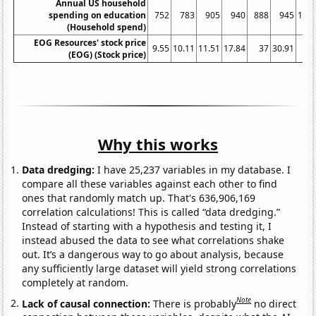
Annual US household
spending on education
752
783
905
940
888
945
104
(Household spend)
EOG Resources' stock price
9.55
10.11
11.51
17.84
37
30.91
4
(EOG) (Stock price)
Why this works
Data dredging:
I have 25,237 variables in my database. I
compare all these variables against each other to find
ones that randomly match up. That's 636,906,169
correlation calculations! This is called “data dredging.”
Instead of starting with a hypothesis and testing it, I
instead abused the data to see what correlations shake
out. It’s a dangerous way to go about analysis, because
any sufficiently large dataset will yield strong correlations
completely at random.
Note
Lack of causal connection:
There is probably
no direct