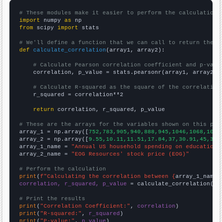
# These modules make it easier to perform the calculation
import
 numpy 
as
from
 scipy 
import
 stats

# We'll define a function that we can call to return the c
def
calculate_correlation
(array1, array2):

# Calculate Pearson correlation coefficient and p-valu
    correlation, p_value = stats.pearsonr(array1, array2)

# Calculate R-squared as the square of the correlation
    r_squared = correlation**2

return
 correlation, r_squared, p_value

# These are the arrays for the variables shown on this pag

array_1 = np.array([
752,783,905,940,888,945,1046,1068,1074
array_2 = np.array([
9.55,10.11,11.51,17.84,37,30.91,45,33.
array_1_name = 
"Annual US household spending on education"
array_2_name = 
"EOG Resources' stock price (EOG)"
# Perform the calculation
print
(
f"Calculating the correlation between {
array_1_name
}
correlation, r_squared, p_value
 = calculate_correlation(
ar
# Print the results
print
(
"Correlation Coefficient:"
, 
correlation
print
(
"R-squared:"
, 
r_squared
print
(
"P-value:"
, 
p_value
)