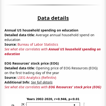
Data details
Annual US household spending on education
Detailed data title:
Average annual household spend on
education
Source:
Bureau of Labor Statistics
See what else correlates with
Annual US household spending on
education
EOG Resources' stock price (EOG)
Detailed data title:
Opening price of EOG Resources (EOG)
on the first trading day of the year
Source:
LSEG Analytics (Refinitiv)
Additional Info:
See full details
See what else correlates with
EOG Resources' stock price (EOG)