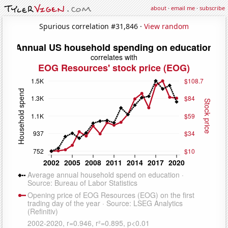
about
·
email me
·
subscribe
Spurious correlation #31,846 ·
View random