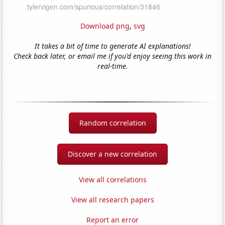
Download png
,
svg
It takes a bit of time to generate AI explanations!
Check back later, or email me if you'd enjoy seeing this work in
real-time.
Random correlation
Discover a new correlation
View all correlations
View all research papers
Report an error