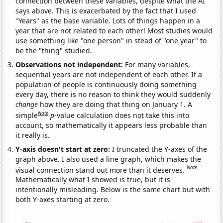
connection between these variables, despite what the AI
says above. This is exacerbated by the fact that I used
"Years" as the base variable. Lots of things happen in a
year that are not related to each other! Most studies would
use something like "one person" in stead of "one year" to
be the "thing" studied.
Observations not independent:
For many variables,
sequential years are not independent of each other. If a
population of people is continuously doing something
every day, there is no reason to think they would suddenly
change
how they are doing that thing on January 1. A
Note
simple
p
-value calculation does not take this into
account, so mathematically it appears less probable than
it really is.
Y-axis doesn't start at zero:
I truncated the Y-axes of the
graph above. I also used a line graph, which makes the
Note
visual connection stand out more than it deserves.
Mathematically what I showed is true, but it is
intentionally misleading. Below is the same chart but with
both Y-axes starting at zero.