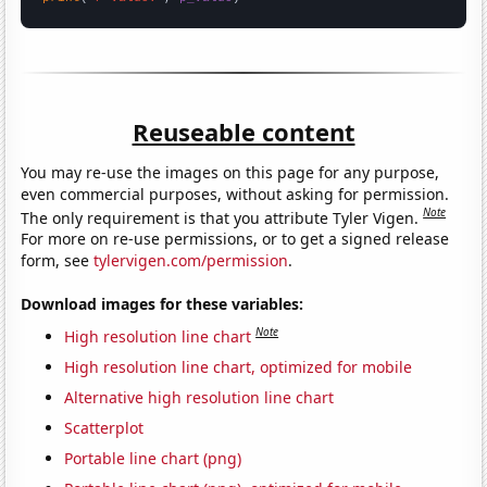
Reuseable content
You may re-use the images on this page for any purpose,
even commercial purposes, without asking for permission.
Note
The only requirement is that you attribute Tyler Vigen.
For more on re-use permissions, or to get a signed release
form, see
tylervigen.com/permission
.
Download images for these variables:
Note
High resolution line chart
High resolution line chart, optimized for mobile
Alternative high resolution line chart
Scatterplot
Portable line chart (png)