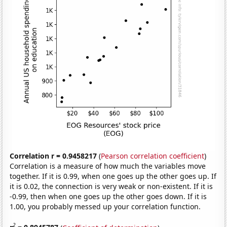
Correlation r = 0.9458217
(
Pearson correlation coefficient
)
Correlation is a measure of how much the variables move
together. If it is 0.99, when one goes up the other goes up. If
it is 0.02, the connection is very weak or non-existent. If it is
-0.99, then when one goes up the other goes down. If it is
1.00, you probably messed up your correlation function.
2