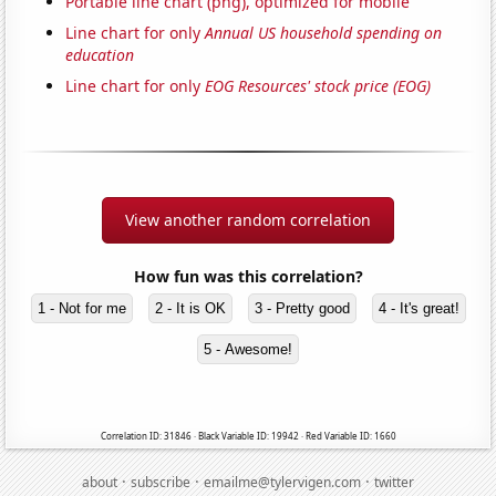
Portable line chart (png), optimized for mobile
Line chart for only
Annual US household spending on
education
Line chart for only
EOG Resources' stock price (EOG)
View another random correlation
How fun was this correlation?
1 - Not for me
2 - It is OK
3 - Pretty good
4 - It's great!
5 - Awesome!
Correlation ID: 31846 · Black Variable ID: 19942 · Red Variable ID: 1660
·
·
·
about
subscribe
emailme@tylervigen.com
twitter