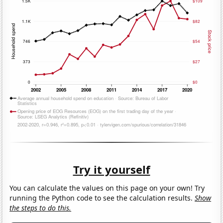
Try it yourself
You can calculate the values on this page on your own! Try
running the Python code to see the calculation results.
Show
the steps to do this.