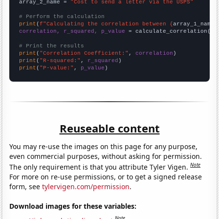
array_2_name = 
"Cost to send a letter via the USPS"
# Perform the calculation
print
(
f"Calculating the correlation between {
array_1_name
}
correlation, r_squared, p_value
 = calculate_correlation(
ar
# Print the results
print
(
"Correlation Coefficient:"
, 
correlation
print
(
"R-squared:"
, 
r_squared
print
(
"P-value:"
, 
p_value
)
Reuseable content
You may re-use the images on this page for any purpose,
even commercial purposes, without asking for permission.
Note
The only requirement is that you attribute Tyler Vigen.
For more on re-use permissions, or to get a signed release
form, see
tylervigen.com/permission
.
Download images for these variables:
Note