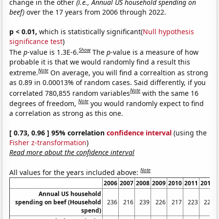
change in the other
(i.e., Annual US household spending on
beef)
over the 17 years from 2006 through 2022.
p < 0.01,
which is statistically significant(
Null hypothesis
significance test
)
Show
The
p
-value is 1.3E-6.
The
p
-value is a measure of how
probable it is that we would randomly find a result this
Note
extreme.
On average, you will find a correaltion as strong
as 0.89 in 0.00013% of random cases. Said differently, if you
Note
correlated 780,855 random variables
with the same 16
Note
degrees of freedom,
you would randomly expect to find
a correlation as strong as this one.
[ 0.73, 0.96 ] 95% correlation
confidence interval
(using the
Fisher z-transformation
)
Read more about the confidence interval
Note
All values for the years included above:
2006
2007
2008
2009
2010
2011
2012
Annual US household
spending on beef (Household
236
216
239
226
217
223
226
spend)