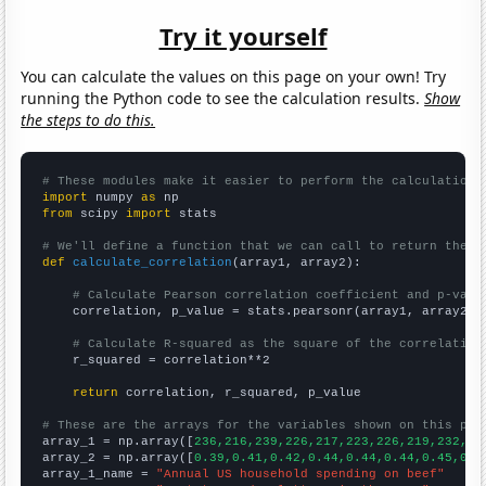
Try it yourself
You can calculate the values on this page on your own! Try
running the Python code to see the calculation results.
Show
the steps to do this.
# These modules make it easier to perform the calculation
import
 numpy 
as
from
 scipy 
import
 stats

# We'll define a function that we can call to return the c
def
calculate_correlation
(array1, array2):

# Calculate Pearson correlation coefficient and p-valu
    correlation, p_value = stats.pearsonr(array1, array2)

# Calculate R-squared as the square of the correlation
    r_squared = correlation**2

return
 correlation, r_squared, p_value

# These are the arrays for the variables shown on this pag

array_1 = np.array([
236,216,239,226,217,223,226,219,232,24
array_2 = np.array([
0.39,0.41,0.42,0.44,0.44,0.44,0.45,0.4
array_1_name = 
"Annual US household spending on beef"