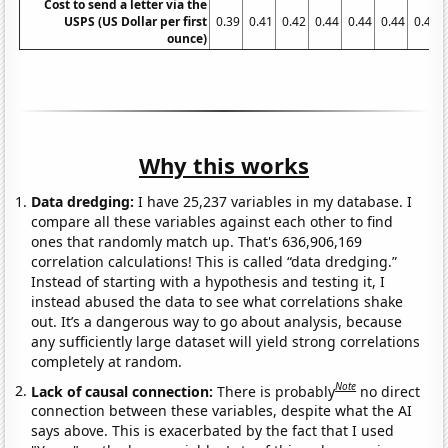
Cost to send a letter via the
USPS (US Dollar per first
0.39
0.41
0.42
0.44
0.44
0.44
0.45
ounce)
Why this works
Data dredging:
I have 25,237 variables in my database. I
compare all these variables against each other to find
ones that randomly match up. That's 636,906,169
correlation calculations! This is called “data dredging.”
Instead of starting with a hypothesis and testing it, I
instead abused the data to see what correlations shake
out. It’s a dangerous way to go about analysis, because
any sufficiently large dataset will yield strong correlations
completely at random.
Note
Lack of causal connection:
There is probably
no direct
connection between these variables, despite what the AI
says above. This is exacerbated by the fact that I used