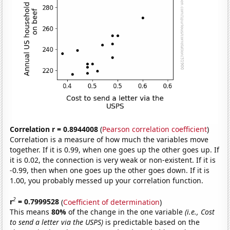
Correlation r = 0.8944008
(
Pearson correlation coefficient
)
Correlation is a measure of how much the variables move
together. If it is 0.99, when one goes up the other goes up. If
it is 0.02, the connection is very weak or non-existent. If it is
-0.99, then when one goes up the other goes down. If it is
1.00, you probably messed up your correlation function.
2
r
= 0.7999528
(
Coefficient of determination
)
This means
80%
of the change in the one variable
(i.e., Cost
to send a letter via the USPS)
is predictable based on the