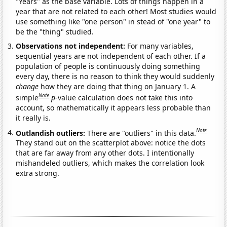
"Years" as the base variable. Lots of things happen in a
year that are not related to each other! Most studies would
use something like "one person" in stead of "one year" to
be the "thing" studied.
Observations not independent:
For many variables,
sequential years are not independent of each other. If a
population of people is continuously doing something
every day, there is no reason to think they would suddenly
change
how they are doing that thing on January 1. A
Note
simple
p
-value calculation does not take this into
account, so mathematically it appears less probable than
it really is.
Note
Outlandish outliers:
There are "outliers" in this data.
They stand out on the scatterplot above: notice the dots
that are far away from any other dots. I intentionally
mishandeled outliers, which makes the correlation look
extra strong.