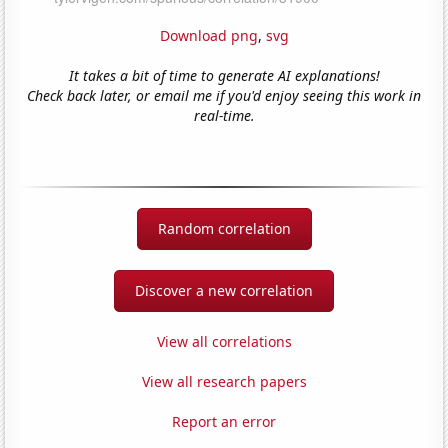
Download png
,
svg
It takes a bit of time to generate AI explanations!
Check back later, or email me if you'd enjoy seeing this work in
real-time.
Random correlation
Discover a new correlation
View all correlations
View all research papers
Report an error