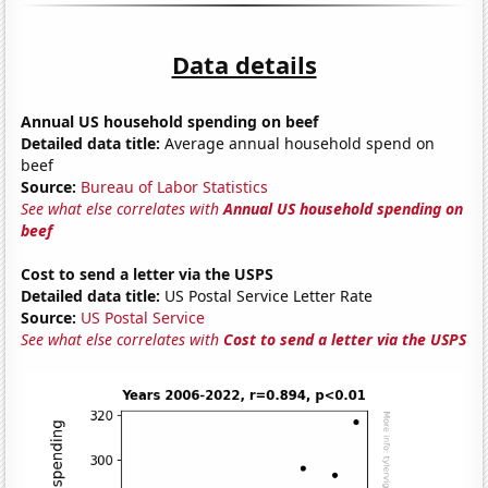
Data details
Annual US household spending on beef
Detailed data title:
Average annual household spend on
beef
Source:
Bureau of Labor Statistics
See what else correlates with
Annual US household spending on
beef
Cost to send a letter via the USPS
Detailed data title:
US Postal Service Letter Rate
Source:
US Postal Service
See what else correlates with
Cost to send a letter via the USPS