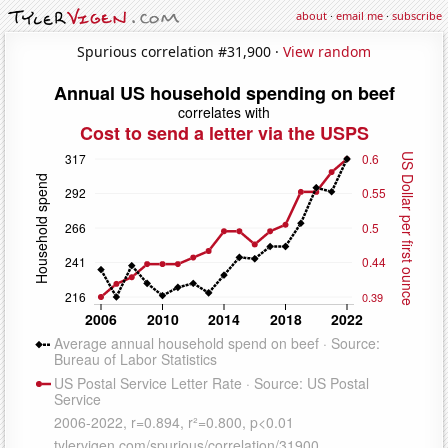
about
·
email me
·
subscribe
Spurious correlation #31,900 ·
View random