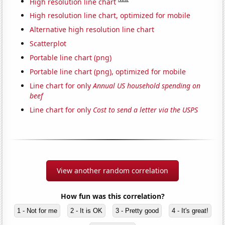
High resolution line chart
High resolution line chart, optimized for mobile
Alternative high resolution line chart
Scatterplot
Portable line chart (png)
Portable line chart (png), optimized for mobile
Line chart for only
Annual US household spending on
beef
Line chart for only
Cost to send a letter via the USPS
View another random correlation
How fun was this correlation?
1 - Not for me
2 - It is OK
3 - Pretty good
4 - It's great!