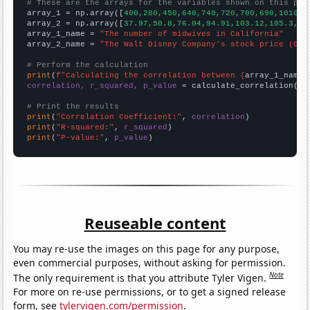
# These are the arrays for the variables shown on this pag

array_1 = np.array([
400,280,450,640,740,720,700,690,1010,1
array_2 = np.array([
37.97,50.8,76.04,94.91,103.12,105.3,10
array_1_name = 
"The number of midwives in California"
array_2_name = 
"The Walt Disney Company's stock price (DIS
# Perform the calculation
print
(
f"Calculating the correlation between {
array_1_name
}
correlation, r_squared, p_value
 = calculate_correlation(
ar
# Print the results
print
(
"Correlation Coefficient:"
, 
correlation
print
(
"R-squared:"
, 
r_squared
print
(
"P-value:"
, 
p_value
)
Reuseable content
You may re-use the images on this page for any purpose,
even commercial purposes, without asking for permission.
Note
The only requirement is that you attribute Tyler Vigen.
For more on re-use permissions, or to get a signed release
form, see
tylervigen.com/permission
.