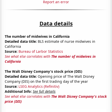
Report an error
Data details
The number of midwives in California
Detailed data title:
BLS estimate of nurse midwives in
California
Source:
Bureau of Larbor Statistics
See what else correlates with
The number of midwives in
California
The Walt Disney Company's stock price (DIS)
Detailed data title:
Opening price of The Walt Disney
Company (DIS) on the first trading day of the year
Source:
LSEG Analytics (Refinitiv)
Additional Info:
See full details
See what else correlates with
The Walt Disney Company's stock
price (DIS)