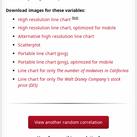
Download images for these variables:
Note
High resolution line chart
High resolution line chart, optimized for mobile
Alternative high resolution line chart
Scatterplot
Portable line chart (png)
Portable line chart (png), optimized for mobile
Line chart for only
The number of midwives in California
Line chart for only
The Walt Disney Company's stock
price (DIS)
View another random correlation