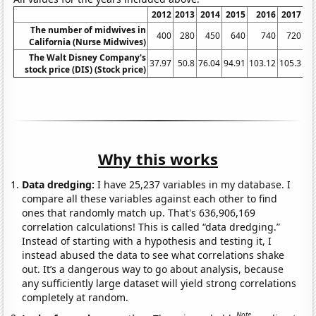
2012
2013
2014
2015
2016
2017
The number of midwives in
400
280
450
640
740
720
California (Nurse Midwives)
The Walt Disney Company's
37.97
50.8
76.04
94.91
103.12
105.3
10
stock price (DIS) (Stock price)
Why this works
Data dredging:
I have 25,237 variables in my database. I
compare all these variables against each other to find
ones that randomly match up. That's 636,906,169
correlation calculations! This is called “data dredging.”
Instead of starting with a hypothesis and testing it, I
instead abused the data to see what correlations shake
out. It’s a dangerous way to go about analysis, because
any sufficiently large dataset will yield strong correlations
completely at random.
Note