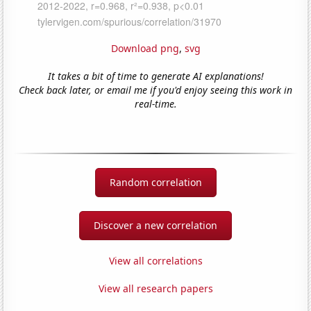
Download png
,
svg
It takes a bit of time to generate AI explanations!
Check back later, or email me if you'd enjoy seeing this work in
real-time.
Random correlation
Discover a new correlation
View all correlations
View all research papers