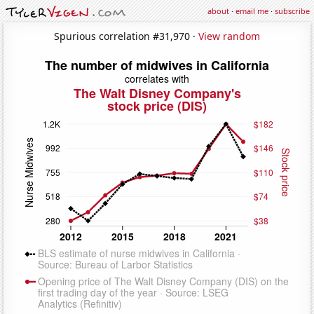
about
·
email me
·
subscribe
Spurious correlation #31,970 ·
View random