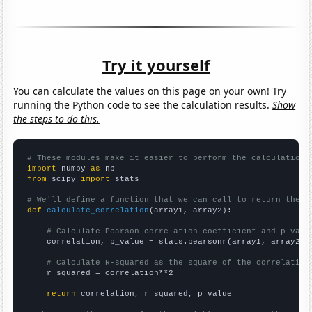
Try it yourself
You can calculate the values on this page on your own! Try
running the Python code to see the calculation results.
Show
the steps to do this.
# These modules make it easier to perform the calculation
import
 numpy 
as
from
 scipy 
import
 stats

# We'll define a function that we can call to return the c
def
calculate_correlation
(array1, array2):

# Calculate Pearson correlation coefficient and p-valu
    correlation, p_value = stats.pearsonr(array1, array2)

# Calculate R-squared as the square of the correlation
    r_squared = correlation**2

return
 correlation, r_squared, p_value
