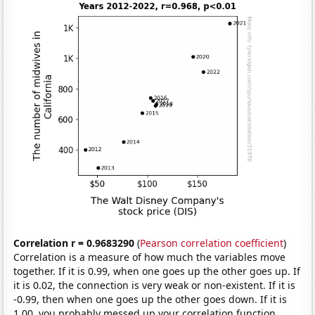
Correlation r = 0.9683290
(
Pearson correlation coefficient
)
Correlation is a measure of how much the variables move
together. If it is 0.99, when one goes up the other goes up. If
it is 0.02, the connection is very weak or non-existent. If it is
-0.99, then when one goes up the other goes down. If it is
1.00, you probably messed up your correlation function.