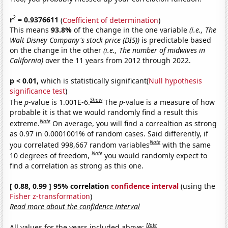
2
r
= 0.9376611
(
Coefficient of determination
)
This means
93.8%
of the change in the one variable
(i.e., The
Walt Disney Company's stock price (DIS))
is predictable based
on the change in the other
(i.e., The number of midwives in
California)
over the 11 years from 2012 through 2022.
p < 0.01,
which is statistically significant(
Null hypothesis
significance test
)
Show
The
p
-value is 1.001E-6.
The
p
-value is a measure of how
probable it is that we would randomly find a result this
Note
extreme.
On average, you will find a correaltion as strong
as 0.97 in 0.0001001% of random cases. Said differently, if
Note
you correlated 998,667 random variables
with the same
Note
10 degrees of freedom,
you would randomly expect to
find a correlation as strong as this one.
[ 0.88, 0.99 ] 95% correlation
confidence interval
(using the
Fisher z-transformation
)
Read more about the confidence interval
Note
All values for the years included above: