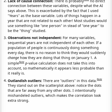
Lack of causal connection:
There is probably
no direct
connection between these variables, despite what the AI
says above. This is exacerbated by the fact that I used
"Years" as the base variable. Lots of things happen in a
year that are not related to each other! Most studies would
use something like "one person" in stead of "one year" to
be the "thing" studied.
Observations not independent:
For many variables,
sequential years are not independent of each other. If a
population of people is continuously doing something
every day, there is no reason to think they would suddenly
change
how they are doing that thing on January 1. A
Note
simple
p
-value calculation does not take this into
account, so mathematically it appears less probable than
it really is.
Note
Outlandish outliers:
There are "outliers" in this data.
They stand out on the scatterplot above: notice the dots
that are far away from any other dots. I intentionally
mishandeled outliers, which makes the correlation look
extra strong.