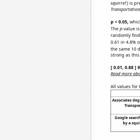
squirrel')
is pr
Transportation
p < 0.05,
which
The
p
-value is
randomly find 
0.61 in 4.8% o
the same 10 
strong as this
[ 0.01, 0.88 ]
Read more abou
All values for
Associates deg
Transpor
Google search
by a squir