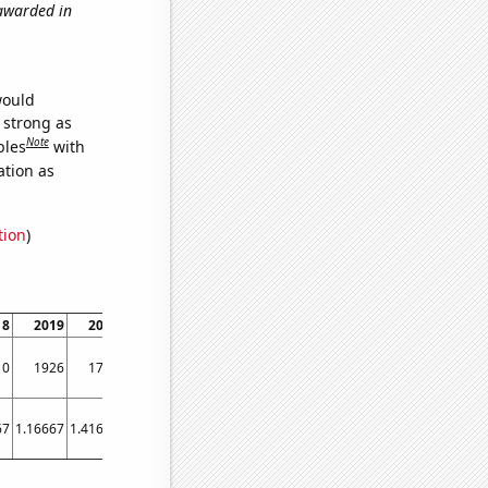
 awarded in
would
s strong as
Note
bles
with
ation as
tion
)
18
2019
2020
2021
10
1926
1720
1999
67
1.16667
1.41667
3.58333