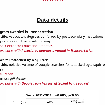
Data details
egrees awarded in Transportation
title:
Associate's degrees conferred by postsecondary institutions w
sportation and materials moving
nal Center for Education Statistics
correlates with
Associates degrees awarded in Transportation
es for 'attacked by a squirrel'
title:
Relative volume of Google searches for 'attacked by a squirre
s)
e Trends
fo:
See full details
correlates with
Google searches for 'attacked by a squirrel'