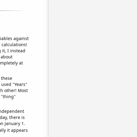
iables against
 calculations!
it, I instead
o about
ompletely at
 these
I used "Years"
ch other! Most
 "thing"
 independent
day, there is
n January 1.
lly it appears