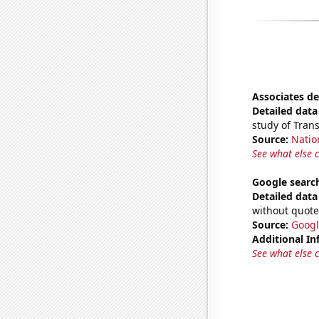
Associates d
Detailed data 
study of Tran
Source:
Natio
See what else 
Google search
Detailed data 
without quote
Source:
Googl
Additional In
See what else 