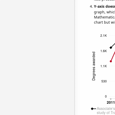
Y-axis doesn
graph, whic
Mathematical
chart but wi