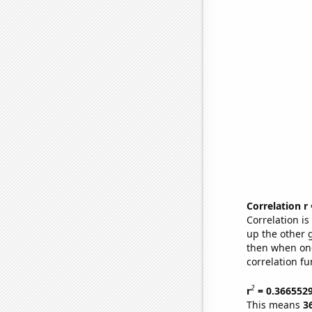
Correlation r
Correlation i
up the other go
then when one
correlation fu
2
r
= 0.366552
This means
3