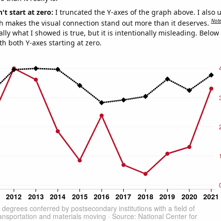
't start at zero:
I truncated the Y-axes of the graph above. I also u
Not
h makes the visual connection stand out more than it deserves.
ly what I showed is true, but it is intentionally misleading. Below
th both Y-axes starting at zero.