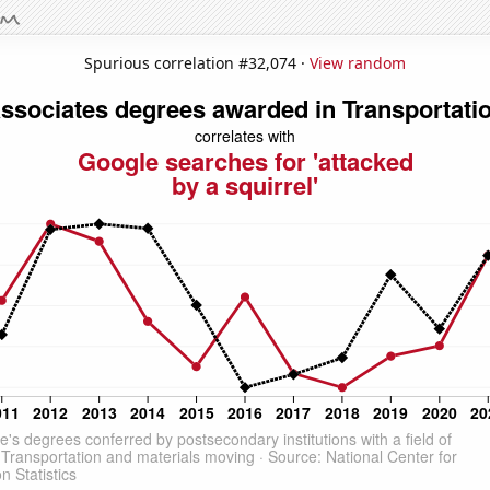
Spurious correlation #32,074 ·
View random