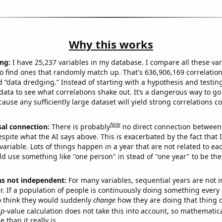
Why this works
ng:
I have 25,237 variables in my database. I compare all these var
o find ones that randomly match up. That's 636,906,169 correlation
ed “data dredging.” Instead of starting with a hypothesis and testing 
ata to see what correlations shake out. It’s a dangerous way to g
cause any sufficiently large dataset will yield strong correlations c
Note
sal connection:
There is probably
no direct connection between
espite what the AI says above. This is exacerbated by the fact that 
variable. Lots of things happen in a year that are not related to ea
d use something like "one person" in stead of "one year" to be the
ns not independent:
For many variables, sequential years are not
r. If a population of people is continuously doing something every 
o think they would suddenly
change
how they are doing that thing o
p
-value calculation does not take this into account, so mathematica
 than it really is.