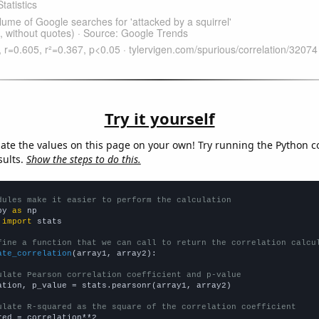
Try it yourself
late the values on this page on your own! Try running the Python c
sults.
Show the steps to do this.
dules make it easier to perform the calculation
py 
as
 
import
 stats

fine a function that we can call to return the correlation calcu
ate_correlation
(array1, array2):

ulate Pearson correlation coefficient and p-value
ation, p_value = stats.pearsonr(array1, array2)

ulate R-squared as the square of the correlation coefficient
red = correlation**2
