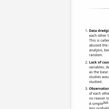
Data dredgi
each other t
This is call
abused the d
analysis, be
random.
Lack of cau
variables, d
as the base 
studies woul
studied.
Observatio
of each othe
no reason t
Note
A simple
less probable