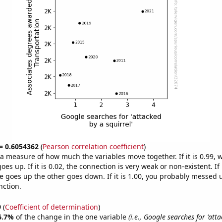
 = 0.6054362
(
Pearson correlation coefficient
)
s a measure of how much the variables move together. If it is 0.99,
es up. If it is 0.02, the connection is very weak or non-existent. If i
 goes up the other goes down. If it is 1.00, you probably messed 
nction.
9
(
Coefficient of determination
)
6.7%
of the change in the one variable
(i.e., Google searches for 'att