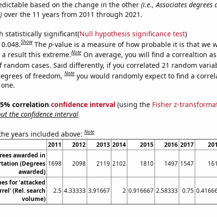
edictable based on the change in the other
(i.e., Associates degrees
)
over the 11 years from 2011 through 2021.
 statistically significant(
Null hypothesis significance test
)
Show
 0.048.
The
p
-value is a measure of how probable it is that we 
Note
a result this extreme.
On average, you will find a correaltion a
f random cases. Said differently, if you correlated 21 random varia
Note
degrees of freedom,
you would randomly expect to find a correl
 one.
 95% correlation
confidence interval
(using the
Fisher z-transforma
t the confidence interval
Note
 the years included above:
2011
2012
2013
2014
2015
2016
2017
20
rees awarded in
tation (Degrees
1698
2098
2119
2102
1810
1497
1547
16
awarded)
es for 'attacked
rel' (Rel. search
2.5
4.33333
3.91667
2
0.916667
2.58333
0.75
0.4166
volume)