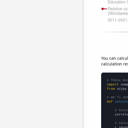
You can calcu
calculation re
# These mo
import
 num
from
 scipy
# We'll de
def
calcul
# Calc
    correl
# Calc
    r_squa