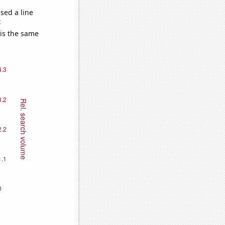
sed a line
e
 is the same