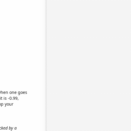
 when one goes
t is -0.99,
up your
acked by a