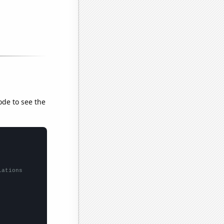
ode to see the
lations