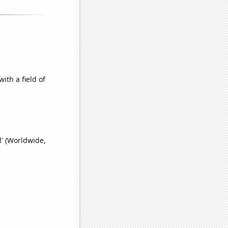
ith a field of
l' (Worldwide,