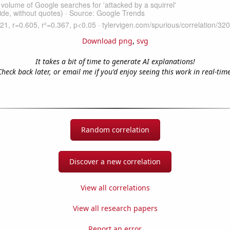
Download png
,
svg
It takes a bit of time to generate AI explanations!
Check back later, or email me if you'd enjoy seeing this work in real-time
Random correlation
Discover a new correlation
View all correlations
View all research papers
Report an error