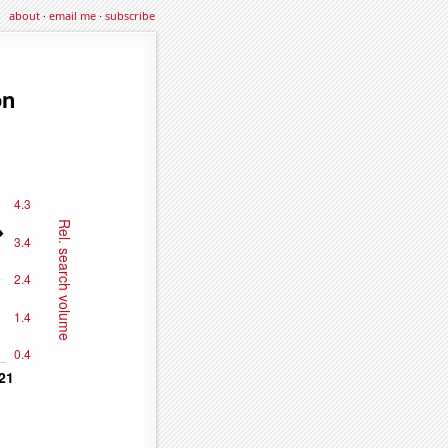
about
·
email me
·
subscribe