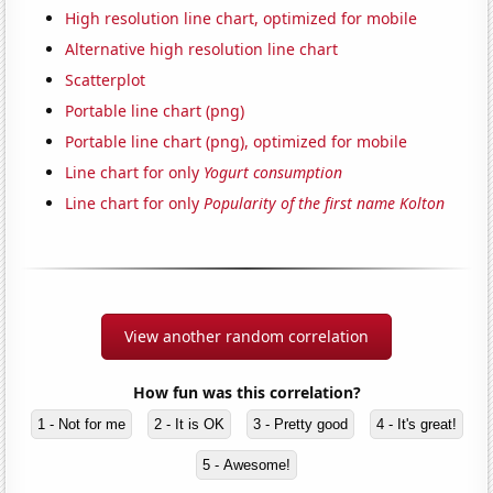
High resolution line chart, optimized for mobile
Alternative high resolution line chart
Scatterplot
Portable line chart (png)
Portable line chart (png), optimized for mobile
Line chart for only
Yogurt consumption
Line chart for only
Popularity of the first name Kolton
View another random correlation
How fun was this correlation?
1 - Not for me
2 - It is OK
3 - Pretty good
4 - It's great!
5 - Awesome!