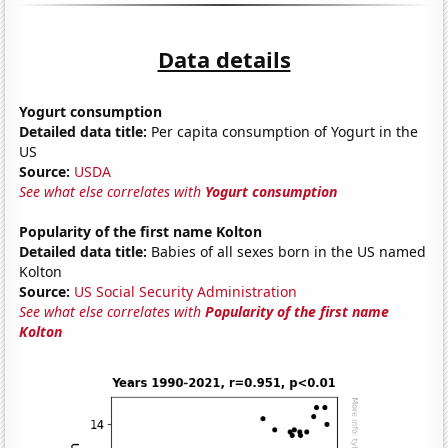
Data details
Yogurt consumption
Detailed data title:
Per capita consumption of Yogurt in the
US
Source:
USDA
See what else correlates with
Yogurt consumption
Popularity of the first name Kolton
Detailed data title:
Babies of all sexes born in the US named
Kolton
Source:
US Social Security Administration
See what else correlates with
Popularity of the first name
Kolton