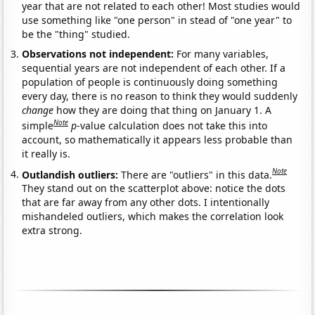
year that are not related to each other! Most studies would
use something like "one person" in stead of "one year" to
be the "thing" studied.
Observations not independent:
For many variables,
sequential years are not independent of each other. If a
population of people is continuously doing something
every day, there is no reason to think they would suddenly
change
how they are doing that thing on January 1. A
Note
simple
p
-value calculation does not take this into
account, so mathematically it appears less probable than
it really is.
Note
Outlandish outliers:
There are "outliers" in this data.
They stand out on the scatterplot above: notice the dots
that are far away from any other dots. I intentionally
mishandeled outliers, which makes the correlation look
extra strong.