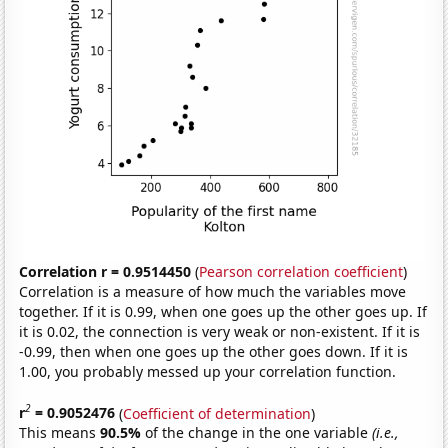
Correlation r = 0.9514450
(
Pearson correlation coefficient
)
Correlation is a measure of how much the variables move
together. If it is 0.99, when one goes up the other goes up. If
it is 0.02, the connection is very weak or non-existent. If it is
-0.99, then when one goes up the other goes down. If it is
1.00, you probably messed up your correlation function.
2
r
= 0.9052476
(
Coefficient of determination
)
This means
90.5%
of the change in the one variable
(i.e.,