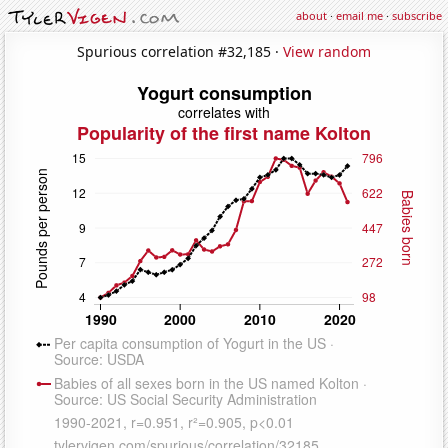
about
·
email me
·
subscribe
Spurious correlation #32,185 ·
View random