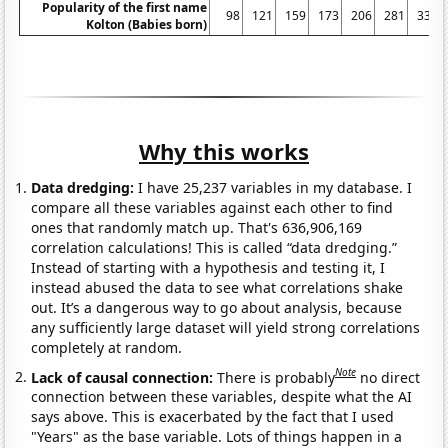
Popularity of the first name
98
121
159
173
206
281
334
Kolton (Babies born)
Why this works
Data dredging:
I have 25,237 variables in my database. I
compare all these variables against each other to find
ones that randomly match up. That's 636,906,169
correlation calculations! This is called “data dredging.”
Instead of starting with a hypothesis and testing it, I
instead abused the data to see what correlations shake
out. It’s a dangerous way to go about analysis, because
any sufficiently large dataset will yield strong correlations
completely at random.
Note
Lack of causal connection:
There is probably
no direct
connection between these variables, despite what the AI
says above. This is exacerbated by the fact that I used
"Years" as the base variable. Lots of things happen in a