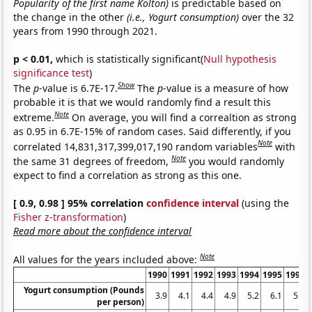
Popularity of the first name Kolton)
is predictable based on
the change in the other
(i.e., Yogurt consumption)
over the 32
years from 1990 through 2021.
p < 0.01,
which is statistically significant(
Null hypothesis
significance test
)
Show
The
p
-value is 6.7E-17.
The
p
-value is a measure of how
probable it is that we would randomly find a result this
Note
extreme.
On average, you will find a correaltion as strong
as 0.95 in 6.7E-15% of random cases. Said differently, if you
Note
correlated 14,831,317,399,017,190 random variables
with
Note
the same 31 degrees of freedom,
you would randomly
expect to find a correlation as strong as this one.
[ 0.9, 0.98 ] 95% correlation
confidence interval
(using the
Fisher z-transformation
)
Read more about the confidence interval
Note
All values for the years included above:
1990
1991
1992
1993
1994
1995
1996
Yogurt consumption (Pounds
3.9
4.1
4.4
4.9
5.2
6.1
5.9
per person)