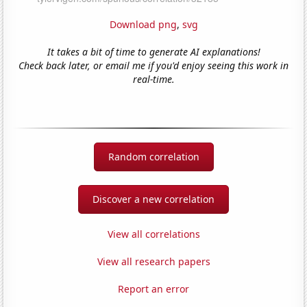
Download png
,
svg
It takes a bit of time to generate AI explanations!
Check back later, or email me if you'd enjoy seeing this work in
real-time.
Random correlation
Discover a new correlation
View all correlations
View all research papers
Report an error