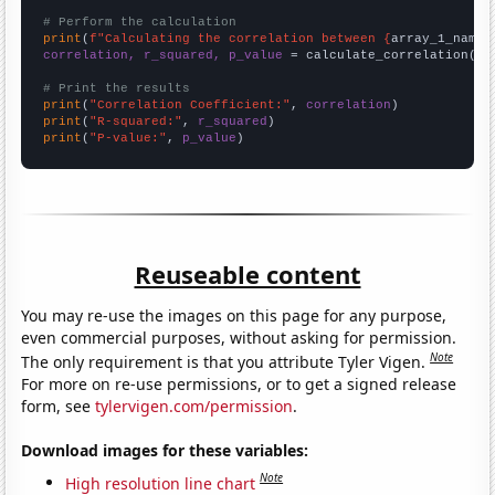
# Perform the calculation
print
(
f"Calculating the correlation between {
array_1_name
}
correlation, r_squared, p_value
 = calculate_correlation(
ar
# Print the results
print
(
"Correlation Coefficient:"
, 
correlation
print
(
"R-squared:"
, 
r_squared
print
(
"P-value:"
, 
p_value
)
Reuseable content
You may re-use the images on this page for any purpose,
even commercial purposes, without asking for permission.
Note
The only requirement is that you attribute Tyler Vigen.
For more on re-use permissions, or to get a signed release
form, see
tylervigen.com/permission
.
Download images for these variables:
Note
High resolution line chart