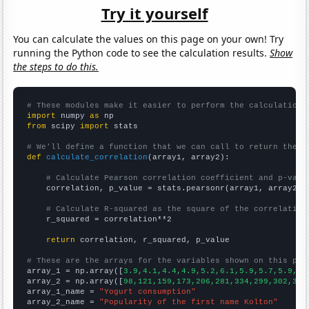
Try it yourself
You can calculate the values on this page on your own! Try
running the Python code to see the calculation results.
Show
the steps to do this.
# These modules make it easier to perform the calculation
import
 numpy 
as
from
 scipy 
import
 stats

# We'll define a function that we can call to return the c
def
calculate_correlation
(array1, array2):

# Calculate Pearson correlation coefficient and p-valu
    correlation, p_value = stats.pearsonr(array1, array2)

# Calculate R-squared as the square of the correlation
    r_squared = correlation**2

return
 correlation, r_squared, p_value

# These are the arrays for the variables shown on this pag

array_1 = np.array([
3.9,4.1,4.4,4.9,5.2,6.1,5.9,5.7,5.9,6.
array_2 = np.array([
98,121,159,173,206,281,334,299,302,335
array_1_name = 
"Yogurt consumption"
array_2_name = 
"Popularity of the first name Kolton"