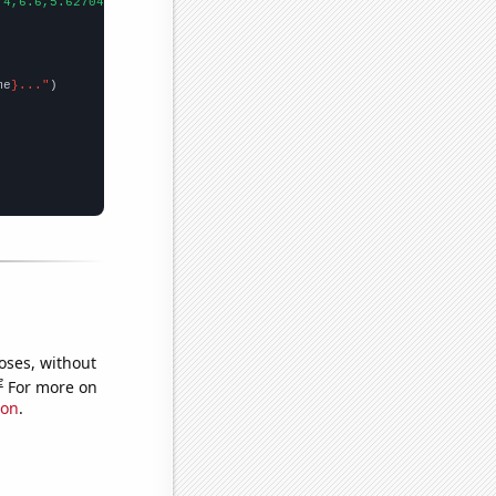
.4,6.6,5.62704,5.45323,3.2589,4.14967,2.71575,2.6723,2.49849,1.3
me
}..."
oses, without
e
For more on
ion
.