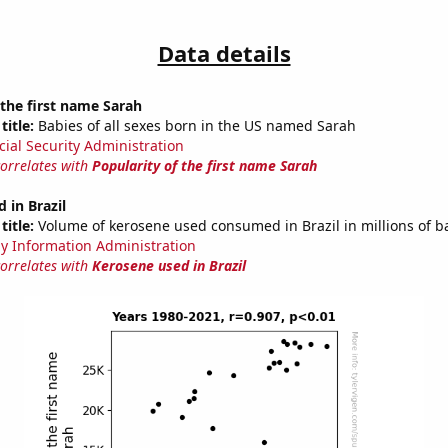
Data details
 the first name Sarah
title:
Babies of all sexes born in the US named Sarah
cial Security Administration
correlates with
Popularity of the first name Sarah
 in Brazil
title:
Volume of kerosene used consumed in Brazil in millions of b
y Information Administration
correlates with
Kerosene used in Brazil