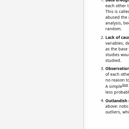
each other t
This is call
abused the d
analysis, be
random.
Lack of cau
variables, d
as the base 
studies woul
studied.
Observatio
of each othe
no reason t
Note
A simple
less probable
Outlandish 
above: notic
outliers, wh