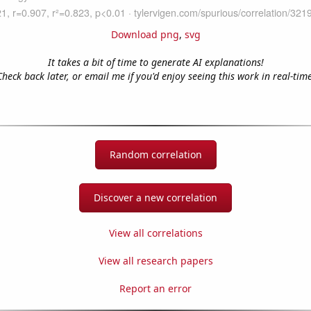
Download png
,
svg
It takes a bit of time to generate AI explanations!
Check back later, or email me if you'd enjoy seeing this work in real-time
Random correlation
Discover a new correlation
View all correlations
View all research papers
Report an error