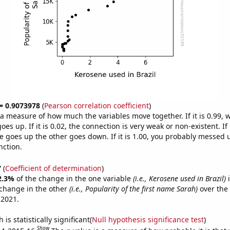
 = 0.9073978
(
Pearson correlation coefficient
)
s a measure of how much the variables move together. If it is 0.99,
es up. If it is 0.02, the connection is very weak or non-existent. If i
 goes up the other goes down. If it is 1.00, you probably messed 
nction.
7
(
Coefficient of determination
)
2.3%
of the change in the one variable
(i.e., Kerosene used in Brazil)
i
change in the other
(i.e., Popularity of the first name Sarah)
over the
 2021.
is statistically significant(
Null hypothesis significance test
)
Show