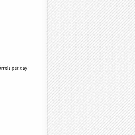
arrels per day