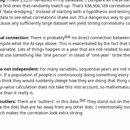
o find ones that randomly match up. That's 636,906,169 correlation
ed “data dredging.” Instead of starting with a hypothesis and testing 
ata to see what correlations shake out. It’s a dangerous way to g
cause any sufficiently large dataset will yield strong correlations c
Note
sal connection:
There is probably
no direct connection between
espite what the AI says above. This is exacerbated by the fact that 
variable. Lots of things happen in a year that are not related to ea
d use something like "one person" in stead of "one year" to be the
ns not independent:
For many variables, sequential years are not
r. If a population of people is continuously doing something every 
o think they would suddenly
change
how they are doing that thing o
p
-value calculation does not take this into account, so mathematica
 than it really is.
Note
outliers:
There are "outliers" in this data.
They stand out on the 
e the dots that are far away from any other dots. I intentionally m
ich makes the correlation look extra strong.