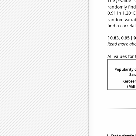
The
p
-value i
randomly find 
0.91 in 1.201E
random varia
find a correla
[ 0.83, 0.95 ]
Read more abou
All values for
Popularity o
Sar
Kerosen
(Mil
Data dredgi