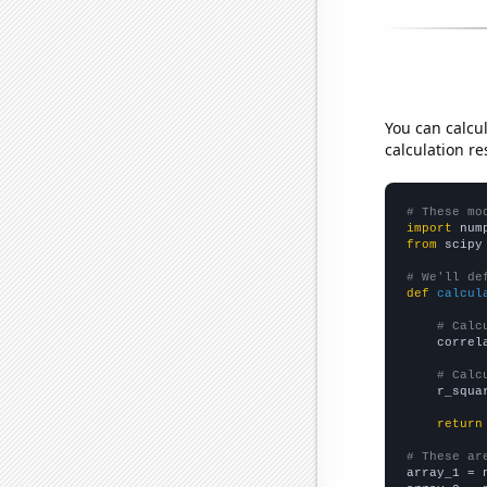
You can calcu
calculation re
# These mo
import
 num
from
 scipy
# We'll de
def
calcul
# Calc
    correl
# Calc
    r_squa
return
# These ar

array_1 = 