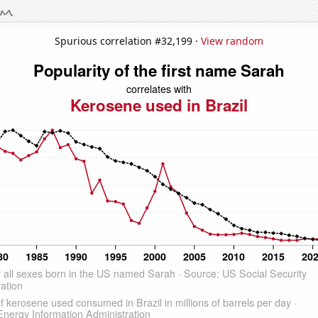
Spurious correlation #32,199 ·
View random