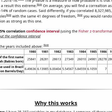
s 1.201E-16.
The
p
-value is a measure of how probable it is that
Note
a result this extreme.
On average, you will find a correaltion a
-14% of random cases. Said differently, if you correlated 8,327,985
Note
Note
bles
with the same 41 degrees of freedom,
you would rando
tion as strong as this one.
 95% correlation
confidence interval
(using the
Fisher z-transforma
t the confidence interval
Note
 the years included above:
1980
1981
1982
1983
1984
1985
1986
1
f the first name
25841
28281
28613
27349
26010
24981
28278
28
ah (Babies born)
e used in Brazil
6.49636
6.13985
6.00404
5.54567
5.84559
6.1059
7
lion Barrels/Day)
Why this works
ng:
I have 25,237 variables in my database. I compare all these var