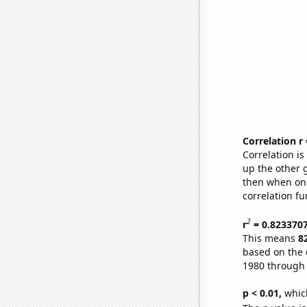
Correlation r
Correlation i
up the other go
then when one
correlation fu
2
r
= 0.823370
This means
8
based on the 
1980 through
p < 0.01,
which 