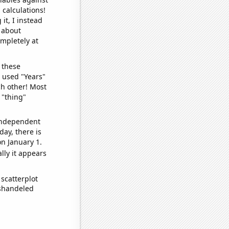
 calculations!
it, I instead
o about
ompletely at
 these
I used "Years"
ch other! Most
 "thing"
 independent
day, there is
n January 1.
lly it appears
scatterplot
ishandeled