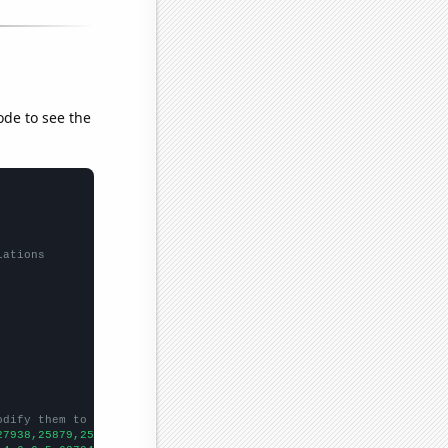
ode to see the
lations
odify them to be any two sets of numbers
27938,25879,25265,24689,24300,22339,21426,21074,20731,19918,1912