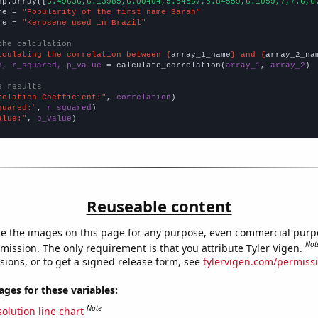
np.array([
6.49636,6.13985,6.00404,5.54567,5.84559,6.1059,7,7.6,6
me = 
"Popularity of the first name Sarah"
me = 
"Kerosene used in Brazil"
the calculation
lculating the correlation between {
array_1_name
} and {
array_2_na
n, r_squared, p_value
 = calculate_correlation(
array_1
, 
array_2
)

e results
relation Coefficient:"
, 
correlation
quared:"
, 
r_squared
alue:"
, 
p_value
)
Reuseable content
e the images on this page for any purpose, even commercial purp
Not
mission. The only requirement is that you attribute Tyler Vigen.
sions, or to get a signed release form, see
tylervigen.com/permiss
es for these variables:
Note
olution line chart