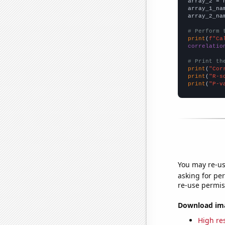
array_2 = 
array_1_na
array_2_na
# Perform 
print
(
f"Ca
correlatio
# Print th
print
(
"Cor
print
(
"R-s
print
(
"P-v
You may re-us
asking for per
re-use permis
Download imag
High res