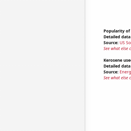
Popularity of
Detailed data 
Source:
US So
See what else 
Kerosene used
Detailed data 
Source:
Energ
See what else 