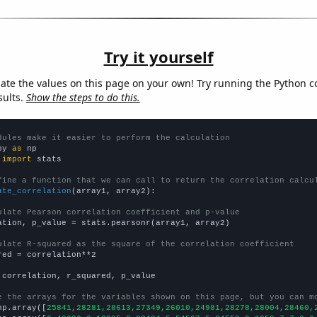
Try it yourself
late the values on this page on your own! Try running the Python c
sults.
Show the steps to do this.
dules make it easier to perform the calculation
py 
as
 
import
 stats

fine a function that we can call to return the correlation calcu
ate_correlation
(array1, array2):

ulate Pearson correlation coefficient and p-value
ation, p_value = stats.pearsonr(array1, array2)

ulate R-squared as the square of the correlation coefficient
red = correlation**2

 correlation, r_squared, p_value

e the arrays for the variables shown on this page, but you can m
np.array([
25841,28281,28613,27349,26010,24981,28278,28004,28460,