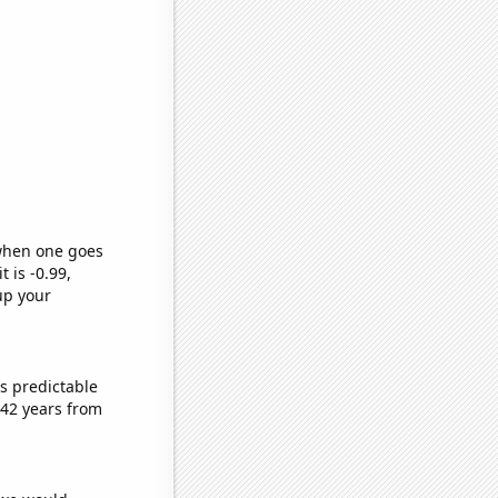
 when one goes
t is -0.99,
up your
s predictable
 42 years from