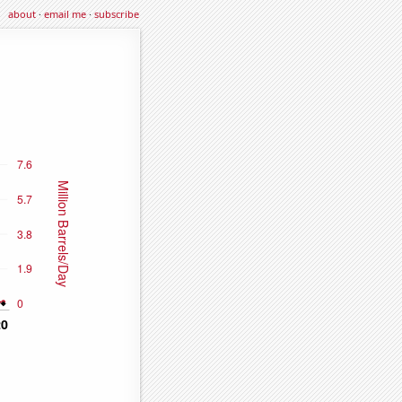
about
·
email me
·
subscribe