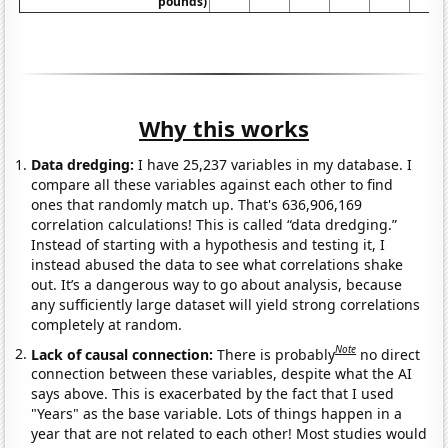
pounds)
Why this works
Data dredging:
I have 25,237 variables in my database. I
compare all these variables against each other to find
ones that randomly match up. That's 636,906,169
correlation calculations! This is called “data dredging.”
Instead of starting with a hypothesis and testing it, I
instead abused the data to see what correlations shake
out. It’s a dangerous way to go about analysis, because
any sufficiently large dataset will yield strong correlations
completely at random.
Note
Lack of causal connection:
There is probably
no direct
connection between these variables, despite what the AI
says above. This is exacerbated by the fact that I used
"Years" as the base variable. Lots of things happen in a
year that are not related to each other! Most studies would