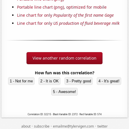
Portable line chart (png), optimized for mobile
Line chart for only
Popularity of the first name Gage
Line chart for only
US production of fluid beverage milk
View another random correlation
How fun was this correlation?
1 - Not for me
2 - It is OK
3 - Pretty good
4 - It's great!
5 - Awesome!
Correlation ID: 32215 · Black Variable ID: 2372 · Red Variable ID: 574
·
·
·
about
subscribe
emailme@tylervigen.com
twitter