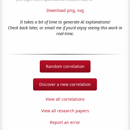
Download png
,
svg
It takes a bit of time to generate AI explanations!
Check back later, or email me if you'd enjoy seeing this work in
real-time.
Random correlation
Discover a new correlation
View all correlations
View all research papers
Report an error