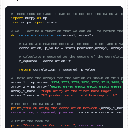
# These modules make it easier to perform the calculation
import
 numpy 
as
from
 scipy 
import
 stats

# We'll define a function that we can call to return the c
def
calculate_correlation
(array1, array2):

# Calculate Pearson correlation coefficient and p-valu
    correlation, p_value = stats.pearsonr(array1, array2)

# Calculate R-squared as the square of the correlation
    r_squared = correlation**2

return
 correlation, r_squared, p_value

# These are the arrays for the variables shown on this pag

array_1 = np.array([
2354,2772,2758,2950,2770,2718,2699,274
array_2 = np.array([
55240,54749,54902,54610,54303,54544,55
array_1_name = 
"Popularity of the first name Gage"
array_2_name = 
"US production of fluid beverage milk"
# Perform the calculation
print
(
f"Calculating the correlation between {
array_1_name
}
correlation, r_squared, p_value
 = calculate_correlation(
ar
# Print the results
print
(
"Correlation Coefficient:"
, 
correlation