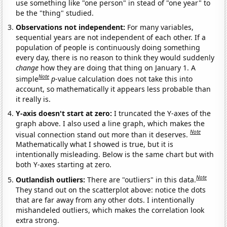
use something like "one person" in stead of "one year" to
be the "thing" studied.
Observations not independent:
For many variables,
sequential years are not independent of each other. If a
population of people is continuously doing something
every day, there is no reason to think they would suddenly
change
how they are doing that thing on January 1. A
Note
simple
p
-value calculation does not take this into
account, so mathematically it appears less probable than
it really is.
Y-axis doesn't start at zero:
I truncated the Y-axes of the
graph above. I also used a line graph, which makes the
Note
visual connection stand out more than it deserves.
Mathematically what I showed is true, but it is
intentionally misleading. Below is the same chart but with
both Y-axes starting at zero.
Note
Outlandish outliers:
There are "outliers" in this data.
They stand out on the scatterplot above: notice the dots
that are far away from any other dots. I intentionally
mishandeled outliers, which makes the correlation look
extra strong.