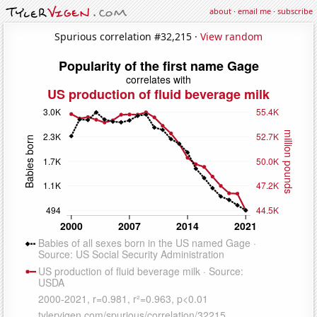
about
·
email me
·
subscribe
Spurious correlation #32,215 ·
View random