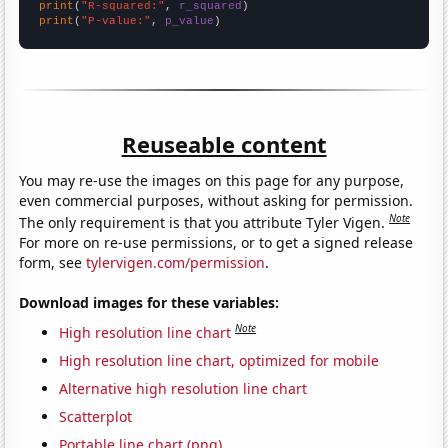
print
(
"R-squared:"
, 
r_squared
print
(
"P-value:"
, 
p_value
)
Reuseable content
You may re-use the images on this page for any purpose,
even commercial purposes, without asking for permission.
Note
The only requirement is that you attribute Tyler Vigen.
For more on re-use permissions, or to get a signed release
form, see
tylervigen.com/permission
.
Download images for these variables:
Note
High resolution line chart
High resolution line chart, optimized for mobile
Alternative high resolution line chart
Scatterplot
Portable line chart (png)