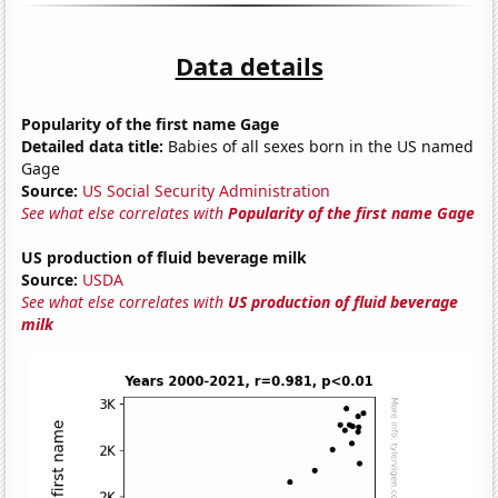
Data details
Popularity of the first name Gage
Detailed data title:
Babies of all sexes born in the US named
Gage
Source:
US Social Security Administration
See what else correlates with
Popularity of the first name Gage
US production of fluid beverage milk
Source:
USDA
See what else correlates with
US production of fluid beverage
milk