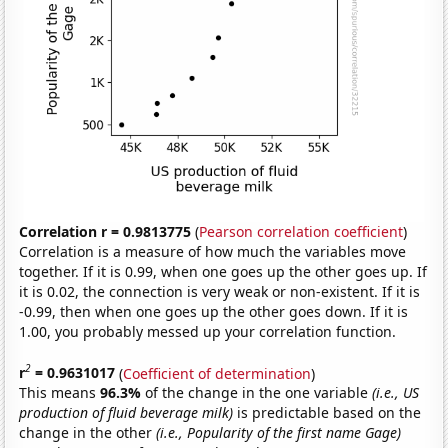
Correlation r = 0.9813775
(
Pearson correlation coefficient
)
Correlation is a measure of how much the variables move
together. If it is 0.99, when one goes up the other goes up. If
it is 0.02, the connection is very weak or non-existent. If it is
-0.99, then when one goes up the other goes down. If it is
1.00, you probably messed up your correlation function.
2
r
= 0.9631017
(
Coefficient of determination
)
This means
96.3%
of the change in the one variable
(i.e., US
production of fluid beverage milk)
is predictable based on the
change in the other
(i.e., Popularity of the first name Gage)