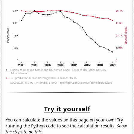
Try it yourself
You can calculate the values on this page on your own! Try
running the Python code to see the calculation results.
Show
the steps to do this.