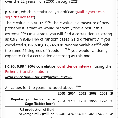
over the 22 years from 2000 through 2021.
p < 0.01,
which is statistically significant(
Null hypothesis
significance test
)
Show
The
p
-value is 8.4E-16.
The
p
-value is a measure of how
probable it is that we would randomly find a result this
Note
extreme.
On average, you will find a correaltion as strong
as 0.98 in 8.4E-14% of random cases. Said differently, if you
Note
correlated 1,192,690,612,245,030 random variables
with
Note
the same 21 degrees of freedom,
you would randomly
expect to find a correlation as strong as this one.
[ 0.95, 0.99 ] 95% correlation
confidence interval
(using the
Fisher z-transformation
)
Read more about the confidence interval
Note
All values for the years included above:
2000
2001
2002
2003
2004
2005
Popularity of the first name
2354
2772
2758
2950
2770
2718
Gage (Babies born)
US production of fluid
beverage milk (million
55240
54749
54902
54610
54303
54544