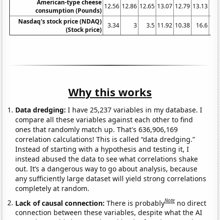
American-type cheese
12.56
12.86
12.65
13.07
12.79
13.13
13.
consumption (Pounds)
Nasdaq's stock price (NDAQ)
3.34
3
3.5
11.92
10.38
16.6
8.
(Stock price)
Why this works
Data dredging:
I have 25,237 variables in my database. I
compare all these variables against each other to find
ones that randomly match up. That's 636,906,169
correlation calculations! This is called “data dredging.”
Instead of starting with a hypothesis and testing it, I
instead abused the data to see what correlations shake
out. It’s a dangerous way to go about analysis, because
any sufficiently large dataset will yield strong correlations
completely at random.
Note
Lack of causal connection:
There is probably
no direct
connection between these variables, despite what the AI