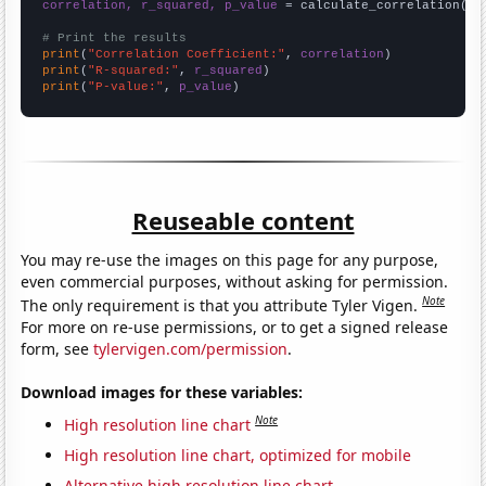
correlation, r_squared, p_value
 = calculate_correlation(
ar
# Print the results
print
(
"Correlation Coefficient:"
, 
correlation
print
(
"R-squared:"
, 
r_squared
print
(
"P-value:"
, 
p_value
)
Reuseable content
You may re-use the images on this page for any purpose,
even commercial purposes, without asking for permission.
Note
The only requirement is that you attribute Tyler Vigen.
For more on re-use permissions, or to get a signed release
form, see
tylervigen.com/permission
.
Download images for these variables:
Note
High resolution line chart
High resolution line chart, optimized for mobile
Alternative high resolution line chart