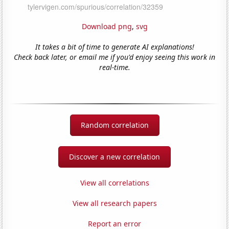
Download png
,
svg
It takes a bit of time to generate AI explanations!
Check back later, or email me if you'd enjoy seeing this work in
real-time.
Random correlation
Discover a new correlation
View all correlations
View all research papers
Report an error