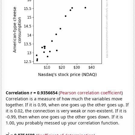
Correlation r = 0.9356654
(
Pearson correlation coefficient
)
Correlation is a measure of how much the variables move
together. If it is 0.99, when one goes up the other goes up. If
it is 0.02, the connection is very weak or non-existent. If it is
-0.99, then when one goes up the other goes down. If it is
1.00, you probably messed up your correlation function.
2