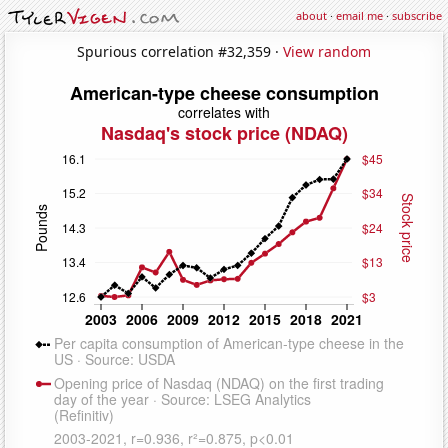
about
·
email me
·
subscribe
Spurious correlation #32,359 ·
View random