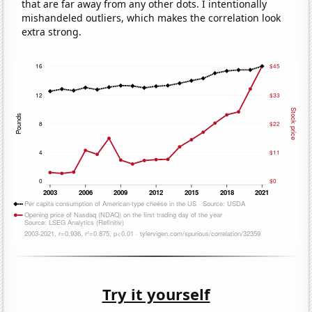
that are far away from any other dots. I intentionally
mishandeled outliers, which makes the correlation look
extra strong.
Try it yourself