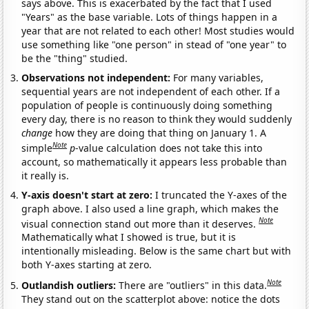
says above. This is exacerbated by the fact that I used
"Years" as the base variable. Lots of things happen in a
year that are not related to each other! Most studies would
use something like "one person" in stead of "one year" to
be the "thing" studied.
Observations not independent:
For many variables,
sequential years are not independent of each other. If a
population of people is continuously doing something
every day, there is no reason to think they would suddenly
change
how they are doing that thing on January 1. A
Note
simple
p
-value calculation does not take this into
account, so mathematically it appears less probable than
it really is.
Y-axis doesn't start at zero:
I truncated the Y-axes of the
graph above. I also used a line graph, which makes the
Note
visual connection stand out more than it deserves.
Mathematically what I showed is true, but it is
intentionally misleading. Below is the same chart but with
both Y-axes starting at zero.
Note
Outlandish outliers:
There are "outliers" in this data.
They stand out on the scatterplot above: notice the dots