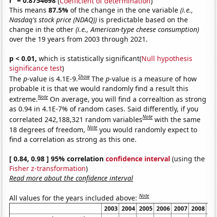
r
= 0.8754698
(
Coefficient of determination
)
This means
87.5%
of the change in the one variable
(i.e.,
Nasdaq's stock price (NDAQ))
is predictable based on the
change in the other
(i.e., American-type cheese consumption)
over the 19 years from 2003 through 2021.
p < 0.01,
which is statistically significant(
Null hypothesis
significance test
)
Show
The
p
-value is 4.1E-9.
The
p
-value is a measure of how
probable it is that we would randomly find a result this
Note
extreme.
On average, you will find a correaltion as strong
as 0.94 in 4.1E-7% of random cases. Said differently, if you
Note
correlated 242,188,321 random variables
with the same
Note
18 degrees of freedom,
you would randomly expect to
find a correlation as strong as this one.
[ 0.84, 0.98 ] 95% correlation
confidence interval
(using the
Fisher z-transformation
)
Read more about the confidence interval
Note
All values for the years included above:
2003
2004
2005
2006
2007
2008
20