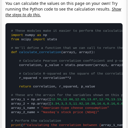
You can calculate the values on this page on your own! Try
running the Python code to see the calculation results.
Show
the steps to do this.
# These modules make it easier to perform the calculation
import
 numpy 
as
from
 scipy 
import
 stats

# We'll define a function that we can call to return the c
def
calculate_correlation
(array1, array2):

# Calculate Pearson correlation coefficient and p-valu
    correlation, p_value = stats.pearsonr(array1, array2)

# Calculate R-squared as the square of the correlation
    r_squared = correlation**2

return
 correlation, r_squared, p_value

# These are the arrays for the variables shown on this pag

array_1 = np.array([
12.56,12.86,12.65,13.07,12.79,13.13,13
array_2 = np.array([
3.34,3,3.5,11.92,10.38,16.6,8.16,6.64,
array_1_name = 
"American-type cheese consumption"
array_2_name = 
"Nasdaq's stock price (NDAQ)"
# Perform the calculation
print
(
f"Calculating the correlation between {
array_1_name
}