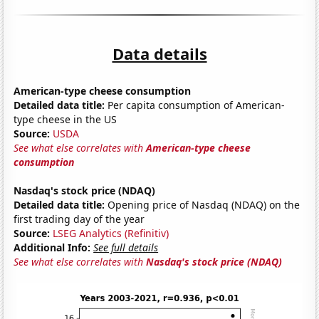
Data details
American-type cheese consumption
Detailed data title:
Per capita consumption of American-
type cheese in the US
Source:
USDA
See what else correlates with
American-type cheese
consumption
Nasdaq's stock price (NDAQ)
Detailed data title:
Opening price of Nasdaq (NDAQ) on the
first trading day of the year
Source:
LSEG Analytics (Refinitiv)
Additional Info:
See full details
See what else correlates with
Nasdaq's stock price (NDAQ)