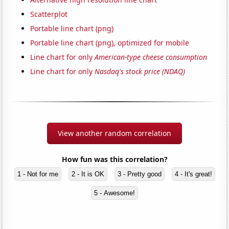
Scatterplot
Portable line chart (png)
Portable line chart (png), optimized for mobile
Line chart for only
American-type cheese consumption
Line chart for only
Nasdaq's stock price (NDAQ)
View another random correlation
How fun was this correlation?
1 - Not for me
2 - It is OK
3 - Pretty good
4 - It's great!
5 - Awesome!