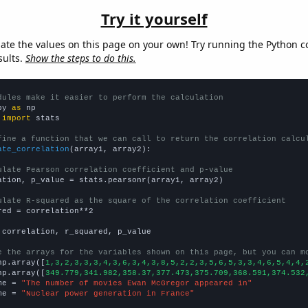
Try it yourself
late the values on this page on your own! Try running the Python c
sults.
Show the steps to do this.
dules make it easier to perform the calculation
py 
as
 
import
 stats

fine a function that we can call to return the correlation calcu
ate_correlation
(array1, array2):

ulate Pearson correlation coefficient and p-value
ation, p_value = stats.pearsonr(array1, array2)

ulate R-squared as the square of the correlation coefficient
red = correlation**2

 correlation, r_squared, p_value

e the arrays for the variables shown on this page, but you can m
np.array([
1,3,2,3,3,3,4,3,6,3,4,3,8,5,2,2,3,5,6,5,3,3,4,6,5,4,4,
np.array([
349.779,341.982,358.37,377.473,375.709,368.591,374.532
me = 
"The number of movies Ewan McGregor appeared in"
me = 
"Nuclear power generation in France"