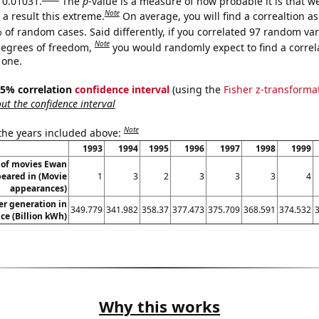
s 0.01031.
The
p
-value is a measure of how probable it is that 
Note
a result this extreme.
On average, you will find a correaltion a
 of random cases. Said differently, if you correlated 97 random var
Note
degrees of freedom,
you would randomly expect to find a correl
 one.
 95% correlation
confidence interval
(using the
Fisher z-transforma
t the confidence interval
Note
 the years included above:
1993
1994
1995
1996
1997
1998
1999
of movies Ewan
eared in (Movie
1
3
2
3
3
3
4
appearances)
r generation in
349.779
341.982
358.37
377.473
375.709
368.591
374.532
ce (Billion kWh)
Why this works