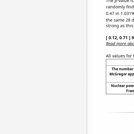
The
p
-value i
randomly find 
0.47 in 1.031%
the same 28 
strong as this
[ 0.12, 0.71 ]
Read more abou
All values for
The number 
McGregor app
Nuclear powe
Fran