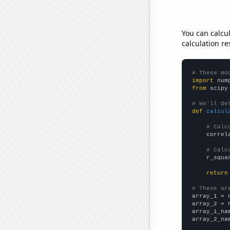
You can calcu
calculation re
# These mo
import
 num
from
 scipy
# We'll de
def
calcul
# Calc
    correl
# Calc
    r_squa
return
# These ar

array_1 = 
array_2 = 
array_1_na
array_2_na