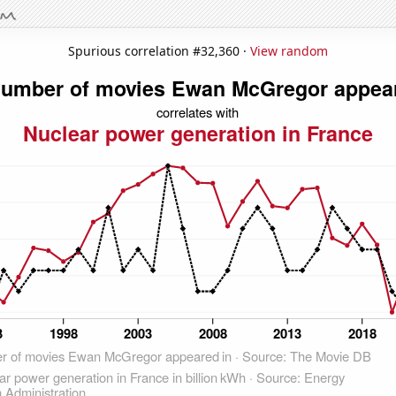
Spurious correlation #32,360 ·
View random