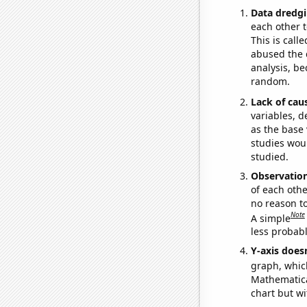
Data dredgi
each other t
This is call
abused the d
analysis, be
random.
Lack of cau
variables, d
as the base 
studies woul
studied.
Observatio
of each othe
no reason t
Note
A simple
less probable
Y-axis doesn
graph, whic
Mathematical
chart but wi