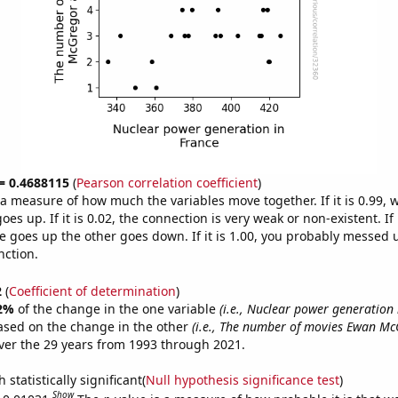
 = 0.4688115
(
Pearson correlation coefficient
)
s a measure of how much the variables move together. If it is 0.99,
es up. If it is 0.02, the connection is very weak or non-existent. If i
 goes up the other goes down. If it is 1.00, you probably messed 
nction.
2
(
Coefficient of determination
)
2%
of the change in the one variable
(i.e., Nuclear power generation 
ased on the change in the other
(i.e., The number of movies Ewan M
er the 29 years from 1993 through 2021.
 statistically significant(
Null hypothesis significance test
)
Show