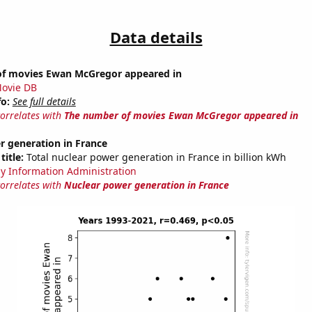
Data details
f movies Ewan McGregor appeared in
ovie DB
fo:
See full details
correlates with
The number of movies Ewan McGregor appeared in
r generation in France
title:
Total nuclear power generation in France in billion kWh
y Information Administration
correlates with
Nuclear power generation in France