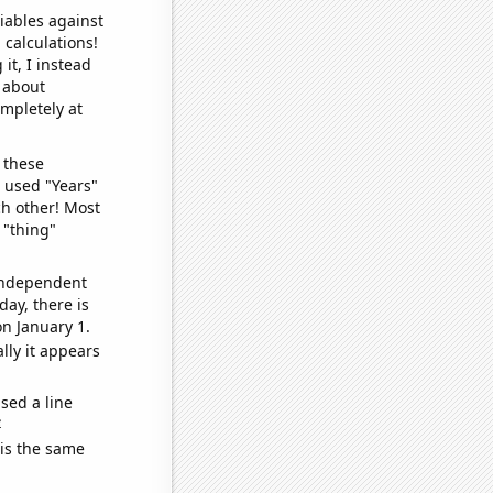
iables against
 calculations!
it, I instead
o about
ompletely at
 these
I used "Years"
ch other! Most
 "thing"
 independent
day, there is
n January 1.
lly it appears
sed a line
e
 is the same