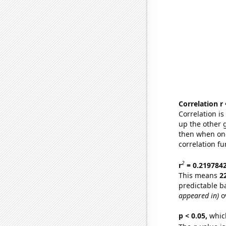
Correlation r
Correlation i
up the other go
then when one
correlation fu
2
r
= 0.219784
This means
2
predictable b
appeared in)
ov
p < 0.05,
which