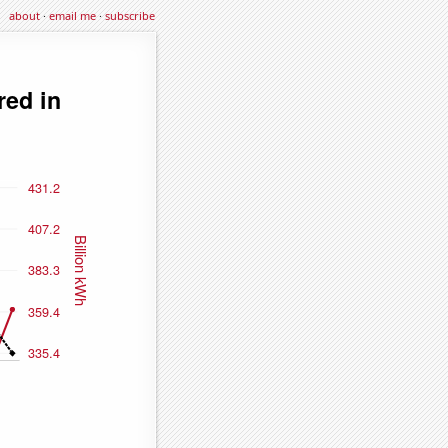
about
·
email me
·
subscribe