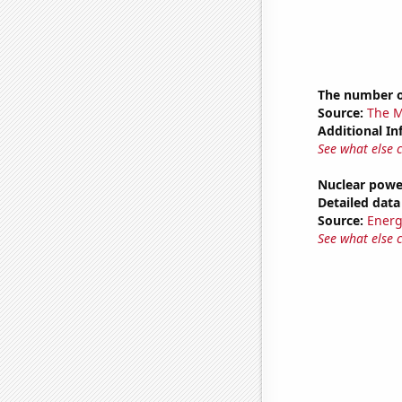
The number o
Source:
The M
Additional In
See what else 
Nuclear powe
Detailed data 
Source:
Energ
See what else 