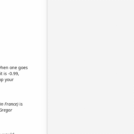
 when one goes
t is -0.99,
up your
in France)
is
cGregor