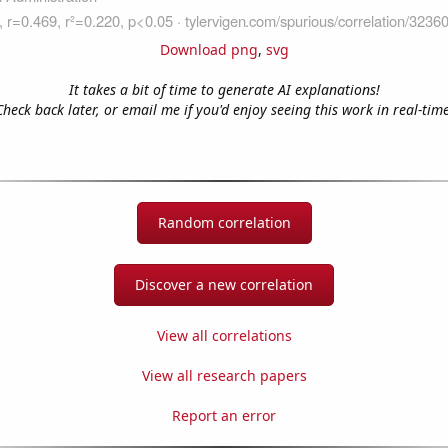
Download png
,
svg
It takes a bit of time to generate AI explanations!
Check back later, or email me if you'd enjoy seeing this work in real-time
Random correlation
Discover a new correlation
View all correlations
View all research papers
Report an error