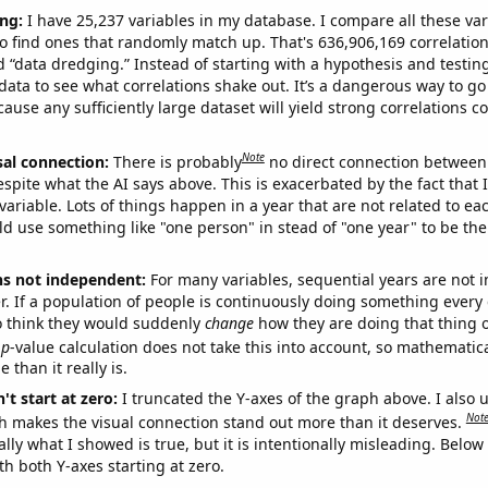
ng:
I have 25,237 variables in my database. I compare all these var
o find ones that randomly match up. That's 636,906,169 correlation
ed “data dredging.” Instead of starting with a hypothesis and testing 
ata to see what correlations shake out. It’s a dangerous way to g
cause any sufficiently large dataset will yield strong correlations c
Note
sal connection:
There is probably
no direct connection between
espite what the AI says above. This is exacerbated by the fact that 
variable. Lots of things happen in a year that are not related to ea
d use something like "one person" in stead of "one year" to be the
ns not independent:
For many variables, sequential years are not
r. If a population of people is continuously doing something every 
o think they would suddenly
change
how they are doing that thing o
p
-value calculation does not take this into account, so mathematica
 than it really is.
't start at zero:
I truncated the Y-axes of the graph above. I also u
Not
h makes the visual connection stand out more than it deserves.
ly what I showed is true, but it is intentionally misleading. Below
th both Y-axes starting at zero.