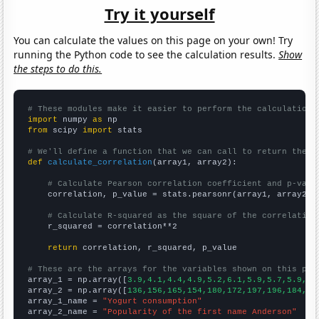
Try it yourself
You can calculate the values on this page on your own! Try
running the Python code to see the calculation results.
Show
the steps to do this.
# These modules make it easier to perform the calculation
import
 numpy 
as
from
 scipy 
import
 stats

# We'll define a function that we can call to return the c
def
calculate_correlation
(array1, array2):

# Calculate Pearson correlation coefficient and p-valu
    correlation, p_value = stats.pearsonr(array1, array2)

# Calculate R-squared as the square of the correlation
    r_squared = correlation**2

return
 correlation, r_squared, p_value

# These are the arrays for the variables shown on this pag

array_1 = np.array([
3.9,4.1,4.4,4.9,5.2,6.1,5.9,5.7,5.9,6.
array_2 = np.array([
136,156,165,154,180,172,197,196,184,22
array_1_name = 
"Yogurt consumption"
array_2_name = 
"Popularity of the first name Anderson"