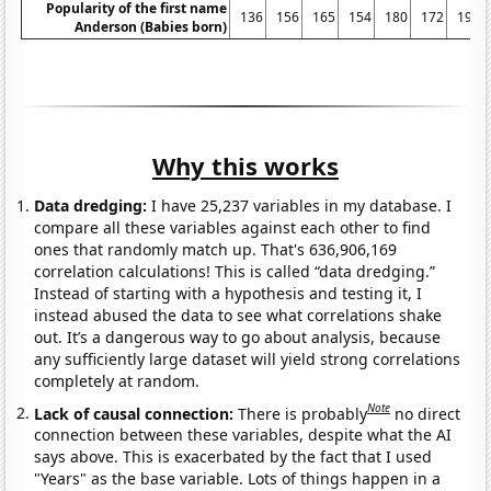
Popularity of the first name
136
156
165
154
180
172
197
Anderson (Babies born)
Why this works
Data dredging:
I have 25,237 variables in my database. I
compare all these variables against each other to find
ones that randomly match up. That's 636,906,169
correlation calculations! This is called “data dredging.”
Instead of starting with a hypothesis and testing it, I
instead abused the data to see what correlations shake
out. It’s a dangerous way to go about analysis, because
any sufficiently large dataset will yield strong correlations
completely at random.
Note
Lack of causal connection:
There is probably
no direct
connection between these variables, despite what the AI
says above. This is exacerbated by the fact that I used
"Years" as the base variable. Lots of things happen in a