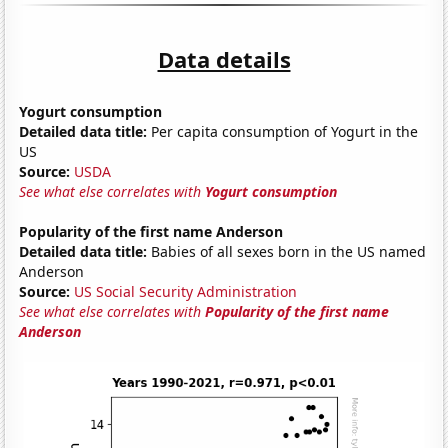
Data details
Yogurt consumption
Detailed data title:
Per capita consumption of Yogurt in the
US
Source:
USDA
See what else correlates with
Yogurt consumption
Popularity of the first name Anderson
Detailed data title:
Babies of all sexes born in the US named
Anderson
Source:
US Social Security Administration
See what else correlates with
Popularity of the first name
Anderson