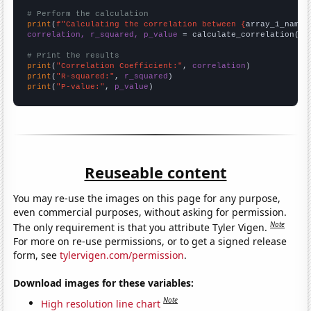
# Perform the calculation
print
(
f"Calculating the correlation between {
array_1_name
}
correlation, r_squared, p_value
 = calculate_correlation(
ar
# Print the results
print
(
"Correlation Coefficient:"
, 
correlation
print
(
"R-squared:"
, 
r_squared
print
(
"P-value:"
, 
p_value
)
Reuseable content
You may re-use the images on this page for any purpose,
even commercial purposes, without asking for permission.
Note
The only requirement is that you attribute Tyler Vigen.
For more on re-use permissions, or to get a signed release
form, see
tylervigen.com/permission
.
Download images for these variables:
Note
High resolution line chart