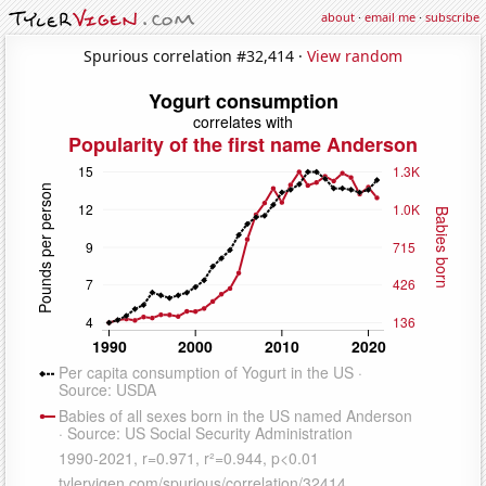
about
·
email me
·
subscribe
Spurious correlation #32,414 ·
View random