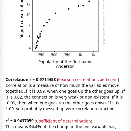
Correlation r = 0.9714453
(
Pearson correlation coefficient
)
Correlation is a measure of how much the variables move
together. If it is 0.99, when one goes up the other goes up. If
it is 0.02, the connection is very weak or non-existent. If it is
-0.99, then when one goes up the other goes down. If it is
1.00, you probably messed up your correlation function.
2
r
= 0.9437059
(
Coefficient of determination
)
This means
94.4%
of the change in the one variable
(i.e.,