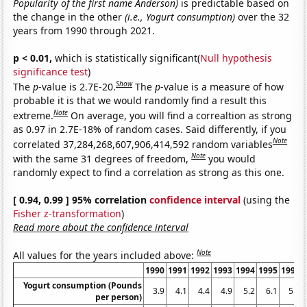
Popularity of the first name Anderson)
is predictable based on
the change in the other
(i.e., Yogurt consumption)
over the 32
years from 1990 through 2021.
p < 0.01,
which is statistically significant(
Null hypothesis
significance test
)
Show
The
p
-value is 2.7E-20.
The
p
-value is a measure of how
probable it is that we would randomly find a result this
Note
extreme.
On average, you will find a correaltion as strong
as 0.97 in 2.7E-18% of random cases. Said differently, if you
Note
correlated 37,284,268,607,906,414,592 random variables
Note
with the same 31 degrees of freedom,
you would
randomly expect to find a correlation as strong as this one.
[ 0.94, 0.99 ] 95% correlation
confidence interval
(using the
Fisher z-transformation
)
Read more about the confidence interval
Note
All values for the years included above:
1990
1991
1992
1993
1994
1995
1996
Yogurt consumption (Pounds
3.9
4.1
4.4
4.9
5.2
6.1
5.9
per person)