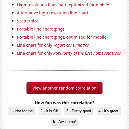
High resolution line chart, optimized for mobile
Alternative high resolution line chart
Scatterplot
Portable line chart (png)
Portable line chart (png), optimized for mobile
Line chart for only
Yogurt consumption
Line chart for only
Popularity of the first name Anderson
View another random correlation
How fun was this correlation?
1 - Not for me
2 - It is OK
3 - Pretty good
4 - It's great!
5 - Awesome!