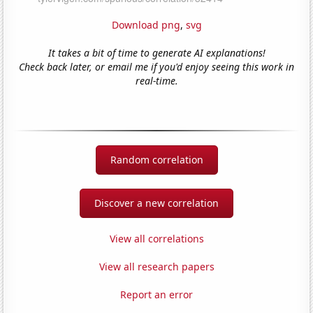
Download png
,
svg
It takes a bit of time to generate AI explanations!
Check back later, or email me if you'd enjoy seeing this work in
real-time.
Random correlation
Discover a new correlation
View all correlations
View all research papers
Report an error