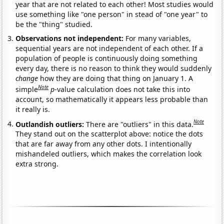
year that are not related to each other! Most studies would
use something like "one person" in stead of "one year" to
be the "thing" studied.
Observations not independent:
For many variables,
sequential years are not independent of each other. If a
population of people is continuously doing something
every day, there is no reason to think they would suddenly
change
how they are doing that thing on January 1. A
Note
simple
p
-value calculation does not take this into
account, so mathematically it appears less probable than
it really is.
Note
Outlandish outliers:
There are "outliers" in this data.
They stand out on the scatterplot above: notice the dots
that are far away from any other dots. I intentionally
mishandeled outliers, which makes the correlation look
extra strong.