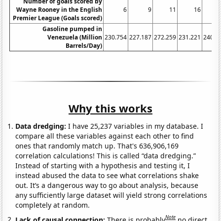
Number of goals scored by
Wayne Rooney in the English
6
9
11
16
Premier League (Goals scored)
Gasoline pumped in
Venezuela (Million
230.754
227.187
272.259
231.221
240.8
Barrels/Day)
Why this works
Data dredging:
I have 25,237 variables in my database. I
compare all these variables against each other to find
ones that randomly match up. That's 636,906,169
correlation calculations! This is called “data dredging.”
Instead of starting with a hypothesis and testing it, I
instead abused the data to see what correlations shake
out. It’s a dangerous way to go about analysis, because
any sufficiently large dataset will yield strong correlations
completely at random.
Note
Lack of causal connection:
There is probably
no direct