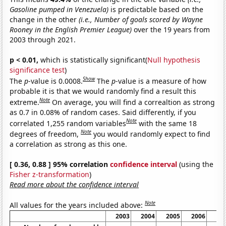
Gasoline pumped in Venezuela)
is predictable based on the
change in the other
(i.e., Number of goals scored by Wayne
Rooney in the English Premier League)
over the 19 years from
2003 through 2021.
p < 0.01,
which is statistically significant(
Null hypothesis
significance test
)
Show
The
p
-value is 0.0008.
The
p
-value is a measure of how
probable it is that we would randomly find a result this
Note
extreme.
On average, you will find a correaltion as strong
as 0.7 in 0.08% of random cases. Said differently, if you
Note
correlated 1,255 random variables
with the same 18
Note
degrees of freedom,
you would randomly expect to find
a correlation as strong as this one.
[ 0.36, 0.88 ] 95% correlation
confidence interval
(using the
Fisher z-transformation
)
Read more about the confidence interval
Note
All values for the years included above:
2003
2004
2005
2006
20