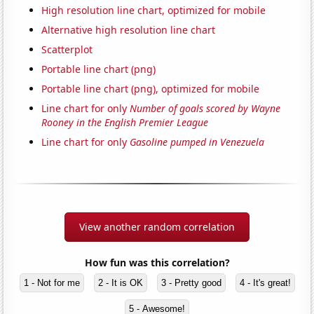
High resolution line chart, optimized for mobile
Alternative high resolution line chart
Scatterplot
Portable line chart (png)
Portable line chart (png), optimized for mobile
Line chart for only
Number of goals scored by Wayne
Rooney in the English Premier League
Line chart for only
Gasoline pumped in Venezuela
View another random correlation
How fun was this correlation?
1 - Not for me
2 - It is OK
3 - Pretty good
4 - It's great!
5 - Awesome!