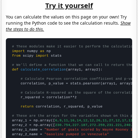
Try it yourself
You can calculate the values on this page on your own! Try
running the Python code to see the calculation results.
Show
the steps to do this.
# These modules make it easier to perform the calculation
import
 numpy 
as
from
 scipy 
import
 stats

# We'll define a function that we can call to return the c
def
calculate_correlation
(array1, array2):

# Calculate Pearson correlation coefficient and p-valu
    correlation, p_value = stats.pearsonr(array1, array2)

# Calculate R-squared as the square of the correlation
    r_squared = correlation**2

return
 correlation, r_squared, p_value

# These are the arrays for the variables shown on this pag

array_1 = np.array([
6,9,11,16,14,12,12,26,11,27,12,17,12,8
array_2 = np.array([
230.754,227.187,272.259,231.221,240.82
array_1_name = 
"Number of goals scored by Wayne Rooney in 
array_2_name = 
"Gasoline pumped in Venezuela"