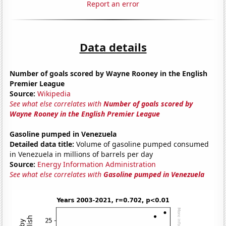
Report an error
Data details
Number of goals scored by Wayne Rooney in the English
Premier League
Source:
Wikipedia
See what else correlates with
Number of goals scored by
Wayne Rooney in the English Premier League
Gasoline pumped in Venezuela
Detailed data title:
Volume of gasoline pumped consumed
in Venezuela in millions of barrels per day
Source:
Energy Information Administration
See what else correlates with
Gasoline pumped in Venezuela