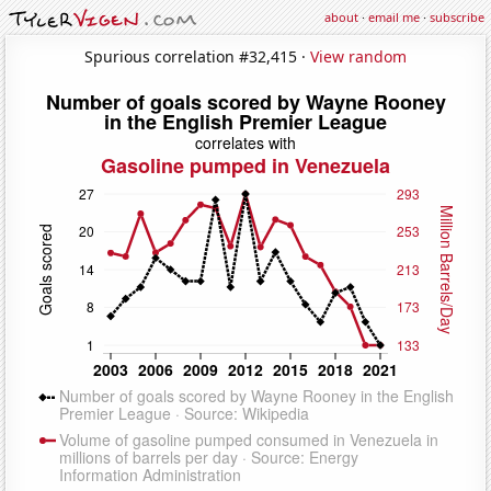
about
·
email me
·
subscribe
Spurious correlation #32,415 ·
View random