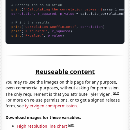
# Perform the calculation
print
(
f"Calculating the correlation between {
array_1_name
}
correlation, r_squared, p_value
 = calculate_correlation(
ar
# Print the results
print
(
"Correlation Coefficient:"
, 
correlation
print
(
"R-squared:"
, 
r_squared
print
(
"P-value:"
, 
p_value
)
Reuseable content
You may re-use the images on this page for any purpose,
even commercial purposes, without asking for permission.
Note
The only requirement is that you attribute Tyler Vigen.
For more on re-use permissions, or to get a signed release
form, see
tylervigen.com/permission
.
Download images for these variables:
Note
High resolution line chart