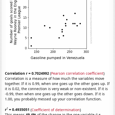
Correlation r = 0.7024992
(
Pearson correlation coefficient
)
Correlation is a measure of how much the variables move
together. If it is 0.99, when one goes up the other goes up. If
it is 0.02, the connection is very weak or non-existent. If it is
-0.99, then when one goes up the other goes down. If it is
1.00, you probably messed up your correlation function.
2
r
= 0.4935051
(
Coefficient of determination
)
This means
49.4%
of the change in the one variable
(i.e.,