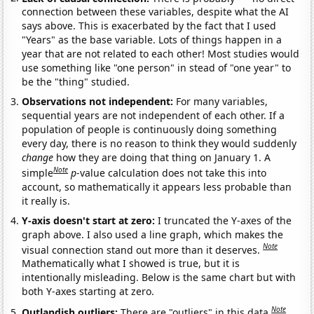
connection between these variables, despite what the AI
says above. This is exacerbated by the fact that I used
"Years" as the base variable. Lots of things happen in a
year that are not related to each other! Most studies would
use something like "one person" in stead of "one year" to
be the "thing" studied.
Observations not independent:
For many variables,
sequential years are not independent of each other. If a
population of people is continuously doing something
every day, there is no reason to think they would suddenly
change
how they are doing that thing on January 1. A
Note
simple
p
-value calculation does not take this into
account, so mathematically it appears less probable than
it really is.
Y-axis doesn't start at zero:
I truncated the Y-axes of the
graph above. I also used a line graph, which makes the
Note
visual connection stand out more than it deserves.
Mathematically what I showed is true, but it is
intentionally misleading. Below is the same chart but with
both Y-axes starting at zero.
Note
Outlandish outliers:
There are "outliers" in this data.