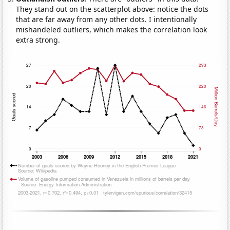
They stand out on the scatterplot above: notice the dots
that are far away from any other dots. I intentionally
mishandeled outliers, which makes the correlation look
extra strong.