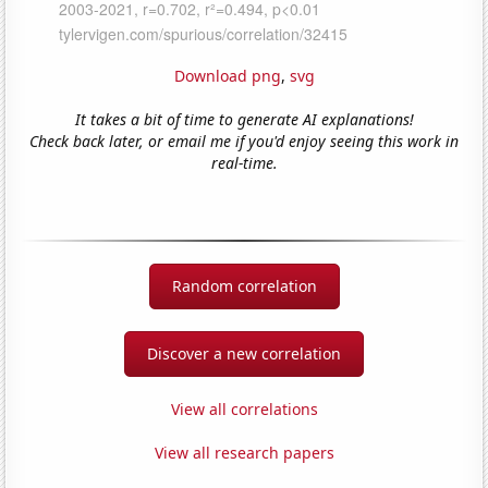
Download png
,
svg
It takes a bit of time to generate AI explanations!
Check back later, or email me if you'd enjoy seeing this work in
real-time.
Random correlation
Discover a new correlation
View all correlations
View all research papers