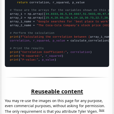
return
 correlation, r_squared, p_value

# These are the arrays for the variables shown on this pag

array_1 = np.array([
34.8333,36.5,34.6667,51.5833,48,47.666
array_2 = np.array([
25.4,20.95,20.4,24.18,30.73,22.7,28.58
array_1_name = 
"Google searches for 'best place to work'"
array_2_name = 
"The Coca-Cola Company's stock price (KO)"
# Perform the calculation
print
(
f"Calculating the correlation between {
array_1_name
}
correlation, r_squared, p_value
 = calculate_correlation(
ar
# Print the results
print
(
"Correlation Coefficient:"
, 
correlation
print
(
"R-squared:"
, 
r_squared
print
(
"P-value:"
, 
p_value
)
Reuseable content
You may re-use the images on this page for any purpose,
even commercial purposes, without asking for permission.
Note
The only requirement is that you attribute Tyler Vigen.