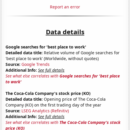
Report an error
Data details
Google searches for 'best place to work'
Detailed data title:
Relative volume of Google searches for
'best place to work' (Worldwide, without quotes)
Source:
Google Trends
Additional Info:
See full details
See what else correlates with
Google searches for 'best place
to work'
The Coca-Cola Company's stock price (KO)
Detailed data title:
Opening price of The Coca-Cola
Company (KO) on the first trading day of the year
Source:
LSEG Analytics (Refinitiv)
Additional Info:
See full details
See what else correlates with
The Coca-Cola Company's stock
price (KO)