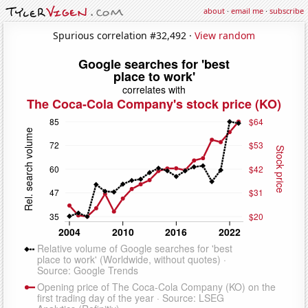
about
·
email me
·
subscribe
Spurious correlation #32,492 ·
View random