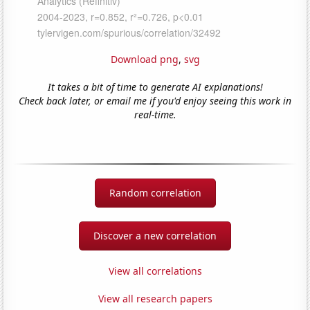
Download png
,
svg
It takes a bit of time to generate AI explanations!
Check back later, or email me if you'd enjoy seeing this work in
real-time.
Random correlation
Discover a new correlation
View all correlations
View all research papers