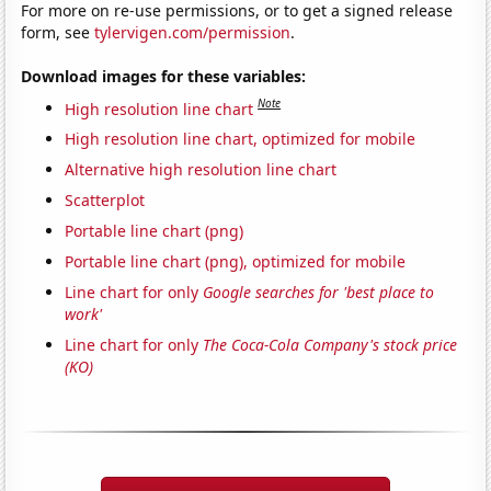
For more on re-use permissions, or to get a signed release
form, see
tylervigen.com/permission
.
Download images for these variables:
Note
High resolution line chart
High resolution line chart, optimized for mobile
Alternative high resolution line chart
Scatterplot
Portable line chart (png)
Portable line chart (png), optimized for mobile
Line chart for only
Google searches for 'best place to
work'
Line chart for only
The Coca-Cola Company's stock price
(KO)