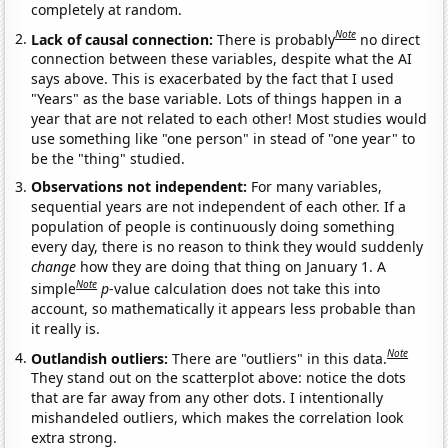
completely at random.
Note
Lack of causal connection:
There is probably
no direct
connection between these variables, despite what the AI
says above. This is exacerbated by the fact that I used
"Years" as the base variable. Lots of things happen in a
year that are not related to each other! Most studies would
use something like "one person" in stead of "one year" to
be the "thing" studied.
Observations not independent:
For many variables,
sequential years are not independent of each other. If a
population of people is continuously doing something
every day, there is no reason to think they would suddenly
change
how they are doing that thing on January 1. A
Note
simple
p
-value calculation does not take this into
account, so mathematically it appears less probable than
it really is.
Note
Outlandish outliers:
There are "outliers" in this data.
They stand out on the scatterplot above: notice the dots
that are far away from any other dots. I intentionally
mishandeled outliers, which makes the correlation look
extra strong.