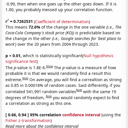
-0.99, then when one goes up the other goes down. If it is
1.00, you probably messed up your correlation function.
2
r
= 0.7262531
(
Coefficient of determination
)
This means
72.6%
of the change in the one variable
(i.e., The
Coca-Cola Company's stock price (KO))
is predictable based on
the change in the other
(i.e., Google searches for 'best place to
work')
over the 20 years from 2004 through 2023.
p < 0.01,
which is statistically significant(
Null hypothesis
significance test
)
Show
The
p
-value is 1.8E-6.
The
p
-value is a measure of how
probable it is that we would randomly find a result this
Note
extreme.
On average, you will find a correaltion as strong
as 0.85 in 0.00018% of random cases. Said differently, if you
Note
correlated 541,991 random variables
with the same 19
Note
degrees of freedom,
you would randomly expect to find
a correlation as strong as this one.
[ 0.66, 0.94 ] 95% correlation
confidence interval
(using the
Fisher z-transformation
)
Read more about the confidence interval