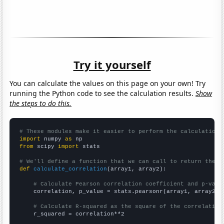
Try it yourself
You can calculate the values on this page on your own! Try
running the Python code to see the calculation results.
Show
the steps to do this.
# These modules make it easier to perform the calculation
import
 numpy 
as
from
 scipy 
import
 stats

# We'll define a function that we can call to return the c
def
calculate_correlation
(array1, array2):

# Calculate Pearson correlation coefficient and p-valu
    correlation, p_value = stats.pearsonr(array1, array2)

# Calculate R-squared as the square of the correlation
    r_squared = correlation**2
