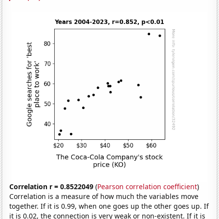
Correlation r = 0.8522049
(
Pearson correlation coefficient
)
Correlation is a measure of how much the variables move
together. If it is 0.99, when one goes up the other goes up. If
it is 0.02, the connection is very weak or non-existent. If it is