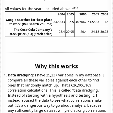
Note
All values for the years included above:
2004
2005
2006
2007
2008
Google searches for 'best place
34.8333
36.5
34.6667
51.5833
48
47
to work' (Rel. search volume)
The Coca-Cola Company's
25.4
20.95
20.4
24.18
30.73
stock price (KO) (Stock price)
Why this works
Data dredging:
I have 25,237 variables in my database. I
compare all these variables against each other to find
ones that randomly match up. That's 636,906,169
correlation calculations! This is called “data dredging.”
Instead of starting with a hypothesis and testing it, I
instead abused the data to see what correlations shake
out. It’s a dangerous way to go about analysis, because
any sufficiently large dataset will yield strong correlations