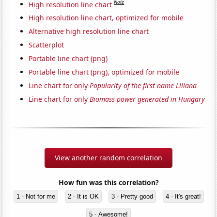
Note
High resolution line chart
High resolution line chart, optimized for mobile
Alternative high resolution line chart
Scatterplot
Portable line chart (png)
Portable line chart (png), optimized for mobile
Line chart for only
Popularity of the first name Liliana
Line chart for only
Biomass power generated in Hungary
View another random correlation
How fun was this correlation?
1 - Not for me
2 - It is OK
3 - Pretty good
4 - It's great!
5 - Awesome!