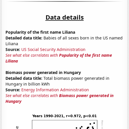
Data details
Popularity of the first name Liliana
Detailed data title:
Babies of all sexes born in the US named
Liliana
Source:
US Social Security Administration
See what else correlates with
Popularity of the first name
Liliana
Biomass power generated in Hungary
Detailed data title:
Total biomass power generated in
Hungary in billion kWh
Source:
Energy Information Administration
See what else correlates with
Biomass power generated in
Hungary