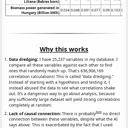
Liliana (Babies born)
Biomass power generated in
0.034
0.048
0.091
0.077
0.09
0.103
0.0
Hungary (Billion kWh)
Why this works
Data dredging:
I have 25,237 variables in my database. I
compare all these variables against each other to find
ones that randomly match up. That's 636,906,169
correlation calculations! This is called “data dredging.”
Instead of starting with a hypothesis and testing it, I
instead abused the data to see what correlations shake
out. It’s a dangerous way to go about analysis, because
any sufficiently large dataset will yield strong correlations
completely at random.
Note
Lack of causal connection:
There is probably
no direct
connection between these variables, despite what the AI
says above. This is exacerbated by the fact that I used