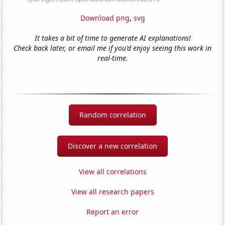
Download png
,
svg
It takes a bit of time to generate AI explanations!
Check back later, or email me if you'd enjoy seeing this work in
real-time.
Random correlation
Discover a new correlation
View all correlations
View all research papers
Report an error