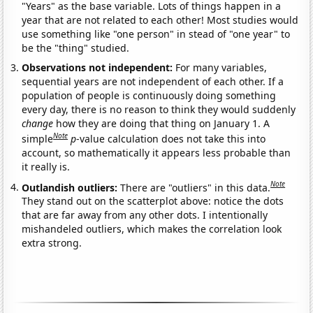
"Years" as the base variable. Lots of things happen in a
year that are not related to each other! Most studies would
use something like "one person" in stead of "one year" to
be the "thing" studied.
Observations not independent:
For many variables,
sequential years are not independent of each other. If a
population of people is continuously doing something
every day, there is no reason to think they would suddenly
change
how they are doing that thing on January 1. A
Note
simple
p
-value calculation does not take this into
account, so mathematically it appears less probable than
it really is.
Note
Outlandish outliers:
There are "outliers" in this data.
They stand out on the scatterplot above: notice the dots
that are far away from any other dots. I intentionally
mishandeled outliers, which makes the correlation look
extra strong.