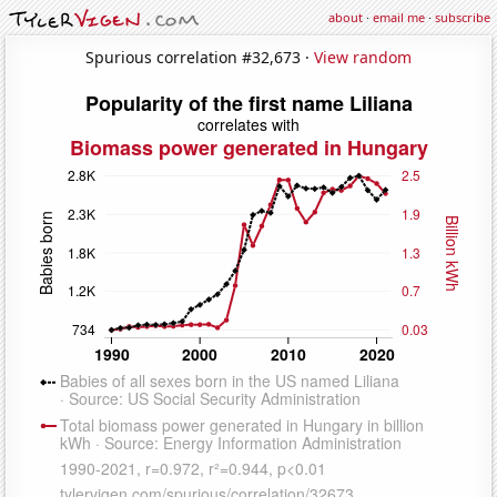
about
·
email me
·
subscribe
Spurious correlation #32,673 ·
View random