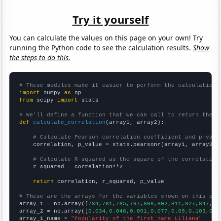
Try it yourself
You can calculate the values on this page on your own! Try
running the Python code to see the calculation results.
Show
the steps to do this.
# These modules make it easier to perform the calculation
import
 numpy 
as
from
 scipy 
import
 stats

# We'll define a function that we can call to return the c
def
calculate_correlation
(array1, array2):

# Calculate Pearson correlation coefficient and p-valu
    correlation, p_value = stats.pearsonr(array1, array2)

# Calculate R-squared as the square of the correlation
    r_squared = correlation**2

return
 correlation, r_squared, p_value

# These are the arrays for the variables shown on this pag

array_1 = np.array([
734,761,765,797,806,802,811,827,847,10
array_2 = np.array([
0.034,0.048,0.091,0.077,0.09,0.103,0.0
array_1_name = 
"Popularity of the first name Liliana"