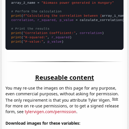
array_2_name = 
"Biomass power generated in Hungary"
# Perform the calculation
print
(
f"Calculating the correlation between {
array_1_name
}
correlation, r_squared, p_value
 = calculate_correlation(
ar
# Print the results
print
(
"Correlation Coefficient:"
, 
correlation
print
(
"R-squared:"
, 
r_squared
print
(
"P-value:"
, 
p_value
)
Reuseable content
You may re-use the images on this page for any purpose,
even commercial purposes, without asking for permission.
Note
The only requirement is that you attribute Tyler Vigen.
For more on re-use permissions, or to get a signed release
form, see
tylervigen.com/permission
.
Download images for these variables: