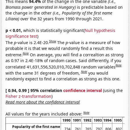
This means
94.4%
of the change in the one variable
(i.e.,
Biomass power generated in Hungary)
is predictable based on
the change in the other
(i.e., Popularity of the first name
Liliana)
over the 32 years from 1990 through 2021.
p < 0.01,
which is statistically significant(
Null hypothesis
significance test
)
Show
The
p
-value is 2.4E-20.
The
p
-value is a measure of how
probable it is that we would randomly find a result this
Note
extreme.
On average, you will find a correaltion as strong
as 0.97 in 2.4E-18% of random cases. Said differently, if you
Note
correlated 41,631,556,520,010,702,848 random variables
Note
with the same 31 degrees of freedom,
you would
randomly expect to find a correlation as strong as this one.
[ 0.94, 0.99 ] 95% correlation
confidence interval
(using the
Fisher z-transformation
)
Read more about the confidence interval
Note
All values for the years included above:
1990
1991
1992
1993
1994
1995
19
Popularity of the first name
734
761
765
797
806
802
8