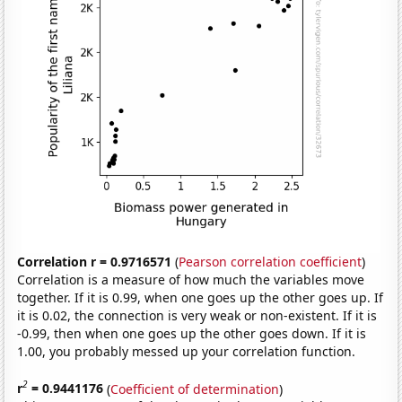
Correlation r = 0.9716571
(
Pearson correlation coefficient
)
Correlation is a measure of how much the variables move
together. If it is 0.99, when one goes up the other goes up. If
it is 0.02, the connection is very weak or non-existent. If it is
-0.99, then when one goes up the other goes down. If it is
1.00, you probably messed up your correlation function.
2
r
= 0.9441176
(
Coefficient of determination
)