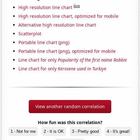
Note
High resolution line chart
High resolution line chart, optimized for mobile
Alternative high resolution line chart
Scatterplot
Portable line chart (png)
Portable line chart (png), optimized for mobile
Line chart for only
Popularity of the first name Robbie
Line chart for only
Kerosene used in Turkiye
View another random correlation
How fun was this correlation?
1 - Not for me
2 - It is OK
3 - Pretty good
4 - It's great!