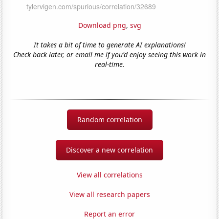
Download png
,
svg
It takes a bit of time to generate AI explanations!
Check back later, or email me if you'd enjoy seeing this work in
real-time.
Random correlation
Discover a new correlation
View all correlations
View all research papers
Report an error