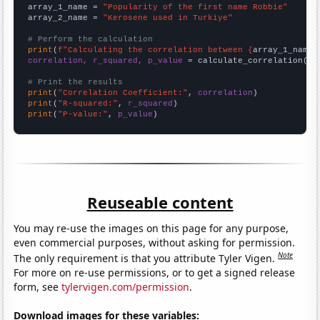
array_1_name = 
"Popularity of the first name Robbie"
array_2_name = 
"Kerosene used in Turkiye"
# Perform the calculation
print
(
f"Calculating the correlation between {
array_1_name
}
correlation, r_squared, p_value
 = calculate_correlation(
ar
# Print the results
print
(
"Correlation Coefficient:"
, 
correlation
print
(
"R-squared:"
, 
r_squared
print
(
"P-value:"
, 
p_value
)
Reuseable content
You may re-use the images on this page for any purpose,
even commercial purposes, without asking for permission.
Note
The only requirement is that you attribute Tyler Vigen.
For more on re-use permissions, or to get a signed release
form, see
tylervigen.com/permission
.
Download images for these variables: