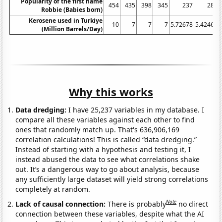
Popularity of the first name
454
435
398
345
237
285
Robbie (Babies born)
Kerosene used in Turkiye
10
7
7
7
5.72678
5.42466
(Million Barrels/Day)
Why this works
Data dredging:
I have 25,237 variables in my database. I
compare all these variables against each other to find
ones that randomly match up. That's 636,906,169
correlation calculations! This is called “data dredging.”
Instead of starting with a hypothesis and testing it, I
instead abused the data to see what correlations shake
out. It’s a dangerous way to go about analysis, because
any sufficiently large dataset will yield strong correlations
completely at random.
Note
Lack of causal connection:
There is probably
no direct
connection between these variables, despite what the AI