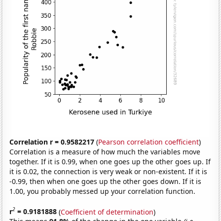
Correlation r = 0.9582217
(
Pearson correlation coefficient
)
Correlation is a measure of how much the variables move
together. If it is 0.99, when one goes up the other goes up. If
it is 0.02, the connection is very weak or non-existent. If it is
-0.99, then when one goes up the other goes down. If it is
1.00, you probably messed up your correlation function.
2
r
= 0.9181888
(
Coefficient of determination
)