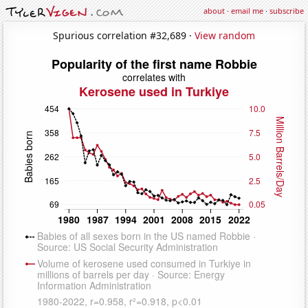
about
·
email me
·
subscribe
Spurious correlation #32,689 ·
View random