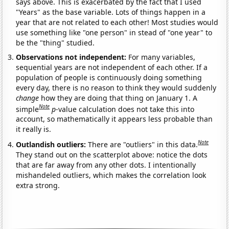
says above. This is exacerbated by the fact that I used
"Years" as the base variable. Lots of things happen in a
year that are not related to each other! Most studies would
use something like "one person" in stead of "one year" to
be the "thing" studied.
Observations not independent:
For many variables,
sequential years are not independent of each other. If a
population of people is continuously doing something
every day, there is no reason to think they would suddenly
change
how they are doing that thing on January 1. A
Note
simple
p
-value calculation does not take this into
account, so mathematically it appears less probable than
it really is.
Note
Outlandish outliers:
There are "outliers" in this data.
They stand out on the scatterplot above: notice the dots
that are far away from any other dots. I intentionally
mishandeled outliers, which makes the correlation look
extra strong.