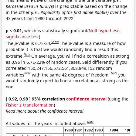
This means
91.8%
of the change in the one variable
(i.e.,
Kerosene used in Turkiye)
is predictable based on the change
in the other
(i.e., Popularity of the first name Robbie)
over the
43 years from 1980 through 2022.
p < 0.01,
which is statistically significant(
Null hypothesis
significance test
)
Show
The
p
-value is 6.7E-24.
The
p
-value is a measure of how
probable it is that we would randomly find a result this
Note
extreme.
On average, you will find a correaltion as strong
as 0.96 in 6.7E-22% of random cases. Said differently, if you
correlated 150,247,156,572,561,868,849,152 random
Note
Note
variables
with the same 42 degrees of freedom,
you
would randomly expect to find a correlation as strong as this
one.
[ 0.92, 0.98 ] 95% correlation
confidence interval
(using the
Fisher z-transformation
)
Read more about the confidence interval
Note
All values for the years included above:
1980
1981
1982
1983
1984
1985