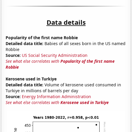
Data details
Popularity of the first name Robbie
Detailed data title:
Babies of all sexes born in the US named
Robbie
Source:
US Social Security Administration
See what else correlates with
Popularity of the first name
Robbie
Kerosene used in Turkiye
Detailed data title:
Volume of kerosene used consumed in
Turkiye in millions of barrels per day
Source:
Energy Information Administration
See what else correlates with
Kerosene used in Turkiye