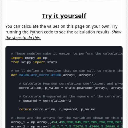
Try it yourself
You can calculate the values on this page on your own! Try
running the Python code to see the calculation results.
Show
the steps to do this.
# These modules make it easier to perform the calculation
import
 numpy 
as
from
 scipy 
import
 stats

# We'll define a function that we can call to return the c
def
calculate_correlation
(array1, array2):

# Calculate Pearson correlation coefficient and p-valu
    correlation, p_value = stats.pearsonr(array1, array2)

# Calculate R-squared as the square of the correlation
    r_squared = correlation**2

return
 correlation, r_squared, p_value

# These are the arrays for the variables shown on this pag

array_1 = np.array([
454,435,398,345,237,285,290,228,267,24
array_2 = np.array([
10,7,7,7,5.72678,5.42466,5.26849,6.216