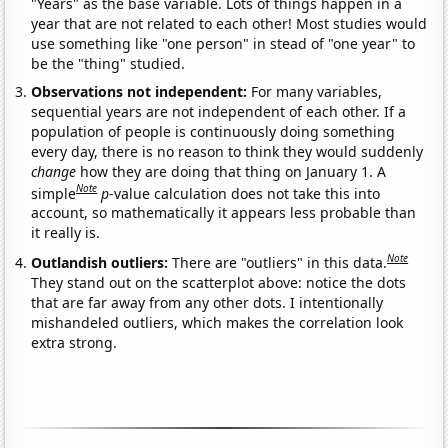
"Years" as the base variable. Lots of things happen in a
year that are not related to each other! Most studies would
use something like "one person" in stead of "one year" to
be the "thing" studied.
Observations not independent:
For many variables,
sequential years are not independent of each other. If a
population of people is continuously doing something
every day, there is no reason to think they would suddenly
change
how they are doing that thing on January 1. A
Note
simple
p
-value calculation does not take this into
account, so mathematically it appears less probable than
it really is.
Note
Outlandish outliers:
There are "outliers" in this data.
They stand out on the scatterplot above: notice the dots
that are far away from any other dots. I intentionally
mishandeled outliers, which makes the correlation look
extra strong.