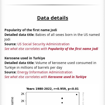
Data details
Popularity of the first name Jodi
Detailed data title:
Babies of all sexes born in the US named
Jodi
Source:
US Social Security Administration
See what else correlates with
Popularity of the first name Jodi
Kerosene used in Turkiye
Detailed data title:
Volume of kerosene used consumed in
Turkiye in millions of barrels per day
Source:
Energy Information Administration
See what else correlates with
Kerosene used in Turkiye