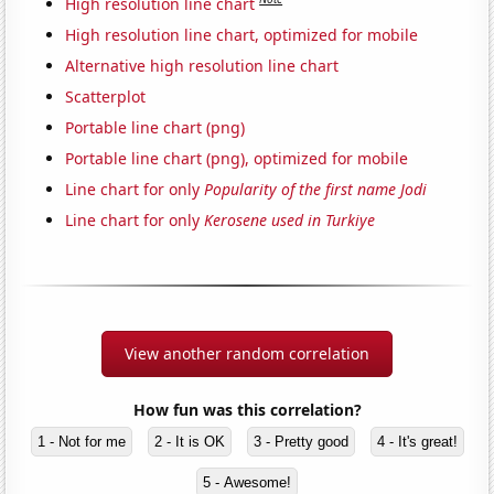
High resolution line chart
High resolution line chart, optimized for mobile
Alternative high resolution line chart
Scatterplot
Portable line chart (png)
Portable line chart (png), optimized for mobile
Line chart for only
Popularity of the first name Jodi
Line chart for only
Kerosene used in Turkiye
View another random correlation
How fun was this correlation?
1 - Not for me
2 - It is OK
3 - Pretty good
4 - It's great!
5 - Awesome!