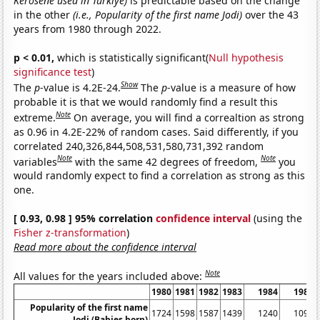
Kerosene used in Turkiye)
is predictable based on the change
in the other
(i.e., Popularity of the first name Jodi)
over the 43
years from 1980 through 2022.
p < 0.01,
which is statistically significant(
Null hypothesis
significance test
)
Show
The
p
-value is 4.2E-24.
The
p
-value is a measure of how
probable it is that we would randomly find a result this
Note
extreme.
On average, you will find a correaltion as strong
as 0.96 in 4.2E-22% of random cases. Said differently, if you
correlated 240,326,844,508,531,580,731,392 random
Note
Note
variables
with the same 42 degrees of freedom,
you
would randomly expect to find a correlation as strong as this
one.
[ 0.93, 0.98 ] 95% correlation
confidence interval
(using the
Fisher z-transformation
)
Read more about the confidence interval
Note
All values for the years included above:
1980
1981
1982
1983
1984
1985
Popularity of the first name
1724
1598
1587
1439
1240
1092
Jodi (Babies born)