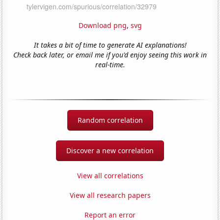
Download png
,
svg
It takes a bit of time to generate AI explanations!
Check back later, or email me if you'd enjoy seeing this work in
real-time.
Random correlation
Discover a new correlation
View all correlations
View all research papers
Report an error