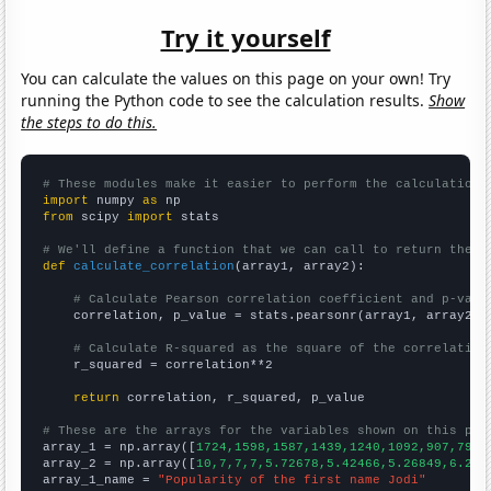
Try it yourself
You can calculate the values on this page on your own! Try
running the Python code to see the calculation results.
Show
the steps to do this.
# These modules make it easier to perform the calculation
import
 numpy 
as
from
 scipy 
import
 stats

# We'll define a function that we can call to return the c
def
calculate_correlation
(array1, array2):

# Calculate Pearson correlation coefficient and p-valu
    correlation, p_value = stats.pearsonr(array1, array2)

# Calculate R-squared as the square of the correlation
    r_squared = correlation**2

return
 correlation, r_squared, p_value

# These are the arrays for the variables shown on this pag

array_1 = np.array([
1724,1598,1587,1439,1240,1092,907,798,
array_2 = np.array([
10,7,7,7,5.72678,5.42466,5.26849,6.216
array_1_name = 
"Popularity of the first name Jodi"