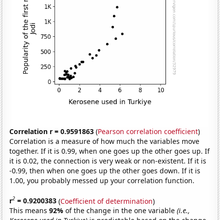
Correlation r = 0.9591863
(
Pearson correlation coefficient
)
Correlation is a measure of how much the variables move
together. If it is 0.99, when one goes up the other goes up. If
it is 0.02, the connection is very weak or non-existent. If it is
-0.99, then when one goes up the other goes down. If it is
1.00, you probably messed up your correlation function.
2
r
= 0.9200383
(
Coefficient of determination
)
This means
92%
of the change in the one variable
(i.e.,