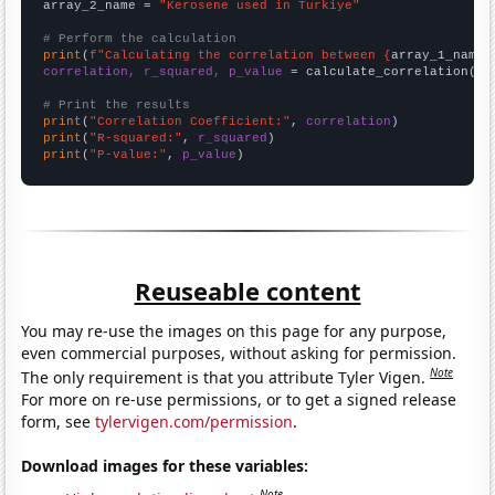
array_2_name = 
"Kerosene used in Turkiye"
# Perform the calculation
print
(
f"Calculating the correlation between {
array_1_name
}
correlation, r_squared, p_value
 = calculate_correlation(
ar
# Print the results
print
(
"Correlation Coefficient:"
, 
correlation
print
(
"R-squared:"
, 
r_squared
print
(
"P-value:"
, 
p_value
)
Reuseable content
You may re-use the images on this page for any purpose,
even commercial purposes, without asking for permission.
Note
The only requirement is that you attribute Tyler Vigen.
For more on re-use permissions, or to get a signed release
form, see
tylervigen.com/permission
.
Download images for these variables:
Note