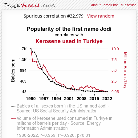
about
·
email me
·
subscribe
Spurious correlation #32,979 ·
View random