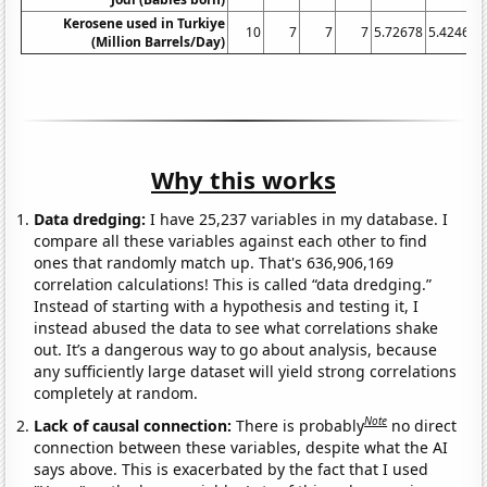
Kerosene used in Turkiye
10
7
7
7
5.72678
5.42466
(Million Barrels/Day)
Why this works
Data dredging:
I have 25,237 variables in my database. I
compare all these variables against each other to find
ones that randomly match up. That's 636,906,169
correlation calculations! This is called “data dredging.”
Instead of starting with a hypothesis and testing it, I
instead abused the data to see what correlations shake
out. It’s a dangerous way to go about analysis, because
any sufficiently large dataset will yield strong correlations
completely at random.
Note
Lack of causal connection:
There is probably
no direct
connection between these variables, despite what the AI
says above. This is exacerbated by the fact that I used