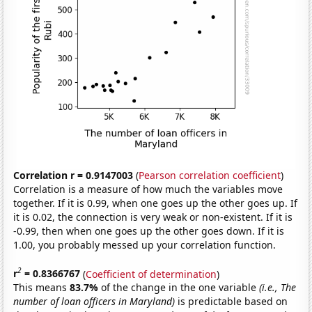
Correlation r = 0.9147003
(
Pearson correlation coefficient
)
Correlation is a measure of how much the variables move
together. If it is 0.99, when one goes up the other goes up. If
it is 0.02, the connection is very weak or non-existent. If it is
-0.99, then when one goes up the other goes down. If it is
1.00, you probably messed up your correlation function.
2
r
= 0.8366767
(
Coefficient of determination
)
This means
83.7%
of the change in the one variable
(i.e., The
number of loan officers in Maryland)
is predictable based on