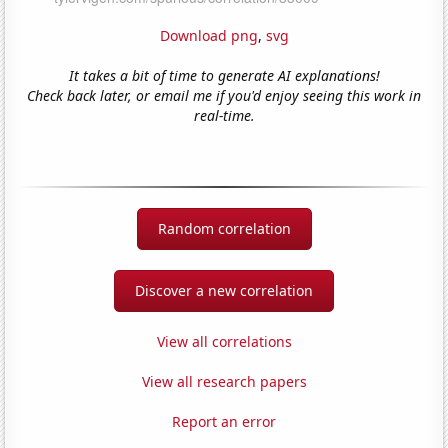
Download png
,
svg
It takes a bit of time to generate AI explanations!
Check back later, or email me if you'd enjoy seeing this work in
real-time.
Random correlation
Discover a new correlation
View all correlations
View all research papers
Report an error