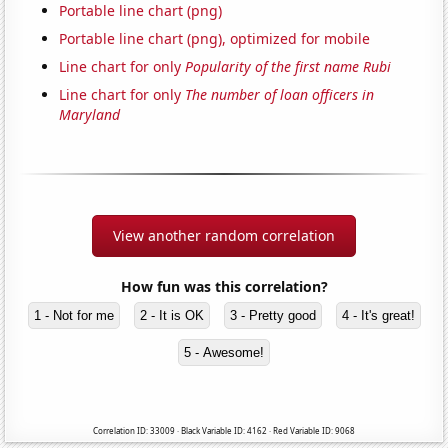
Portable line chart (png)
Portable line chart (png), optimized for mobile
Line chart for only
Popularity of the first name Rubi
Line chart for only
The number of loan officers in
Maryland
View another random correlation
How fun was this correlation?
1 - Not for me
2 - It is OK
3 - Pretty good
4 - It's great!
5 - Awesome!
Correlation ID: 33009 · Black Variable ID: 4162 · Red Variable ID: 9068