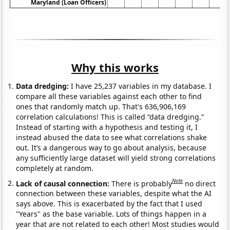
Maryland (Loan Officers)
Why this works
Data dredging:
I have 25,237 variables in my database. I
compare all these variables against each other to find
ones that randomly match up. That's 636,906,169
correlation calculations! This is called “data dredging.”
Instead of starting with a hypothesis and testing it, I
instead abused the data to see what correlations shake
out. It’s a dangerous way to go about analysis, because
any sufficiently large dataset will yield strong correlations
completely at random.
Note
Lack of causal connection:
There is probably
no direct
connection between these variables, despite what the AI
says above. This is exacerbated by the fact that I used
"Years" as the base variable. Lots of things happen in a
year that are not related to each other! Most studies would