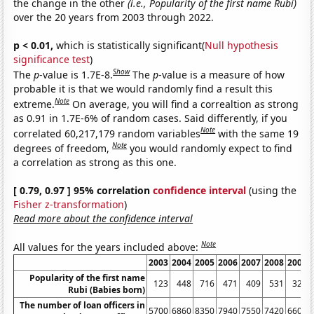
the change in the other
(i.e., Popularity of the first name Rubi)
over the 20 years from 2003 through 2022.
p < 0.01,
which is statistically significant(
Null hypothesis
significance test
)
Show
The
p
-value is 1.7E-8.
The
p
-value is a measure of how
probable it is that we would randomly find a result this
Note
extreme.
On average, you will find a correaltion as strong
as 0.91 in 1.7E-6% of random cases. Said differently, if you
Note
correlated 60,217,179 random variables
with the same 19
Note
degrees of freedom,
you would randomly expect to find
a correlation as strong as this one.
[ 0.79, 0.97 ] 95% correlation
confidence interval
(using the
Fisher z-transformation
)
Read more about the confidence interval
Note
All values for the years included above:
2003
2004
2005
2006
2007
2008
2009
Popularity of the first name
123
448
716
471
409
531
325
Rubi (Babies born)
The number of loan officers in
5700
6860
8350
7940
7550
7420
6600