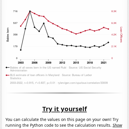
Try it yourself
You can calculate the values on this page on your own! Try
running the Python code to see the calculation results.
Show