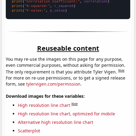
print
(
"Correlation Coefficient:"
, 
correlation
print
(
"R-squared:"
, 
r_squared
print
(
"P-value:"
, 
p_value
)
Reuseable content
You may re-use the images on this page for any purpose,
even commercial purposes, without asking for permission.
Note
The only requirement is that you attribute Tyler Vigen.
For more on re-use permissions, or to get a signed release
form, see
tylervigen.com/permission
.
Download images for these variables:
Note
High resolution line chart
High resolution line chart, optimized for mobile
Alternative high resolution line chart
Scatterplot