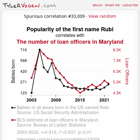
about
·
email me
·
subscribe
Spurious correlation #33,009 ·
View random