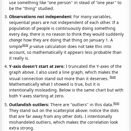
use something like "one person" in stead of "one year" to
be the "thing" studied.
Observations not independent:
For many variables,
sequential years are not independent of each other. If a
population of people is continuously doing something
every day, there is no reason to think they would suddenly
change
how they are doing that thing on January 1. A
Note
simple
p
-value calculation does not take this into
account, so mathematically it appears less probable than
it really is.
Y-axis doesn't start at zero:
I truncated the Y-axes of the
graph above. I also used a line graph, which makes the
Note
visual connection stand out more than it deserves.
Mathematically what I showed is true, but it is
intentionally misleading. Below is the same chart but with
both Y-axes starting at zero.
Note
Outlandish outliers:
There are "outliers" in this data.
They stand out on the scatterplot above: notice the dots
that are far away from any other dots. I intentionally
mishandeled outliers, which makes the correlation look
extra strong.