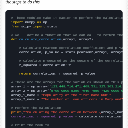
the steps to do this.
# These modules make it easier to perform the calculation
import
 numpy 
as
from
 scipy 
import
 stats

# We'll define a function that we can call to return the c
def
calculate_correlation
(array1, array2):

# Calculate Pearson correlation coefficient and p-valu
    correlation, p_value = stats.pearsonr(array1, array2)

# Calculate R-squared as the square of the correlation
    r_squared = correlation**2

return
 correlation, r_squared, p_value

# These are the arrays for the variables shown on this pag

array_1 = np.array([
123,448,716,471,409,531,325,303,216,20
array_2 = np.array([
5700,6860,8350,7940,7550,7420,6600,614
array_1_name = 
"Popularity of the first name Rubi"
array_2_name = 
"The number of loan officers in Maryland"
# Perform the calculation
print
(
f"Calculating the correlation between {
array_1_name
}
correlation, r_squared, p_value
 = calculate_correlation(
ar
# Print the results