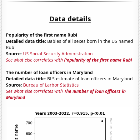
Data details
Popularity of the first name Rubi
Detailed data title:
Babies of all sexes born in the US named
Rubi
Source:
US Social Security Administration
See what else correlates with
Popularity of the first name Rubi
The number of loan officers in Maryland
Detailed data title:
BLS estimate of loan officers in Maryland
Source:
Bureau of Larbor Statistics
See what else correlates with
The number of loan officers in
Maryland