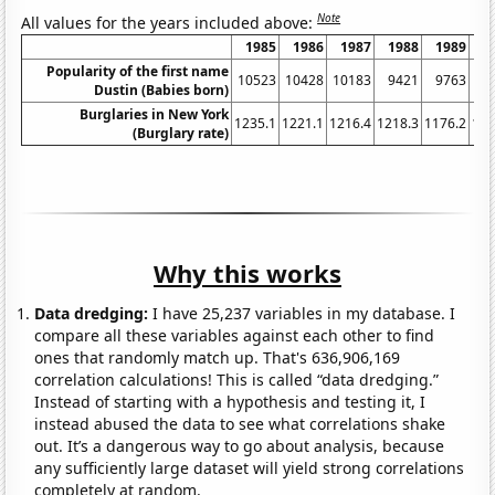
Note
All values for the years included above:
1985
1986
1987
1988
1989
1
Popularity of the first name
10523
10428
10183
9421
9763
8
Dustin (Babies born)
Burglaries in New York
1235.1
1221.1
1216.4
1218.3
1176.2
116
(Burglary rate)
Why this works
Data dredging:
I have 25,237 variables in my database. I
compare all these variables against each other to find
ones that randomly match up. That's 636,906,169
correlation calculations! This is called “data dredging.”
Instead of starting with a hypothesis and testing it, I
instead abused the data to see what correlations shake
out. It’s a dangerous way to go about analysis, because
any sufficiently large dataset will yield strong correlations
completely at random.