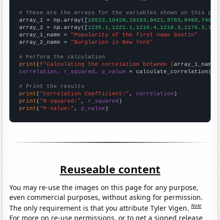
# These are the arrays for the variables shown on this pag

array_1 = np.array([
10523,10428,10183,9421,9763,8488,7407,
array_2 = np.array([
1235.1,1221.1,1216.4,1218.3,1176.2,116
array_1_name = 
"Popularity of the first name Dustin"
array_2_name = 
"Burglaries in New York"
# Perform the calculation
print
(
f"Calculating the correlation between {
array_1_name
}
correlation, r_squared, p_value
 = calculate_correlation(
ar
# Print the results
print
(
"Correlation Coefficient:"
, 
correlation
print
(
"R-squared:"
, 
r_squared
print
(
"P-value:"
, 
p_value
)
Reuseable content
You may re-use the images on this page for any purpose,
even commercial purposes, without asking for permission.
Note
The only requirement is that you attribute Tyler Vigen.
For more on re-use permissions, or to get a signed release