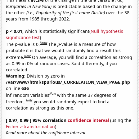
This means
97.3%
of the change in the one variable
(i.e.,
Burglaries in New York)
is predictable based on the change in
the other
(i.e., Popularity of the first name Dustin)
over the 38
years from 1985 through 2022.
p < 0.01,
which is statistically significant(
Null hypothesis
significance test
)
Show
The
p
-value is 0.
The
p
-value is a measure of how
probable it is that we would randomly find a result this
Note
extreme.
On average, you will find a correaltion as strong
as 0.99 in 0% of random cases. Said differently, if you
correlated
Warning
: Division by zero in
/var/www/html/spurious/_CORRELATION_VIEW_PAGE.php
on line
636
Note
inf random variables
with the same 37 degrees of
Note
freedom,
you would randomly expect to find a
correlation as strong as this one.
[ 0.97, 0.99 ] 95% correlation
confidence interval
(using the
Fisher z-transformation
)
Read more about the confidence interval