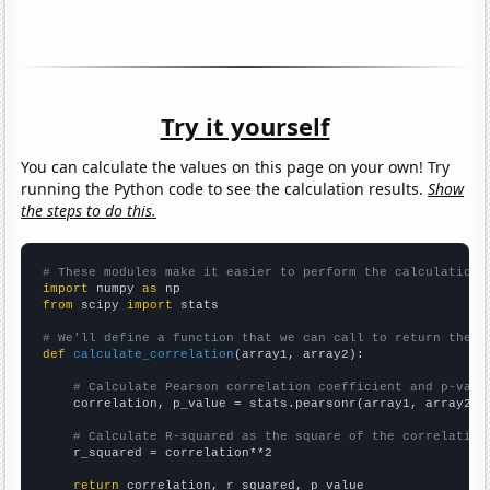
Try it yourself
You can calculate the values on this page on your own! Try
running the Python code to see the calculation results.
Show
the steps to do this.
# These modules make it easier to perform the calculation
import
 numpy 
as
from
 scipy 
import
 stats

# We'll define a function that we can call to return the c
def
calculate_correlation
(array1, array2):

# Calculate Pearson correlation coefficient and p-valu
    correlation, p_value = stats.pearsonr(array1, array2)

# Calculate R-squared as the square of the correlation
    r_squared = correlation**2

return
 correlation, r_squared, p_value
