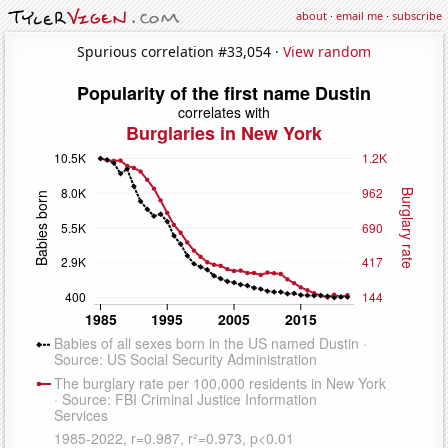
about
·
email me
·
subscribe
Spurious correlation #33,054 ·
View random