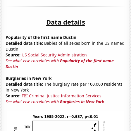
Data details
Popularity of the first name Dustin
Detailed data title:
Babies of all sexes born in the US named
Dustin
Source:
US Social Security Administration
See what else correlates with
Popularity of the first name
Dustin
Burglaries in New York
Detailed data title:
The burglary rate per 100,000 residents
in New York
Source:
FBI Criminal Justice Information Services
See what else correlates with
Burglaries in New York