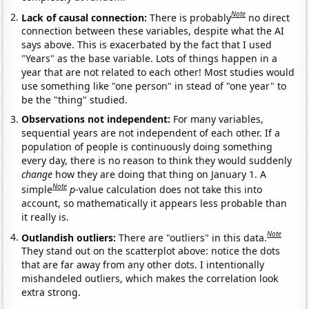
Note
Lack of causal connection:
There is probably
no direct
connection between these variables, despite what the AI
says above. This is exacerbated by the fact that I used
"Years" as the base variable. Lots of things happen in a
year that are not related to each other! Most studies would
use something like "one person" in stead of "one year" to
be the "thing" studied.
Observations not independent:
For many variables,
sequential years are not independent of each other. If a
population of people is continuously doing something
every day, there is no reason to think they would suddenly
change
how they are doing that thing on January 1. A
Note
simple
p
-value calculation does not take this into
account, so mathematically it appears less probable than
it really is.
Note
Outlandish outliers:
There are "outliers" in this data.
They stand out on the scatterplot above: notice the dots
that are far away from any other dots. I intentionally
mishandeled outliers, which makes the correlation look
extra strong.