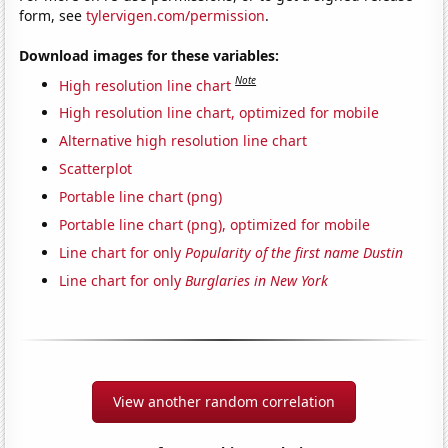
form, see
tylervigen.com/permission
.
Download images for these variables:
Note
High resolution line chart
High resolution line chart, optimized for mobile
Alternative high resolution line chart
Scatterplot
Portable line chart (png)
Portable line chart (png), optimized for mobile
Line chart for only
Popularity of the first name Dustin
Line chart for only
Burglaries in New York
View another random correlation