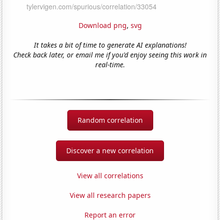
Download png
,
svg
It takes a bit of time to generate AI explanations!
Check back later, or email me if you'd enjoy seeing this work in
real-time.
Random correlation
Discover a new correlation
View all correlations
View all research papers
Report an error