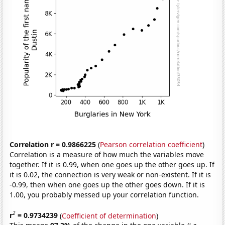
Correlation r = 0.9866225
(
Pearson correlation coefficient
)
Correlation is a measure of how much the variables move
together. If it is 0.99, when one goes up the other goes up. If
it is 0.02, the connection is very weak or non-existent. If it is
-0.99, then when one goes up the other goes down. If it is
1.00, you probably messed up your correlation function.
2
r
= 0.9734239
(
Coefficient of determination
)