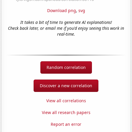
Download png
,
svg
It takes a bit of time to generate AI explanations!
Check back later, or email me if you'd enjoy seeing this work in
real-time.
Random correlation
Discover a new correlation
View all correlations
View all research papers
Report an error