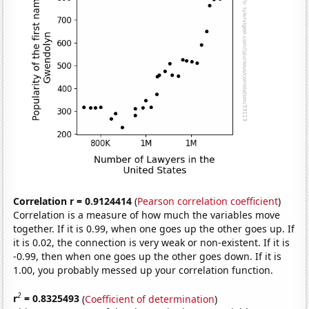
Correlation r = 0.9124414
(
Pearson correlation coefficient
)
Correlation is a measure of how much the variables move
together. If it is 0.99, when one goes up the other goes up. If
it is 0.02, the connection is very weak or non-existent. If it is
-0.99, then when one goes up the other goes down. If it is
1.00, you probably messed up your correlation function.
2
r
= 0.8325493
(
Coefficient of determination
)