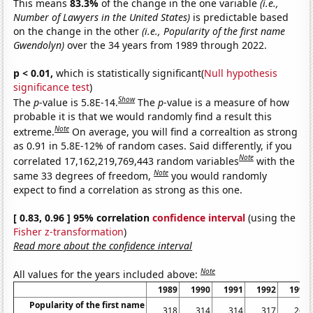
This means
83.3%
of the change in the one variable
(i.e.,
Number of Lawyers in the United States)
is predictable based
on the change in the other
(i.e., Popularity of the first name
Gwendolyn)
over the 34 years from 1989 through 2022.
p < 0.01,
which is statistically significant(
Null hypothesis
significance test
)
Show
The
p
-value is 5.8E-14.
The
p
-value is a measure of how
probable it is that we would randomly find a result this
Note
extreme.
On average, you will find a correaltion as strong
as 0.91 in 5.8E-12% of random cases. Said differently, if you
Note
correlated 17,162,219,769,443 random variables
with the
Note
same 33 degrees of freedom,
you would randomly
expect to find a correlation as strong as this one.
[ 0.83, 0.96 ] 95% correlation
confidence interval
(using the
Fisher z-transformation
)
Read more about the confidence interval
Note
All values for the years included above:
1989
1990
1991
1992
1993
Popularity of the first name
318
314
314
317
267