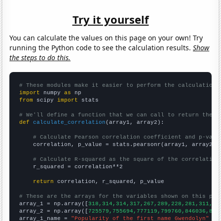
Try it yourself
You can calculate the values on this page on your own! Try
running the Python code to see the calculation results.
Show
the steps to do this.
# These modules make it easier to perform the calculation
import
 numpy 
as
from
 scipy 
import
 stats

# We'll define a function that we can call to return the c
def
calculate_correlation
(array1, array2):

# Calculate Pearson correlation coefficient and p-valu
    correlation, p_value = stats.pearsonr(array1, array2)

# Calculate R-squared as the square of the correlation
    r_squared = correlation**2

return
 correlation, r_squared, p_value

# These are the arrays for the variables shown on this pag

array_1 = np.array([
318,314,314,317,267,289,228,281,311,31
array_2 = np.array([
725579,755694,777119,799760,846036,865
array_1_name = 
"Popularity of the first name Gwendolyn"