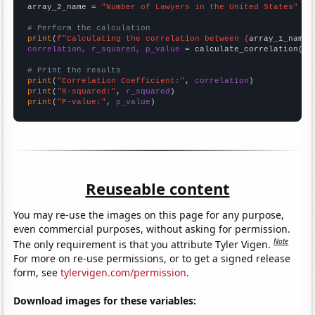
array_2_name = 
"Number of Lawyers in the United States"
# Perform the calculation
print
(
f"Calculating the correlation between {
array_1_name
}
correlation, r_squared, p_value
 = calculate_correlation(
ar
# Print the results
print
(
"Correlation Coefficient:"
, 
correlation
print
(
"R-squared:"
, 
r_squared
print
(
"P-value:"
, 
p_value
)
Reuseable content
You may re-use the images on this page for any purpose,
even commercial purposes, without asking for permission.
Note
The only requirement is that you attribute Tyler Vigen.
For more on re-use permissions, or to get a signed release
form, see
tylervigen.com/permission
.
Download images for these variables: