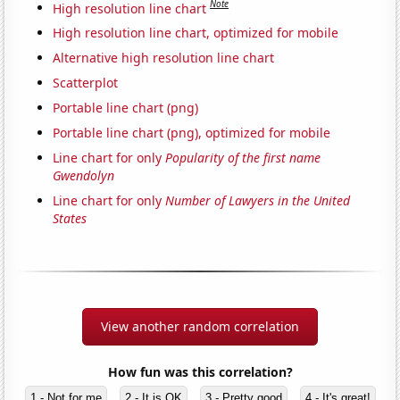
Note
High resolution line chart
High resolution line chart, optimized for mobile
Alternative high resolution line chart
Scatterplot
Portable line chart (png)
Portable line chart (png), optimized for mobile
Line chart for only
Popularity of the first name
Gwendolyn
Line chart for only
Number of Lawyers in the United
States
View another random correlation
How fun was this correlation?
1 - Not for me
2 - It is OK
3 - Pretty good
4 - It's great!