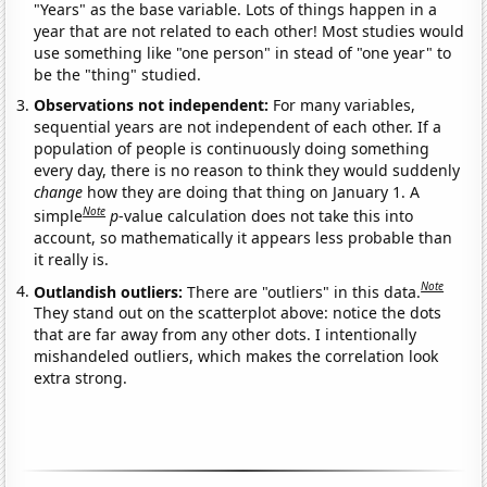
"Years" as the base variable. Lots of things happen in a
year that are not related to each other! Most studies would
use something like "one person" in stead of "one year" to
be the "thing" studied.
Observations not independent:
For many variables,
sequential years are not independent of each other. If a
population of people is continuously doing something
every day, there is no reason to think they would suddenly
change
how they are doing that thing on January 1. A
Note
simple
p
-value calculation does not take this into
account, so mathematically it appears less probable than
it really is.
Note
Outlandish outliers:
There are "outliers" in this data.
They stand out on the scatterplot above: notice the dots
that are far away from any other dots. I intentionally
mishandeled outliers, which makes the correlation look
extra strong.