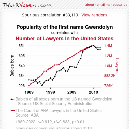
about
·
email me
·
subscribe
Spurious correlation #33,113 ·
View random