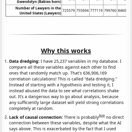
Gwendolyn (Babies born)
Number of Lawyers in the
725579
755694
777119
799760
846036
United States (Lawyers)
Why this works
Data dredging:
I have 25,237 variables in my database. I
compare all these variables against each other to find
ones that randomly match up. That's 636,906,169
correlation calculations! This is called “data dredging.”
Instead of starting with a hypothesis and testing it, I
instead abused the data to see what correlations shake
out. It’s a dangerous way to go about analysis, because
any sufficiently large dataset will yield strong correlations
completely at random.
Note
Lack of causal connection:
There is probably
no direct
connection between these variables, despite what the AI
says above. This is exacerbated by the fact that I used