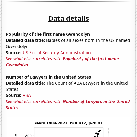
Data details
Popularity of the first name Gwendolyn
Detailed data title:
Babies of all sexes born in the US named
Gwendolyn
Source:
US Social Security Administration
See what else correlates with
Popularity of the first name
Gwendolyn
Number of Lawyers in the United States
Detailed data title:
The Count of ABA Lawyers in the United
States
Source:
ABA
See what else correlates with
Number of Lawyers in the United
States